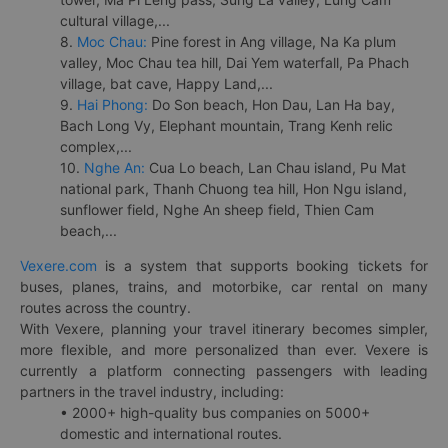
cultural village,...
8.
Moc Chau:
Pine forest in Ang village, Na Ka plum
valley, Moc Chau tea hill, Dai Yem waterfall, Pa Phach
village, bat cave, Happy Land,...
9.
Hai Phong:
Do Son beach, Hon Dau, Lan Ha bay,
Bach Long Vy, Elephant mountain, Trang Kenh relic
complex,...
10.
Nghe An:
Cua Lo beach, Lan Chau island, Pu Mat
national park, Thanh Chuong tea hill, Hon Ngu island,
sunflower field, Nghe An sheep field, Thien Cam
beach,...
Vexere.com
is a system that supports booking tickets for
buses, planes, trains, and motorbike, car rental on many
routes across the country.
With Vexere, planning your travel itinerary becomes simpler,
more flexible, and more personalized than ever. Vexere is
currently a platform connecting passengers with leading
partners in the travel industry, including:
• 2000+ high-quality bus companies on 5000+
domestic and international routes.