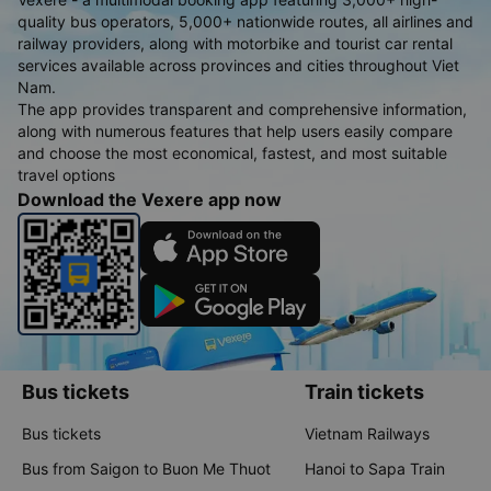
quality bus operators, 5,000+ nationwide routes, all airlines and
railway providers, along with motorbike and tourist car rental
services available across provinces and cities throughout Viet
Nam.
The app provides transparent and comprehensive information,
along with numerous features that help users easily compare
and choose the most economical, fastest, and most suitable
travel options
Download the Vexere app now
Bus tickets
Train tickets
Bus tickets
Vietnam Railways
Bus from Saigon to Buon Me Thuot
Hanoi to Sapa Train