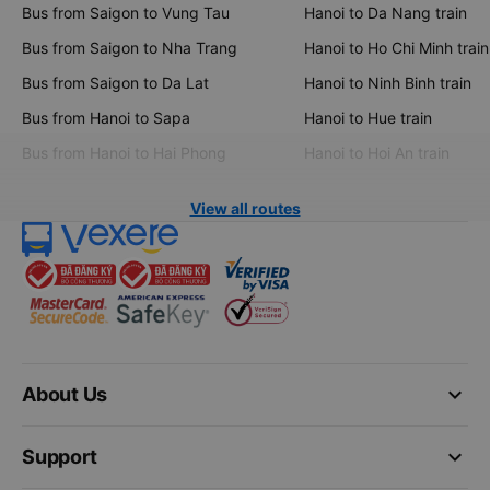
Bus from Saigon to Vung Tau
Hanoi to Da Nang train
Bus from Saigon to Nha Trang
Hanoi to Ho Chi Minh train
Bus from Saigon to Da Lat
Hanoi to Ninh Binh train
Bus from Hanoi to Sapa
Hanoi to Hue train
Bus from Hanoi to Hai Phong
Hanoi to Hoi An train
View all routes
keyboard_arrow_down
About Us
keyboard_arrow_down
Support