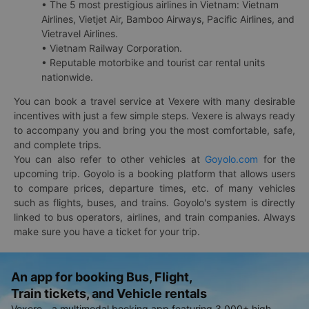
• The 5 most prestigious airlines in Vietnam: Vietnam
Airlines, Vietjet Air, Bamboo Airways, Pacific Airlines, and
Vietravel Airlines.
• Vietnam Railway Corporation.
• Reputable motorbike and tourist car rental units
nationwide.
You can book a travel service at Vexere with many desirable
incentives with just a few simple steps. Vexere is always ready
to accompany you and bring you the most comfortable, safe,
and complete trips.
You can also refer to other vehicles at
Goyolo.com
for the
upcoming trip. Goyolo is a booking platform that allows users
to compare prices, departure times, etc. of many vehicles
such as flights, buses, and trains. Goyolo's system is directly
linked to bus operators, airlines, and train companies. Always
make sure you have a ticket for your trip.
An app for booking Bus, Flight,
Train tickets, and Vehicle rentals
Vexere - a multimodal booking app featuring 3,000+ high-