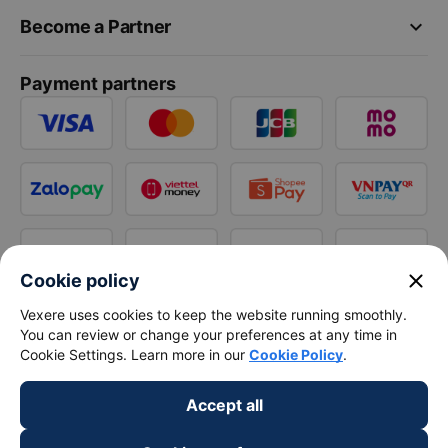
keyboard_arrow_down
Become a Partner
Payment partners
close
Cookie policy
Vexere uses cookies to keep the website running smoothly.
You can review or change your preferences at any time in
Cookie Settings. Learn more in our
Cookie Policy
.
Accept all