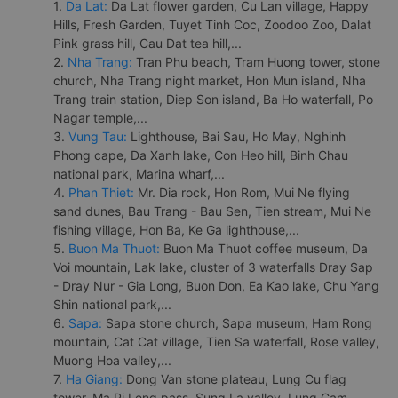
1.
Da Lat:
Da Lat flower garden, Cu Lan village, Happy
Hills, Fresh Garden, Tuyet Tinh Coc, Zoodoo Zoo, Dalat
Pink grass hill, Cau Dat tea hill,...
2.
Nha Trang:
Tran Phu beach, Tram Huong tower, stone
church, Nha Trang night market, Hon Mun island, Nha
Trang train station, Diep Son island, Ba Ho waterfall, Po
Nagar temple,...
3.
Vung Tau:
Lighthouse, Bai Sau, Ho May, Nghinh
Phong cape, Da Xanh lake, Con Heo hill, Binh Chau
national park, Marina wharf,...
4.
Phan Thiet:
Mr. Dia rock, Hon Rom, Mui Ne flying
sand dunes, Bau Trang - Bau Sen, Tien stream, Mui Ne
fishing village, Hon Ba, Ke Ga lighthouse,...
5.
Buon Ma Thuot:
Buon Ma Thuot coffee museum, Da
Voi mountain, Lak lake, cluster of 3 waterfalls Dray Sap
- Dray Nur - Gia Long, Buon Don, Ea Kao lake, Chu Yang
Shin national park,...
6.
Sapa:
Sapa stone church, Sapa museum, Ham Rong
mountain, Cat Cat village, Tien Sa waterfall, Rose valley,
Muong Hoa valley,...
7.
Ha Giang:
Dong Van stone plateau, Lung Cu flag
tower, Ma Pi Leng pass, Sung La valley, Lung Cam