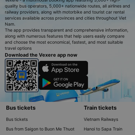
quality bus operators, 5,000+ nationwide routes, all airlines and
railway providers, along with motorbike and tourist car rental
services available across provinces and cities throughout Viet
Nam.
The app provides transparent and comprehensive information,
along with numerous features that help users easily compare
and choose the most economical, fastest, and most suitable
travel options
Download the Vexere app now
Bus tickets
Train tickets
Bus tickets
Vietnam Railways
Bus from Saigon to Buon Me Thuot
Hanoi to Sapa Train