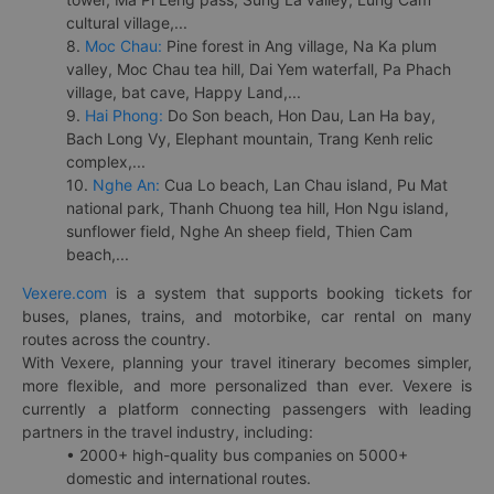
cultural village,...
8.
Moc Chau:
Pine forest in Ang village, Na Ka plum
valley, Moc Chau tea hill, Dai Yem waterfall, Pa Phach
village, bat cave, Happy Land,...
9.
Hai Phong:
Do Son beach, Hon Dau, Lan Ha bay,
Bach Long Vy, Elephant mountain, Trang Kenh relic
complex,...
10.
Nghe An:
Cua Lo beach, Lan Chau island, Pu Mat
national park, Thanh Chuong tea hill, Hon Ngu island,
sunflower field, Nghe An sheep field, Thien Cam
beach,...
Vexere.com
is a system that supports booking tickets for
buses, planes, trains, and motorbike, car rental on many
routes across the country.
With Vexere, planning your travel itinerary becomes simpler,
more flexible, and more personalized than ever. Vexere is
currently a platform connecting passengers with leading
partners in the travel industry, including:
• 2000+ high-quality bus companies on 5000+
domestic and international routes.