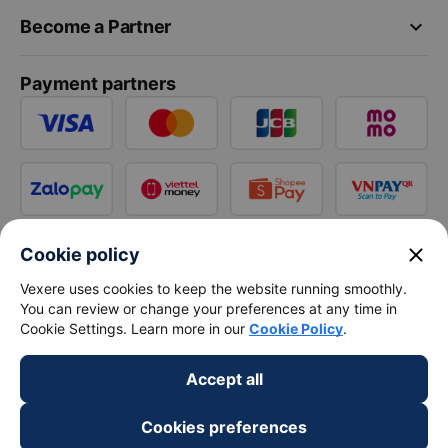
keyboard_arrow_down
Become a Partner
Payment partners
close
Cookie policy
Vexere uses cookies to keep the website running smoothly.
You can review or change your preferences at any time in
Cookie Settings. Learn more in our
Cookie Policy
.
Accept all
Cookies preferences