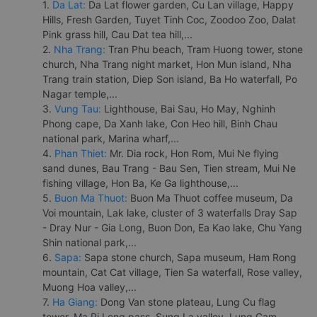
1.
Da Lat:
Da Lat flower garden, Cu Lan village, Happy
Hills, Fresh Garden, Tuyet Tinh Coc, Zoodoo Zoo, Dalat
Pink grass hill, Cau Dat tea hill,...
2.
Nha Trang:
Tran Phu beach, Tram Huong tower, stone
church, Nha Trang night market, Hon Mun island, Nha
Trang train station, Diep Son island, Ba Ho waterfall, Po
Nagar temple,...
3.
Vung Tau:
Lighthouse, Bai Sau, Ho May, Nghinh
Phong cape, Da Xanh lake, Con Heo hill, Binh Chau
national park, Marina wharf,...
4.
Phan Thiet:
Mr. Dia rock, Hon Rom, Mui Ne flying
sand dunes, Bau Trang - Bau Sen, Tien stream, Mui Ne
fishing village, Hon Ba, Ke Ga lighthouse,...
5.
Buon Ma Thuot:
Buon Ma Thuot coffee museum, Da
Voi mountain, Lak lake, cluster of 3 waterfalls Dray Sap
- Dray Nur - Gia Long, Buon Don, Ea Kao lake, Chu Yang
Shin national park,...
6.
Sapa:
Sapa stone church, Sapa museum, Ham Rong
mountain, Cat Cat village, Tien Sa waterfall, Rose valley,
Muong Hoa valley,...
7.
Ha Giang:
Dong Van stone plateau, Lung Cu flag
tower, Ma Pi Leng pass, Sung La valley, Lung Cam