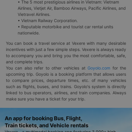
• The 5 most prestigious airlines in Vietnam: Vietnam
Airlines, Vietjet Air, Bamboo Airways, Pacific Airlines, and
Vietravel Airlines.
• Vietnam Railway Corporation.
• Reputable motorbike and tourist car rental units
nationwide.
You can book a travel service at Vexere with many desirable
incentives with just a few simple steps. Vexere is always ready
to accompany you and bring you the most comfortable, safe,
and complete trips.
You can also refer to other vehicles at
Goyolo.com
for the
upcoming trip. Goyolo is a booking platform that allows users
to compare prices, departure times, etc. of many vehicles
such as flights, buses, and trains. Goyolo's system is directly
linked to bus operators, airlines, and train companies. Always
make sure you have a ticket for your trip.
An app for booking Bus, Flight,
Train tickets, and Vehicle rentals
Vexere - a multimodal booking app featuring 3,000+ high-