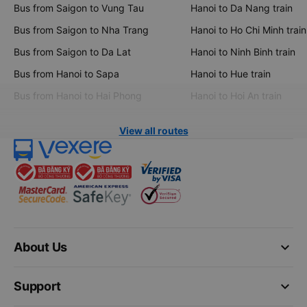
Bus from Saigon to Vung Tau
Hanoi to Da Nang train
Bus from Saigon to Nha Trang
Hanoi to Ho Chi Minh train
Bus from Saigon to Da Lat
Hanoi to Ninh Binh train
Bus from Hanoi to Sapa
Hanoi to Hue train
Bus from Hanoi to Hai Phong
Hanoi to Hoi An train
View all routes
keyboard_arrow_down
About Us
keyboard_arrow_down
Support