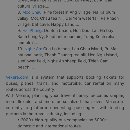
cultural village,...
8.
Moc Chau:
Pine forest in Ang village, Na Ka plum
valley, Moc Chau tea hill, Dai Yem waterfall, Pa Phach
village, bat cave, Happy Land,...
9.
Hai Phong:
Do Son beach, Hon Dau, Lan Ha bay,
Bach Long Vy, Elephant mountain, Trang Kenh relic
complex,...
10.
Nghe An:
Cua Lo beach, Lan Chau island, Pu Mat
national park, Thanh Chuong tea hill, Hon Ngu island,
sunflower field, Nghe An sheep field, Thien Cam
beach,...
Vexere.com
is a system that supports booking tickets for
buses, planes, trains, and motorbike, car rental on many
routes across the country.
With Vexere, planning your travel itinerary becomes simpler,
more flexible, and more personalized than ever. Vexere is
currently a platform connecting passengers with leading
partners in the travel industry, including:
• 2000+ high-quality bus companies on 5000+
domestic and international routes.