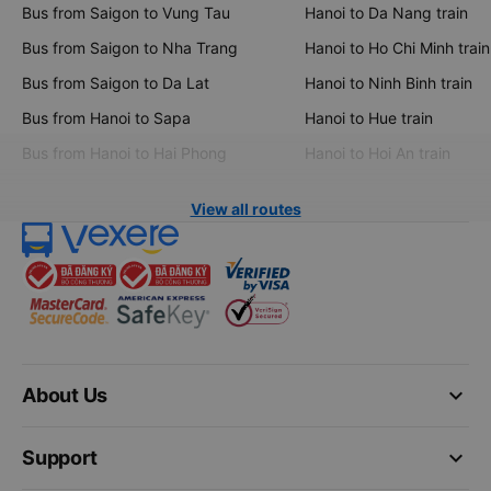
Bus from Saigon to Vung Tau
Hanoi to Da Nang train
Bus from Saigon to Nha Trang
Hanoi to Ho Chi Minh train
Bus from Saigon to Da Lat
Hanoi to Ninh Binh train
Bus from Hanoi to Sapa
Hanoi to Hue train
Bus from Hanoi to Hai Phong
Hanoi to Hoi An train
View all routes
keyboard_arrow_down
About Us
keyboard_arrow_down
Support