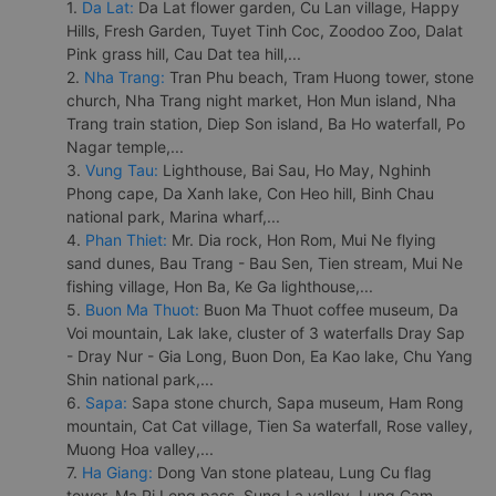
1.
Da Lat:
Da Lat flower garden, Cu Lan village, Happy
Hills, Fresh Garden, Tuyet Tinh Coc, Zoodoo Zoo, Dalat
Pink grass hill, Cau Dat tea hill,...
2.
Nha Trang:
Tran Phu beach, Tram Huong tower, stone
church, Nha Trang night market, Hon Mun island, Nha
Trang train station, Diep Son island, Ba Ho waterfall, Po
Nagar temple,...
3.
Vung Tau:
Lighthouse, Bai Sau, Ho May, Nghinh
Phong cape, Da Xanh lake, Con Heo hill, Binh Chau
national park, Marina wharf,...
4.
Phan Thiet:
Mr. Dia rock, Hon Rom, Mui Ne flying
sand dunes, Bau Trang - Bau Sen, Tien stream, Mui Ne
fishing village, Hon Ba, Ke Ga lighthouse,...
5.
Buon Ma Thuot:
Buon Ma Thuot coffee museum, Da
Voi mountain, Lak lake, cluster of 3 waterfalls Dray Sap
- Dray Nur - Gia Long, Buon Don, Ea Kao lake, Chu Yang
Shin national park,...
6.
Sapa:
Sapa stone church, Sapa museum, Ham Rong
mountain, Cat Cat village, Tien Sa waterfall, Rose valley,
Muong Hoa valley,...
7.
Ha Giang:
Dong Van stone plateau, Lung Cu flag
tower, Ma Pi Leng pass, Sung La valley, Lung Cam