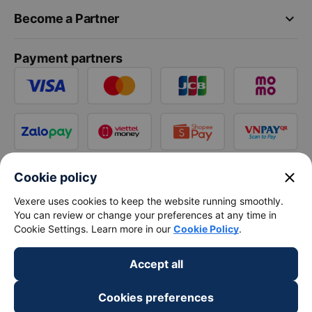
keyboard_arrow_down
Become a Partner
Payment partners
close
Cookie policy
Vexere uses cookies to keep the website running smoothly.
You can review or change your preferences at any time in
Cookie Settings. Learn more in our
Cookie Policy
.
Accept all
Cookies preferences