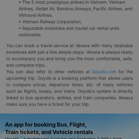
• The 5 most prestigious airlines in Vietnam: Vietnam
Airlines, Vietjet Air, Bamboo Airways, Pacific Airlines, and
Vietravel Airlines.
• Vietnam Railway Corporation.
• Reputable motorbike and tourist car rental units
nationwide.
You can book a travel service at Vexere with many desirable
incentives with just a few simple steps. Vexere is always ready
to accompany you and bring you the most comfortable, safe,
and complete trips.
You can also refer to other vehicles at
Goyolo.com
for the
upcoming trip. Goyolo is a booking platform that allows users
to compare prices, departure times, etc. of many vehicles
such as flights, buses, and trains. Goyolo's system is directly
linked to bus operators, airlines, and train companies. Always
make sure you have a ticket for your trip.
An app for booking Bus, Flight,
Train tickets, and Vehicle rentals
Vexere - a multimodal booking app featuring 3,000+ high-