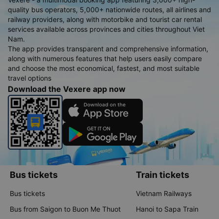
quality bus operators, 5,000+ nationwide routes, all airlines and
railway providers, along with motorbike and tourist car rental
services available across provinces and cities throughout Viet
Nam.
The app provides transparent and comprehensive information,
along with numerous features that help users easily compare
and choose the most economical, fastest, and most suitable
travel options
Download the Vexere app now
Bus tickets
Train tickets
Bus tickets
Vietnam Railways
Bus from Saigon to Buon Me Thuot
Hanoi to Sapa Train