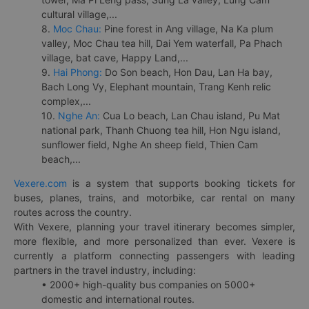
cultural village,...
8.
Moc Chau:
Pine forest in Ang village, Na Ka plum
valley, Moc Chau tea hill, Dai Yem waterfall, Pa Phach
village, bat cave, Happy Land,...
9.
Hai Phong:
Do Son beach, Hon Dau, Lan Ha bay,
Bach Long Vy, Elephant mountain, Trang Kenh relic
complex,...
10.
Nghe An:
Cua Lo beach, Lan Chau island, Pu Mat
national park, Thanh Chuong tea hill, Hon Ngu island,
sunflower field, Nghe An sheep field, Thien Cam
beach,...
Vexere.com
is a system that supports booking tickets for
buses, planes, trains, and motorbike, car rental on many
routes across the country.
With Vexere, planning your travel itinerary becomes simpler,
more flexible, and more personalized than ever. Vexere is
currently a platform connecting passengers with leading
partners in the travel industry, including:
• 2000+ high-quality bus companies on 5000+
domestic and international routes.