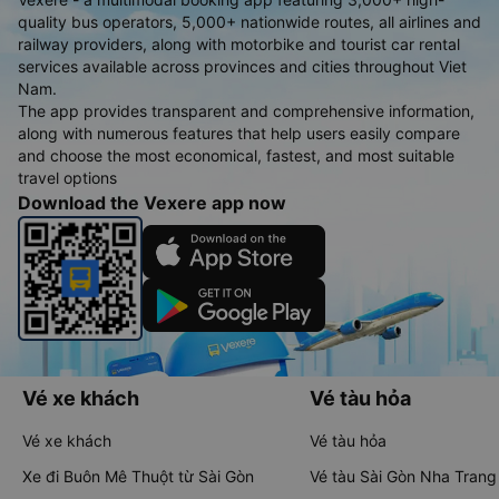
quality bus operators, 5,000+ nationwide routes, all airlines and
railway providers, along with motorbike and tourist car rental
services available across provinces and cities throughout Viet
Nam.
The app provides transparent and comprehensive information,
along with numerous features that help users easily compare
and choose the most economical, fastest, and most suitable
travel options
Download the Vexere app now
Vé xe khách
Vé tàu hỏa
Vé xe khách
Vé tàu hỏa
Xe đi Buôn Mê Thuột từ Sài Gòn
Vé tàu Sài Gòn Nha Trang