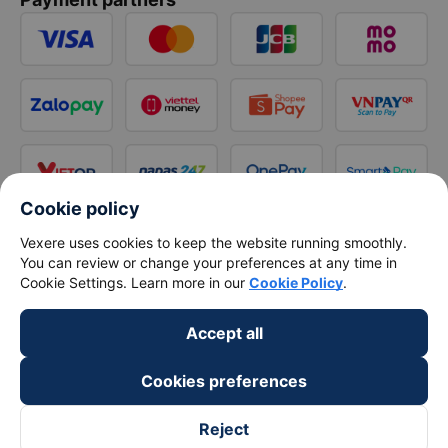
Cookie policy
Vexere uses cookies to keep the website running smoothly.
You can review or change your preferences at any time in
Cookie Settings. Learn more in our
Cookie Policy
.
Accept all
Cookies preferences
Reject