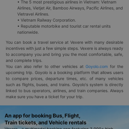
• The 5 most prestigious airlines in Vietnam: Vietnam
Airlines, Vietjet Air, Bamboo Airways, Pacific Airlines, and
Vietravel Airlines.
• Vietnam Railway Corporation.
• Reputable motorbike and tourist car rental units
nationwide.
You can book a travel service at Vexere with many desirable
incentives with just a few simple steps. Vexere is always ready
to accompany you and bring you the most comfortable, safe,
and complete trips.
You can also refer to other vehicles at
Goyolo.com
for the
upcoming trip. Goyolo is a booking platform that allows users
to compare prices, departure times, etc. of many vehicles
such as flights, buses, and trains. Goyolo's system is directly
linked to bus operators, airlines, and train companies. Always
make sure you have a ticket for your trip.
An app for booking Bus, Flight,
Train tickets, and Vehicle rentals
Vexere - a multimodal booking app featuring 3,000+ high-