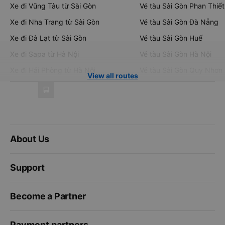
Xe đi Vũng Tàu từ Sài Gòn
Vé tàu Sài Gòn Phan Thiết
Xe đi Nha Trang từ Sài Gòn
Vé tàu Sài Gòn Đà Nẵng
Xe đi Đà Lạt từ Sài Gòn
Vé tàu Sài Gòn Huế
Xe đi Sapa từ Hà Nội
Vé tàu Sài Gòn Hà Nội
Xe đi Hải Phòng từ Hà Nội
Vé tàu Sài Gòn Quy Nhơn
View all routes
About Us
Support
Become a Partner
Payment partners