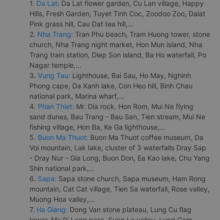
1.
Da Lat:
Da Lat flower garden, Cu Lan village, Happy
Hills, Fresh Garden, Tuyet Tinh Coc, Zoodoo Zoo, Dalat
Pink grass hill, Cau Dat tea hill,...
2.
Nha Trang:
Tran Phu beach, Tram Huong tower, stone
church, Nha Trang night market, Hon Mun island, Nha
Trang train station, Diep Son island, Ba Ho waterfall, Po
Nagar temple,...
3.
Vung Tau:
Lighthouse, Bai Sau, Ho May, Nghinh
Phong cape, Da Xanh lake, Con Heo hill, Binh Chau
national park, Marina wharf,...
4.
Phan Thiet:
Mr. Dia rock, Hon Rom, Mui Ne flying
sand dunes, Bau Trang - Bau Sen, Tien stream, Mui Ne
fishing village, Hon Ba, Ke Ga lighthouse,...
5.
Buon Ma Thuot:
Buon Ma Thuot coffee museum, Da
Voi mountain, Lak lake, cluster of 3 waterfalls Dray Sap
- Dray Nur - Gia Long, Buon Don, Ea Kao lake, Chu Yang
Shin national park,...
6.
Sapa:
Sapa stone church, Sapa museum, Ham Rong
mountain, Cat Cat village, Tien Sa waterfall, Rose valley,
Muong Hoa valley,...
7.
Ha Giang:
Dong Van stone plateau, Lung Cu flag
tower, Ma Pi Leng pass, Sung La valley, Lung Cam