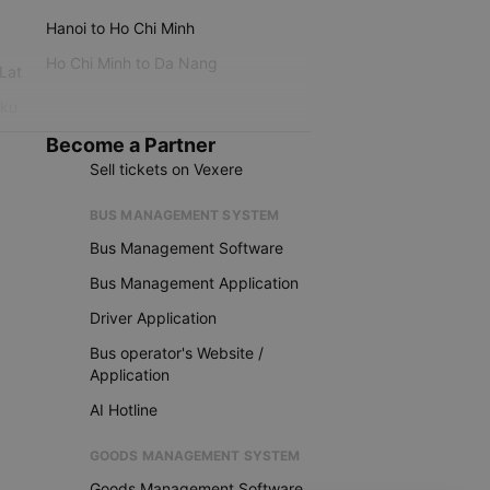
Hanoi to Ho Chi Minh
Ho Chi Minh to Da Nang
 Lat
iku
Become a Partner
Sell tickets on Vexere
BUS MANAGEMENT SYSTEM
Bus Management Software
Bus Management Application
Driver Application
Bus operator's Website /
Application
AI Hotline
GOODS MANAGEMENT SYSTEM
Goods Management Software