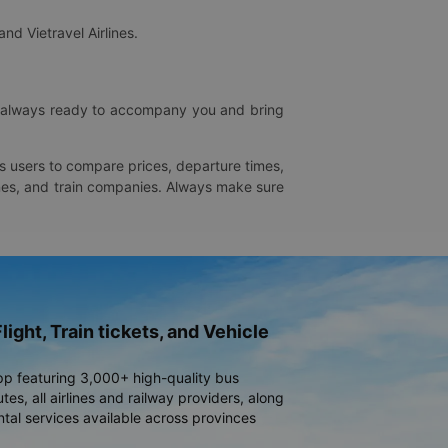
and Vietravel Airlines.
is always ready to accompany you and bring
ws users to compare prices, departure times,
rlines, and train companies. Always make sure
light, Train tickets, and Vehicle
pp featuring 3,000+ high-quality bus
es, all airlines and railway providers, along
ntal services available across provinces