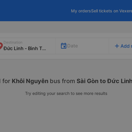
My orders
Sell tickets on Vexer
Destination
add
Date
Add 
 for
Khôi Nguyên
bus from
Sài Gòn to Đức Lin
Try editing your search to see more results