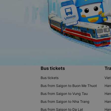
Bus tickets
Tra
Bus tickets
Vie
Bus from Saigon to Buon Me Thuot
Han
Bus from Saigon to Vung Tau
Han
Bus from Saigon to Nha Trang
Hano
Bus from Saigon to Da Lat
Hano