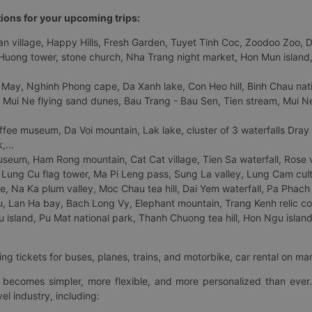
tions for your upcoming trips:
 village, Happy Hills, Fresh Garden, Tuyet Tinh Coc, Zoodoo Zoo, Dalat
uong tower, stone church, Nha Trang night market, Hon Mun island, N
 May, Nghinh Phong cape, Da Xanh lake, Con Heo hill, Binh Chau natio
 Mui Ne flying sand dunes, Bau Trang - Bau Sen, Tien stream, Mui Ne 
fee museum, Da Voi mountain, Lak lake, cluster of 3 waterfalls Dray
,...
eum, Ham Rong mountain, Cat Cat village, Tien Sa waterfall, Rose va
Lung Cu flag tower, Ma Pi Leng pass, Sung La valley, Lung Cam cultur
age, Na Ka plum valley, Moc Chau tea hill, Dai Yem waterfall, Pa Phach
 Lan Ha bay, Bach Long Vy, Elephant mountain, Trang Kenh relic co
island, Pu Mat national park, Thanh Chuong tea hill, Hon Ngu island,
ng tickets for buses, planes, trains, and motorbike, car rental on ma
ry becomes simpler, more flexible, and more personalized than ever.
el industry, including: