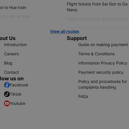
Flight tickets from Sai Gon to Da
i to Hue train
Nang
i to Hoi An train
Flight tickets from Sai Gon to Da
Flight tickets from Sai Gon to Ple
View all routes
out Us
Support
Introduction
Guide on making payment
Careers
Terms & Conditions
Blog
Information Privacy Policy
Contact
Payment security policy
llow us on
Policy and procedures for
Facebook
complaints handling
Tiktok
FAQs
Youtube