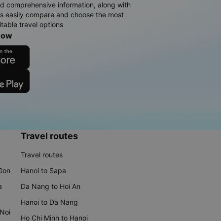
d comprehensive information, along with
rs easily compare and choose the most
table travel options
now
Travel routes
Travel routes
 Gon
Hanoi to Sapa
a
Da Nang to Hoi An
Hanoi to Da Nang
 Noi
Ho Chi Minh to Hanoi