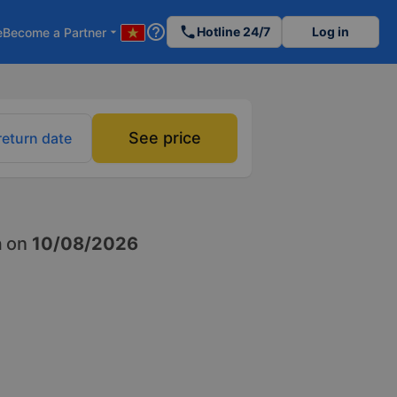
help_outline
phone
Hotline 24/7
Log in
e
Become a Partner
arrow_drop_down
See price
return date
h
on
10/08/2026