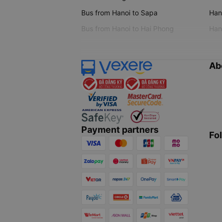
Bus from Hanoi to Sapa
Hano
Bus from Hanoi to Hai Phong
Hano
Ab
Payment partners
Fo