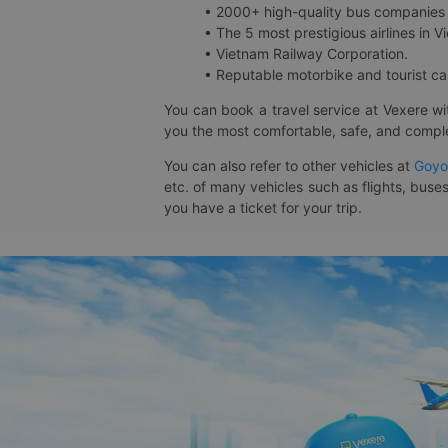
• 2000+ high-quality bus companies 
• The 5 most prestigious airlines in Vi
• Vietnam Railway Corporation.
• Reputable motorbike and tourist car
You can book a travel service at Vexere w
you the most comfortable, safe, and comple
You can also refer to other vehicles at
Goyo
etc. of many vehicles such as flights, buses
you have a ticket for your trip.