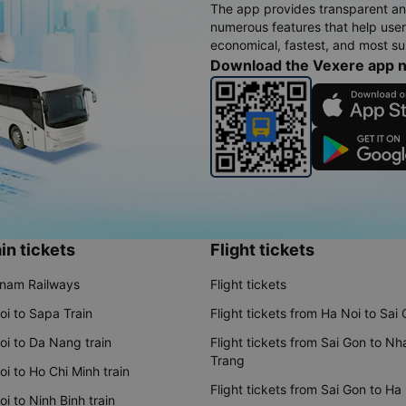
The app provides transparent an
numerous features that help use
economical, fastest, and most sui
Download the Vexere app 
in tickets
Flight tickets
tnam Railways
Flight tickets
oi to Sapa Train
Flight tickets from Ha Noi to Sai
oi to Da Nang train
Flight tickets from Sai Gon to Nh
Trang
i to Ho Chi Minh train
Flight tickets from Sai Gon to Ha
i to Ninh Binh train