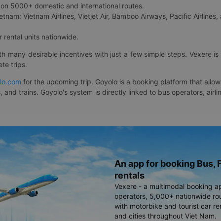
on 5000+ domestic and international routes.
etnam: Vietnam Airlines, Vietjet Air, Bamboo Airways, Pacific Airlines, 
 rental units nationwide.
ith many desirable incentives with just a few simple steps. Vexere 
te trips.
lo.com
for the upcoming trip. Goyolo is a booking platform that allo
, and trains. Goyolo's system is directly linked to bus operators, ai
An app for booking Bus, F
rentals
Vexere - a multimodal booking a
operators, 5,000+ nationwide rout
with motorbike and tourist car re
and cities throughout Viet Nam.