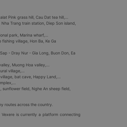
 Pink grass hill, Cau Dat tea hill,...
ha Trang train station, Diep Son island,
nal park, Marina wharf,...
fishing village, Hon Ba, Ke Ga
 Sap - Dray Nur - Gia Long, Buon Don, Ea
lley, Muong Hoa valley,...
al village,...
 village, bat cave, Happy Land,...
mplex,...
 sunflower field, Nghe An sheep field,
ny routes across the country.
 Vexere is currently a platform connecting