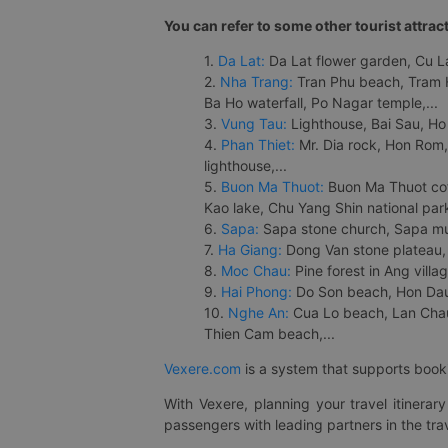
You can refer to some other tourist attrac
1.
Da Lat:
Da Lat flower garden, Cu Lan
2.
Nha Trang:
Tran Phu beach, Tram H
Ba Ho waterfall, Po Nagar temple,...
3.
Vung Tau:
Lighthouse, Bai Sau, Ho
4.
Phan Thiet:
Mr. Dia rock, Hon Rom,
lighthouse,...
5.
Buon Ma Thuot:
Buon Ma Thuot cof
Kao lake, Chu Yang Shin national park
6.
Sapa:
Sapa stone church, Sapa mus
7.
Ha Giang:
Dong Van stone plateau, 
8.
Moc Chau:
Pine forest in Ang vill
9.
Hai Phong:
Do Son beach, Hon Dau,
10.
Nghe An:
Cua Lo beach, Lan Chau 
Thien Cam beach,...
Vexere.com
is a system that supports booki
With Vexere, planning your travel itinera
passengers with leading partners in the trav