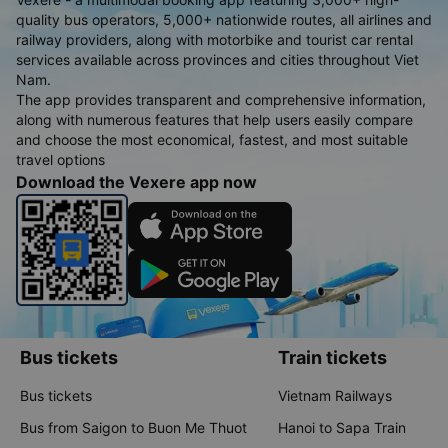
quality bus operators, 5,000+ nationwide routes, all airlines and
railway providers, along with motorbike and tourist car rental
services available across provinces and cities throughout Viet
Nam.
The app provides transparent and comprehensive information,
along with numerous features that help users easily compare
and choose the most economical, fastest, and most suitable
travel options
Download the Vexere app now
Bus tickets
Train tickets
Bus tickets
Vietnam Railways
Bus from Saigon to Buon Me Thuot
Hanoi to Sapa Train