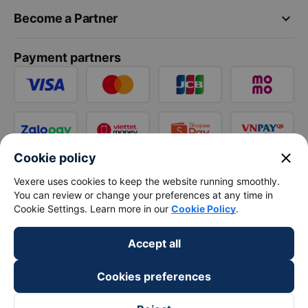
keyboard_arrow_down
Become a Partner
Payment partners
close
Cookie policy
Vexere uses cookies to keep the website running smoothly.
You can review or change your preferences at any time in
Cookie Settings. Learn more in our
Cookie Policy
.
Accept all
Cookies preferences