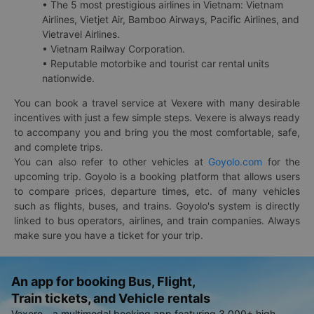
• The 5 most prestigious airlines in Vietnam: Vietnam
Airlines, Vietjet Air, Bamboo Airways, Pacific Airlines, and
Vietravel Airlines.
• Vietnam Railway Corporation.
• Reputable motorbike and tourist car rental units
nationwide.
You can book a travel service at Vexere with many desirable
incentives with just a few simple steps. Vexere is always ready
to accompany you and bring you the most comfortable, safe,
and complete trips.
You can also refer to other vehicles at
Goyolo.com
for the
upcoming trip. Goyolo is a booking platform that allows users
to compare prices, departure times, etc. of many vehicles
such as flights, buses, and trains. Goyolo's system is directly
linked to bus operators, airlines, and train companies. Always
make sure you have a ticket for your trip.
An app for booking Bus, Flight,
Train tickets, and Vehicle rentals
Vexere - a multimodal booking app featuring 3,000+ high-