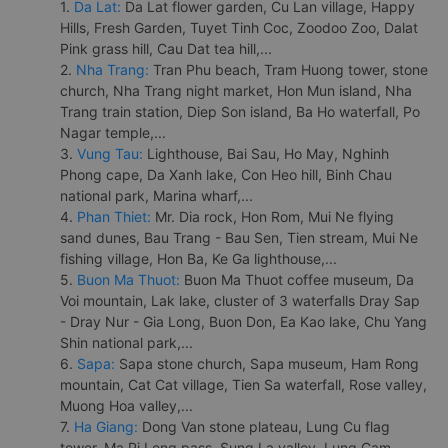
1.
Da Lat:
Da Lat flower garden, Cu Lan village, Happy
Hills, Fresh Garden, Tuyet Tinh Coc, Zoodoo Zoo, Dalat
Pink grass hill, Cau Dat tea hill,...
2.
Nha Trang:
Tran Phu beach, Tram Huong tower, stone
church, Nha Trang night market, Hon Mun island, Nha
Trang train station, Diep Son island, Ba Ho waterfall, Po
Nagar temple,...
3.
Vung Tau:
Lighthouse, Bai Sau, Ho May, Nghinh
Phong cape, Da Xanh lake, Con Heo hill, Binh Chau
national park, Marina wharf,...
4.
Phan Thiet:
Mr. Dia rock, Hon Rom, Mui Ne flying
sand dunes, Bau Trang - Bau Sen, Tien stream, Mui Ne
fishing village, Hon Ba, Ke Ga lighthouse,...
5.
Buon Ma Thuot:
Buon Ma Thuot coffee museum, Da
Voi mountain, Lak lake, cluster of 3 waterfalls Dray Sap
- Dray Nur - Gia Long, Buon Don, Ea Kao lake, Chu Yang
Shin national park,...
6.
Sapa:
Sapa stone church, Sapa museum, Ham Rong
mountain, Cat Cat village, Tien Sa waterfall, Rose valley,
Muong Hoa valley,...
7.
Ha Giang:
Dong Van stone plateau, Lung Cu flag
tower, Ma Pi Leng pass, Sung La valley, Lung Cam