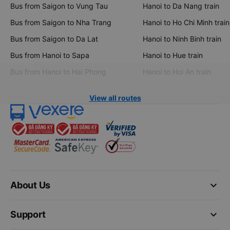
Bus from Saigon to Vung Tau
Hanoi to Da Nang train
Bus from Saigon to Nha Trang
Hanoi to Ho Chi Minh train
Bus from Saigon to Da Lat
Hanoi to Ninh Binh train
Bus from Hanoi to Sapa
Hanoi to Hue train
Bus from Hanoi to Hai Phong
Hanoi to Hoi An train
View all routes
keyboard_arrow_down
About Us
keyboard_arrow_down
Support