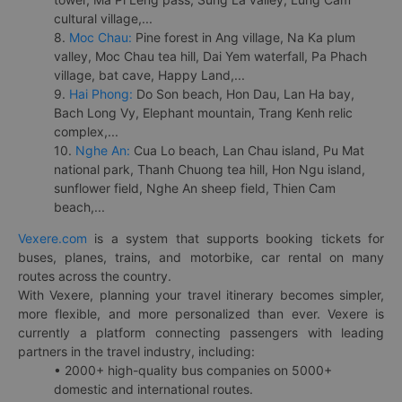
cultural village,...
8.
Moc Chau:
Pine forest in Ang village, Na Ka plum
valley, Moc Chau tea hill, Dai Yem waterfall, Pa Phach
village, bat cave, Happy Land,...
9.
Hai Phong:
Do Son beach, Hon Dau, Lan Ha bay,
Bach Long Vy, Elephant mountain, Trang Kenh relic
complex,...
10.
Nghe An:
Cua Lo beach, Lan Chau island, Pu Mat
national park, Thanh Chuong tea hill, Hon Ngu island,
sunflower field, Nghe An sheep field, Thien Cam
beach,...
Vexere.com
is a system that supports booking tickets for
buses, planes, trains, and motorbike, car rental on many
routes across the country.
With Vexere, planning your travel itinerary becomes simpler,
more flexible, and more personalized than ever. Vexere is
currently a platform connecting passengers with leading
partners in the travel industry, including:
• 2000+ high-quality bus companies on 5000+
domestic and international routes.