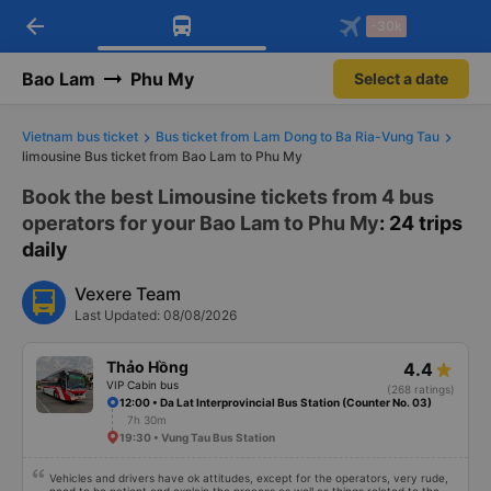
arrow_back
Download Vexere app!
Get the FREE app
-30k
Open
Open
Get exclusive member benefits
-30k/seat flight booking only on
Vexere app
Bao Lam
Phu My
Select a date
Vietnam bus ticket
Bus ticket from Lam Dong to Ba Ria-Vung Tau
limousine Bus ticket from Bao Lam to Phu My
Book the best Limousine tickets from 4 bus
operators for your Bao Lam to Phu My
: 24 trips
daily
Vexere Team
Last Updated: 08/08/2026
Thảo Hồng
4.4
VIP Cabin bus
(268 ratings)
12:00 • Da Lat Interprovincial Bus Station (Counter No. 03)
7h 30m
19:30 • Vung Tau Bus Station
Vehicles and drivers have ok attitudes, except for the operators, very rude,