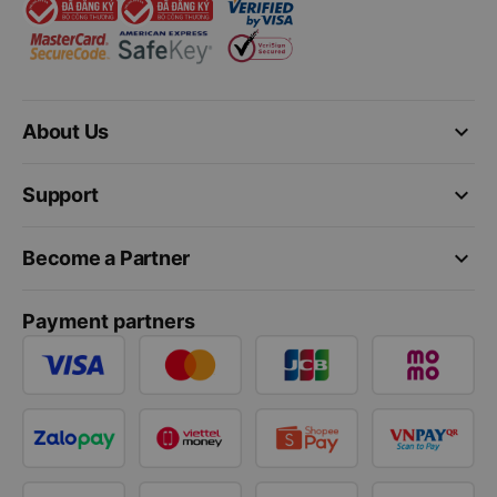
keyboard_arrow_down
About Us
keyboard_arrow_down
Support
keyboard_arrow_down
Become a Partner
Payment partners