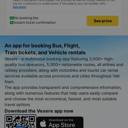
need to be patient and explain the process as well as things related to the
trip for customers to understand, if the elderly are not familiar with
technology, if we book a car and you speak in that accent, no one will go!
See more
Please give your comments, thanks
No booking fee
See price
Instant ticket confirmation
An app for booking Bus, Flight,
Train tickets, and Vehicle rentals
Vexere - a multimodal booking app featuring 3,000+ high-
quality bus operators, 5,000+ nationwide routes, all airlines and
railway providers, along with motorbike and tourist car rental
services available across provinces and cities throughout Viet
Nam.
The app provides transparent and comprehensive information,
along with numerous features that help users easily compare
and choose the most economical, fastest, and most suitable
travel options
Download the Vexere app now