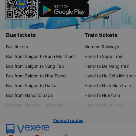
Bus tickets
Train tickets
Bus tickets
Vietnam Railways
Bus from Saigon to Buon Me Thuot
Hanoi to Sapa Train
Bus from Saigon to Vung Tau
Hanoi to Da Nang train
Bus from Saigon to Nha Trang
Hanoi to Ho Chi Minh train
Bus from Saigon to Da Lat
Hanoi to Ninh Binh train
Bus from Hanoi to Sapa
Hanoi to Hue train
Bus from Hanoi to Hai Phong
Hanoi to Hoi An train
View all routes