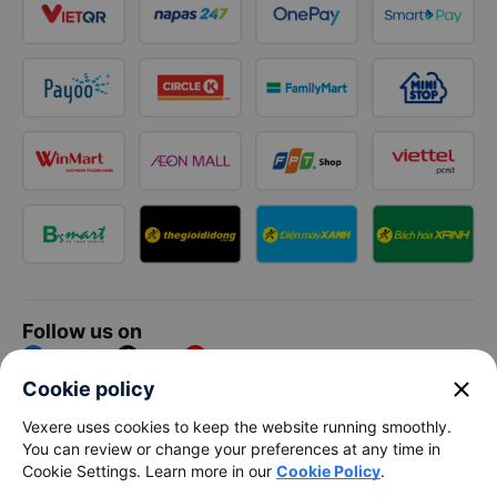
Follow us on
Facebook
Tiktok
Youtube
close
Cookie policy
Vexere Services Trading Company Limited
Vexere uses cookies to keep the website running smoothly.
You can review or change your preferences at any time in
Registered address: 8C Chu Đong Tu, Tan Son Nhat Ward, Ho
Cookie Settings. Learn more in our
Cookie Policy
.
Chi Minh City, Vietnam