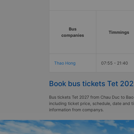
Bus
Timmings
companies
Thao Hong
07:55 - 21:40
Book bus tickets Tet 20
Bus tickets Tet 2027 from Chau Duc to Bao 
including ticket price, schedule, date and 
information from companys.