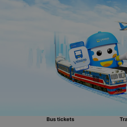
Bus tickets
Tra