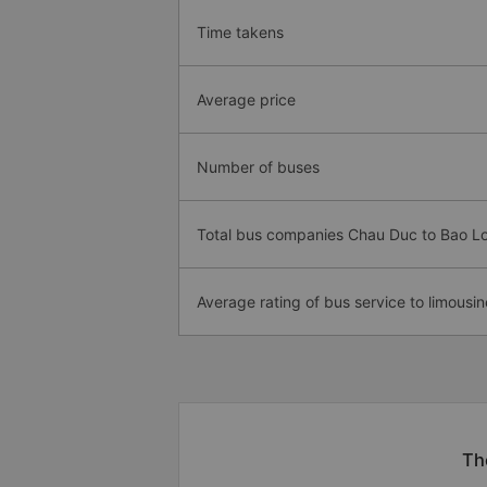
Time takens
Average price
Number of buses
Total bus companies Chau Duc to Bao L
Average rating of bus service to limousin
Th