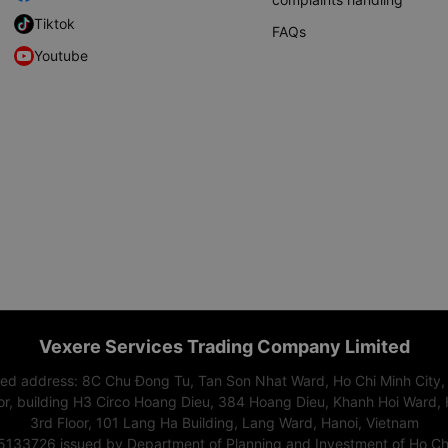
Tiktok
FAQs
Youtube
Vexere Services Trading Company Limited
red address: 8C Chu Đong Tu, Tan Son Nhat Ward, Ho Chi Minh City,
or, building H3 Circo Hoang Dieu, 384 Hoang Dieu, Khanh Hoi Ward, 
3rd Floor, 101 Lang Ha Building, Lang Ward, Hanoi, Vietnam
15133726 issued by Department of Planning and Investment of Ho Chi