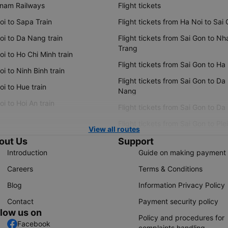
tnam Railways
Flight tickets
oi to Sapa Train
Flight tickets from Ha Noi to Sai
oi to Da Nang train
Flight tickets from Sai Gon to Nh
Trang
i to Ho Chi Minh train
Flight tickets from Sai Gon to Ha
i to Ninh Binh train
Flight tickets from Sai Gon to Da
i to Hue train
Nang
i to Hoi An train
Flight tickets from Sai Gon to Da
Flight tickets from Sai Gon to Ple
View all routes
out Us
Support
Introduction
Guide on making payment
Careers
Terms & Conditions
Blog
Information Privacy Policy
Contact
Payment security policy
llow us on
Policy and procedures for
Facebook
complaints handling