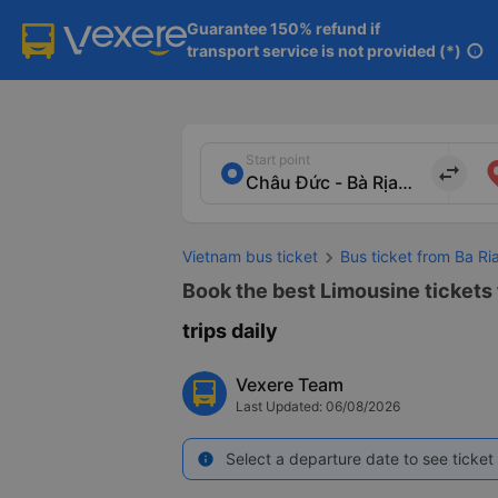
Guarantee 150% refund if

transport service is not provided (*)
info
Start point
import_export
Vietnam bus ticket
Bus ticket from Ba R
Book the best Limousine tickets
trips daily
Vexere Team
Last Updated: 06/08/2026
Select a departure date to see ticket 
info