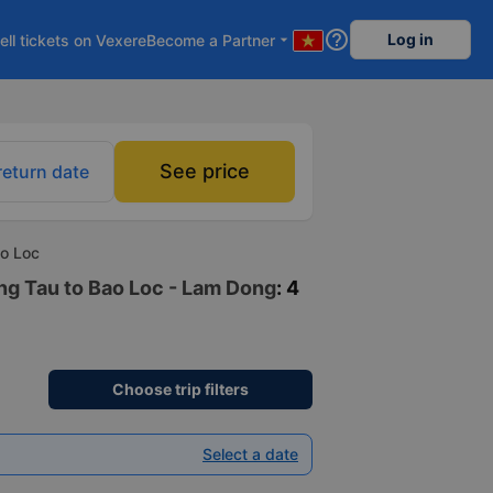
help_outline
Log in
ell tickets on Vexere
Become a Partner
arrow_drop_down
See price
return date
ao Loc
ung Tau to Bao Loc - Lam Dong
: 4
Choose trip filters
Select a date