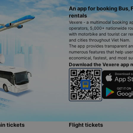
An app for booking Bus, F
rentals
Vexere - a multimodal booking a
operators, 5,000+ nationwide rout
with motorbike and tourist car re
and cities throughout Viet Nam.
The app provides transparent an
numerous features that help use
economical, fastest, and most sui
Download the Vexere app 
in tickets
Flight tickets