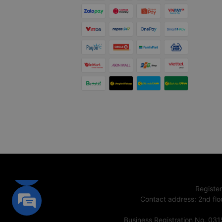
Registe
Contact address
:
2nd flo
Business Registration No. 03