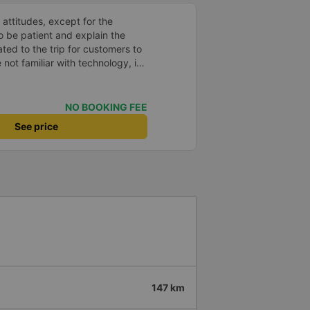
 attitudes, except for the
o be patient and explain the
ated to the trip for customers to
 not familiar with technology, if
in that accent, no one will go!
 thanks
NO BOOKING FEE
See price
147 km