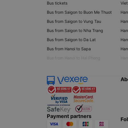
Bus tickets
Vie
Bus from Saigon to Buon Me Thuot
Han
Bus from Saigon to Vung Tau
Han
Bus from Saigon to Nha Trang
Hano
Bus from Saigon to Da Lat
Hano
Bus from Hanoi to Sapa
Hano
Bus from Hanoi to Hai Phong
Hano
Ab
Payment partners
Fo