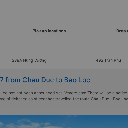
Pick up locations
Drop o
288A Hùng Vương
492 Trần Phú
27 from Chau Duc to Bao Loc
Loc has not been announced yet. Vexere.com There will be a notice to
time of ticket sales of coaches traveling the route Chau Duc - Bao 