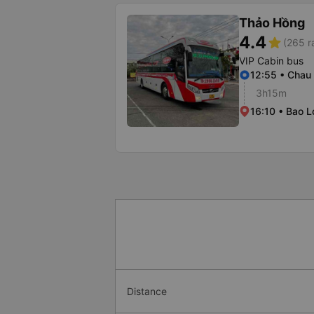
Thảo Hồng
4.4
star
(265 r
VIP Cabin bus
12:55 • Chau
3h15m
16:10 • Bao L
Distance