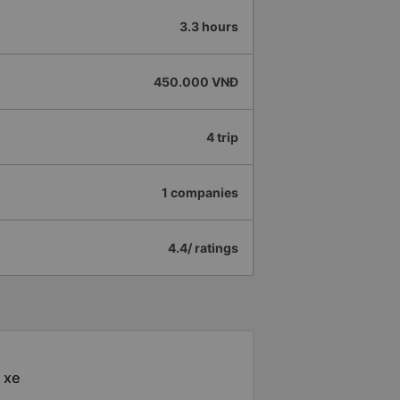
3.3 hours
450.000 VNĐ
4 trip
1 companies
4.4/ ratings
 xe