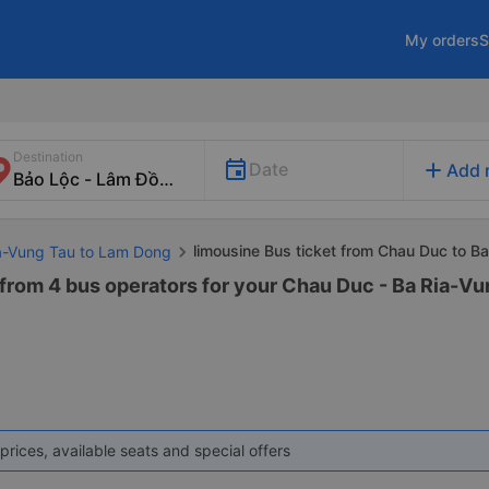
My orders
S
Destination
add
Date
Add 
limousine Bus ticket from Chau Duc to B
ia-Vung Tau to Lam Dong
 from 4 bus operators for your Chau Duc - Ba Ria-V
prices, available seats and special offers