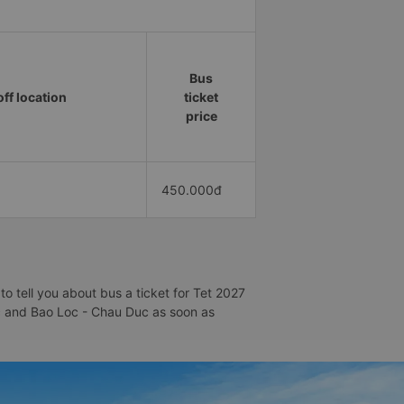
Bus
ff location
ticket
price
450.000đ
 tell you about bus a ticket for Tet 2027
Loc and Bao Loc - Chau Duc as soon as