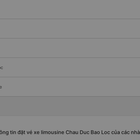
oc
e
ông tin đặt vé xe limousine Chau Duc Bao Loc của các nhà