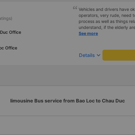
Vehicles and drivers have ok
operators, very rude, need t
atings)
process as well as things rel
understand, if the elderly are
 Duc Office
we book a car and you speak 
See more
Please give your comments,
oc Office
keyboard_arrow_down
Details
limousine Bus service from Bao Loc to Chau Duc