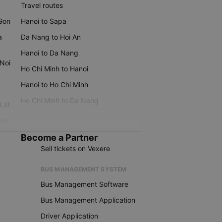
Travel routes
 Gon
Hanoi to Sapa
a
Da Nang to Hoi An
Hanoi to Da Nang
 Noi
Ho Chi Minh to Hanoi
Hanoi to Ho Chi Minh
Ho Chi Minh to Da Nang
 Lat
iku
Become a Partner
Sell tickets on Vexere
BUS MANAGEMENT SYSTEM
Bus Management Software
Bus Management Application
Driver Application