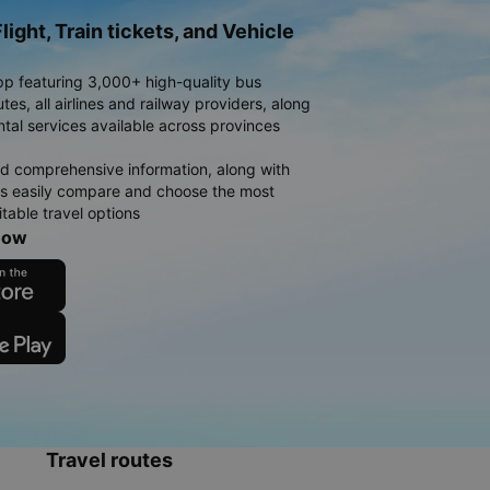
light, Train tickets, and Vehicle
pp featuring 3,000+ high-quality bus
es, all airlines and railway providers, along
ntal services available across provinces
d comprehensive information, along with
rs easily compare and choose the most
table travel options
now
Travel routes