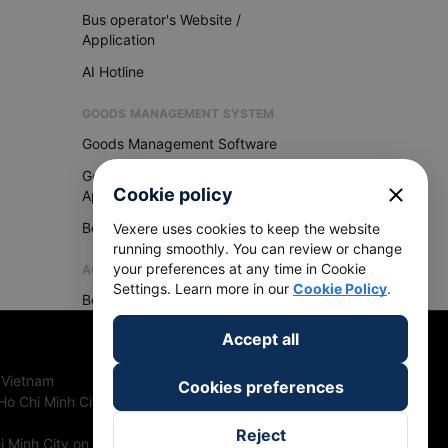
Bus operator's Website /
Application
AI Hotline
GOODS MANAGEMENT SYSTEM
Goods Management Software
Goods Management
close
Cookie policy
Application
Become Vexere Agency
Vexere uses cookies to keep the website
running smoothly. You can review or change
your preferences at any time in Cookie
AGENCY
Settings. Learn more in our
Cookie Policy
.
Become Vexere Agency
Accept all
 Vietnam
Cookies preferences
Ho Chi Minh City, Vietnam
Reject
 Minh City on 27th June, 2018