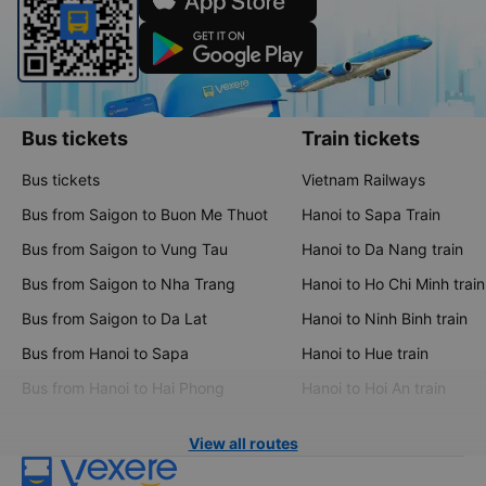
Bus tickets
Train tickets
Bus tickets
Vietnam Railways
Bus from Saigon to Buon Me Thuot
Hanoi to Sapa Train
Bus from Saigon to Vung Tau
Hanoi to Da Nang train
Bus from Saigon to Nha Trang
Hanoi to Ho Chi Minh train
Bus from Saigon to Da Lat
Hanoi to Ninh Binh train
Bus from Hanoi to Sapa
Hanoi to Hue train
Bus from Hanoi to Hai Phong
Hanoi to Hoi An train
View all routes