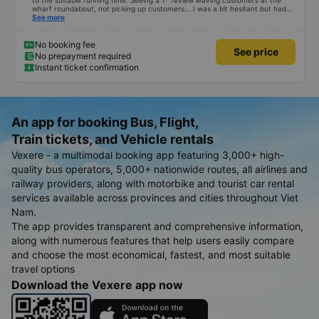
to the suitable running time. Seeing a 1* review leaving customers at the
wharf roundabout, not picking up customers... I was a bit hesitant but had
no choice. The car has no navigation but runs on time, only a few minutes
See more
off. Drivers and car assistants are friendly and drop passengers off at the
door. The car is clean and modern, but the air conditioner is missing, so the
air is cold. 10 points for the quality. Will go again if given the chance.
No booking fee
See price
No prepayment required
Instant ticket confirmation
An app for booking Bus, Flight,
Train tickets, and Vehicle rentals
Vexere - a multimodal booking app featuring 3,000+ high-
quality bus operators, 5,000+ nationwide routes, all airlines and
railway providers, along with motorbike and tourist car rental
services available across provinces and cities throughout Viet
Nam.
The app provides transparent and comprehensive information,
along with numerous features that help users easily compare
and choose the most economical, fastest, and most suitable
travel options
Download the Vexere app now