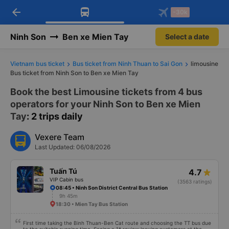
arrow_back
Download Vexere app!
Get the FREE app
-30k
Open
Open
Get exclusive member benefits
-30k/seat flight booking only on
Vexere app
Ninh Son
Ben xe Mien Tay
Select a date
Vietnam bus ticket
Bus ticket from Ninh Thuan to Sai Gon
limousine
Bus ticket from Ninh Son to Ben xe Mien Tay
Book the best Limousine tickets from 4 bus
operators for your Ninh Son to Ben xe Mien
Tay
: 2 trips daily
Vexere Team
Last Updated: 06/08/2026
Tuấn Tú
4.7
VIP Cabin bus
(3563 ratings)
08:45 • Ninh Son District Central Bus Station
9h 45m
18:30 • Mien Tay Bus Station
First time taking the Binh Thuan-Ben Cat route and choosing the TT bus due