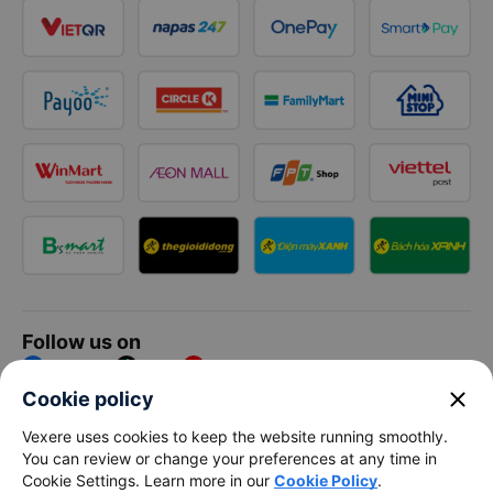
Follow us on
Facebook
Tiktok
Youtube
close
Cookie policy
Vexere Services Trading Company Limited
Vexere uses cookies to keep the website running smoothly.
You can review or change your preferences at any time in
Registered address: 8C Chu Đong Tu, Tan Son Nhat Ward, Ho
Cookie Settings. Learn more in our
Cookie Policy
.
Chi Minh City, Vietnam