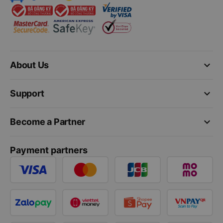
keyboard_arrow_down
About Us
keyboard_arrow_down
Support
keyboard_arrow_down
Become a Partner
Payment partners