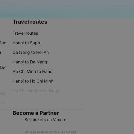
Travel routes
Travel routes
 Gon
Hanoi to Sapa
a
Da Nang to Hoi An
Hanoi to Da Nang
 Noi
Ho Chi Minh to Hanoi
Hanoi to Ho Chi Minh
Ho Chi Minh to Da Nang
 Lat
iku
Become a Partner
Sell tickets on Vexere
BUS MANAGEMENT SYSTEM