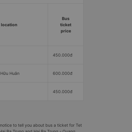
Bus
 location
ticket
price
450.000đ
 Hữu Huân
600.000đ
450.000đ
tice to tell you about bus a ticket for Tet
- Hai Ba Trung and Hai Ba Trung - Quang