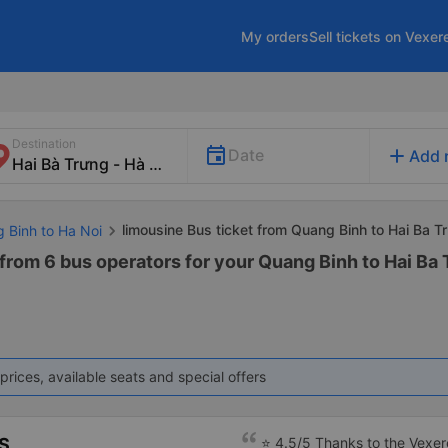
My orders
Sell tickets on Vexer
Destination
add
Date
Add 
limousine Bus ticket from Quang Binh to Hai Ba T
g Binh to Ha Noi
from 6 bus operators for your Quang Binh to Hai Ba 
prices, available seats and special offers
S
⭐ 4.5/5 Thanks to the Vexere