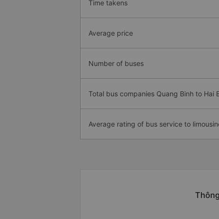
Time takens
Average price
Number of buses
Total bus companies Quang Binh to Hai 
Average rating of bus service to limousin
Thông 