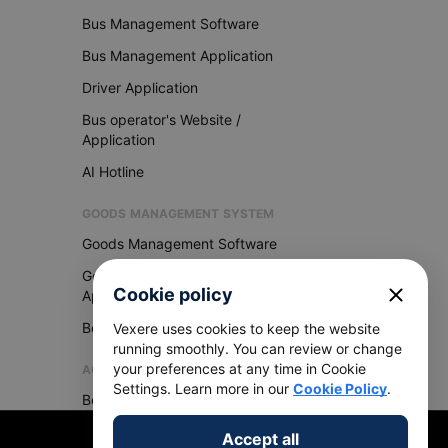
Bus Management Software
Bus Management Application
Driver Application
Bus operator's Website /
Application
AI Hotline
GOODS MANAGEMENT SYSTEM
Goods Management Software
Goods Management
close
Cookie policy
Application
Become Vexere Agency
Vexere uses cookies to keep the website
running smoothly. You can review or change
your preferences at any time in Cookie
AGENCY
Settings. Learn more in our
Cookie Policy
.
Become Vexere Agency
Accept all