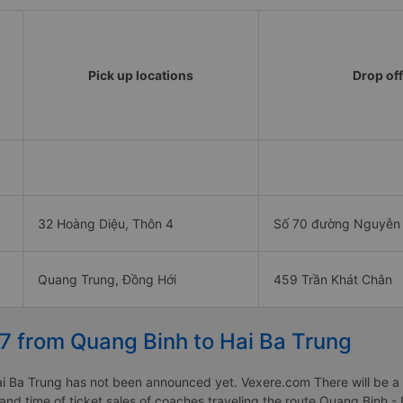
Pick up locations
Drop off
32 Hoàng Diệu, Thôn 4
Số 70 đường Nguyễn
Quang Trung, Đồng Hới
459 Trần Khát Chân
27 from Quang Binh to Hai Ba Trung
 Ba Trung has not been announced yet. Vexere.com There will be a no
 and time of ticket sales of coaches traveling the route Quang Binh 