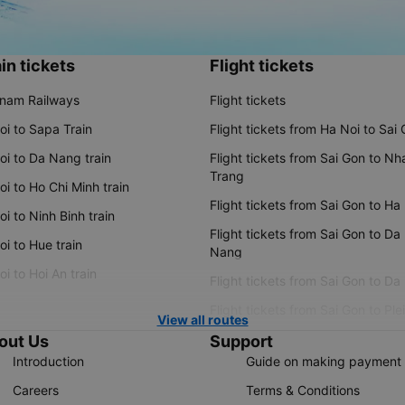
in tickets
Flight tickets
tnam Railways
Flight tickets
oi to Sapa Train
Flight tickets from Ha Noi to Sai
oi to Da Nang train
Flight tickets from Sai Gon to Nh
Trang
i to Ho Chi Minh train
Flight tickets from Sai Gon to Ha
i to Ninh Binh train
Flight tickets from Sai Gon to Da
i to Hue train
Nang
i to Hoi An train
Flight tickets from Sai Gon to Da
Flight tickets from Sai Gon to Ple
View all routes
out Us
Support
Introduction
Guide on making payment
Careers
Terms & Conditions