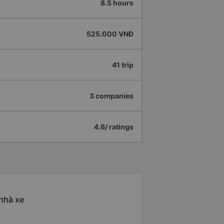
8.5 hours
525.000 VNĐ
41 trip
3 companies
4.6/ ratings
 nhà xe