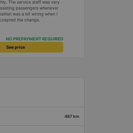
 đăng ký. Nhân viên chuyên
hly. The service staff was very
, mình đánh giá 4.5 sao cho cả
 assisting passengers whenever
Hy vọng app và hãng sẽ ngày
sition was a bit wrong when I
trải nghiệm thuận tiện hơn nữa
 accepted the change.
NO PREPAYMENT REQUIRED
See price
487 km