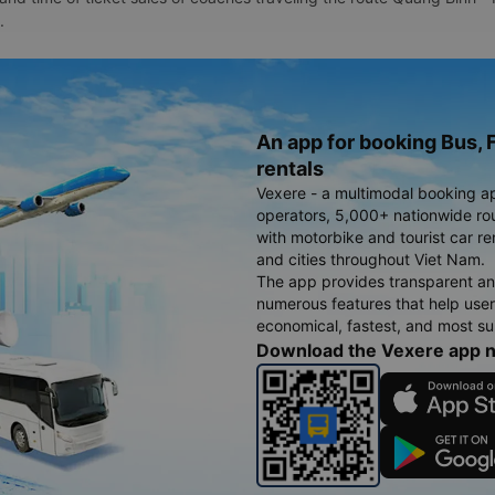
.
An app for booking Bus, F
rentals
Vexere - a multimodal booking a
operators, 5,000+ nationwide rout
with motorbike and tourist car re
and cities throughout Viet Nam.
The app provides transparent an
numerous features that help use
economical, fastest, and most sui
Download the Vexere app 