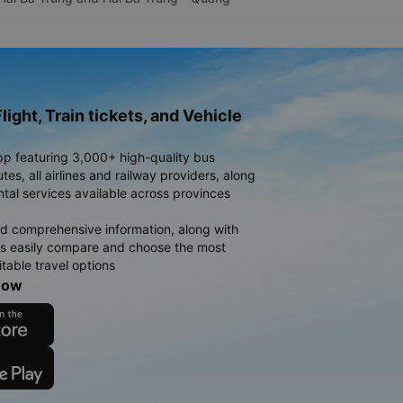
light, Train tickets, and Vehicle
pp featuring 3,000+ high-quality bus
es, all airlines and railway providers, along
ntal services available across provinces
d comprehensive information, along with
rs easily compare and choose the most
table travel options
now