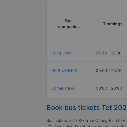
Bus
Timmings
companies
Hung Long
07:30 - 22:30
HK BUSLINES
00:00 - 23:15
Camel Travel
00:00 - 23:00
Book bus tickets Tet 20
Bus tickets Tet 2027 from Quang Binh to Hai
2027 including ticket price, schedule, date