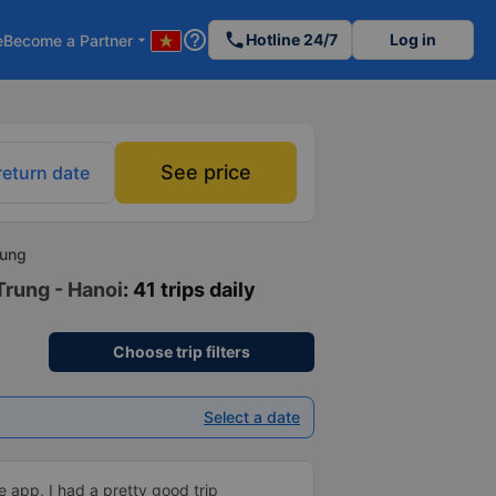
help_outline
phone
Hotline 24/7
Log in
e
Become a Partner
arrow_drop_down
See price
return date
rung
Trung - Hanoi
: 41 trips daily
Choose trip filters
Select a date
 app, I had a pretty good trip