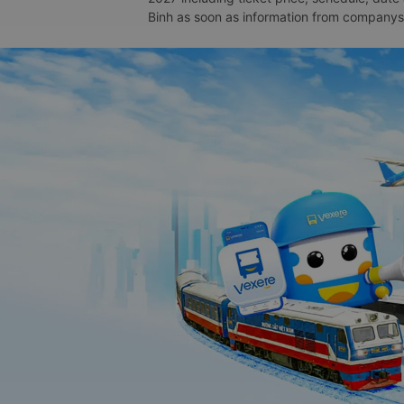
Binh as soon as information from companys