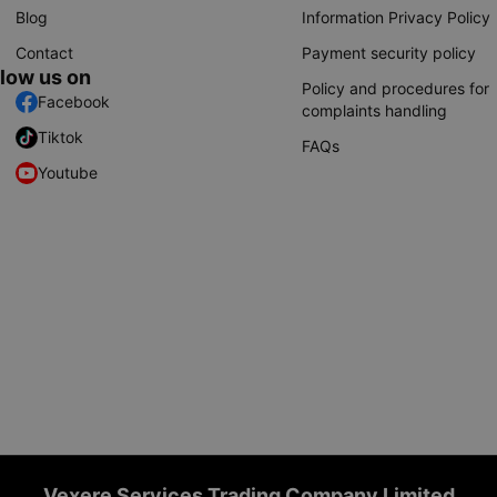
Blog
Information Privacy Policy
Contact
Payment security policy
llow us on
Policy and procedures for
Facebook
complaints handling
Tiktok
FAQs
Youtube
Vexere Services Trading Company Limited