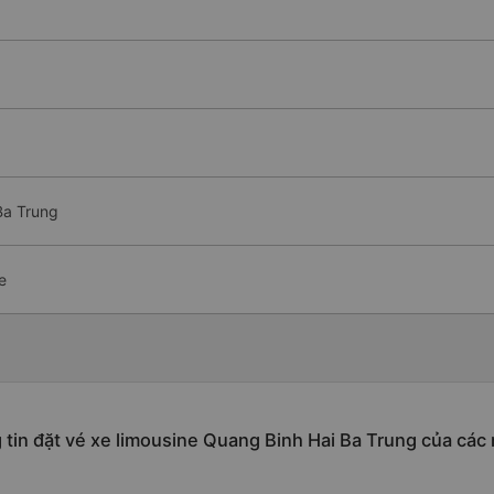
Ba Trung
e
tin đặt vé xe limousine Quang Binh Hai Ba Trung của các