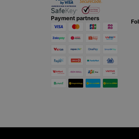
Payment partners
Fo