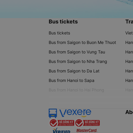
Bus tickets
Tra
Bus tickets
Vie
Bus from Saigon to Buon Me Thuot
Han
Bus from Saigon to Vung Tau
Han
Bus from Saigon to Nha Trang
Hano
Bus from Saigon to Da Lat
Hano
Bus from Hanoi to Sapa
Hano
Bus from Hanoi to Hai Phong
Hano
Ab