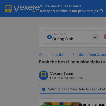
Guarantee 150% refund if

transport service is not provided (*)
info
Start point
import_export
Vietnam bus ticket
Bus ticket from Quan
Book the best Limousine tickets 
Vexere Team
Last Updated: 06/08/2026
Select a departure date to see ticket 
info
HK BUSLINE