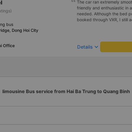
l
khách tại đúng địa điểm đã
The car ran extremely smoot
nghiệp, nhiệt tình. Tổng thể
friendly and enthusiastic in
atings)
app Vexere và HK Busline. 
needed. Although the bed po
càng phát triển để mang lại 
booked through VXR, I still
ing bus
cho hành khách. Trân trọng)
ridge, Dong Hoi City
i Office
keyboard_arrow_down
Details
limousine Bus service from Hai Ba Trung to Quang Binh