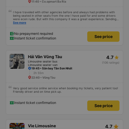
11:40 • Co.opmart Ba Ria
I hqve traveled with other agencies before and always had problems with
being seated in other seats from the one I have paid for and some drivers
were ecen rude. But with this company it was a great experience. Sending
me info beforehand, so I was aware of when the driver will arrive, picked me
See more
up at my address and I've been seated in the seat I have chosen. Without
too much hassle. Also a friendly driver, very efficient and a fast ride to my
destination. From now on I will only book with this company. I use the limo a
No prepayment required
See price
lot to go back and forth between Ho Chi Minh city and Vung Tau Ward. Great
Instant ticket confirmation
experience, 👍🏽
Hải Vân Vũng Tàu
4.7
Limousine seater bus
(106 ratings)
Limousine seater van
19:45 • Sân bay Tân Sơn Nhất
2h 55m
22:40 • Vũng Tàu
Very good service online service when booking my tickets, very patient too!
Friendly driver and on time pick up.
Instant ticket confirmation
See price
star_rate
Vie Limousine
4.7