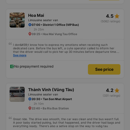
fresh. ​Perfect Pit Stop: We had a well-timed 15-minute toilet break at Bò Sữa
Long Thành Mỹ Xuân A on QL51. It was a great spot to stretch my legs and
grab a quick snack. ​Convenient Drop-off: The service is truly door-to-door.
They dropped me off directly at The Song Apartment, which made the end
star_rate
Hoa Mai
4.5
of my trip so easy and hassle-free. ​Service Attitude: The entire team
showed a great service attitude. Friendly, efficient, and professional. ​Highly
Limousine seater van
(5062 ratings)
recommended for anyone traveling between HCMC and Vung Tau! I will
07:00 • District 1 Office (VIP Bus)
definitely choose Huy Hoàng again.
2h 25m
09:25 • Hoa Mai Vung Tau Office
I don&#39;t know how to express my emotions when receiving such
dedicated care. Before the bus left, a cute operator called to inform her
that the driver would call to pick her up 30 minutes before departure time.
At this point, a driver with a soft, polite voice asked: Where are you? I&#39;ll
See more
come pick you up. Even though the road was a bit crowded, the driver still
tried very hard to catch the flight of another passenger in the car, but the
car drove very smoothly, without any shock. I noticed that every time I
No prepayment required
See price
called a passenger, the driver always welcomed the passenger in a soft
voice, unlike other cars I&#39;ve been on. I really like it. Will definitely go
again next time
star_rate
Thành Vinh (Vũng Tàu)
4.2
Limousine seater van
(331 ratings)
20:30 • Tan Son Nhat Airport
2h 10m
22:40 • Ba Ria Bus Station
Great ride. The drive was smooth, the car was clean and the bus wasn't full.
A poor baby started puking, but that happened, and the driver had bags and
everything ready. There's also a setive stop on the way to vubg tau