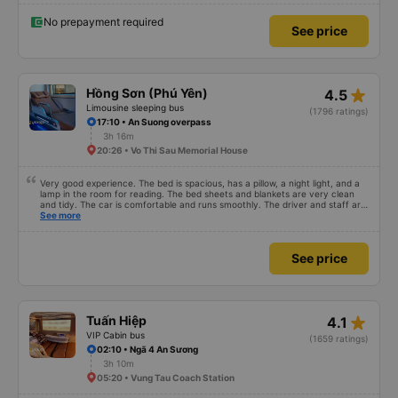
No prepayment required
See price
star_rate
Hồng Sơn (Phú Yên)
4.5
Limousine sleeping bus
(1796 ratings)
17:10 • An Suong overpass
3h 16m
20:26 • Vo Thi Sau Memorial House
Very good experience. The bed is spacious, has a pillow, a night light, and a
lamp in the room for reading. The bed sheets and blankets are very clean
and tidy. The car is comfortable and runs smoothly. The driver and staff are
also friendly and polite. There is a shuttle bus to Tuy Hoa city center, which
See more
is very convenient. The ticket price is reasonable. Overall, I am very
satisfied, thank you to the car company.
See price
star_rate
Tuấn Hiệp
4.1
VIP Cabin bus
(1659 ratings)
02:10 • Ngã 4 An Sương
3h 10m
05:20 • Vung Tau Coach Station