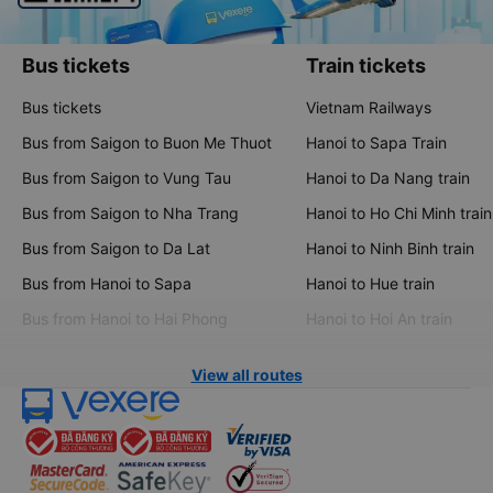
Bus tickets
Train tickets
Bus tickets
Vietnam Railways
Bus from Saigon to Buon Me Thuot
Hanoi to Sapa Train
Bus from Saigon to Vung Tau
Hanoi to Da Nang train
Bus from Saigon to Nha Trang
Hanoi to Ho Chi Minh train
Bus from Saigon to Da Lat
Hanoi to Ninh Binh train
Bus from Hanoi to Sapa
Hanoi to Hue train
Bus from Hanoi to Hai Phong
Hanoi to Hoi An train
View all routes