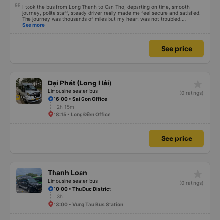
I took the bus from Long Thanh to Can Tho, departing on time, smooth
journey, polite staff, steady driver really made me feel secure and satisfied.
The journey was thousands of miles but my heart was not troubled.
Dedicated service, serious manner, rare in this time of rushing for money.
See more
Society is in chaos. I would like to send my sincere compliments, wishing the
bus company more and more prosperity, safe journeys.&quot;
See price
star_rate
Đại Phát (Long Hải)
Limousine seater bus
(0 ratings)
16:00 • Sai Gon Office
2h 15m
18:15 • Long Điền Office
See price
star_rate
Thanh Loan
Limousine seater bus
(0 ratings)
10:00 • Thu Duc District
3h
13:00 • Vung Tau Bus Station