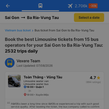
arrow_back
Download Vexere app!
Get the FREE app
2.706
k
-30k
Open
Open
Get exclusive member benefits
-30k/seat flight booking only on
Vexere app
Sai Gon
Ba Ria-Vung Tau
Select a date
Vietnam bus ticket
Bus ticket from Sai Gon to Ba Ria-Vung Tau
Book the best Limousine tickets from 15 bus
operators for your Sai Gon to Ba Ria-Vung Tau
:
2532 trips daily
Vexere Team
Last Updated: 07/08/2026
Toàn Thắng - Vũng Tàu
4.7
Limousine seater van
(894 ratings)
Limousine seater bus
16:00 • Quận 1
3h
19:00 • Xuyên Mộc
It&#39;s been a long time since I&#39;ve experienced a trip with such good
service quality. After booking the ticket, the bus company called to confirm