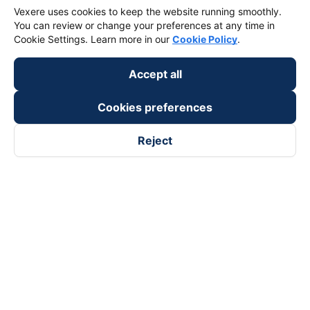
Vexere uses cookies to keep the website running smoothly.
You can review or change your preferences at any time in
Cookie Settings. Learn more in our
Cookie Policy
.
Accept all
Cookies preferences
Reject
Follow us on
Facebook
Tiktok
Youtube
Vexere Services Trading Company Limited
Registered address: 8C Chu Đong Tu, Tan Son Nhat Ward, Ho
Chi Minh City, Vietnam
Contact address
:
2nd floor, building H3 Circo Hoang Dieu,
384 Hoang Dieu, Khanh Hoi Ward, Ho Chi Minh City, Vietnam
3rd Floor, 101 Lang Ha Building, Lang Ward, Hanoi, Vietnam