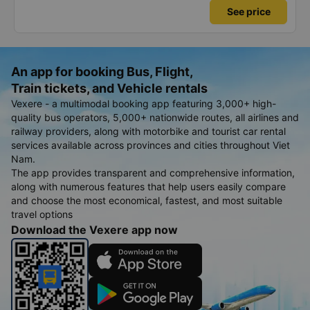
See price
An app for booking Bus, Flight,
Train tickets, and Vehicle rentals
Vexere - a multimodal booking app featuring 3,000+ high-
quality bus operators, 5,000+ nationwide routes, all airlines and
railway providers, along with motorbike and tourist car rental
services available across provinces and cities throughout Viet
Nam.
The app provides transparent and comprehensive information,
along with numerous features that help users easily compare
and choose the most economical, fastest, and most suitable
travel options
Download the Vexere app now