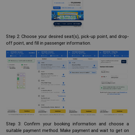
Step 2: Choose your desired seat(s), pick-up point, and drop-
off point, and fill in passenger information.
Step 3: Confirm your booking information and choose a
suitable payment method. Make payment and wait to get on