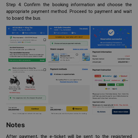
Step 4: Confirm the booking information and choose the
appropriate payment method. Proceed to payment and wait
to board the bus.
Notes
After payment, the e-ticket will be sent to the registered