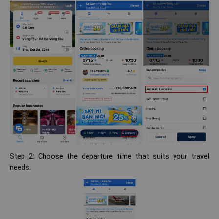
Step 2: Choose the departure time that suits your travel
needs.