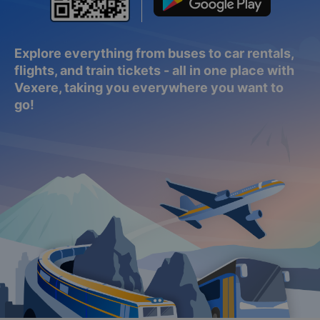
Explore everything from buses to car rentals,
flights, and train tickets - all in one place with
Vexere, taking you everywhere you want to
go!