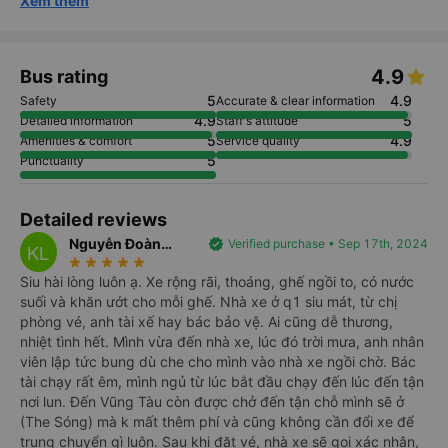
Xem thêm
4.9
Bus rating
5
4.9
Safety
Accurate & clear information
4.9
5
Detailed information
Staff's attitude
5
4.9
Amenities & comfort
Service quality
5
Punctuality
Detailed reviews
Nguyễn Đoàn
verified
Verified purchase • Sep 17th, 2024
KL
star_rate
star_rate
star_rate
star_rate
star_rate
Khánh Linh
Siu hài lòng luôn ạ. Xe rộng rãi, thoáng, ghế ngồi to, có nước
suối và khăn ướt cho mỗi ghế. Nhà xe ở q1 siu mát, từ chị
phòng vé, anh tài xế hay bác bảo vệ. Ai cũng dễ thương,
nhiệt tình hết. Mình vừa đến nhà xe, lúc đó trời mưa, anh nhân
viên lập tức bung dù che cho mình vào nhà xe ngồi chờ. Bác
tài chạy rất êm, mình ngủ từ lúc bắt đầu chạy đến lúc đến tận
nơi lun. Đến Vũng Tàu còn được chở đến tận chỗ mình sẽ ở
(The Sóng) mà k mất thêm phí và cũng không cần đổi xe để
trung chuyển gì luôn. Sau khi đặt vé, nhà xe sẽ gọi xác nhận,