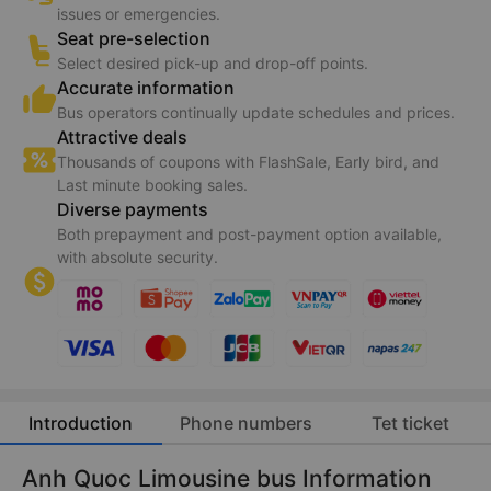
issues or emergencies.
Seat pre-selection
Select desired pick-up and drop-off points.
Accurate information
Bus operators continually update schedules and prices.
Attractive deals
Thousands of coupons with FlashSale, Early bird, and
Last minute booking sales.
Diverse payments
Both prepayment and post-payment option available,
with absolute security.
Introduction
Phone numbers
Tet ticket
Anh Quoc Limousine bus Information