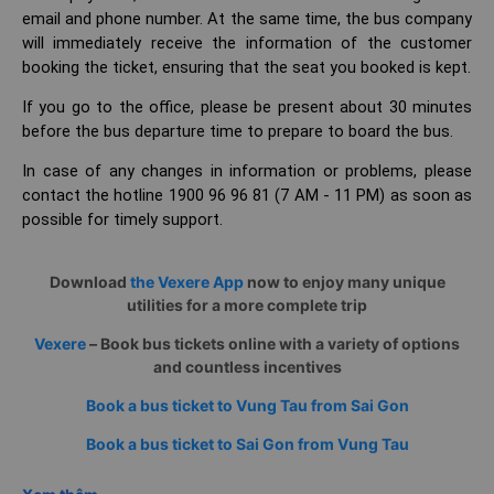
email and phone number. At the same time, the bus company
will immediately receive the information of the customer
booking the ticket, ensuring that the seat you booked is kept.
If you go to the office, please be present about 30 minutes
before the bus departure time to prepare to board the bus.
In case of any changes in information or problems, please
contact the hotline 1900 96 96 81 (7 AM - 11 PM) as soon as
possible for timely support.
Download
the Vexere App
now to enjoy many unique
utilities for a more complete trip
Vexere
– Book bus tickets online with a variety of options
and countless incentives
Book a bus ticket to Vung Tau from Sai Gon
Book a bus ticket to Sai Gon from Vung Tau