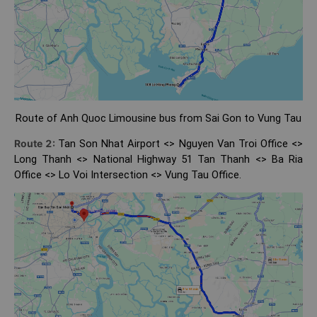
Route of Anh Quoc Limousine bus from Sai Gon to Vung Tau
Route 2:
Tan Son Nhat Airport <> Nguyen Van Troi Office <>
Long Thanh <> National Highway 51 Tan Thanh <> Ba Ria
Office <> Lo Voi Intersection <> Vung Tau Office.