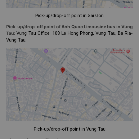
Pick-up/drop-off point in Sai Gon
Pick-up/drop-off point of Anh Quoc Limousine bus in Vung
Tau:
Vung Tau Office: 108 Le Hong Phong, Vung Tau, Ba Ria-
Vung Tau.
Pick-up/drop-off point in Vung Tau