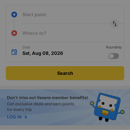
Start point
import_export
Where to?
Date
Roundtrip
Sat, Aug 08, 2026
Search