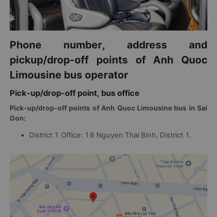
Phone number, address and
pickup/drop-off points of Anh Quoc
Limousine bus operator
Pick-up/drop-off point, bus office
Pick-up/drop-off points of Anh Quoc Limousine bus in Sai
Gon:
District 1 Office: 18 Nguyen Thai Binh, District 1.