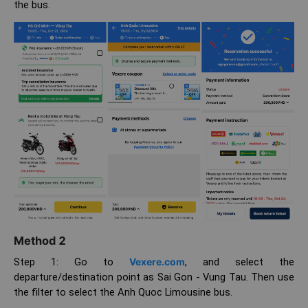
the bus.
Method 2
Step 1: Go to
Vexere.com
, and select the
departure/destination point as Sai Gon - Vung Tau. Then use
the filter to select the Anh Quoc Limousine bus.