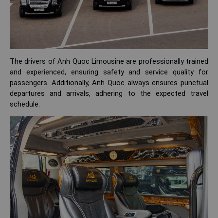
The drivers of Anh Quoc Limousine are professionally trained
and experienced, ensuring safety and service quality for
passengers. Additionally, Anh Quoc always ensures punctual
departures and arrivals, adhering to the expected travel
schedule.