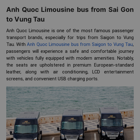
Anh Quoc Limousine bus from Sai Gon
to Vung Tau
Anh Quoc Limousine is one of the most famous passenger
transport brands, especially for trips from Saigon to Vung
Tau. With
Anh Quoc Limousine bus from Saigon to Vung Tau
,
passengers will experience a safe and comfortable journey
with vehicles fully equipped with modern amenities. Notably,
the seats are upholstered in premium European-standard
leather, along with air conditioning, LCD entertainment
screens, and convenient USB charging ports.