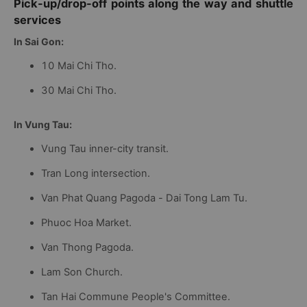
Pick-up/drop-off points along the way and shuttle
services
In Sai Gon:
10 Mai Chi Tho.
30 Mai Chi Tho.
In Vung Tau:
Vung Tau inner-city transit.
Tran Long intersection.
Van Phat Quang Pagoda - Dai Tong Lam Tu.
Phuoc Hoa Market.
Van Thong Pagoda.
Lam Son Church.
Tan Hai Commune People's Committee.