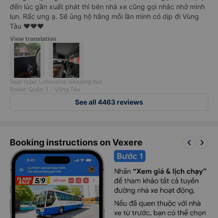
đến lúc gần xuất phát thì bên nhà xe cũng gọi nhắc nhở mình
lun. Rấc ưng ạ. Sẽ ủng hộ hãng mỗi lần mình có dịp đi Vùng
Tàu ❤️❤️❤️
View translation
Seat type: Limousine sleeping bus
Route: Quận 1 - Vũng Tàu
See all 4463 reviews
keyboard_arrow_left
keyboard_arrow_right
Booking instructions on Vexere