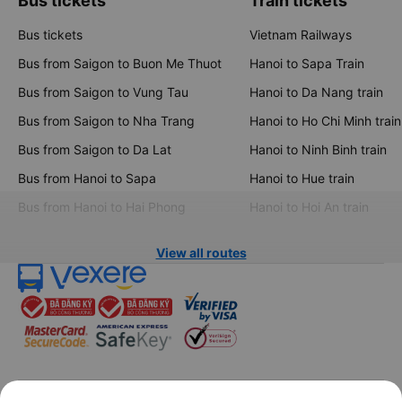
Bus tickets
Train tickets
Bus tickets
Vietnam Railways
Bus from Saigon to Buon Me Thuot
Hanoi to Sapa Train
Bus from Saigon to Vung Tau
Hanoi to Da Nang train
Bus from Saigon to Nha Trang
Hanoi to Ho Chi Minh train
Bus from Saigon to Da Lat
Hanoi to Ninh Binh train
Bus from Hanoi to Sapa
Hanoi to Hue train
Bus from Hanoi to Hai Phong
Hanoi to Hoi An train
View all routes