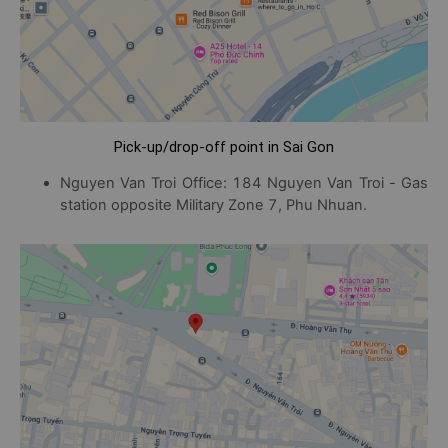
Pick-up/drop-off point in Sai Gon
Nguyen Van Troi Office: 184 Nguyen Van Troi - Gas
station opposite Military Zone 7, Phu Nhuan.