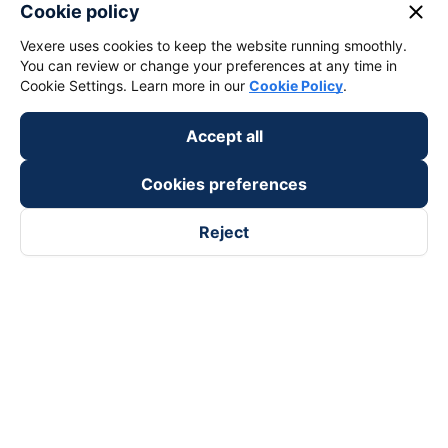
keyboard_arrow_down
About Us
close
Cookie policy
Vexere uses cookies to keep the website running smoothly.
keyboard_arrow_down
Support
You can review or change your preferences at any time in
Cookie Settings. Learn more in our
Cookie Policy
.
keyboard_arrow_down
Become a Partner
Accept all
Payment partners
Cookies preferences
Reject