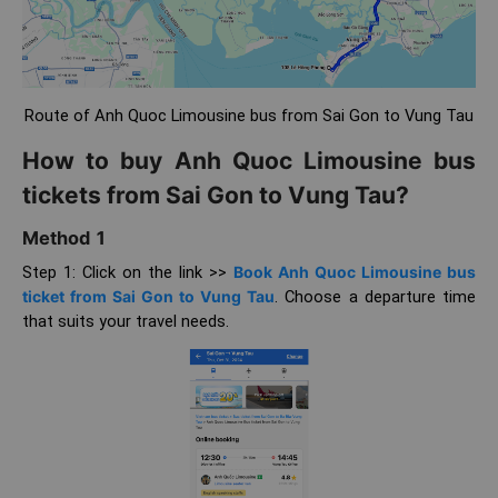
Route of Anh Quoc Limousine bus from Sai Gon to Vung Tau
How to buy Anh Quoc Limousine bus
tickets from Sai Gon to Vung Tau?
Method 1
Step 1: Click on the link >>
Book Anh Quoc Limousine bus
ticket from Sai Gon to Vung Tau
. Choose a departure time
that suits your travel needs.