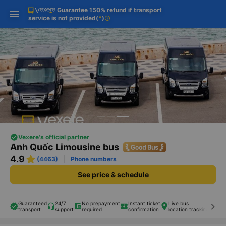
Guarantee 150% refund if transport
Download Vexere app!
Get the FREE app
Open
Open
service is not provided
(
*
)
info
Get exclusive member benefits
-30k/seat flight booking only on
Vexere app
Vexere's official partner
Anh Quốc Limousine bus
4.9
(4463)
Phone numbers
See price & schedule
Guaranteed
24/7
No prepayment
Instant ticket
Live bus
Eng
keyboard_arrow_right
transport
support
required
confirmation
location tracking
sta