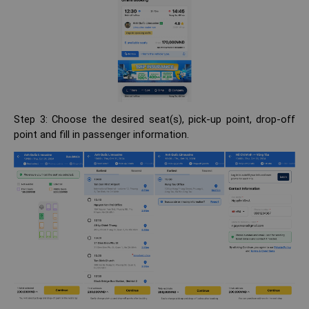
Step 3: Choose the desired seat(s), pick-up point, drop-off
point and fill in passenger information.