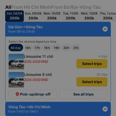
All
From Hồ Chí Minh
From Bà Rịa-Vũng Tàu
Sat, 08/08
Sun, 09/08
Mon, 10/08
Tue, 11/08
Wed, 12/08
Thu, 13/08
200k
200k
200k
200k
200k
200k
Sài Gòn
Vũng Tàu
expand_less
From 16h to 21h30
Select the desired departure time
All day
16h
17h
18h
19h
20h
21h
Limousine 11 chỗ
4 trips
200.000VND
Select trips
+9
Limousine 9 chỗ
20 trips
200.000VND
Select trips
+8
place
Pick-up/drop-off
See all trips
Vũng Tàu
Hồ Chí Minh
expand_more
From 17h01 to 19h01