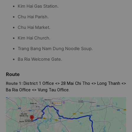
Kim Hai Gas Station.
Chu Hai Parish.
Chu Hai Market.
Kim Hai Church.
Trang Bang Nam Dung Noodle Soup.
Ba Ria Welcome Gate.
Route
Route 1:
District 1 Office <> 28 Mai Chi Tho <> Long Thanh <>
Ba Ria Office <> Vung Tau Office.