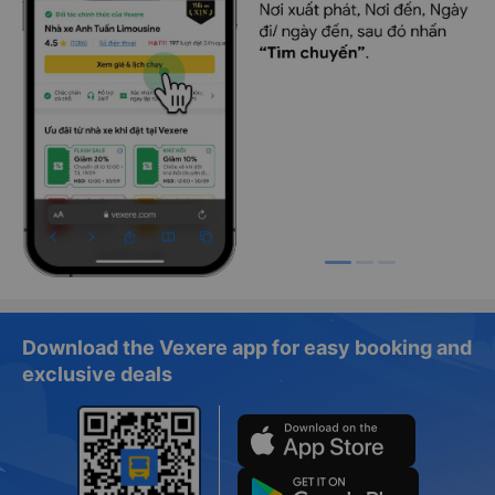
Download the Vexere app for easy booking and
exclusive deals