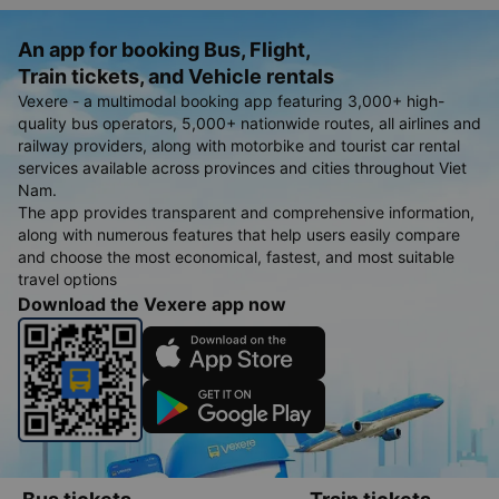
An app for booking Bus, Flight,
Train tickets, and Vehicle rentals
Vexere - a multimodal booking app featuring 3,000+ high-
quality bus operators, 5,000+ nationwide routes, all airlines and
railway providers, along with motorbike and tourist car rental
services available across provinces and cities throughout Viet
Nam.
The app provides transparent and comprehensive information,
along with numerous features that help users easily compare
and choose the most economical, fastest, and most suitable
travel options
Download the Vexere app now