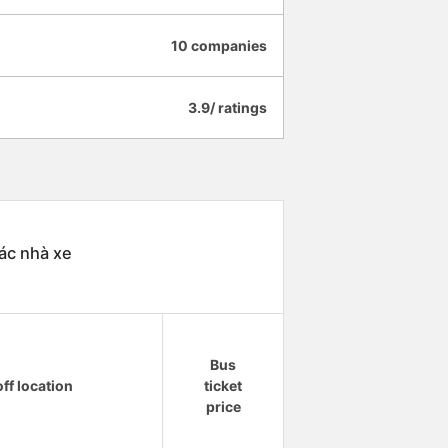
10 companies
3.9/ ratings
ác nhà xe
Bus
ff location
ticket
price