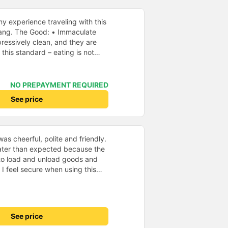
y experience traveling with this
aculate
ressively clean, and they are
 this standard – eating is not
rst time I’ve seen such a focus on
ything inside the bus looked new
NO PREPAYMENT REQUIRED
and
See price
ailable, which I also
eful
ve the lights on unnecessarily or
it easy to relax and sleep
as cheerful, polite and friendly.
later than expected because the
aking it convenient for
to load and unload goods and
 I feel secure when using this
 before departure, they informed
 and will support and
d been changed to a location
&#39;s service to my relatives.
way. However, they compensated
air. • Unfriendly
articularly friendly or helpful,
See price