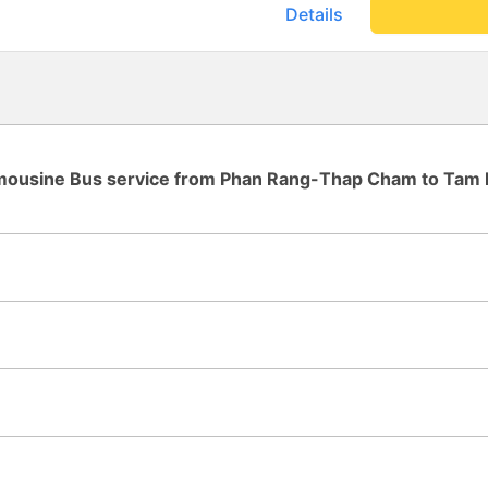
8:30pm. They must have spe
Details
we reached the northern part
carwash facility?), where th
shuttle bus to transfer to the
downtown (not enough seats,
chairs in the cargo hold). W
much earlier than the 11am arri
178cm and the seat was ext
sleeping straight from 11pm 
imousine Bus service from Phan Rang-Thap Cham to Tam 
three negatives: - Second sh
(see pic) - My seat was stuck 
Daytime driver played rock 
Thankfully he turned off th
be careful getting front seats. Overall I would take 
again as long as it is a budg