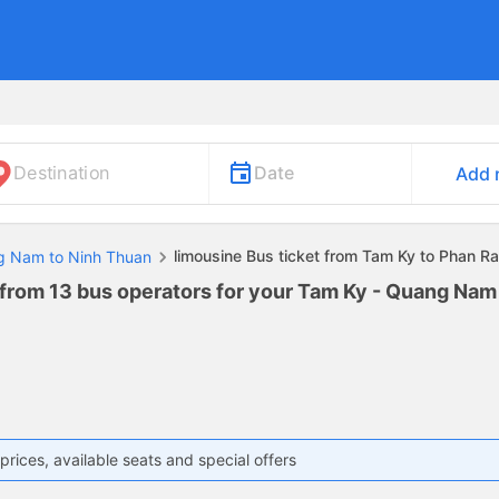
Date
Destination
Add 
limousine Bus ticket from Tam Ky to Phan 
ng Nam to Ninh Thuan
 from 13 bus operators for your Tam Ky - Quang Na
prices, available seats and special offers