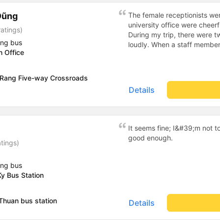
Dũng
The female receptionists wer
university office were cheerf
atings)
During my trip, there were tw
ing bus
loudly. When a staff member
n Office
two elderly people scolded h
review, I would have respond
member&#39;s reminder was 
 Rang Five-way Crossroads
people were talking very lou
Details
about their conversation. So
complaint, please don&#39;t 
please tell them to contact
I&#39;ll assist them. My num
It seems fine; I&#39;m not t
from the university to Nha 
good enough.
atings)
the lovely female reception
to a double room and added
in love. But sleeping alone 
ing bus
time the bus turns a corner, 
y Bus Station
travel by bus often, but it&#
Thuan bus station
Details