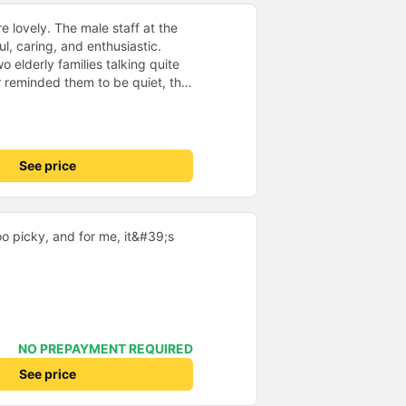
e lovely. The male staff at the
ul, caring, and enthusiastic.
o elderly families talking quite
 reminded them to be quiet, the
er. If they had given a bad
ed in kind. The staff
very accurate. The two elderly
dly, so loudly that I even dreamt
See price
, if the staff member receives a
deduct their salary. If they do,
 me at my phone number, and
ber ends in 666, the trip was
oo picky, and for me, it&#39;s
Trang on January 16th. Oh, and
ists even changed my single room
 a note saying (I&#39;m alone)
in a double room means every
it&#39;s a disaster! I don&#39;t
39;s enough to give it a 10/10.
NO PREPAYMENT REQUIRED
See price