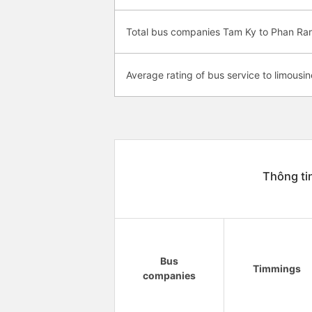
Total bus companies Tam Ky to Phan R
Average rating of bus service to limousin
Thông ti
Bus
Timmings
companies