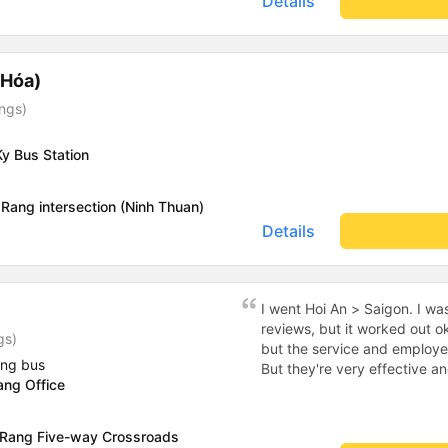
Details
 Hóa)
ings)
y Bus Station
Rang intersection (Ninh Thuan)
Details
I went Hoi An > Saigon. I wa
reviews, but it worked out 
gs)
but the service and employe
ing bus
But they're very effective and compe
ang Office
actual office in Hoi An, which
ftom the office to the high
stopped for dinner at a che
 Rang Five-way Crossroads