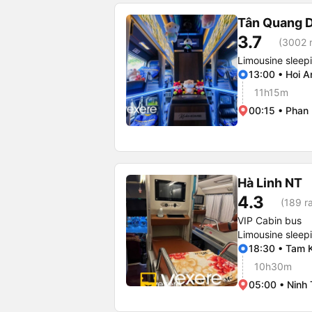
Tân Quang 
3.7
(3002 r
Limousine sleep
13:00 • Hoi A
11h15m
00:15 • Phan
Hà Linh NT
4.3
(189 r
VIP Cabin bus
Limousine sleep
18:30 • Tam K
10h30m
05:00 • Ninh 