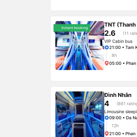
TNT (Thanh
Instant booking
2.6
(11 rat
VIP Cabin bus
21:00 • Tam K
8h
05:00 • Phan 
Đình Nhân
4
(861 ratin
Limousine sleep
09:00 • Da N
12h
21:00 • Phan