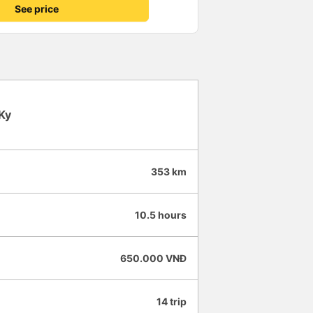
d through the night because
See price
 of Saigon at 6:45am (at their
ey loaded us on a very janky
 Tinh Binh office closer to
 so some people sat on plastic
e reached there at 7:30am --
val time on the ticket. I'm
remely comfortable; I ended up
until we arrived to Saigon. But
Ky
uttle bus was blatantly unsafe
in recline / couldn't sit up -
music on a high volume.
e rear speakers when asked, but
353 km
them
et price.
10.5 hours
650.000 VNĐ
14 trip