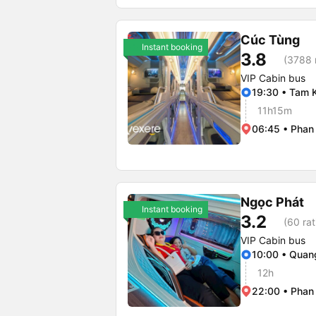
Cúc Tùng
Instant booking
3.8
(3788 
VIP Cabin bus
19:30 • Tam 
11h15m
06:45 • Phan
Ngọc Phát
Instant booking
3.2
(60 rat
VIP Cabin bus
10:00 • Qua
12h
22:00 • Phan 