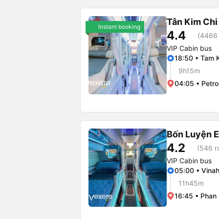
Tân Kim Chi
Instant booking
4.4
(4466 
VIP Cabin bus
18:50 • Tam K
9h15m
04:05 • Petro
Bốn Luyện 
4.2
(546 r
VIP Cabin bus
05:00 • Vina
11h45m
16:45 • Phan 