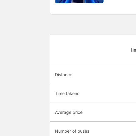
l
Distance
Time takens
Average price
Number of buses