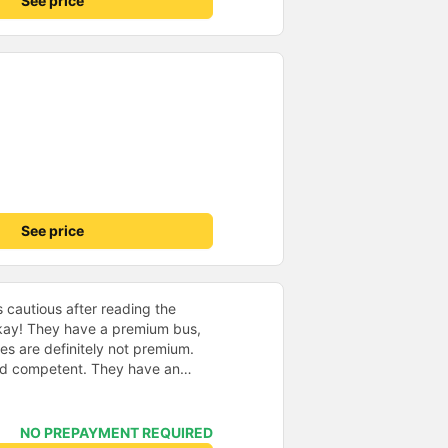
See price
See price
s cautious after reading the
okay! They have a premium bus,
es are definitely not premium.
tent. They have an
 is nice. A nice shuttle took us
way where we met the bus. We
ap, good enough spot at
NO PREPAYMENT REQUIRED