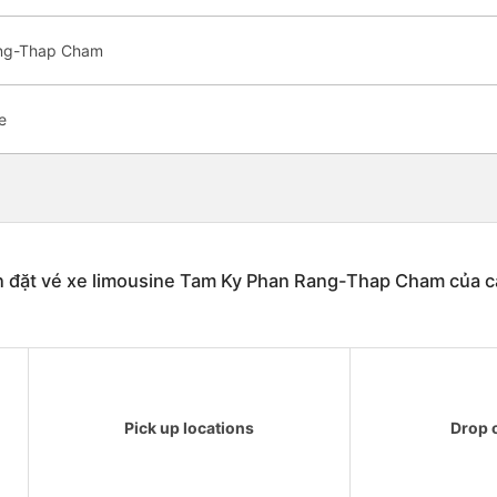
ang-Thap Cham
e
n đặt vé xe limousine Tam Ky Phan Rang-Thap Cham của c
Pick up locations
Drop o