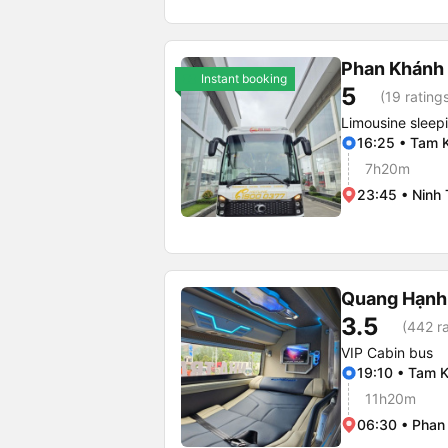
Phan Khánh
Instant booking
5
(19 rating
Limousine sleep
16:25 • Tam 
7h20m
23:45 • Ninh 
Quang Hạnh
3.5
(442 ra
VIP Cabin bus
19:10 • Tam K
11h20m
06:30 • Phan