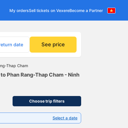
My orders
Sell tickets on Vexere
Become a Partner
See price
return date
Rang-Thap Cham
m to Phan Rang-Thap Cham - Ninh
Choose trip filters
Select a date