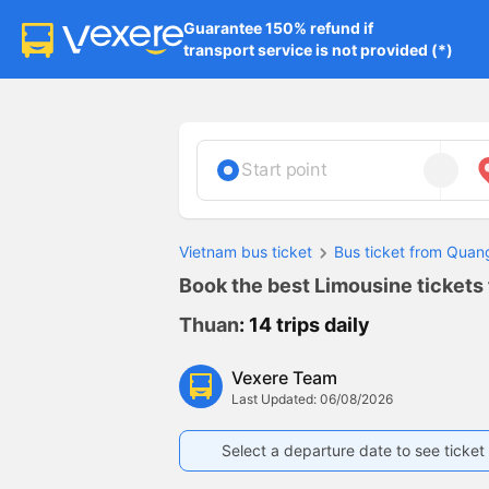
Guarantee 150% refund if

transport service is not provided (*)
Start point
Vietnam bus ticket
Bus ticket from Qua
Book the best Limousine tickets
Thuan
: 14 trips daily
Vexere Team
Last Updated: 06/08/2026
Select a departure date to see ticket 