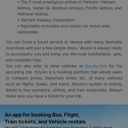
• The 5 most prestigious airlines in Vietnam: Vietnam
Airlines, Vietjet Air, Bamboo Airways, Pacific Airlines, and
Vietravel Airlines.
• Vietnam Railway Corporation.
• Reputable motorbike and tourist car rental units
nationwide.
You can book a travel service at Vexere with many desirable
incentives with just a few simple steps. Vexere is always ready
to accompany you and bring you the most comfortable, safe,
and complete trips.
You can also refer to other vehicles at
Goyolo.com
for the
upcoming trip. Goyolo is a booking platform that allows users
to compare prices, departure times, etc. of many vehicles
such as flights, buses, and trains. Goyolo's system is directly
linked to bus operators, airlines, and train companies. Always
make sure you have a ticket for your trip.
An app for booking Bus, Flight,
Train tickets, and Vehicle rentals
Vexere - a multimodal booking app featuring 3,000+ high-