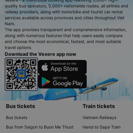
quality bus operators, 5,000+ nationwide routes, all airlines and
railway providers, along with motorbike and tourist car rental
services available across provinces and cities throughout Viet
Nam.
The app provides transparent and comprehensive information,
along with numerous features that help users easily compare
and choose the most economical, fastest, and most suitable
travel options
Download the Vexere app now
Bus tickets
Train tickets
Bus tickets
Vietnam Railways
Bus from Saigon to Buon Me Thuot
Hanoi to Sapa Train