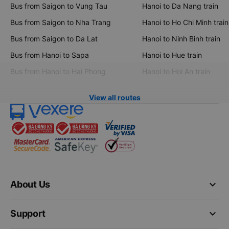
Bus from Saigon to Vung Tau
Hanoi to Da Nang train
Bus from Saigon to Nha Trang
Hanoi to Ho Chi Minh train
Bus from Saigon to Da Lat
Hanoi to Ninh Binh train
Bus from Hanoi to Sapa
Hanoi to Hue train
Bus from Hanoi to Hai Phong
Hanoi to Hoi An train
View all routes
keyboard_arrow_down
About Us
keyboard_arrow_down
Support