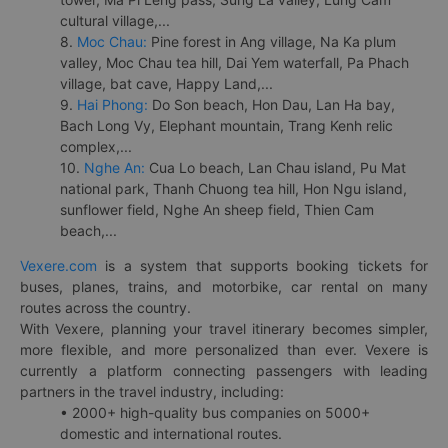
cultural village,...
8.
Moc Chau:
Pine forest in Ang village, Na Ka plum
valley, Moc Chau tea hill, Dai Yem waterfall, Pa Phach
village, bat cave, Happy Land,...
9.
Hai Phong:
Do Son beach, Hon Dau, Lan Ha bay,
Bach Long Vy, Elephant mountain, Trang Kenh relic
complex,...
10.
Nghe An:
Cua Lo beach, Lan Chau island, Pu Mat
national park, Thanh Chuong tea hill, Hon Ngu island,
sunflower field, Nghe An sheep field, Thien Cam
beach,...
Vexere.com
is a system that supports booking tickets for
buses, planes, trains, and motorbike, car rental on many
routes across the country.
With Vexere, planning your travel itinerary becomes simpler,
more flexible, and more personalized than ever. Vexere is
currently a platform connecting passengers with leading
partners in the travel industry, including:
• 2000+ high-quality bus companies on 5000+
domestic and international routes.