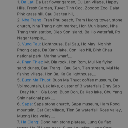
1.
Da Lat:
Da Lat flower garden, Cu Lan village, Happy
Hills, Fresh Garden, Tuyet Tinh Coc, Zoodoo Zoo, Dalat
Pink grass hill, Cau Dat tea hill,...
2.
Nha Trang:
Tran Phu beach, Tram Huong tower, stone
church, Nha Trang night market, Hon Mun island, Nha
Trang train station, Diep Son island, Ba Ho waterfall, Po
Nagar temple,...
3.
Vung Tau:
Lighthouse, Bai Sau, Ho May, Nghinh
Phong cape, Da Xanh lake, Con Heo hill, Binh Chau
national park, Marina wharf,...
4.
Phan Thiet:
Mr. Dia rock, Hon Rom, Mui Ne flying
sand dunes, Bau Trang - Bau Sen, Tien stream, Mui Ne
fishing village, Hon Ba, Ke Ga lighthouse,...
5.
Buon Ma Thuot:
Buon Ma Thuot coffee museum, Da
Voi mountain, Lak lake, cluster of 3 waterfalls Dray Sap
- Dray Nur - Gia Long, Buon Don, Ea Kao lake, Chu Yang
Shin national park,...
6.
Sapa:
Sapa stone church, Sapa museum, Ham Rong
mountain, Cat Cat village, Tien Sa waterfall, Rose valley,
Muong Hoa valley,...
7.
Ha Giang:
Dong Van stone plateau, Lung Cu flag
tower, Ma Pi Leng pass, Sung La valley, Lung Cam