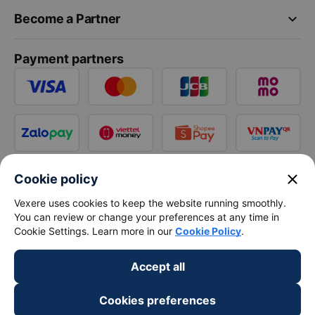
keyboard_arrow_down
Become a Partner
Payment partners
close
Cookie policy
Vexere uses cookies to keep the website running smoothly.
You can review or change your preferences at any time in
Cookie Settings. Learn more in our
Cookie Policy
.
Accept all
Cookies preferences