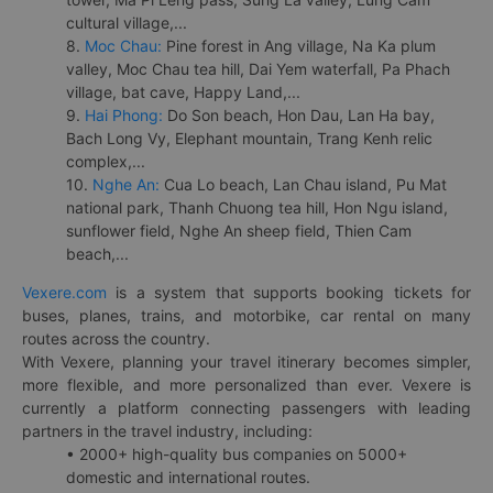
cultural village,...
8.
Moc Chau:
Pine forest in Ang village, Na Ka plum
valley, Moc Chau tea hill, Dai Yem waterfall, Pa Phach
village, bat cave, Happy Land,...
9.
Hai Phong:
Do Son beach, Hon Dau, Lan Ha bay,
Bach Long Vy, Elephant mountain, Trang Kenh relic
complex,...
10.
Nghe An:
Cua Lo beach, Lan Chau island, Pu Mat
national park, Thanh Chuong tea hill, Hon Ngu island,
sunflower field, Nghe An sheep field, Thien Cam
beach,...
Vexere.com
is a system that supports booking tickets for
buses, planes, trains, and motorbike, car rental on many
routes across the country.
With Vexere, planning your travel itinerary becomes simpler,
more flexible, and more personalized than ever. Vexere is
currently a platform connecting passengers with leading
partners in the travel industry, including:
• 2000+ high-quality bus companies on 5000+
domestic and international routes.