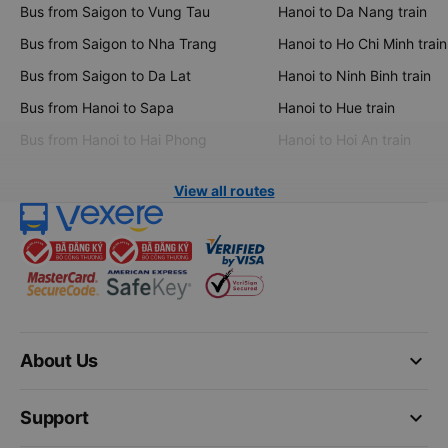
Bus from Saigon to Vung Tau
Hanoi to Da Nang train
Bus from Saigon to Nha Trang
Hanoi to Ho Chi Minh train
Bus from Saigon to Da Lat
Hanoi to Ninh Binh train
Bus from Hanoi to Sapa
Hanoi to Hue train
Bus from Hanoi to Hai Phong
Hanoi to Hoi An train
View all routes
keyboard_arrow_down
About Us
keyboard_arrow_down
Support