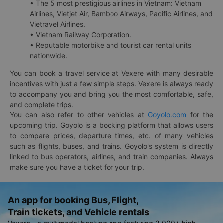
• The 5 most prestigious airlines in Vietnam: Vietnam
Airlines, Vietjet Air, Bamboo Airways, Pacific Airlines, and
Vietravel Airlines.
• Vietnam Railway Corporation.
• Reputable motorbike and tourist car rental units
nationwide.
You can book a travel service at Vexere with many desirable
incentives with just a few simple steps. Vexere is always ready
to accompany you and bring you the most comfortable, safe,
and complete trips.
You can also refer to other vehicles at
Goyolo.com
for the
upcoming trip. Goyolo is a booking platform that allows users
to compare prices, departure times, etc. of many vehicles
such as flights, buses, and trains. Goyolo's system is directly
linked to bus operators, airlines, and train companies. Always
make sure you have a ticket for your trip.
An app for booking Bus, Flight,
Train tickets, and Vehicle rentals
Vexere - a multimodal booking app featuring 3,000+ high-