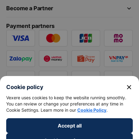
keyboard_arrow_down
Become a Partner
Payment partners
close
Cookie policy
Vexere uses cookies to keep the website running smoothly.
You can review or change your preferences at any time in
Cookie Settings. Learn more in our
Cookie Policy
.
Accept all