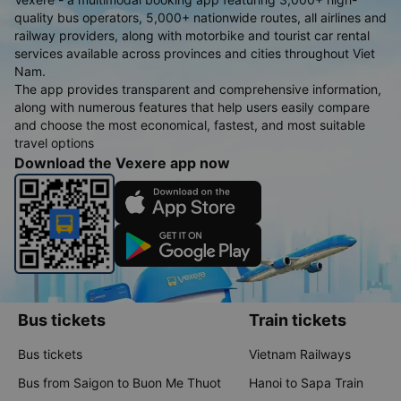
quality bus operators, 5,000+ nationwide routes, all airlines and
railway providers, along with motorbike and tourist car rental
services available across provinces and cities throughout Viet
Nam.
The app provides transparent and comprehensive information,
along with numerous features that help users easily compare
and choose the most economical, fastest, and most suitable
travel options
Download the Vexere app now
Bus tickets
Train tickets
Bus tickets
Vietnam Railways
Bus from Saigon to Buon Me Thuot
Hanoi to Sapa Train