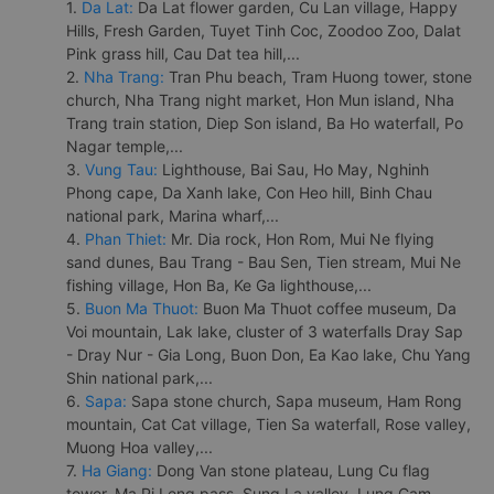
1.
Da Lat:
Da Lat flower garden, Cu Lan village, Happy
Hills, Fresh Garden, Tuyet Tinh Coc, Zoodoo Zoo, Dalat
Pink grass hill, Cau Dat tea hill,...
2.
Nha Trang:
Tran Phu beach, Tram Huong tower, stone
church, Nha Trang night market, Hon Mun island, Nha
Trang train station, Diep Son island, Ba Ho waterfall, Po
Nagar temple,...
3.
Vung Tau:
Lighthouse, Bai Sau, Ho May, Nghinh
Phong cape, Da Xanh lake, Con Heo hill, Binh Chau
national park, Marina wharf,...
4.
Phan Thiet:
Mr. Dia rock, Hon Rom, Mui Ne flying
sand dunes, Bau Trang - Bau Sen, Tien stream, Mui Ne
fishing village, Hon Ba, Ke Ga lighthouse,...
5.
Buon Ma Thuot:
Buon Ma Thuot coffee museum, Da
Voi mountain, Lak lake, cluster of 3 waterfalls Dray Sap
- Dray Nur - Gia Long, Buon Don, Ea Kao lake, Chu Yang
Shin national park,...
6.
Sapa:
Sapa stone church, Sapa museum, Ham Rong
mountain, Cat Cat village, Tien Sa waterfall, Rose valley,
Muong Hoa valley,...
7.
Ha Giang:
Dong Van stone plateau, Lung Cu flag
tower, Ma Pi Leng pass, Sung La valley, Lung Cam