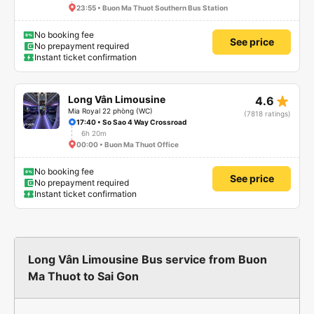
23:55 • Buon Ma Thuot Southern Bus Station
No booking fee
See price
No prepayment required
Instant ticket confirmation
star_rate
Long Vân Limousine
4.6
Mia Royal 22 phòng (WC)
(7818 ratings)
17:40 • So Sao 4 Way Crossroad
6h 20m
00:00 • Buon Ma Thuot Office
No booking fee
See price
No prepayment required
Instant ticket confirmation
Long Vân Limousine Bus service from Buon
Ma Thuot to Sai Gon