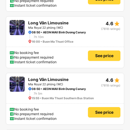
No prepayment required
Instant ticket confirmation
star_rate
Long Vân Limousine
4.6
Mia Royal 22 phòng (WC)
(7818 ratings)
08:50 • AEON MAll Bình Dương Canary
7h 10m
16:00 • Buon Ma Thuot Office
No booking fee
See price
No prepayment required
Instant ticket confirmation
star_rate
Long Vân Limousine
4.6
Mia Royal 22 phòng (WC)
(7818 ratings)
08:50 • AEON MAll Bình Dương Canary
7h 5m
15:55 • Buon Ma Thuot Southern Bus Station
No booking fee
See price
No prepayment required
Instant ticket confirmation