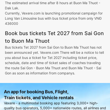
The estimated arrival time after 8 hours at Buon Ma Thuot -
Dak Lak.
Currently, Vexere.com is launching promotional campaign for
Long Van Limousine bus with bus ticket price from only VNĐ
436000
Book bus tickets Tet 2027 from Sai Gon
to Buon Ma Thuot
Bus tickets Tet 2027 from Sai Gon to Buon Ma Thuot has not
been announced yet. Vexere.com There will be a notice to tell
you about bus a ticket for Tet 2027 including ticket price,
schedule, date and time of ticket sales of coaches traveling
the route Sai Gon - Buon Ma Thuot and Buon Ma Thuot - Sai
Gon as soon as information from companys.
An app for booking Bus, Flight,
Train tickets, and Vehicle rentals
Vexere - a multimodal booking app featuring 3,000+ high-
quality bus operators, 5,000+ nationwide routes, all airlines and