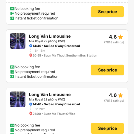
No booking fee
See price
No prepayment required
Instant ticket confirmation
star_rate
Long Vân Limousine
4.6
Mia Royal 22 phòng (WC)
(7818 ratings)
14:40 • So Sao 4 Way Crossroad
6h 15m
20:55 • Buon Ma Thuot Southern Bus Station
No booking fee
See price
No prepayment required
Instant ticket confirmation
star_rate
Long Vân Limousine
4.6
Mia Royal 22 phòng (WC)
(7818 ratings)
14:40 • So Sao 4 Way Crossroad
6h 20m
21:00 • Buon Ma Thuot Office
No booking fee
See price
No prepayment required