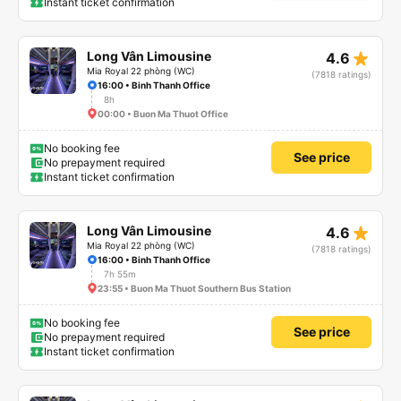
Instant ticket confirmation
star_rate
Long Vân Limousine
4.6
Mia Royal 22 phòng (WC)
(7818 ratings)
16:00 • Binh Thanh Office
8h
00:00 • Buon Ma Thuot Office
No booking fee
See price
No prepayment required
Instant ticket confirmation
star_rate
Long Vân Limousine
4.6
Mia Royal 22 phòng (WC)
(7818 ratings)
16:00 • Binh Thanh Office
7h 55m
23:55 • Buon Ma Thuot Southern Bus Station
No booking fee
See price
No prepayment required
Instant ticket confirmation