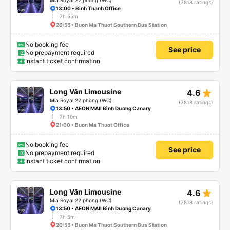
Mia Royal 22 phòng (WC)
(7818 ratings)
13:00 • Binh Thanh Office
7h 55m
20:55 • Buon Ma Thuot Southern Bus Station
No booking fee
See price
No prepayment required
Instant ticket confirmation
star_rate
Long Vân Limousine
4.6
Mia Royal 22 phòng (WC)
(7818 ratings)
13:50 • AEON MAll Bình Dương Canary
7h 10m
21:00 • Buon Ma Thuot Office
No booking fee
See price
No prepayment required
Instant ticket confirmation
star_rate
Long Vân Limousine
4.6
Mia Royal 22 phòng (WC)
(7818 ratings)
13:50 • AEON MAll Bình Dương Canary
7h 5m
20:55 • Buon Ma Thuot Southern Bus Station