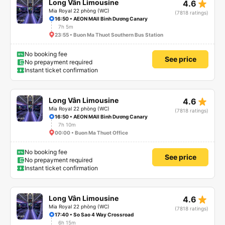
star_rate
Long Vân Limousine
4.6
Mia Royal 22 phòng (WC)
(7818 ratings)
16:50 • AEON MAll Bình Dương Canary
7h 5m
23:55 • Buon Ma Thuot Southern Bus Station
No booking fee
See price
No prepayment required
Instant ticket confirmation
star_rate
Long Vân Limousine
4.6
Mia Royal 22 phòng (WC)
(7818 ratings)
16:50 • AEON MAll Bình Dương Canary
7h 10m
00:00 • Buon Ma Thuot Office
No booking fee
See price
No prepayment required
Instant ticket confirmation
star_rate
Long Vân Limousine
4.6
Mia Royal 22 phòng (WC)
(7818 ratings)
17:40 • So Sao 4 Way Crossroad
6h 15m