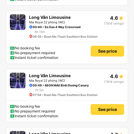
Long Vân Limousine
4.6
Mia Royal 22 phòng (WC)
(7818 ratings)
00:40 • So Sao 4 Way Crossroad
6h 15m
06:55 • Buon Ma Thuot Southern Bus Station
No booking fee
See price
No prepayment required
Instant ticket confirmation
Long Vân Limousine
4.6
Mia Royal 22 phòng (WC)
(7818 ratings)
00:49 • AEON MAll Bình Dương Canary
7h 5m
07:54 • Buon Ma Thuot Southern Bus Station
No booking fee
See price
No prepayment required
Instant ticket confirmation
Long Vân Limousine