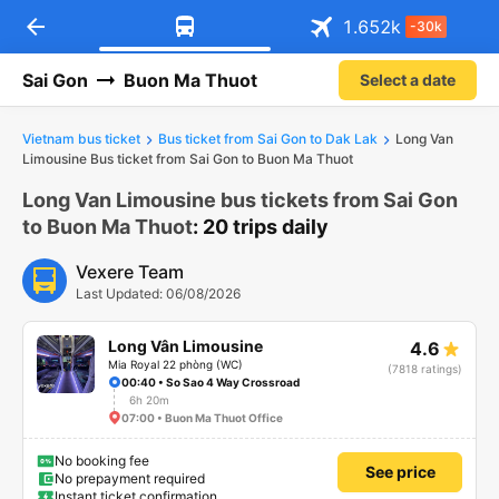
arrow_back
Download Vexere app!
Get the FREE app
1.652
k
-30k
Open
Open
Get exclusive member benefits
-30k/seat flight booking only on
Vexere app
Sai Gon
Buon Ma Thuot
Select a date
Vietnam bus ticket
Bus ticket from Sai Gon to Dak Lak
Long Van
Limousine Bus ticket from Sai Gon to Buon Ma Thuot
Long Van Limousine bus tickets from Sai Gon
to Buon Ma Thuot
: 20 trips daily
Vexere Team
Last Updated: 06/08/2026
Long Vân Limousine
4.6
Mia Royal 22 phòng (WC)
(7818 ratings)
00:40 • So Sao 4 Way Crossroad
6h 20m
07:00 • Buon Ma Thuot Office
No booking fee
See price
No prepayment required
Instant ticket confirmation