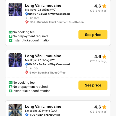
star_rate
Long Vân Limousine
4.6
Mia Royal 22 phòng (WC)
(7818 ratings)
09:40 • So Sao 4 Way Crossroad
6h 15m
15:55 • Buon Ma Thuot Southern Bus Station
No booking fee
See price
No prepayment required
Instant ticket confirmation
star_rate
Long Vân Limousine
4.6
Mia Royal 22 phòng (WC)
(7818 ratings)
09:40 • So Sao 4 Way Crossroad
6h 20m
16:00 • Buon Ma Thuot Office
No booking fee
See price
No prepayment required
Instant ticket confirmation
star_rate
Long Vân Limousine
4.6
Limousine 22 Phòng (WC)
(7818 ratings)
11:00 • Binh Thanh Office