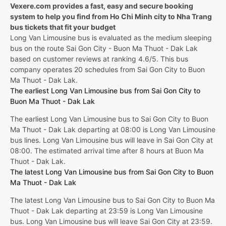
Vexere.com provides a fast, easy and secure booking
system to help you find from Ho Chi Minh city to Nha Trang
bus tickets that fit your budget
Long Van Limousine bus is evaluated as the medium sleeping
bus on the route Sai Gon City - Buon Ma Thuot - Dak Lak
based on customer reviews at ranking 4.6/5. This bus
company operates 20 schedules from Sai Gon City to Buon
Ma Thuot - Dak Lak.
The earliest Long Van Limousine bus from Sai Gon City to
Buon Ma Thuot - Dak Lak
The earliest Long Van Limousine bus to Sai Gon City to Buon
Ma Thuot - Dak Lak departing at 08:00 is Long Van Limousine
bus lines. Long Van Limousine bus will leave in Sai Gon City at
08:00. The estimated arrival time after 8 hours at Buon Ma
Thuot - Dak Lak.
The latest Long Van Limousine bus from Sai Gon City to Buon
Ma Thuot - Dak Lak
The latest Long Van Limousine bus to Sai Gon City to Buon Ma
Thuot - Dak Lak departing at 23:59 is Long Van Limousine
bus. Long Van Limousine bus will leave Sai Gon City at 23:59.