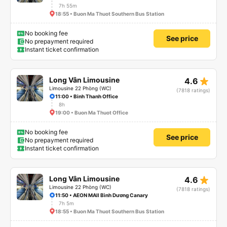
7h 55m
18:55 • Buon Ma Thuot Southern Bus Station
No booking fee
See price
No prepayment required
Instant ticket confirmation
star_rate
Long Vân Limousine
4.6
Limousine 22 Phòng (WC)
(7818 ratings)
11:00 • Binh Thanh Office
8h
19:00 • Buon Ma Thuot Office
No booking fee
See price
No prepayment required
Instant ticket confirmation
star_rate
Long Vân Limousine
4.6
Limousine 22 Phòng (WC)
(7818 ratings)
11:50 • AEON MAll Bình Dương Canary
7h 5m
18:55 • Buon Ma Thuot Southern Bus Station