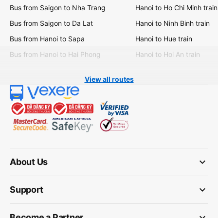
Bus from Saigon to Nha Trang
Hanoi to Ho Chi Minh train
Bus from Saigon to Da Lat
Hanoi to Ninh Binh train
Bus from Hanoi to Sapa
Hanoi to Hue train
Bus from Hanoi to Hai Phong
Hanoi to Hoi An train
View all routes
keyboard_arrow_down
About Us
keyboard_arrow_down
Support
keyboard_arrow_down
Become a Partner