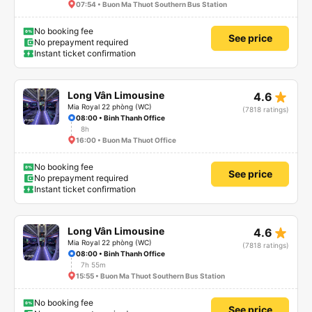
07:54 • Buon Ma Thuot Southern Bus Station
No booking fee
See price
No prepayment required
Instant ticket confirmation
star_rate
Long Vân Limousine
4.6
Mia Royal 22 phòng (WC)
(7818 ratings)
08:00 • Binh Thanh Office
8h
16:00 • Buon Ma Thuot Office
No booking fee
See price
No prepayment required
Instant ticket confirmation
star_rate
Long Vân Limousine
4.6
Mia Royal 22 phòng (WC)
(7818 ratings)
08:00 • Binh Thanh Office
7h 55m
15:55 • Buon Ma Thuot Southern Bus Station
No booking fee
See price