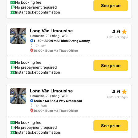
No booking fee
See price
No prepayment required
Instant ticket confirmation
star_rate
Long Vân Limousine
4.6
Limousine 22 Phòng (WC)
(7818 ratings)
11:50 • AEON MAll Bình Dương Canary
7h 10m
19:00 • Buon Ma Thuot Office
No booking fee
See price
No prepayment required
Instant ticket confirmation
star_rate
Long Vân Limousine
4.6
Limousine 22 Phòng (WC)
(7818 ratings)
12:40 • So Sao 4 Way Crossroad
6h 20m
19:00 • Buon Ma Thuot Office
No booking fee
See price
No prepayment required
Instant ticket confirmation