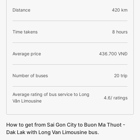
Distance
420 km
Time takens
8 hours
Average price
436.700 VNĐ
Number of buses
20 trip
Average rating of bus service to Long
4.6/ ratings
Vân Limousine
How to get from Sai Gon City to Buon Ma Thuot -
Dak Lak with Long Van Limousine bus.