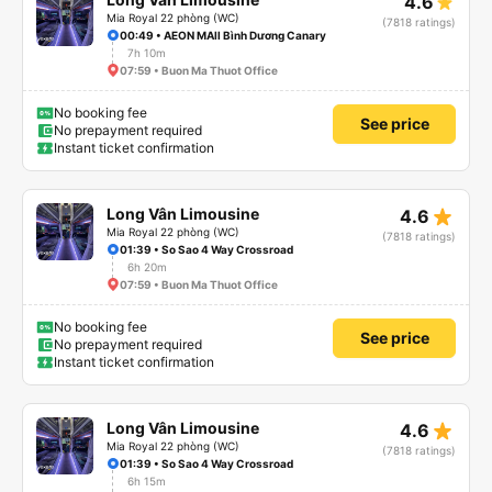
4.6
Mia Royal 22 phòng (WC)
(7818 ratings)
00:49 • AEON MAll Bình Dương Canary
7h 10m
07:59 • Buon Ma Thuot Office
No booking fee
See price
No prepayment required
Instant ticket confirmation
star_rate
Long Vân Limousine
4.6
Mia Royal 22 phòng (WC)
(7818 ratings)
01:39 • So Sao 4 Way Crossroad
6h 20m
07:59 • Buon Ma Thuot Office
No booking fee
See price
No prepayment required
Instant ticket confirmation
star_rate
Long Vân Limousine
4.6
Mia Royal 22 phòng (WC)
(7818 ratings)
01:39 • So Sao 4 Way Crossroad
6h 15m