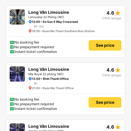
star_rate
Long Vân Limousine
4.6
Limousine 22 Phòng (WC)
(7818 ratings)
12:40 • So Sao 4 Way Crossroad
6h 15m
18:55 • Buon Ma Thuot Southern Bus Station
No booking fee
See price
No prepayment required
Instant ticket confirmation
star_rate
Long Vân Limousine
4.6
Mia Royal 22 phòng (WC)
(7818 ratings)
13:00 • Binh Thanh Office
8h
21:00 • Buon Ma Thuot Office
No booking fee
See price
No prepayment required
Instant ticket confirmation
star_rate
Long Vân Limousine
4.6