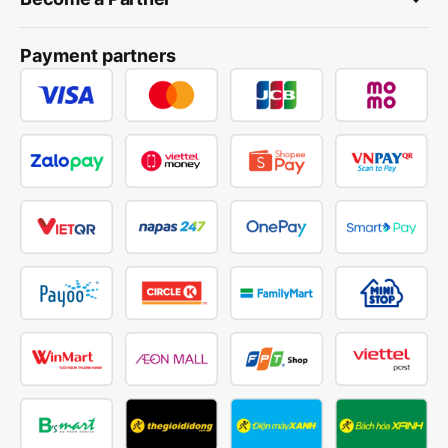
Payment partners