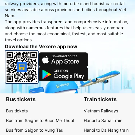
railway providers, along with motorbike and tourist car rental
services available across provinces and cities throughout Viet
Nam.
The app provides transparent and comprehensive information,
along with numerous features that help users easily compare
and choose the most economical, fastest, and most suitable
travel options
Download the Vexere app now
Bus tickets
Train tickets
Bus tickets
Vietnam Railways
Bus from Saigon to Buon Me Thuot
Hanoi to Sapa Train
Bus from Saigon to Vung Tau
Hanoi to Da Nang train