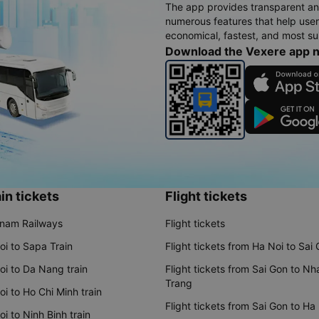
The app provides transparent an
numerous features that help use
economical, fastest, and most sui
Download the Vexere app 
in tickets
Flight tickets
tnam Railways
Flight tickets
oi to Sapa Train
Flight tickets from Ha Noi to Sai
oi to Da Nang train
Flight tickets from Sai Gon to Nh
Trang
i to Ho Chi Minh train
Flight tickets from Sai Gon to Ha
i to Ninh Binh train