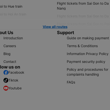
Flight tickets from Sai Gon to Da
i to Hue train
Nang
i to Hoi An train
Flight tickets from Sai Gon to Da
Flight tickets from Sai Gon to Ple
View all routes
out Us
Support
Introduction
Guide on making payment
Careers
Terms & Conditions
Blog
Information Privacy Policy
Contact
Payment security policy
llow us on
Policy and procedures for
Facebook
complaints handling
Tiktok
FAQs
Youtube