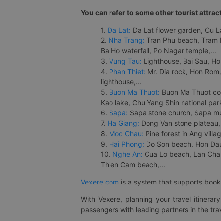
You can refer to some other tourist attrac
1.
Da Lat:
Da Lat flower garden, Cu Lan
2.
Nha Trang:
Tran Phu beach, Tram H
Ba Ho waterfall, Po Nagar temple,...
3.
Vung Tau:
Lighthouse, Bai Sau, Ho
4.
Phan Thiet:
Mr. Dia rock, Hon Rom,
lighthouse,...
5.
Buon Ma Thuot:
Buon Ma Thuot cof
Kao lake, Chu Yang Shin national park
6.
Sapa:
Sapa stone church, Sapa mus
7.
Ha Giang:
Dong Van stone plateau, 
8.
Moc Chau:
Pine forest in Ang vill
9.
Hai Phong:
Do Son beach, Hon Dau,
10.
Nghe An:
Cua Lo beach, Lan Chau 
Thien Cam beach,...
Vexere.com
is a system that supports booki
With Vexere, planning your travel itinera
passengers with leading partners in the trav