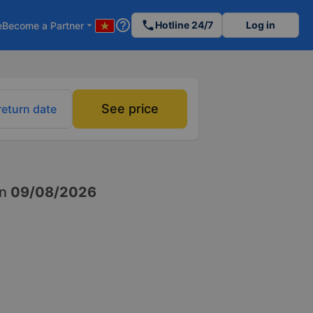
help_outline
phone
Hotline 24/7
Log in
e
Become a Partner
arrow_drop_down
See price
return date
n
09/08/2026