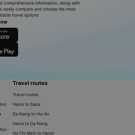
d comprehensive information, along with
rs easily compare and choose the most
table travel options
now
Travel routes
Travel routes
 Gon
Hanoi to Sapa
a
Da Nang to Hoi An
Hanoi to Da Nang
 Noi
Ho Chi Minh to Hanoi