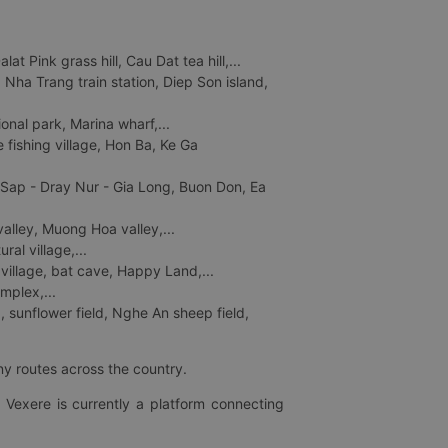
 Pink grass hill, Cau Dat tea hill,...
ha Trang train station, Diep Son island,
nal park, Marina wharf,...
fishing village, Hon Ba, Ke Ga
 Sap - Dray Nur - Gia Long, Buon Don, Ea
lley, Muong Hoa valley,...
al village,...
 village, bat cave, Happy Land,...
mplex,...
 sunflower field, Nghe An sheep field,
ny routes across the country.
 Vexere is currently a platform connecting