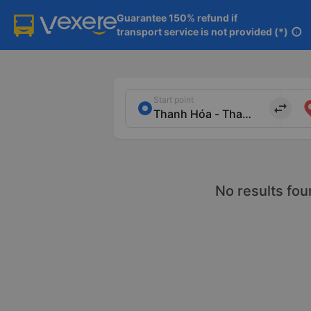
Guarantee 150% refund if

transport service is not provided (*)
info
Start point
import_export
No results fou