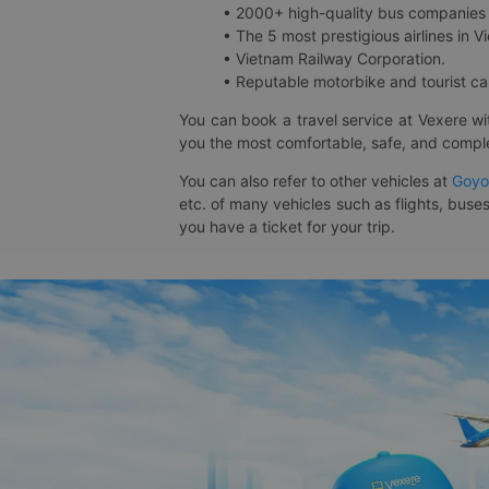
• 2000+ high-quality bus companies 
• The 5 most prestigious airlines in Vi
• Vietnam Railway Corporation.
• Reputable motorbike and tourist car
You can book a travel service at Vexere w
you the most comfortable, safe, and comple
You can also refer to other vehicles at
Goyo
etc. of many vehicles such as flights, buses
you have a ticket for your trip.