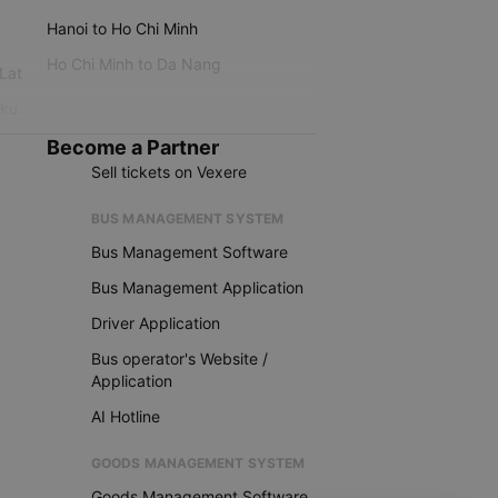
Hanoi to Ho Chi Minh
Ho Chi Minh to Da Nang
 Lat
iku
Become a Partner
Sell tickets on Vexere
BUS MANAGEMENT SYSTEM
Bus Management Software
Bus Management Application
Driver Application
Bus operator's Website /
Application
AI Hotline
GOODS MANAGEMENT SYSTEM
Goods Management Software