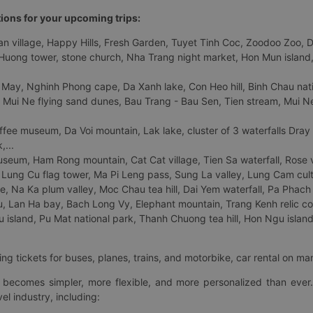
tions for your upcoming trips:
 village, Happy Hills, Fresh Garden, Tuyet Tinh Coc, Zoodoo Zoo, Dalat
uong tower, stone church, Nha Trang night market, Hon Mun island, N
 May, Nghinh Phong cape, Da Xanh lake, Con Heo hill, Binh Chau natio
 Mui Ne flying sand dunes, Bau Trang - Bau Sen, Tien stream, Mui Ne 
fee museum, Da Voi mountain, Lak lake, cluster of 3 waterfalls Dray
,...
eum, Ham Rong mountain, Cat Cat village, Tien Sa waterfall, Rose va
Lung Cu flag tower, Ma Pi Leng pass, Sung La valley, Lung Cam cultur
age, Na Ka plum valley, Moc Chau tea hill, Dai Yem waterfall, Pa Phach
 Lan Ha bay, Bach Long Vy, Elephant mountain, Trang Kenh relic co
island, Pu Mat national park, Thanh Chuong tea hill, Hon Ngu island,
ng tickets for buses, planes, trains, and motorbike, car rental on ma
ry becomes simpler, more flexible, and more personalized than ever.
el industry, including: