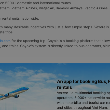
on 5000+ domestic and international routes.
etnam: Vietnam Airlines, Vietjet Air, Bamboo Airways, Pacific Airlines, 
 rental units nationwide.
ith many desirable incentives with just a few simple steps. Vexere 
te trips.
lo.com
for the upcoming trip. Goyolo is a booking platform that allo
, and trains. Goyolo's system is directly linked to bus operators, ai
An app for booking Bus, F
rentals
Vexere - a multimodal booking a
operators, 5,000+ nationwide rout
with motorbike and tourist car re
and cities throughout Viet Nam.