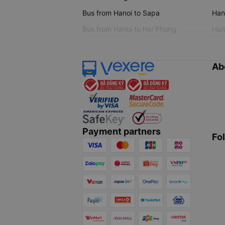
Bus from Hanoi to Sapa
Hano
Bus from Hanoi to Hai Phong
Hano
Ab
Payment partners
Fo