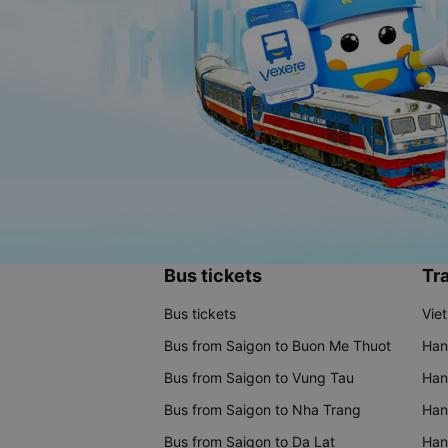
Bus tickets
Tra
Bus tickets
Vie
Bus from Saigon to Buon Me Thuot
Han
Bus from Saigon to Vung Tau
Han
Bus from Saigon to Nha Trang
Hano
Bus from Saigon to Da Lat
Hano