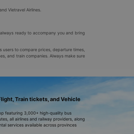
and Vietravel Airlines.
is always ready to accompany you and bring
ws users to compare prices, departure times,
rlines, and train companies. Always make sure
light, Train tickets, and Vehicle
pp featuring 3,000+ high-quality bus
es, all airlines and railway providers, along
ntal services available across provinces