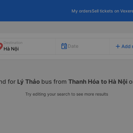
My orders
Sell tickets on Vexer
Destination
add
Date
Add 
nd for
Lý Thảo
bus from
Thanh Hóa to Hà Nội
o
Try editing your search to see more results