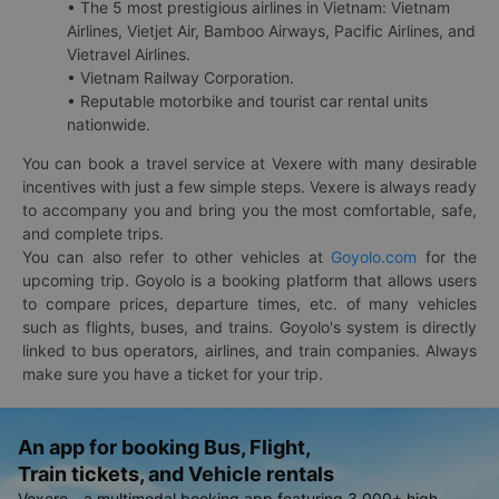
• The 5 most prestigious airlines in Vietnam: Vietnam
Airlines, Vietjet Air, Bamboo Airways, Pacific Airlines, and
Vietravel Airlines.
• Vietnam Railway Corporation.
• Reputable motorbike and tourist car rental units
nationwide.
You can book a travel service at Vexere with many desirable
incentives with just a few simple steps. Vexere is always ready
to accompany you and bring you the most comfortable, safe,
and complete trips.
You can also refer to other vehicles at
Goyolo.com
for the
upcoming trip. Goyolo is a booking platform that allows users
to compare prices, departure times, etc. of many vehicles
such as flights, buses, and trains. Goyolo's system is directly
linked to bus operators, airlines, and train companies. Always
make sure you have a ticket for your trip.
An app for booking Bus, Flight,
Train tickets, and Vehicle rentals
Vexere - a multimodal booking app featuring 3,000+ high-