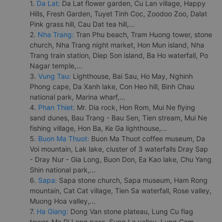
1.
Da Lat:
Da Lat flower garden, Cu Lan village, Happy
Hills, Fresh Garden, Tuyet Tinh Coc, Zoodoo Zoo, Dalat
Pink grass hill, Cau Dat tea hill,...
2.
Nha Trang:
Tran Phu beach, Tram Huong tower, stone
church, Nha Trang night market, Hon Mun island, Nha
Trang train station, Diep Son island, Ba Ho waterfall, Po
Nagar temple,...
3.
Vung Tau:
Lighthouse, Bai Sau, Ho May, Nghinh
Phong cape, Da Xanh lake, Con Heo hill, Binh Chau
national park, Marina wharf,...
4.
Phan Thiet:
Mr. Dia rock, Hon Rom, Mui Ne flying
sand dunes, Bau Trang - Bau Sen, Tien stream, Mui Ne
fishing village, Hon Ba, Ke Ga lighthouse,...
5.
Buon Ma Thuot:
Buon Ma Thuot coffee museum, Da
Voi mountain, Lak lake, cluster of 3 waterfalls Dray Sap
- Dray Nur - Gia Long, Buon Don, Ea Kao lake, Chu Yang
Shin national park,...
6.
Sapa:
Sapa stone church, Sapa museum, Ham Rong
mountain, Cat Cat village, Tien Sa waterfall, Rose valley,
Muong Hoa valley,...
7.
Ha Giang:
Dong Van stone plateau, Lung Cu flag
tower, Ma Pi Leng pass, Sung La valley, Lung Cam