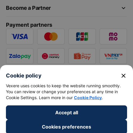
keyboard_arrow_down
Become a Partner
Payment partners
close
Cookie policy
Vexere uses cookies to keep the website running smoothly.
You can review or change your preferences at any time in
Cookie Settings. Learn more in our
Cookie Policy
.
Accept all
Cookies preferences