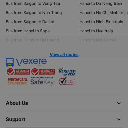
Bus from Saigon to Vung Tau
Hanoi to Da Nang train
Bus from Saigon to Nha Trang
Hanoi to Ho Chi Minh train
Bus from Saigon to Da Lat
Hanoi to Ninh Binh train
Bus from Hanoi to Sapa
Hanoi to Hue train
Bus from Hanoi to Hai Phong
Hanoi to Hoi An train
View all routes
keyboard_arrow_down
About Us
keyboard_arrow_down
Support