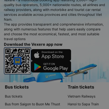
quality bus operators, 5,000+ nationwide routes, all airlines and
railway providers, along with motorbike and tourist car rental
services available across provinces and cities throughout Viet
Nam.
The app provides transparent and comprehensive information,
along with numerous features that help users easily compare
and choose the most economical, fastest, and most suitable
travel options
Download the Vexere app now
Bus tickets
Train tickets
Bus tickets
Vietnam Railways
Bus from Saigon to Buon Me Thuot
Hanoi to Sapa Train