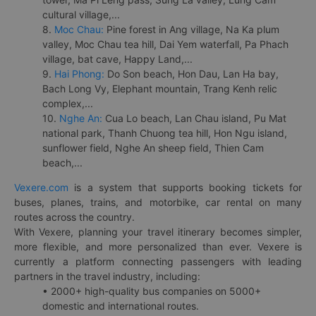
cultural village,...
8.
Moc Chau:
Pine forest in Ang village, Na Ka plum
valley, Moc Chau tea hill, Dai Yem waterfall, Pa Phach
village, bat cave, Happy Land,...
9.
Hai Phong:
Do Son beach, Hon Dau, Lan Ha bay,
Bach Long Vy, Elephant mountain, Trang Kenh relic
complex,...
10.
Nghe An:
Cua Lo beach, Lan Chau island, Pu Mat
national park, Thanh Chuong tea hill, Hon Ngu island,
sunflower field, Nghe An sheep field, Thien Cam
beach,...
Vexere.com
is a system that supports booking tickets for
buses, planes, trains, and motorbike, car rental on many
routes across the country.
With Vexere, planning your travel itinerary becomes simpler,
more flexible, and more personalized than ever. Vexere is
currently a platform connecting passengers with leading
partners in the travel industry, including:
• 2000+ high-quality bus companies on 5000+
domestic and international routes.