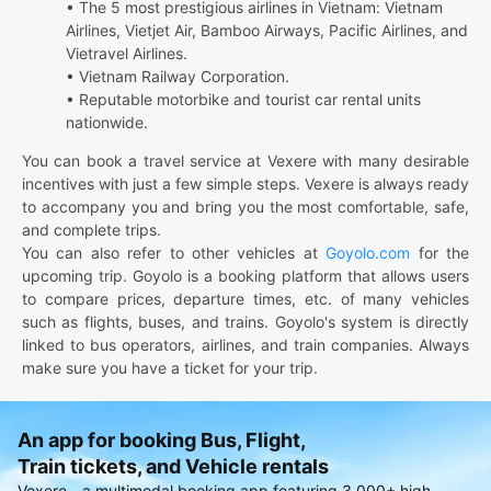
• The 5 most prestigious airlines in Vietnam: Vietnam
Airlines, Vietjet Air, Bamboo Airways, Pacific Airlines, and
Vietravel Airlines.
• Vietnam Railway Corporation.
• Reputable motorbike and tourist car rental units
nationwide.
You can book a travel service at Vexere with many desirable
incentives with just a few simple steps. Vexere is always ready
to accompany you and bring you the most comfortable, safe,
and complete trips.
You can also refer to other vehicles at
Goyolo.com
for the
upcoming trip. Goyolo is a booking platform that allows users
to compare prices, departure times, etc. of many vehicles
such as flights, buses, and trains. Goyolo's system is directly
linked to bus operators, airlines, and train companies. Always
make sure you have a ticket for your trip.
An app for booking Bus, Flight,
Train tickets, and Vehicle rentals
Vexere - a multimodal booking app featuring 3,000+ high-