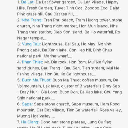
1.
Da Lat:
Da Lat flower garden, Cu Lan village, Happy
Hills, Fresh Garden, Tuyet Tinh Coc, Zoodoo Zoo, Dalat
Pink grass hill, Cau Dat tea hill,...
2.
Nha Trang:
Tran Phu beach, Tram Huong tower, stone
church, Nha Trang night market, Hon Mun island, Nha
Trang train station, Diep Son island, Ba Ho waterfall, Po
Nagar temple,...
3.
Vung Tau:
Lighthouse, Bai Sau, Ho May, Nghinh
Phong cape, Da Xanh lake, Con Heo hill, Binh Chau
national park, Marina wharf,...
4.
Phan Thiet:
Mr. Dia rock, Hon Rom, Mui Ne flying
sand dunes, Bau Trang - Bau Sen, Tien stream, Mui Ne
fishing village, Hon Ba, Ke Ga lighthouse,...
5.
Buon Ma Thuot:
Buon Ma Thuot coffee museum, Da
Voi mountain, Lak lake, cluster of 3 waterfalls Dray Sap
- Dray Nur - Gia Long, Buon Don, Ea Kao lake, Chu Yang
Shin national park,...
6.
Sapa:
Sapa stone church, Sapa museum, Ham Rong
mountain, Cat Cat village, Tien Sa waterfall, Rose valley,
Muong Hoa valley,...
7.
Ha Giang:
Dong Van stone plateau, Lung Cu flag
tower, Ma Pi Leng pass, Sung La valley, Lung Cam