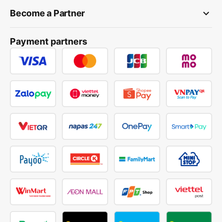
keyboard_arrow_down
Become a Partner
Payment partners