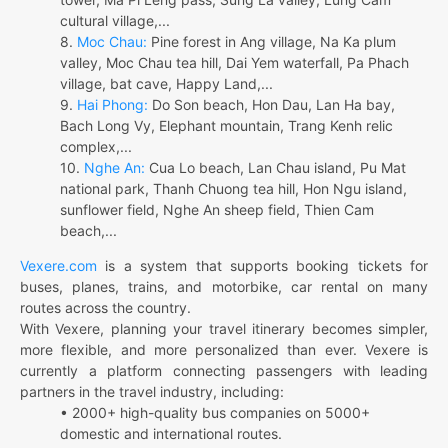
cultural village,...
8.
Moc Chau:
Pine forest in Ang village, Na Ka plum
valley, Moc Chau tea hill, Dai Yem waterfall, Pa Phach
village, bat cave, Happy Land,...
9.
Hai Phong:
Do Son beach, Hon Dau, Lan Ha bay,
Bach Long Vy, Elephant mountain, Trang Kenh relic
complex,...
10.
Nghe An:
Cua Lo beach, Lan Chau island, Pu Mat
national park, Thanh Chuong tea hill, Hon Ngu island,
sunflower field, Nghe An sheep field, Thien Cam
beach,...
Vexere.com
is a system that supports booking tickets for
buses, planes, trains, and motorbike, car rental on many
routes across the country.
With Vexere, planning your travel itinerary becomes simpler,
more flexible, and more personalized than ever. Vexere is
currently a platform connecting passengers with leading
partners in the travel industry, including:
• 2000+ high-quality bus companies on 5000+
domestic and international routes.