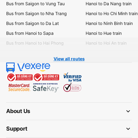
Bus from Saigon to Vung Tau
Hanoi to Da Nang train
Bus from Saigon to Nha Trang
Hanoi to Ho Chi Minh train
Bus from Saigon to Da Lat
Hanoi to Ninh Binh train
Bus from Hanoi to Sapa
Hanoi to Hue train
Bus from Hanoi to Hai Phong
Hanoi to Hoi An train
View all routes
keyboard_arrow_down
About Us
keyboard_arrow_down
Support