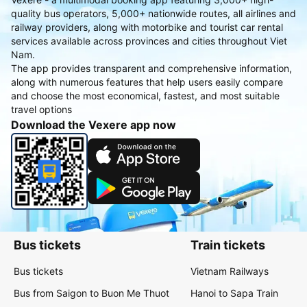
quality bus operators, 5,000+ nationwide routes, all airlines and
railway providers, along with motorbike and tourist car rental
services available across provinces and cities throughout Viet
Nam.
The app provides transparent and comprehensive information,
along with numerous features that help users easily compare
and choose the most economical, fastest, and most suitable
travel options
Download the Vexere app now
Bus tickets
Train tickets
Bus tickets
Vietnam Railways
Bus from Saigon to Buon Me Thuot
Hanoi to Sapa Train