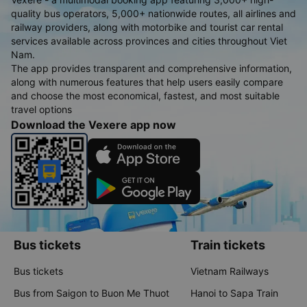
quality bus operators, 5,000+ nationwide routes, all airlines and
railway providers, along with motorbike and tourist car rental
services available across provinces and cities throughout Viet
Nam.
The app provides transparent and comprehensive information,
along with numerous features that help users easily compare
and choose the most economical, fastest, and most suitable
travel options
Download the Vexere app now
Bus tickets
Train tickets
Bus tickets
Vietnam Railways
Bus from Saigon to Buon Me Thuot
Hanoi to Sapa Train