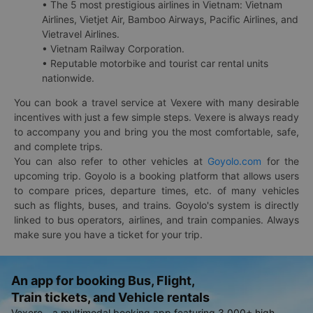
• The 5 most prestigious airlines in Vietnam: Vietnam
Airlines, Vietjet Air, Bamboo Airways, Pacific Airlines, and
Vietravel Airlines.
• Vietnam Railway Corporation.
• Reputable motorbike and tourist car rental units
nationwide.
You can book a travel service at Vexere with many desirable
incentives with just a few simple steps. Vexere is always ready
to accompany you and bring you the most comfortable, safe,
and complete trips.
You can also refer to other vehicles at
Goyolo.com
for the
upcoming trip. Goyolo is a booking platform that allows users
to compare prices, departure times, etc. of many vehicles
such as flights, buses, and trains. Goyolo's system is directly
linked to bus operators, airlines, and train companies. Always
make sure you have a ticket for your trip.
An app for booking Bus, Flight,
Train tickets, and Vehicle rentals
Vexere - a multimodal booking app featuring 3,000+ high-