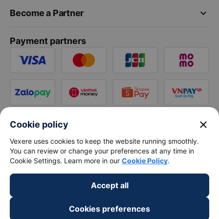
keyboard_arrow_down
Become a Partner
Payment partners
close
Cookie policy
Vexere uses cookies to keep the website running smoothly.
You can review or change your preferences at any time in
Cookie Settings. Learn more in our
Cookie Policy
.
Accept all
Cookies preferences