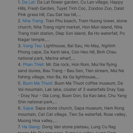
1.
Da Lat:
Da Lat flower garden, Cu Lan village, Happy
Hills, Fresh Garden, Tuyet Tinh Coc, Zoodoo Zoo, Dalat
Pink grass hill, Cau Dat tea hill,...
2.
Nha Trang:
Tran Phu beach, Tram Huong tower, stone
church, Nha Trang night market, Hon Mun island, Nha
Trang train station, Diep Son island, Ba Ho waterfall, Po
Nagar temple,...
3.
Vung Tau:
Lighthouse, Bai Sau, Ho May, Nghinh
Phong cape, Da Xanh lake, Con Heo hill, Binh Chau
national park, Marina wharf,...
4.
Phan Thiet:
Mr. Dia rock, Hon Rom, Mui Ne flying
sand dunes, Bau Trang - Bau Sen, Tien stream, Mui Ne
fishing village, Hon Ba, Ke Ga lighthouse,...
5.
Buon Ma Thuot:
Buon Ma Thuot coffee museum, Da
Voi mountain, Lak lake, cluster of 3 waterfalls Dray Sap
- Dray Nur - Gia Long, Buon Don, Ea Kao lake, Chu Yang
Shin national park,...
6.
Sapa:
Sapa stone church, Sapa museum, Ham Rong
mountain, Cat Cat village, Tien Sa waterfall, Rose valley,
Muong Hoa valley,...
7.
Ha Giang:
Dong Van stone plateau, Lung Cu flag
tower, Ma Pi Leng pass, Sung La valley, Lung Cam