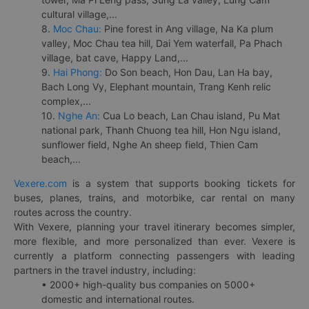
cultural village,...
8.
Moc Chau:
Pine forest in Ang village, Na Ka plum
valley, Moc Chau tea hill, Dai Yem waterfall, Pa Phach
village, bat cave, Happy Land,...
9.
Hai Phong:
Do Son beach, Hon Dau, Lan Ha bay,
Bach Long Vy, Elephant mountain, Trang Kenh relic
complex,...
10.
Nghe An:
Cua Lo beach, Lan Chau island, Pu Mat
national park, Thanh Chuong tea hill, Hon Ngu island,
sunflower field, Nghe An sheep field, Thien Cam
beach,...
Vexere.com
is a system that supports booking tickets for
buses, planes, trains, and motorbike, car rental on many
routes across the country.
With Vexere, planning your travel itinerary becomes simpler,
more flexible, and more personalized than ever. Vexere is
currently a platform connecting passengers with leading
partners in the travel industry, including:
• 2000+ high-quality bus companies on 5000+
domestic and international routes.