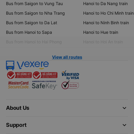
Bus from Saigon to Vung Tau
Hanoi to Da Nang train
Bus from Saigon to Nha Trang
Hanoi to Ho Chi Minh train
Bus from Saigon to Da Lat
Hanoi to Ninh Binh train
Bus from Hanoi to Sapa
Hanoi to Hue train
Bus from Hanoi to Hai Phong
Hanoi to Hoi An train
View all routes
keyboard_arrow_down
About Us
keyboard_arrow_down
Support