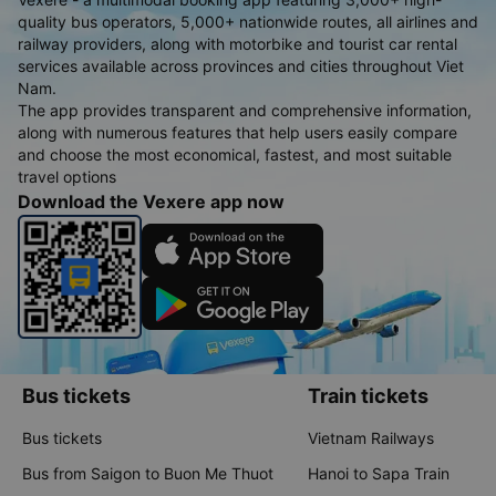
quality bus operators, 5,000+ nationwide routes, all airlines and
railway providers, along with motorbike and tourist car rental
services available across provinces and cities throughout Viet
Nam.
The app provides transparent and comprehensive information,
along with numerous features that help users easily compare
and choose the most economical, fastest, and most suitable
travel options
Download the Vexere app now
Bus tickets
Train tickets
Bus tickets
Vietnam Railways
Bus from Saigon to Buon Me Thuot
Hanoi to Sapa Train