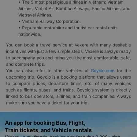
• The 5 most prestigious airlines in Vietnam: Vietnam
Airlines, Vietjet Air, Bamboo Airways, Pacific Airlines, and
Vietravel Airlines.
• Vietnam Railway Corporation.
• Reputable motorbike and tourist car rental units
nationwide.
You can book a travel service at Vexere with many desirable
incentives with just a few simple steps. Vexere is always ready
to accompany you and bring you the most comfortable, safe,
and complete trips.
You can also refer to other vehicles at
Goyolo.com
for the
upcoming trip. Goyolo is a booking platform that allows users
to compare prices, departure times, etc. of many vehicles
such as flights, buses, and trains. Goyolo's system is directly
linked to bus operators, airlines, and train companies. Always
make sure you have a ticket for your trip.
An app for booking Bus, Flight,
Train tickets, and Vehicle rentals
Vexere - a multimodal booking app featuring 3,000+ high-