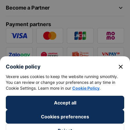
keyboard_arrow_down
Become a Partner
Payment partners
close
Cookie policy
Vexere uses cookies to keep the website running smoothly.
You can review or change your preferences at any time in
Cookie Settings. Learn more in our
Cookie Policy
.
Accept all
Cookies preferences