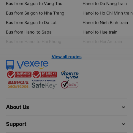
Bus from Saigon to Vung Tau
Hanoi to Da Nang train
Bus from Saigon to Nha Trang
Hanoi to Ho Chi Minh train
Bus from Saigon to Da Lat
Hanoi to Ninh Binh train
Bus from Hanoi to Sapa
Hanoi to Hue train
Bus from Hanoi to Hai Phong
Hanoi to Hoi An train
View all routes
keyboard_arrow_down
About Us
keyboard_arrow_down
Support