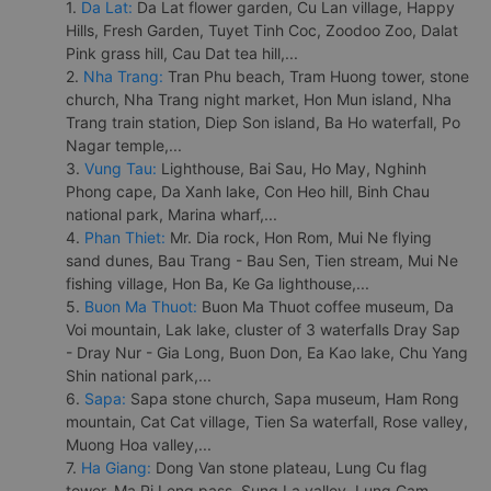
1.
Da Lat:
Da Lat flower garden, Cu Lan village, Happy
Hills, Fresh Garden, Tuyet Tinh Coc, Zoodoo Zoo, Dalat
Pink grass hill, Cau Dat tea hill,...
2.
Nha Trang:
Tran Phu beach, Tram Huong tower, stone
church, Nha Trang night market, Hon Mun island, Nha
Trang train station, Diep Son island, Ba Ho waterfall, Po
Nagar temple,...
3.
Vung Tau:
Lighthouse, Bai Sau, Ho May, Nghinh
Phong cape, Da Xanh lake, Con Heo hill, Binh Chau
national park, Marina wharf,...
4.
Phan Thiet:
Mr. Dia rock, Hon Rom, Mui Ne flying
sand dunes, Bau Trang - Bau Sen, Tien stream, Mui Ne
fishing village, Hon Ba, Ke Ga lighthouse,...
5.
Buon Ma Thuot:
Buon Ma Thuot coffee museum, Da
Voi mountain, Lak lake, cluster of 3 waterfalls Dray Sap
- Dray Nur - Gia Long, Buon Don, Ea Kao lake, Chu Yang
Shin national park,...
6.
Sapa:
Sapa stone church, Sapa museum, Ham Rong
mountain, Cat Cat village, Tien Sa waterfall, Rose valley,
Muong Hoa valley,...
7.
Ha Giang:
Dong Van stone plateau, Lung Cu flag
tower, Ma Pi Leng pass, Sung La valley, Lung Cam