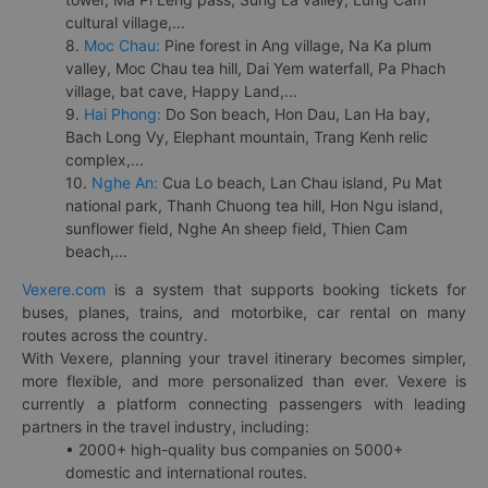
cultural village,...
8.
Moc Chau:
Pine forest in Ang village, Na Ka plum
valley, Moc Chau tea hill, Dai Yem waterfall, Pa Phach
village, bat cave, Happy Land,...
9.
Hai Phong:
Do Son beach, Hon Dau, Lan Ha bay,
Bach Long Vy, Elephant mountain, Trang Kenh relic
complex,...
10.
Nghe An:
Cua Lo beach, Lan Chau island, Pu Mat
national park, Thanh Chuong tea hill, Hon Ngu island,
sunflower field, Nghe An sheep field, Thien Cam
beach,...
Vexere.com
is a system that supports booking tickets for
buses, planes, trains, and motorbike, car rental on many
routes across the country.
With Vexere, planning your travel itinerary becomes simpler,
more flexible, and more personalized than ever. Vexere is
currently a platform connecting passengers with leading
partners in the travel industry, including:
• 2000+ high-quality bus companies on 5000+
domestic and international routes.