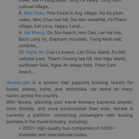
cultural village,...
8.
Moc Chau:
Pine forest in Ang village, Na Ka plum
valley, Moc Chau tea hill, Dai Yem waterfall, Pa Phach
village, bat cave, Happy Land,...
9.
Hai Phong:
Do Son beach, Hon Dau, Lan Ha bay,
Bach Long Vy, Elephant mountain, Trang Kenh relic
complex,...
10.
Nghe An:
Cua Lo beach, Lan Chau island, Pu Mat
national park, Thanh Chuong tea hill, Hon Ngu island,
sunflower field, Nghe An sheep field, Thien Cam
beach,...
Vexere.com
is a system that supports booking tickets for
buses, planes, trains, and motorbike, car rental on many
routes across the country.
With Vexere, planning your travel itinerary becomes simpler,
more flexible, and more personalized than ever. Vexere is
currently a platform connecting passengers with leading
partners in the travel industry, including:
• 2000+ high-quality bus companies on 5000+
domestic and international routes.