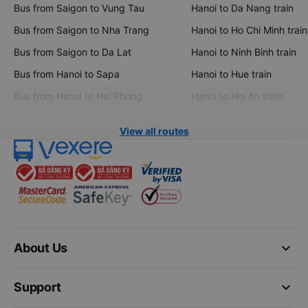
Bus from Saigon to Vung Tau
Hanoi to Da Nang train
Bus from Saigon to Nha Trang
Hanoi to Ho Chi Minh train
Bus from Saigon to Da Lat
Hanoi to Ninh Binh train
Bus from Hanoi to Sapa
Hanoi to Hue train
Bus from Hanoi to Hai Phong
Hanoi to Hoi An train
View all routes
keyboard_arrow_down
About Us
keyboard_arrow_down
Support