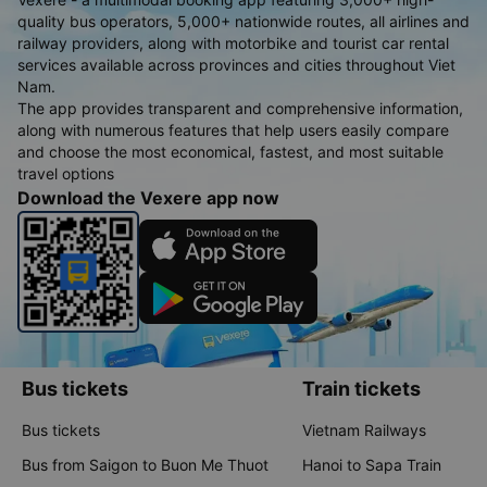
quality bus operators, 5,000+ nationwide routes, all airlines and
railway providers, along with motorbike and tourist car rental
services available across provinces and cities throughout Viet
Nam.
The app provides transparent and comprehensive information,
along with numerous features that help users easily compare
and choose the most economical, fastest, and most suitable
travel options
Download the Vexere app now
Bus tickets
Train tickets
Bus tickets
Vietnam Railways
Bus from Saigon to Buon Me Thuot
Hanoi to Sapa Train