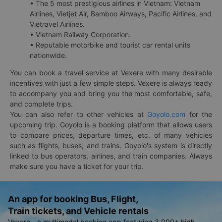
• The 5 most prestigious airlines in Vietnam: Vietnam
Airlines, Vietjet Air, Bamboo Airways, Pacific Airlines, and
Vietravel Airlines.
• Vietnam Railway Corporation.
• Reputable motorbike and tourist car rental units
nationwide.
You can book a travel service at Vexere with many desirable
incentives with just a few simple steps. Vexere is always ready
to accompany you and bring you the most comfortable, safe,
and complete trips.
You can also refer to other vehicles at
Goyolo.com
for the
upcoming trip. Goyolo is a booking platform that allows users
to compare prices, departure times, etc. of many vehicles
such as flights, buses, and trains. Goyolo's system is directly
linked to bus operators, airlines, and train companies. Always
make sure you have a ticket for your trip.
An app for booking Bus, Flight,
Train tickets, and Vehicle rentals
Vexere - a multimodal booking app featuring 3,000+ high-