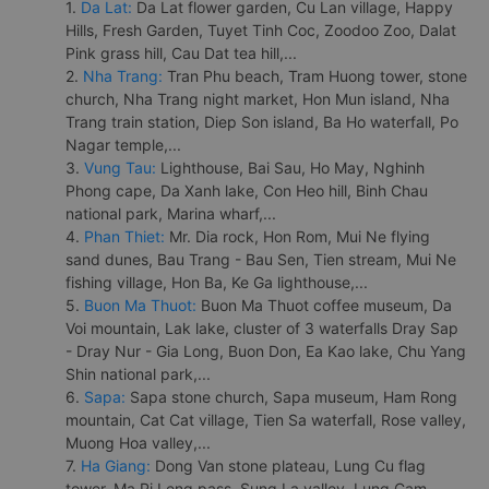
1.
Da Lat:
Da Lat flower garden, Cu Lan village, Happy
Hills, Fresh Garden, Tuyet Tinh Coc, Zoodoo Zoo, Dalat
Pink grass hill, Cau Dat tea hill,...
2.
Nha Trang:
Tran Phu beach, Tram Huong tower, stone
church, Nha Trang night market, Hon Mun island, Nha
Trang train station, Diep Son island, Ba Ho waterfall, Po
Nagar temple,...
3.
Vung Tau:
Lighthouse, Bai Sau, Ho May, Nghinh
Phong cape, Da Xanh lake, Con Heo hill, Binh Chau
national park, Marina wharf,...
4.
Phan Thiet:
Mr. Dia rock, Hon Rom, Mui Ne flying
sand dunes, Bau Trang - Bau Sen, Tien stream, Mui Ne
fishing village, Hon Ba, Ke Ga lighthouse,...
5.
Buon Ma Thuot:
Buon Ma Thuot coffee museum, Da
Voi mountain, Lak lake, cluster of 3 waterfalls Dray Sap
- Dray Nur - Gia Long, Buon Don, Ea Kao lake, Chu Yang
Shin national park,...
6.
Sapa:
Sapa stone church, Sapa museum, Ham Rong
mountain, Cat Cat village, Tien Sa waterfall, Rose valley,
Muong Hoa valley,...
7.
Ha Giang:
Dong Van stone plateau, Lung Cu flag
tower, Ma Pi Leng pass, Sung La valley, Lung Cam