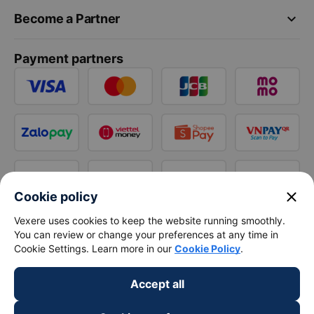
keyboard_arrow_down
Become a Partner
Payment partners
close
Cookie policy
Vexere uses cookies to keep the website running smoothly.
You can review or change your preferences at any time in
Cookie Settings. Learn more in our
Cookie Policy
.
Accept all