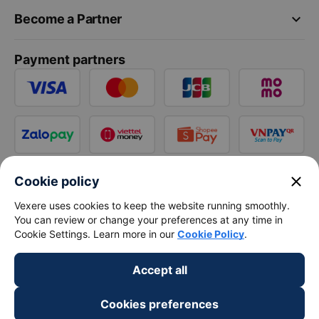
keyboard_arrow_down
Become a Partner
Payment partners
close
Cookie policy
Vexere uses cookies to keep the website running smoothly.
You can review or change your preferences at any time in
Cookie Settings. Learn more in our
Cookie Policy
.
Accept all
Cookies preferences