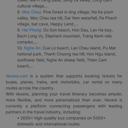
cultural village,...
8.
Moc Chau:
Pine forest in Ang village, Na Ka plum
valley, Moc Chau tea hill, Dai Yem waterfall, Pa Phach
village, bat cave, Happy Land,...
9.
Hai Phong:
Do Son beach, Hon Dau, Lan Ha bay,
Bach Long Vy, Elephant mountain, Trang Kenh relic
complex,...
10.
Nghe An:
Cua Lo beach, Lan Chau island, Pu Mat
national park, Thanh Chuong tea hill, Hon Ngu island,
sunflower field, Nghe An sheep field, Thien Cam
beach,...
Vexere.com
is a system that supports booking tickets for
buses, planes, trains, and motorbike, car rental on many
routes across the country.
With Vexere, planning your travel itinerary becomes simpler,
more flexible, and more personalized than ever. Vexere is
currently a platform connecting passengers with leading
partners in the travel industry, including:
• 2000+ high-quality bus companies on 5000+
domestic and international routes.