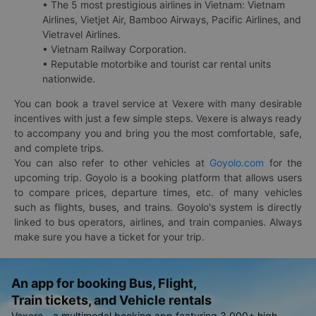
• The 5 most prestigious airlines in Vietnam: Vietnam
Airlines, Vietjet Air, Bamboo Airways, Pacific Airlines, and
Vietravel Airlines.
• Vietnam Railway Corporation.
• Reputable motorbike and tourist car rental units
nationwide.
You can book a travel service at Vexere with many desirable
incentives with just a few simple steps. Vexere is always ready
to accompany you and bring you the most comfortable, safe,
and complete trips.
You can also refer to other vehicles at
Goyolo.com
for the
upcoming trip. Goyolo is a booking platform that allows users
to compare prices, departure times, etc. of many vehicles
such as flights, buses, and trains. Goyolo's system is directly
linked to bus operators, airlines, and train companies. Always
make sure you have a ticket for your trip.
An app for booking Bus, Flight,
Train tickets, and Vehicle rentals
Vexere - a multimodal booking app featuring 3,000+ high-