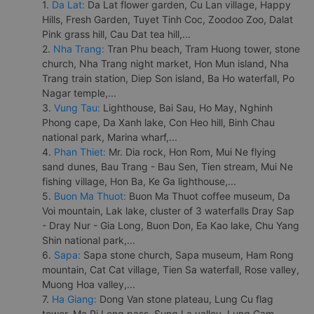
1.
Da Lat:
Da Lat flower garden, Cu Lan village, Happy
Hills, Fresh Garden, Tuyet Tinh Coc, Zoodoo Zoo, Dalat
Pink grass hill, Cau Dat tea hill,...
2.
Nha Trang:
Tran Phu beach, Tram Huong tower, stone
church, Nha Trang night market, Hon Mun island, Nha
Trang train station, Diep Son island, Ba Ho waterfall, Po
Nagar temple,...
3.
Vung Tau:
Lighthouse, Bai Sau, Ho May, Nghinh
Phong cape, Da Xanh lake, Con Heo hill, Binh Chau
national park, Marina wharf,...
4.
Phan Thiet:
Mr. Dia rock, Hon Rom, Mui Ne flying
sand dunes, Bau Trang - Bau Sen, Tien stream, Mui Ne
fishing village, Hon Ba, Ke Ga lighthouse,...
5.
Buon Ma Thuot:
Buon Ma Thuot coffee museum, Da
Voi mountain, Lak lake, cluster of 3 waterfalls Dray Sap
- Dray Nur - Gia Long, Buon Don, Ea Kao lake, Chu Yang
Shin national park,...
6.
Sapa:
Sapa stone church, Sapa museum, Ham Rong
mountain, Cat Cat village, Tien Sa waterfall, Rose valley,
Muong Hoa valley,...
7.
Ha Giang:
Dong Van stone plateau, Lung Cu flag
tower, Ma Pi Leng pass, Sung La valley, Lung Cam