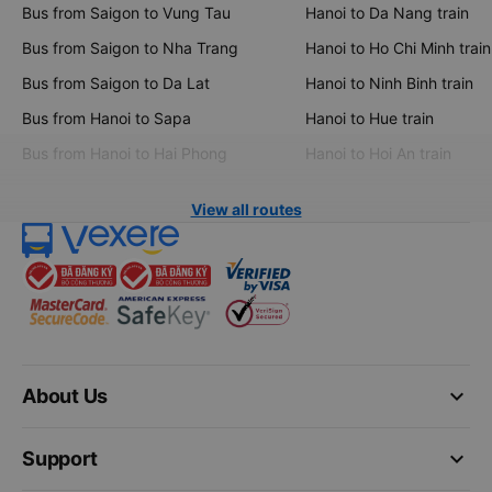
Bus from Saigon to Vung Tau
Hanoi to Da Nang train
Bus from Saigon to Nha Trang
Hanoi to Ho Chi Minh train
Bus from Saigon to Da Lat
Hanoi to Ninh Binh train
Bus from Hanoi to Sapa
Hanoi to Hue train
Bus from Hanoi to Hai Phong
Hanoi to Hoi An train
View all routes
keyboard_arrow_down
About Us
keyboard_arrow_down
Support