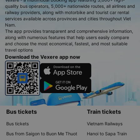
quality bus operators, 5,000+ nationwide routes, all airlines and
railway providers, along with motorbike and tourist car rental
services available across provinces and cities throughout Viet
Nam.
The app provides transparent and comprehensive information,
along with numerous features that help users easily compare
and choose the most economical, fastest, and most suitable
travel options
Download the Vexere app now
Bus tickets
Train tickets
Bus tickets
Vietnam Railways
Bus from Saigon to Buon Me Thuot
Hanoi to Sapa Train