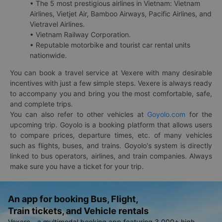
• The 5 most prestigious airlines in Vietnam: Vietnam
Airlines, Vietjet Air, Bamboo Airways, Pacific Airlines, and
Vietravel Airlines.
• Vietnam Railway Corporation.
• Reputable motorbike and tourist car rental units
nationwide.
You can book a travel service at Vexere with many desirable
incentives with just a few simple steps. Vexere is always ready
to accompany you and bring you the most comfortable, safe,
and complete trips.
You can also refer to other vehicles at
Goyolo.com
for the
upcoming trip. Goyolo is a booking platform that allows users
to compare prices, departure times, etc. of many vehicles
such as flights, buses, and trains. Goyolo's system is directly
linked to bus operators, airlines, and train companies. Always
make sure you have a ticket for your trip.
An app for booking Bus, Flight,
Train tickets, and Vehicle rentals
Vexere - a multimodal booking app featuring 3,000+ high-