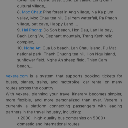
cultural village,...
8.
Moc Chau:
Pine forest in Ang village, Na Ka plum
valley, Moc Chau tea hill, Dai Yem waterfall, Pa Phach
village, bat cave, Happy Land,...
9.
Hai Phong:
Do Son beach, Hon Dau, Lan Ha bay,
Bach Long Vy, Elephant mountain, Trang Kenh relic
complex,...
10.
Nghe An:
Cua Lo beach, Lan Chau island, Pu Mat
national park, Thanh Chuong tea hill, Hon Ngu island,
sunflower field, Nghe An sheep field, Thien Cam
beach,...
Vexere.com
is a system that supports booking tickets for
buses, planes, trains, and motorbike, car rental on many
routes across the country.
With Vexere, planning your travel itinerary becomes simpler,
more flexible, and more personalized than ever. Vexere is
currently a platform connecting passengers with leading
partners in the travel industry, including:
• 2000+ high-quality bus companies on 5000+
domestic and international routes.