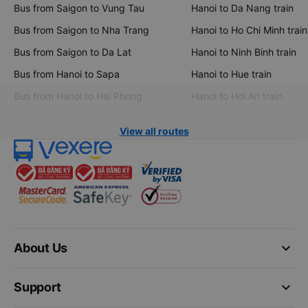
Bus from Saigon to Vung Tau
Hanoi to Da Nang train
Bus from Saigon to Nha Trang
Hanoi to Ho Chi Minh train
Bus from Saigon to Da Lat
Hanoi to Ninh Binh train
Bus from Hanoi to Sapa
Hanoi to Hue train
Bus from Hanoi to Hai Phong
Hanoi to Hoi An train
View all routes
keyboard_arrow_down
About Us
keyboard_arrow_down
Support