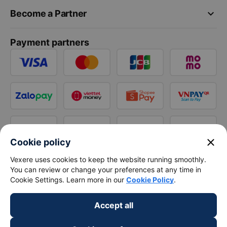
keyboard_arrow_down
Become a Partner
Payment partners
close
Cookie policy
Vexere uses cookies to keep the website running smoothly.
You can review or change your preferences at any time in
Cookie Settings. Learn more in our
Cookie Policy
.
Accept all