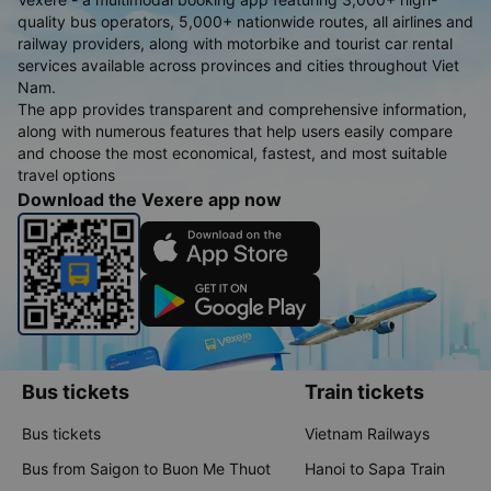
quality bus operators, 5,000+ nationwide routes, all airlines and
railway providers, along with motorbike and tourist car rental
services available across provinces and cities throughout Viet
Nam.
The app provides transparent and comprehensive information,
along with numerous features that help users easily compare
and choose the most economical, fastest, and most suitable
travel options
Download the Vexere app now
Bus tickets
Train tickets
Bus tickets
Vietnam Railways
Bus from Saigon to Buon Me Thuot
Hanoi to Sapa Train