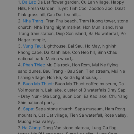
1.
Da Lat:
Da Lat flower garden, Cu Lan village, Happy
Hills, Fresh Garden, Tuyet Tinh Coc, Zoodoo Zoo, Dalat
Pink grass hill, Cau Dat tea hill,...
2.
Nha Trang:
Tran Phu beach, Tram Huong tower, stone
church, Nha Trang night market, Hon Mun island, Nha
Trang train station, Diep Son island, Ba Ho waterfall, Po
Nagar temple,...
3.
Vung Tau:
Lighthouse, Bai Sau, Ho May, Nghinh
Phong cape, Da Xanh lake, Con Heo hill, Binh Chau
national park, Marina wharf,...
4.
Phan Thiet:
Mr. Dia rock, Hon Rom, Mui Ne flying
sand dunes, Bau Trang - Bau Sen, Tien stream, Mui Ne
fishing village, Hon Ba, Ke Ga lighthouse,...
5.
Buon Ma Thuot:
Buon Ma Thuot coffee museum, Da
Voi mountain, Lak lake, cluster of 3 waterfalls Dray Sap
- Dray Nur - Gia Long, Buon Don, Ea Kao lake, Chu Yang
Shin national park,...
6.
Sapa:
Sapa stone church, Sapa museum, Ham Rong
mountain, Cat Cat village, Tien Sa waterfall, Rose valley,
Muong Hoa valley,...
7.
Ha Giang:
Dong Van stone plateau, Lung Cu flag
tower, Ma Pi Leng pass, Sung La valley, Lung Cam