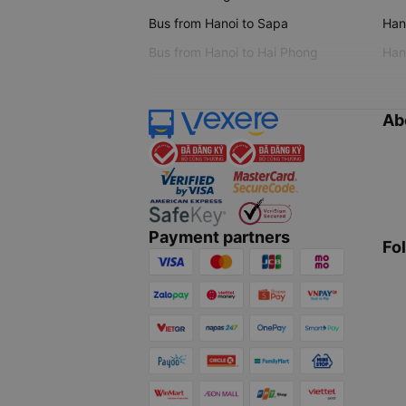
Bus from Hanoi to Sapa
Hano
Bus from Hanoi to Hai Phong
Hano
Ab
Payment partners
Fo