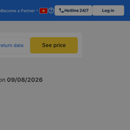
help_outline
phone
Hotline 24/7
Log in
e
Become a Partner
arrow_drop_down
See price
return date
on
09/08/2026