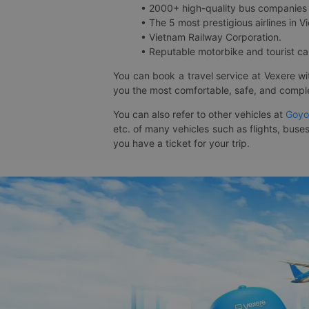
• 2000+ high-quality bus companies 
• The 5 most prestigious airlines in Vi
• Vietnam Railway Corporation.
• Reputable motorbike and tourist car
You can book a travel service at Vexere w
you the most comfortable, safe, and comple
You can also refer to other vehicles at
Goyo
etc. of many vehicles such as flights, buses
you have a ticket for your trip.