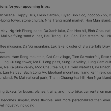
tions for your upcoming trips:
 village, Happy Hills, Fresh Garden, Tuyet Tinh Coc, Zoodoo Zoo, Dalat
uong tower, stone church, Nha Trang night market, Hon Mun island, N
 May, Nghinh Phong cape, Da Xanh lake, Con Heo hill, Binh Chau natio
 Mui Ne flying sand dunes, Bau Trang - Bau Sen, Tien stream, Mui Ne 
fee museum, Da Voi mountain, Lak lake, cluster of 3 waterfalls Dray
,...
eum, Ham Rong mountain, Cat Cat village, Tien Sa waterfall, Rose va
Lung Cu flag tower, Ma Pi Leng pass, Sung La valley, Lung Cam cultur
age, Na Ka plum valley, Moc Chau tea hill, Dai Yem waterfall, Pa Phach
 Lan Ha bay, Bach Long Vy, Elephant mountain, Trang Kenh relic co
island, Pu Mat national park, Thanh Chuong tea hill, Hon Ngu island,
ng tickets for buses, planes, trains, and motorbike, car rental on ma
ry becomes simpler, more flexible, and more personalized than ever.
el industry, including: