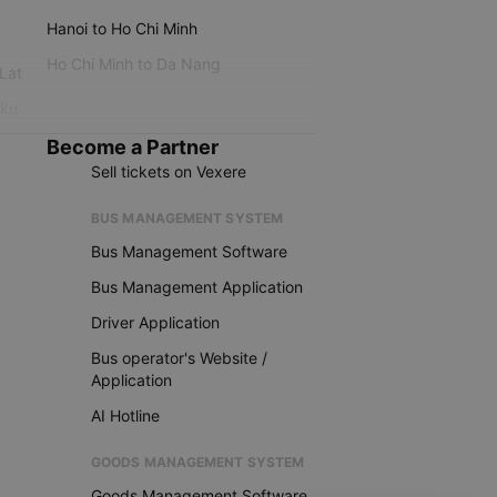
Hanoi to Ho Chi Minh
Ho Chi Minh to Da Nang
 Lat
iku
Become a Partner
Sell tickets on Vexere
BUS MANAGEMENT SYSTEM
Bus Management Software
Bus Management Application
Driver Application
Bus operator's Website /
Application
AI Hotline
GOODS MANAGEMENT SYSTEM
Goods Management Software