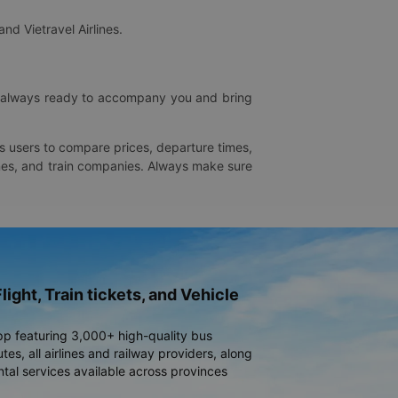
and Vietravel Airlines.
is always ready to accompany you and bring
ws users to compare prices, departure times,
rlines, and train companies. Always make sure
light, Train tickets, and Vehicle
pp featuring 3,000+ high-quality bus
es, all airlines and railway providers, along
ntal services available across provinces