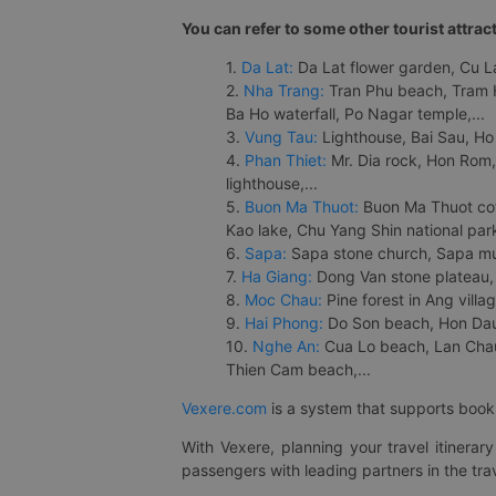
You can refer to some other tourist attrac
1.
Da Lat:
Da Lat flower garden, Cu Lan
2.
Nha Trang:
Tran Phu beach, Tram H
Ba Ho waterfall, Po Nagar temple,...
3.
Vung Tau:
Lighthouse, Bai Sau, Ho
4.
Phan Thiet:
Mr. Dia rock, Hon Rom,
lighthouse,...
5.
Buon Ma Thuot:
Buon Ma Thuot cof
Kao lake, Chu Yang Shin national park
6.
Sapa:
Sapa stone church, Sapa mus
7.
Ha Giang:
Dong Van stone plateau, 
8.
Moc Chau:
Pine forest in Ang vill
9.
Hai Phong:
Do Son beach, Hon Dau,
10.
Nghe An:
Cua Lo beach, Lan Chau 
Thien Cam beach,...
Vexere.com
is a system that supports booki
With Vexere, planning your travel itinera
passengers with leading partners in the trav