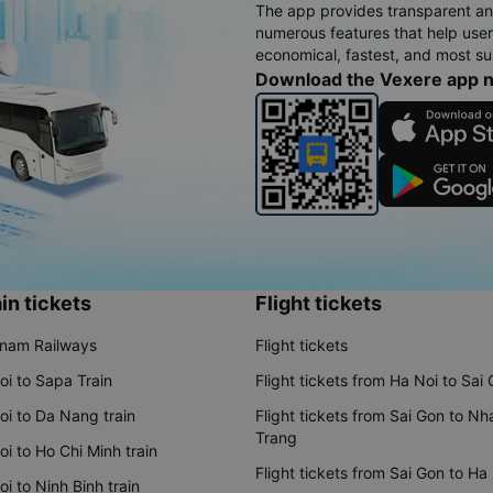
The app provides transparent an
numerous features that help use
economical, fastest, and most sui
Download the Vexere app 
in tickets
Flight tickets
tnam Railways
Flight tickets
oi to Sapa Train
Flight tickets from Ha Noi to Sai
oi to Da Nang train
Flight tickets from Sai Gon to Nh
Trang
i to Ho Chi Minh train
Flight tickets from Sai Gon to Ha
i to Ninh Binh train