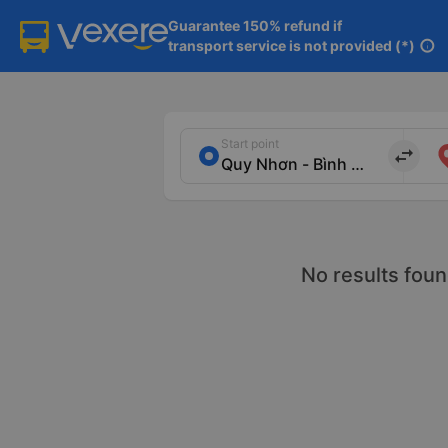
Guarantee 150% refund if

transport service is not provided (*)
info
Start point
import_export
No results foun