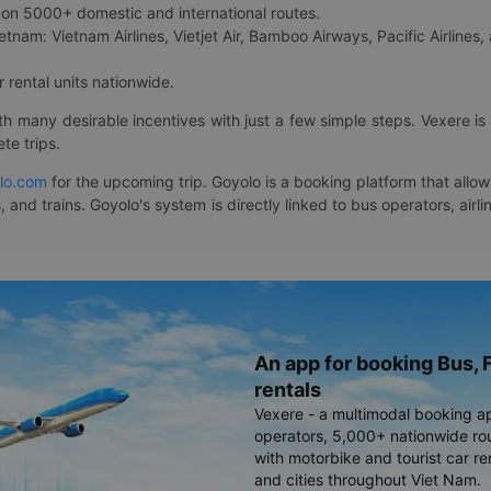
on 5000+ domestic and international routes.
etnam: Vietnam Airlines, Vietjet Air, Bamboo Airways, Pacific Airlines, 
 rental units nationwide.
ith many desirable incentives with just a few simple steps. Vexere 
te trips.
lo.com
for the upcoming trip. Goyolo is a booking platform that allo
, and trains. Goyolo's system is directly linked to bus operators, ai
An app for booking Bus, F
rentals
Vexere - a multimodal booking a
operators, 5,000+ nationwide rout
with motorbike and tourist car re
and cities throughout Viet Nam.