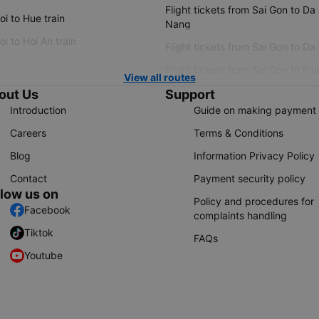
Flight tickets from Sai Gon to Da
i to Hue train
Nang
i to Hoi An train
Flight tickets from Sai Gon to Da
Flight tickets from Sai Gon to Ple
View all routes
out Us
Support
Introduction
Guide on making payment
Careers
Terms & Conditions
Blog
Information Privacy Policy
Contact
Payment security policy
llow us on
Policy and procedures for
Facebook
complaints handling
Tiktok
FAQs
Youtube