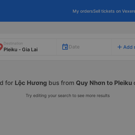
My orders
Sell tickets on Vexer
Destination
add
Date
Add 
d for
Lộc Hương
bus from
Quy Nhơn to Pleiku
Try editing your search to see more results