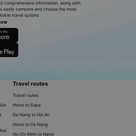
d comprehensive information, along with
rs easily compare and choose the most
table travel options
now
Travel routes
Travel routes
 Gon
Hanoi to Sapa
a
Da Nang to Hoi An
Hanoi to Da Nang
 Noi
Ho Chi Minh to Hanoi