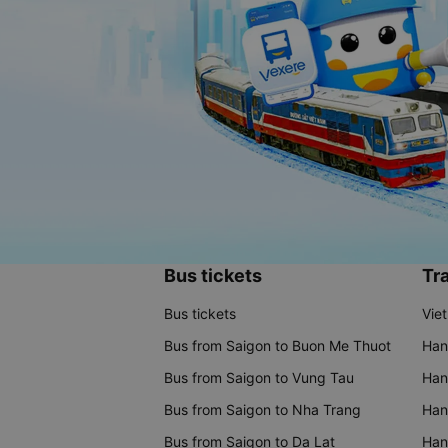
Bus tickets
Tra
Bus tickets
Vie
Bus from Saigon to Buon Me Thuot
Han
Bus from Saigon to Vung Tau
Han
Bus from Saigon to Nha Trang
Hano
Bus from Saigon to Da Lat
Hano