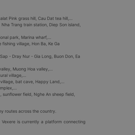
 Pink grass hill, Cau Dat tea hill,...
ha Trang train station, Diep Son island,
nal park, Marina wharf,...
fishing village, Hon Ba, Ke Ga
 Sap - Dray Nur - Gia Long, Buon Don, Ea
lley, Muong Hoa valley,...
al village,...
 village, bat cave, Happy Land,...
mplex,...
 sunflower field, Nghe An sheep field,
ny routes across the country.
 Vexere is currently a platform connecting