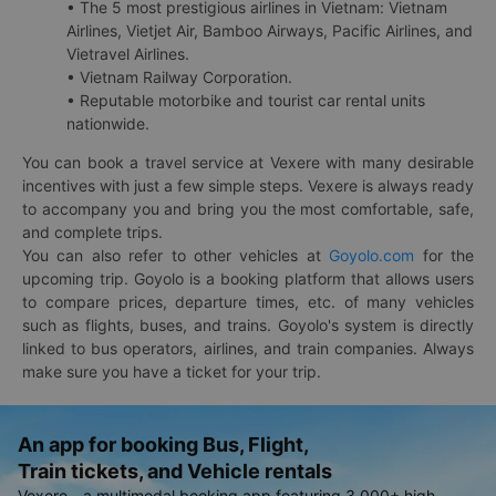
• The 5 most prestigious airlines in Vietnam: Vietnam
Airlines, Vietjet Air, Bamboo Airways, Pacific Airlines, and
Vietravel Airlines.
• Vietnam Railway Corporation.
• Reputable motorbike and tourist car rental units
nationwide.
You can book a travel service at Vexere with many desirable
incentives with just a few simple steps. Vexere is always ready
to accompany you and bring you the most comfortable, safe,
and complete trips.
You can also refer to other vehicles at
Goyolo.com
for the
upcoming trip. Goyolo is a booking platform that allows users
to compare prices, departure times, etc. of many vehicles
such as flights, buses, and trains. Goyolo's system is directly
linked to bus operators, airlines, and train companies. Always
make sure you have a ticket for your trip.
An app for booking Bus, Flight,
Train tickets, and Vehicle rentals
Vexere - a multimodal booking app featuring 3,000+ high-