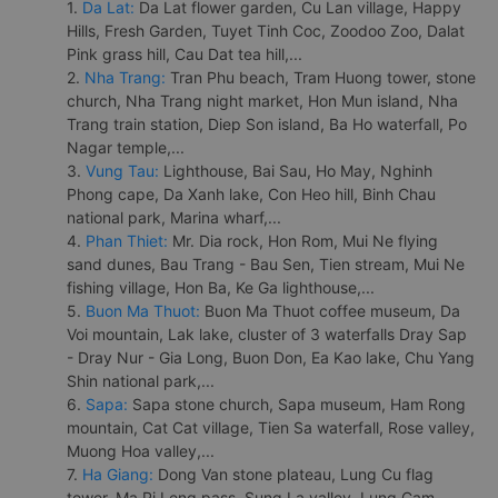
1.
Da Lat:
Da Lat flower garden, Cu Lan village, Happy
Hills, Fresh Garden, Tuyet Tinh Coc, Zoodoo Zoo, Dalat
Pink grass hill, Cau Dat tea hill,...
2.
Nha Trang:
Tran Phu beach, Tram Huong tower, stone
church, Nha Trang night market, Hon Mun island, Nha
Trang train station, Diep Son island, Ba Ho waterfall, Po
Nagar temple,...
3.
Vung Tau:
Lighthouse, Bai Sau, Ho May, Nghinh
Phong cape, Da Xanh lake, Con Heo hill, Binh Chau
national park, Marina wharf,...
4.
Phan Thiet:
Mr. Dia rock, Hon Rom, Mui Ne flying
sand dunes, Bau Trang - Bau Sen, Tien stream, Mui Ne
fishing village, Hon Ba, Ke Ga lighthouse,...
5.
Buon Ma Thuot:
Buon Ma Thuot coffee museum, Da
Voi mountain, Lak lake, cluster of 3 waterfalls Dray Sap
- Dray Nur - Gia Long, Buon Don, Ea Kao lake, Chu Yang
Shin national park,...
6.
Sapa:
Sapa stone church, Sapa museum, Ham Rong
mountain, Cat Cat village, Tien Sa waterfall, Rose valley,
Muong Hoa valley,...
7.
Ha Giang:
Dong Van stone plateau, Lung Cu flag
tower, Ma Pi Leng pass, Sung La valley, Lung Cam