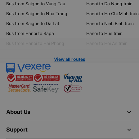
Bus from Saigon to Vung Tau
Hanoi to Da Nang train
Bus from Saigon to Nha Trang
Hanoi to Ho Chi Minh train
Bus from Saigon to Da Lat
Hanoi to Ninh Binh train
Bus from Hanoi to Sapa
Hanoi to Hue train
Bus from Hanoi to Hai Phong
Hanoi to Hoi An train
View all routes
keyboard_arrow_down
About Us
keyboard_arrow_down
Support