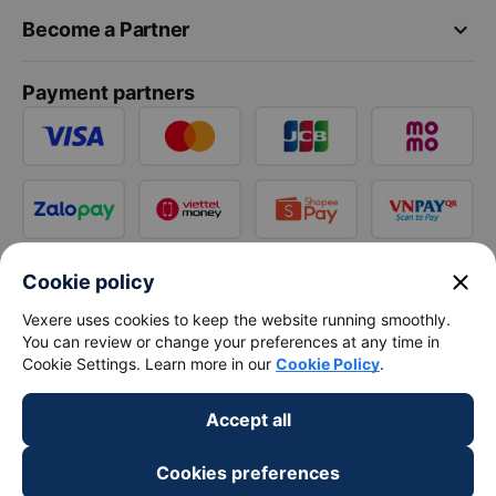
keyboard_arrow_down
Become a Partner
Payment partners
close
Cookie policy
Vexere uses cookies to keep the website running smoothly.
You can review or change your preferences at any time in
Cookie Settings. Learn more in our
Cookie Policy
.
Accept all
Cookies preferences