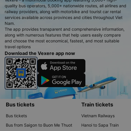
quality bus operators, 5,000+ nationwide routes, all airlines and
railway providers, along with motorbike and tourist car rental
services available across provinces and cities throughout Viet
Nam.
The app provides transparent and comprehensive information,
along with numerous features that help users easily compare
and choose the most economical, fastest, and most suitable
travel options
Download the Vexere app now
Bus tickets
Train tickets
Bus tickets
Vietnam Railways
Bus from Saigon to Buon Me Thuot
Hanoi to Sapa Train