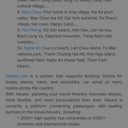
cultural village,...
8.
Moc Chau:
Pine forest in Ang village, Na Ka plum
valley, Moc Chau tea hill, Dai Yem waterfall, Pa Phach
village, bat cave, Happy Land,...
9.
Hai Phong:
Do Son beach, Hon Dau, Lan Ha bay,
Bach Long Vy, Elephant mountain, Trang Kenh relic
complex,...
10.
Nghe An:
Cua Lo beach, Lan Chau island, Pu Mat
national park, Thanh Chuong tea hill, Hon Ngu island,
sunflower field, Nghe An sheep field, Thien Cam
beach,...
Vexere.com
is a system that supports booking tickets for
buses, planes, trains, and motorbike, car rental on many
routes across the country.
With Vexere, planning your travel itinerary becomes simpler,
more flexible, and more personalized than ever. Vexere is
currently a platform connecting passengers with leading
partners in the travel industry, including:
• 2000+ high-quality bus companies on 5000+
domestic and international routes.