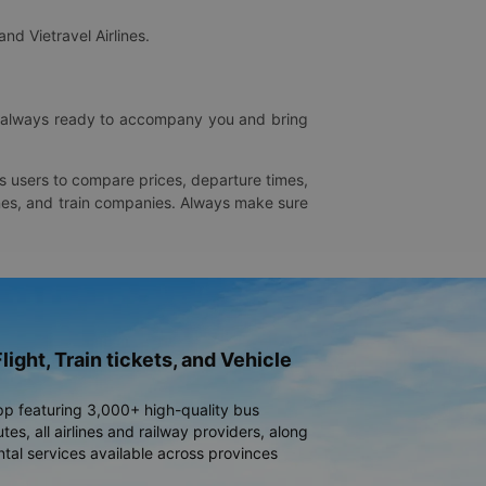
and Vietravel Airlines.
is always ready to accompany you and bring
ws users to compare prices, departure times,
rlines, and train companies. Always make sure
light, Train tickets, and Vehicle
pp featuring 3,000+ high-quality bus
es, all airlines and railway providers, along
ntal services available across provinces