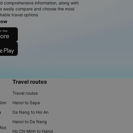
d comprehensive information, along with
rs easily compare and choose the most
table travel options
now
Travel routes
Travel routes
 Gon
Hanoi to Sapa
a
Da Nang to Hoi An
Hanoi to Da Nang
 Noi
Ho Chi Minh to Hanoi