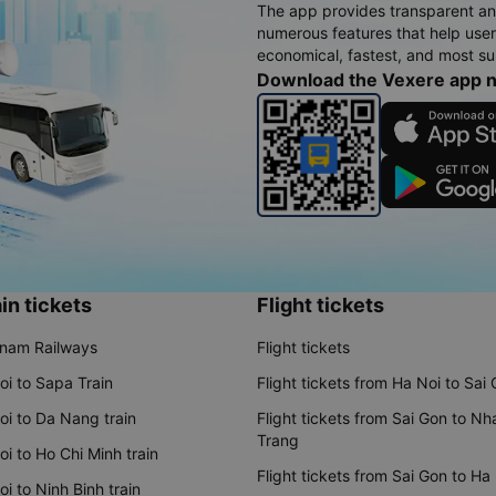
The app provides transparent an
numerous features that help use
economical, fastest, and most sui
Download the Vexere app 
in tickets
Flight tickets
tnam Railways
Flight tickets
oi to Sapa Train
Flight tickets from Ha Noi to Sai
oi to Da Nang train
Flight tickets from Sai Gon to Nh
Trang
i to Ho Chi Minh train
Flight tickets from Sai Gon to Ha
i to Ninh Binh train