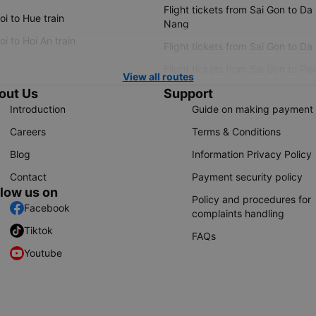
Flight tickets from Sai Gon to Da
i to Hue train
Nang
i to Hoi An train
Flight tickets from Sai Gon to Da
Flight tickets from Sai Gon to Ple
View all routes
out Us
Support
Introduction
Guide on making payment
Careers
Terms & Conditions
Blog
Information Privacy Policy
Contact
Payment security policy
llow us on
Policy and procedures for
Facebook
complaints handling
Tiktok
FAQs
Youtube