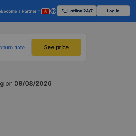
help_outline
phone
Hotline 24/7
Log in
e
Become a Partner
arrow_drop_down
See price
return date
ng
on
09/08/2026