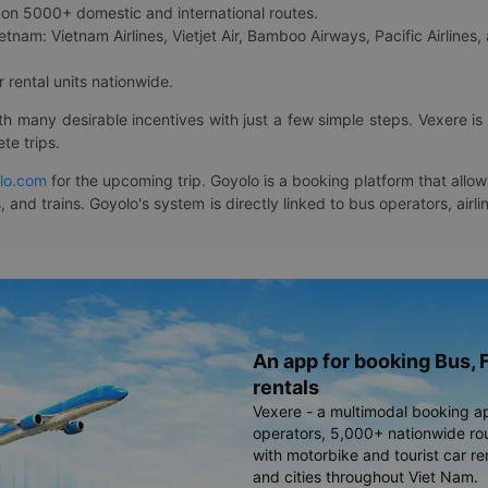
on 5000+ domestic and international routes.
etnam: Vietnam Airlines, Vietjet Air, Bamboo Airways, Pacific Airlines, 
 rental units nationwide.
ith many desirable incentives with just a few simple steps. Vexere 
te trips.
lo.com
for the upcoming trip. Goyolo is a booking platform that allo
, and trains. Goyolo's system is directly linked to bus operators, ai
An app for booking Bus, F
rentals
Vexere - a multimodal booking a
operators, 5,000+ nationwide rout
with motorbike and tourist car re
and cities throughout Viet Nam.