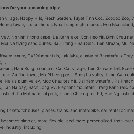
tions for your upcoming trips:
 village, Happy Hills, Fresh Garden, Tuyet Tinh Coc, Zoodoo Zoo, Dalat
uong tower, stone church, Nha Trang night market, Hon Mun island, N
 May, Nghinh Phong cape, Da Xanh lake, Con Heo hill, Binh Chau natio
 Mui Ne flying sand dunes, Bau Trang - Bau Sen, Tien stream, Mui Ne 
fee museum, Da Voi mountain, Lak lake, cluster of 3 waterfalls Dray
,...
eum, Ham Rong mountain, Cat Cat village, Tien Sa waterfall, Rose va
Lung Cu flag tower, Ma Pi Leng pass, Sung La valley, Lung Cam cultur
age, Na Ka plum valley, Moc Chau tea hill, Dai Yem waterfall, Pa Phach
 Lan Ha bay, Bach Long Vy, Elephant mountain, Trang Kenh relic co
island, Pu Mat national park, Thanh Chuong tea hill, Hon Ngu island,
ng tickets for buses, planes, trains, and motorbike, car rental on ma
ry becomes simpler, more flexible, and more personalized than ever.
el industry, including: