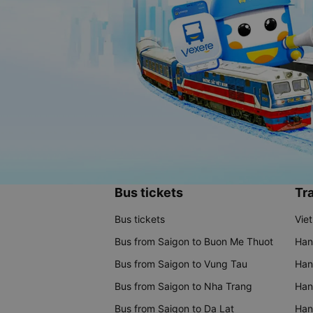
Bus tickets
Tra
Bus tickets
Vie
Bus from Saigon to Buon Me Thuot
Han
Bus from Saigon to Vung Tau
Han
Bus from Saigon to Nha Trang
Hano
Bus from Saigon to Da Lat
Hano