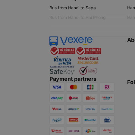
Bus from Hanoi to Sapa
Hano
Bus from Hanoi to Hai Phong
Hano
Ab
Payment partners
Fo