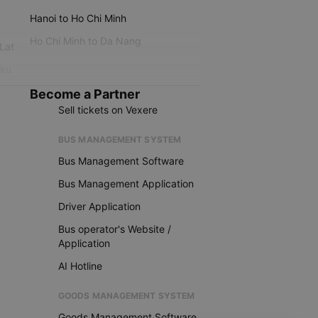
Hanoi to Ho Chi Minh
Ho Chi Minh to Da Nang
 Lat
iku
Become a Partner
Sell tickets on Vexere
BUS MANAGEMENT SYSTEM
Bus Management Software
Bus Management Application
Driver Application
Bus operator's Website /
Application
AI Hotline
GOODS MANAGEMENT SYSTEM
Goods Management Software