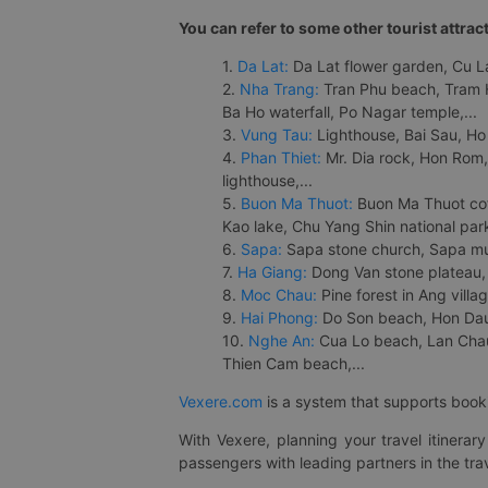
You can refer to some other tourist attrac
1.
Da Lat:
Da Lat flower garden, Cu Lan
2.
Nha Trang:
Tran Phu beach, Tram H
Ba Ho waterfall, Po Nagar temple,...
3.
Vung Tau:
Lighthouse, Bai Sau, Ho
4.
Phan Thiet:
Mr. Dia rock, Hon Rom,
lighthouse,...
5.
Buon Ma Thuot:
Buon Ma Thuot cof
Kao lake, Chu Yang Shin national park
6.
Sapa:
Sapa stone church, Sapa mus
7.
Ha Giang:
Dong Van stone plateau, 
8.
Moc Chau:
Pine forest in Ang vill
9.
Hai Phong:
Do Son beach, Hon Dau,
10.
Nghe An:
Cua Lo beach, Lan Chau 
Thien Cam beach,...
Vexere.com
is a system that supports booki
With Vexere, planning your travel itinera
passengers with leading partners in the trav