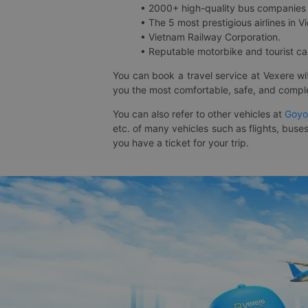
• 2000+ high-quality bus companies 
• The 5 most prestigious airlines in Vi
• Vietnam Railway Corporation.
• Reputable motorbike and tourist car
You can book a travel service at Vexere w
you the most comfortable, safe, and comple
You can also refer to other vehicles at
Goyo
etc. of many vehicles such as flights, buses
you have a ticket for your trip.