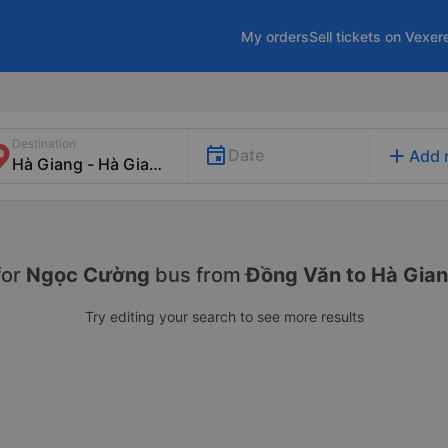
My orders
Sell tickets on Vexer
Destination
add
Date
Add 
for
Ngọc Cường
bus from
Đồng Văn to Hà Gia
Try editing your search to see more results