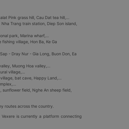
 Pink grass hill, Cau Dat tea hill,...
ha Trang train station, Diep Son island,
nal park, Marina wharf,...
fishing village, Hon Ba, Ke Ga
 Sap - Dray Nur - Gia Long, Buon Don, Ea
lley, Muong Hoa valley,...
al village,...
 village, bat cave, Happy Land,...
mplex,...
 sunflower field, Nghe An sheep field,
ny routes across the country.
 Vexere is currently a platform connecting