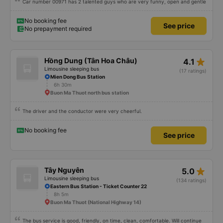
Car number 00971 has 2 talented guys who are very funny, open and gentle
No booking fee
See price
No prepayment required
star_rate
Hồng Dung (Tân Hoa Châu)
4.1
Limousine sleeping bus
(17 ratings)
Mien Dong Bus Station
6h 30m
Buon Ma Thuot north bus station
The driver and the conductor were very cheerful.
No booking fee
See price
star_rate
Tây Nguyên
5.0
Limousine sleeping bus
(134 ratings)
Eastern Bus Station - Ticket Counter 22
8h 5m
Buon Ma Thuot (National Highway 14)
The bus service is good, friendly, on time, clean, comfortable. Will continue