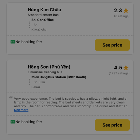
star_rate
Hùng Kim Châu
2.3
Standard seater bus
(8 ratings)
Sai Gon Office
8h
Kim Châu
No booking fee
See price
star_rate
Hồng Sơn (Phú Yên)
4.5
Limousine sleeping bus
(1797 ratings)
Mien Dong Bus Station (39th Booth)
8h 35m
Eakar
Very good experience. The bed is spacious, has a pillow, a night light, and a
lamp in the room for reading. The bed sheets and blankets are very clean
and tidy. The car is comfortable and runs smoothly. The driver and staff are
also friendly and polite. There is a shuttle bus to Tuy Hoa city center, which
See more
is very convenient. The ticket price is reasonable. Overall, I am very
satisfied, thank you to the car company.
No booking fee
See price