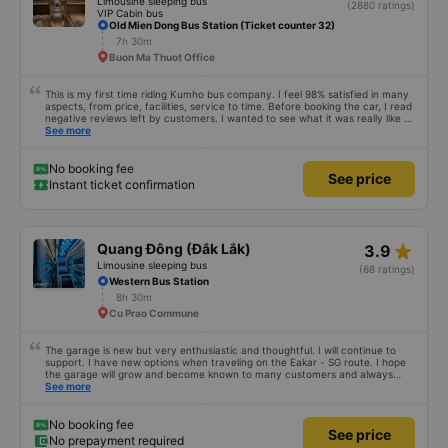
Limousine sleeping bus
(2880 ratings)
VIP Cabin bus
Old Mien Dong Bus Station (Ticket counter 32)
7h 30m
Buon Ma Thuot Office
This is my first time riding Kumho bus company. I feel 98% satisfied in many
aspects, from price, facilities, service to time. Before booking the car, I read
negative reviews left by customers. I wanted to see what it was really like so
I tried it once. Maybe I&#39;m lucky, I haven&#39;t encountered any bad
See more
things. However, the trip will be more complete if the driver is enthusiastic
and responsible and does not talk too much on the phone or make noise
during the first stretch of the road. I will continue to support the garage.
No booking fee
See price
Hope next time will be better. Sincere thanks to the garage.
Instant ticket confirmation
star_rate
Quang Đông (Đắk Lắk)
3.9
Limousine sleeping bus
(68 ratings)
Western Bus Station
8h 30m
Cu Prao Commune
The garage is new but very enthusiastic and thoughtful. I will continue to
support. I have new options when traveling on the Eakar - SG route. I hope
the garage will grow and become known to many customers and always
improve service quality.
See more
No booking fee
See price
No prepayment required