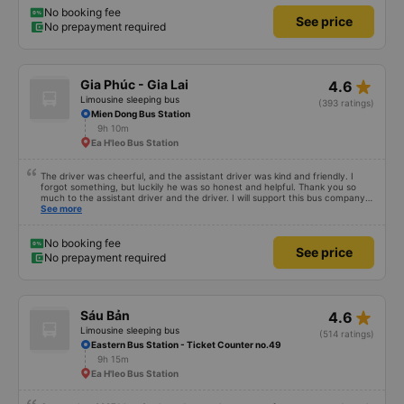
Lang bus station – it&#39;s right in the city center, so you can get off and
No booking fee
See price
have breakfast! 10/10
No prepayment required
star_rate
Gia Phúc - Gia Lai
4.6
Limousine sleeping bus
(393 ratings)
Mien Dong Bus Station
9h 10m
Ea H'leo Bus Station
The driver was cheerful, and the assistant driver was kind and friendly. I
forgot something, but luckily he was so honest and helpful. Thank you so
much to the assistant driver and the driver. I will support this bus company
more.
See more
No booking fee
See price
No prepayment required
star_rate
Sáu Bản
4.6
Limousine sleeping bus
(514 ratings)
Eastern Bus Station - Ticket Counter no.49
9h 15m
Ea H'leo Bus Station