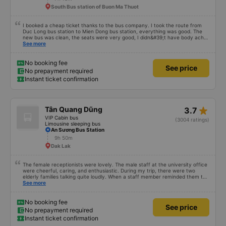
South Bus station of Buon Ma Thuot
I booked a cheap ticket thanks to the bus company. I took the route from
Duc Long bus station to Mien Dong bus station, everything was good. The
new bus was clean, the seats were very good, I didn&#39;t have body aches
like some other buses, I arrived in Saigon feeling fine. If you get off the bus
See more
along the way, pay attention and it will be fine.
No booking fee
See price
No prepayment required
Instant ticket confirmation
star_rate
Tân Quang Dũng
3.7
VIP Cabin bus
(3004 ratings)
Limousine sleeping bus
An Sương Bus Station
9h 50m
Dak Lak
The female receptionists were lovely. The male staff at the university office
were cheerful, caring, and enthusiastic. During my trip, there were two
elderly families talking quite loudly. When a staff member reminded them to
be quiet, the two elderly people scolded her. If they had given a bad review,
See more
I would have responded in kind. The staff member&#39;s reminder was very
accurate. The two elderly people were talking very loudly, so loudly that I
even dreamt about their conversation. So, if the staff member receives a
No booking fee
See price
complaint, please don&#39;t deduct their salary. If they do, please tell them
No prepayment required
to contact me at my phone number, and I&#39;ll assist them. My number
Instant ticket confirmation
ends in 666, the trip was from the university to Nha Trang on January 16th.
Oh, and the lovely female receptionists even changed my single room to a