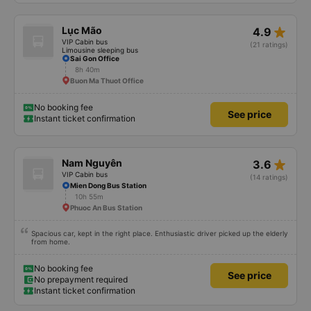
star_rate
Lục Mão
4.9
VIP Cabin bus
(21 ratings)
Limousine sleeping bus
Sai Gon Office
8h 40m
Buon Ma Thuot Office
No booking fee
See price
Instant ticket confirmation
star_rate
Nam Nguyên
3.6
VIP Cabin bus
(14 ratings)
Mien Dong Bus Station
10h 55m
Phuoc An Bus Station
Spacious car, kept in the right place. Enthusiastic driver picked up the elderly
from home.
No booking fee
See price
No prepayment required
Instant ticket confirmation