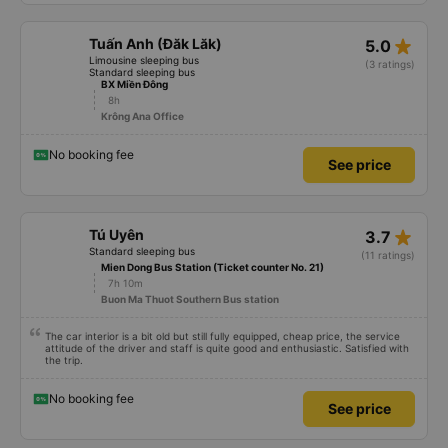
star_rate
Tuấn Anh (Đăk Lăk)
5.0
Limousine sleeping bus
(3 ratings)
Standard sleeping bus
BX Miền Đông
8h
Krông Ana Office
No booking fee
See price
star_rate
Tú Uyên
3.7
Standard sleeping bus
(11 ratings)
Mien Dong Bus Station (Ticket counter No. 21)
7h 10m
Buon Ma Thuot Southern Bus station
The car interior is a bit old but still fully equipped, cheap price, the service
attitude of the driver and staff is quite good and enthusiastic. Satisfied with
the trip.
No booking fee
See price