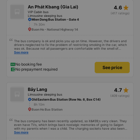
star_rate
An Phát Kbang (Gia Lai)
4.6
VIP Cabin bus
(417 ratings)
Limousine sleeping bus
Mien Dong Bus Station - Gate 4
7h 30m
Buon Ho - National Highway 14
The bus company is ok and picks you up on time. However, the drivers and
drivers neglected to fix the problem of restricting smoking in the car, which
was ok. Because not all passengers are comfortable with the smell of
smoking. I&#39;ve been a passenger in many bus companies that are
See more
private, but please follow the way Phuong Trang Busline operates, from the
switchboard to the rules... Even if the ticket is more expensive, it&#39;s still
acceptable..
No booking fee
See price
No prepayment required
star_rate
Bảy Lang
4.7
Limousine sleeping bus
(409 ratings)
Old Eastern Bus Station (Row No. 6, Box C14)
8h 10m
Buon Ho Bus Station
The bus company has been recently updated, so it&#39;s very clean. They
even have TVs, which brings back nostalgic memories of going to Saigon
with my parents when I was a child. The charging sockets have also been
updated so they work with all phones. The drivers are polite and friendly, so
See more
you can rest assured. The price is also reasonable. Overall, it&#39;s great. If
you need transportation to Pleiku, ask the drivers to drop you off at Bay