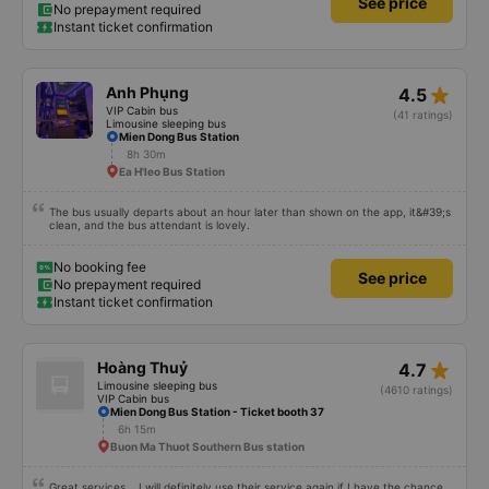
See price
No prepayment required
Instant ticket confirmation
star_rate
Anh Phụng
4.5
VIP Cabin bus
(41 ratings)
Limousine sleeping bus
Mien Dong Bus Station
8h 30m
Ea H'leo Bus Station
The bus usually departs about an hour later than shown on the app, it&#39;s
clean, and the bus attendant is lovely.
No booking fee
See price
No prepayment required
Instant ticket confirmation
star_rate
Hoàng Thuỷ
4.7
Limousine sleeping bus
(4610 ratings)
VIP Cabin bus
Mien Dong Bus Station - Ticket booth 37
6h 15m
Buon Ma Thuot Southern Bus station
Great services... I will definitely use their service again if I have the chance,