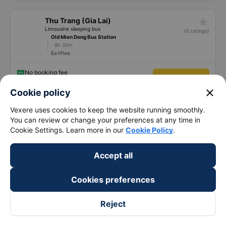
star_rate
Thu Trang (Gia Lai)
Limousine sleeping bus
(0 ratings)
Old Mien Dong Bus Station
9h 30m
Ea H'leo
No booking fee
See price
close
Cookie policy
Vexere uses cookies to keep the website running smoothly.
See more
You can review or change your preferences at any time in
Cookie Settings. Learn more in our
Cookie Policy
.
Bus tickets from Sai Gon to Dak Lak: 1047
Accept all
trips
Cookies preferences
TOP 58 prestigious, high-quality and luxury bus from
Sai Gon to Dak Lak 08/2026
Reject
🚌 1. Tay Nguyen bus : High-quality Sai Gon Dak
Lak bus