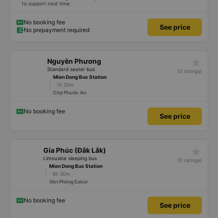
to support next time.
No booking fee
See price
No prepayment required
star_rate
Nguyên Phương
Standard seater bus
(0 ratings)
Mien Dong Bus Station
7h 50m
Chợ Phước An
No booking fee
See price
star_rate
Gia Phúc (Đắk Lắk)
Limousine sleeping bus
(0 ratings)
Mien Dong Bus Station
9h 30m
Văn Phòng Eakar
No booking fee
See price