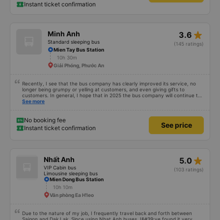
Instant ticket confirmation
star_rate
Minh Anh
3.6
Standard sleeping bus
(145 ratings)
Mien Tay Bus Station
10h 30m
Giải Phóng, Phước An
Recently, I see that the bus company has clearly improved its service, no
longer being grumpy or yelling at customers, and even giving gifts to
customers. In general, I hope that in 2025 the bus company will continue to
improve its service, then people will definitely travel more.
See more
No booking fee
See price
Instant ticket confirmation
star_rate
Nhất Anh
5.0
VIP Cabin bus
(103 ratings)
Limousine sleeping bus
Mien Dong Bus Station
10h 10m
Văn phòng Ea H'leo
Due to the nature of my job, I frequently travel back and forth between
Saigon and Dak Lak. Since using Nhat Anh buses, I&#39;ve found it very