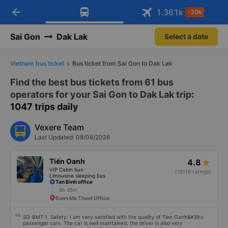
arrow_back
Download Vexere app!
Get the FREE app
1.361
k
-30k
Open
Open
Get exclusive member benefits
-30k/seat flight booking only on
Vexere app
Sai Gon
Dak Lak
Select a date
Vietnam bus ticket
Bus ticket from Sai Gon to Dak Lak
Find the best bus tickets from 61 bus
operators for your Sai Gon to Dak Lak trip
:
1047 trips daily
Vexere Team
Last Updated: 08/08/2026
Tiến Oanh
4.8
VIP Cabin bus
(15119 ratings)
Limousine sleeping bus
Tan Binh office
8h 45m
Buon Ma Thuot Office
SG-BMT 1. Safety: I am very satisfied with the quality of Tien Oanh&#39;s
passenger cars. The car is well maintained, the driver is also very