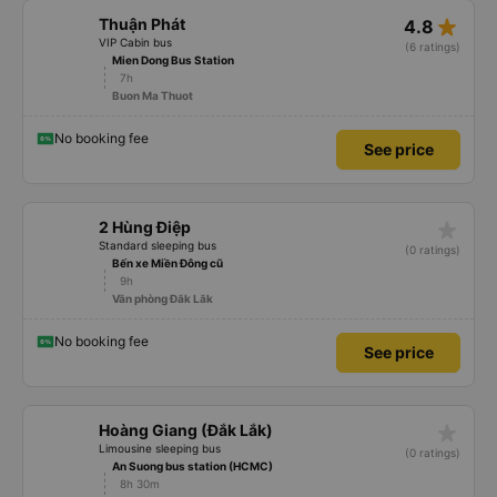
star_rate
Thuận Phát
4.8
VIP Cabin bus
(6 ratings)
Mien Dong Bus Station
7h
Buon Ma Thuot
No booking fee
See price
star_rate
2 Hùng Điệp
Standard sleeping bus
(0 ratings)
Bến xe Miền Đông cũ
9h
Văn phòng Đăk Lăk
No booking fee
See price
star_rate
Hoàng Giang (Đắk Lắk)
Limousine sleeping bus
(0 ratings)
An Suong bus station (HCMC)
8h 30m