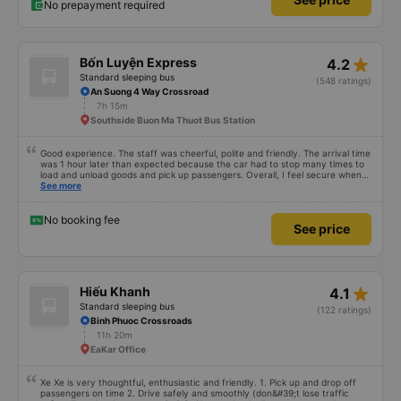
No prepayment required
star_rate
Bốn Luyện Express
4.2
Standard sleeping bus
(548 ratings)
An Suong 4 Way Crossroad
7h 15m
Southside Buon Ma Thuot Bus Station
Good experience. The staff was cheerful, polite and friendly. The arrival time
was 1 hour later than expected because the car had to stop many times to
load and unload goods and pick up passengers. Overall, I feel secure when
using this bus company&#39;s service, and will support and recommend this
See more
bus company&#39;s service to my relatives.
No booking fee
See price
star_rate
Hiếu Khanh
4.1
Standard sleeping bus
(122 ratings)
Binh Phuoc Crossroads
11h 20m
EaKar Office
Xe Xe is very thoughtful, enthusiastic and friendly. 1. Pick up and drop off
passengers on time 2. Drive safely and smoothly (don&#39;t lose traffic