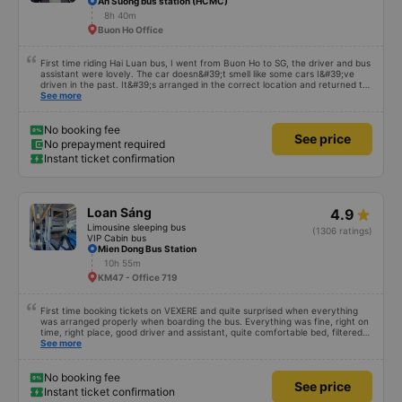
An Suong bus station (HCMC)
8h 40m
Buon Ho Office
First time riding Hai Luan bus, I went from Buon Ho to SG, the driver and bus
assistant were lovely. The car doesn&#39;t smell like some cars I&#39;ve
driven in the past. It&#39;s arranged in the correct location and returned to
the right place where the customer registered. I hope the garage is always
See more
reputable and enthusiastic to have more customers
No booking fee
See price
No prepayment required
Instant ticket confirmation
Loan Sáng
4.9
Limousine sleeping bus
(1306 ratings)
VIP Cabin bus
Mien Dong Bus Station
10h 55m
KM47 - Office 719
First time booking tickets on VEXERE and quite surprised when everything
was arranged properly when boarding the bus. Everything was fine, right on
time, right place, good driver and assistant, quite comfortable bed, filtered
water available on the tray,... just a shame there was no place to charge the
See more
battery. But that&#39;s fine too!
No booking fee
See price
Instant ticket confirmation