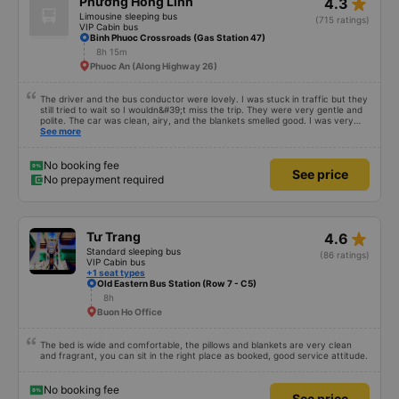
star_rate
Phương Hồng Linh
4.3
Limousine sleeping bus
(715 ratings)
VIP Cabin bus
Binh Phuoc Crossroads (Gas Station 47)
8h 15m
Phuoc An (Along Highway 26)
The driver and the bus conductor were lovely. I was stuck in traffic but they
still tried to wait so I wouldn&#39;t miss the trip. They were very gentle and
polite. The car was clean, airy, and the blankets smelled good. I was very
satisfied with this trip.
See more
No booking fee
See price
No prepayment required
star_rate
Tư Trang
4.6
Standard sleeping bus
(86 ratings)
VIP Cabin bus
+1 seat types
Old Eastern Bus Station (Row 7 - C5)
8h
Buon Ho Office
The bed is wide and comfortable, the pillows and blankets are very clean
and fragrant, you can sit in the right place as booked, good service attitude.
No booking fee
See price