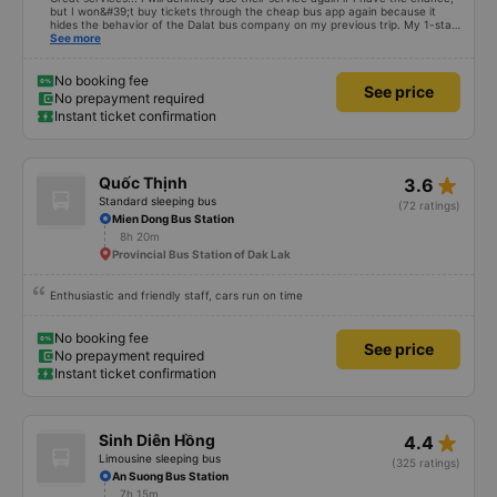
but I won&#39;t buy tickets through the cheap bus app again because it
hides the behavior of the Dalat bus company on my previous trip. My 1-star
review was rejected with the reason &quot;the bus company has already
See more
handled the issue with the customer,&quot; even though I am the customer
and my experience says it has been handled. Who handled it?? I don&#39;t
know, so I still bought tickets this time. After this, my entire company will
No booking fee
See price
permanently delete the cheap bus app because of this terrible handling. We
No prepayment required
will also write reviews on various platforms about my experience with both
Instant ticket confirmation
Dalat and the cheap bus company. Thank you.
star_rate
Quốc Thịnh
3.6
Standard sleeping bus
(72 ratings)
Mien Dong Bus Station
8h 20m
Provincial Bus Station of Dak Lak
Enthusiastic and friendly staff, cars run on time
No booking fee
See price
No prepayment required
Instant ticket confirmation
star_rate
Sinh Diên Hồng
4.4
Limousine sleeping bus
(325 ratings)
An Suong Bus Station
7h 15m