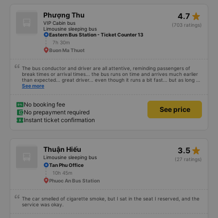
star_rate
Phượng Thu
4.7
VIP Cabin bus
(703 ratings)
Limousine sleeping bus
Eastern Bus Station - Ticket Counter 13
7h 30m
Buon Ma Thuot
The bus conductor and driver are all attentive, reminding passengers of
break times or arrival times... the bus runs on time and arrives much earlier
than expected... great driver... even though it runs a bit fast... but as long as
you are alert, healthy and have a firm grip on the wheel, it&#39;s fine. The
See more
facilities are very clean and fragrant, you can lie down for a bit and fall
asleep, easy to sleep... and the engine is not noisy, but I don&#39;t know
about others, but my ears get a little ringing when I hear the engine running
No booking fee
See price
for a long time. Suitable and convenient for those who need to go from Ho
No prepayment required
Chi Minh City (Mien Dong bus station) to Mang Den for a visit!
Instant ticket confirmation
star_rate
Thuận Hiếu
3.5
Limousine sleeping bus
(27 ratings)
Tan Phu Office
10h 45m
Phuoc An Bus Station
The car smelled of cigarette smoke, but I sat in the seat I reserved, and the
service was okay.