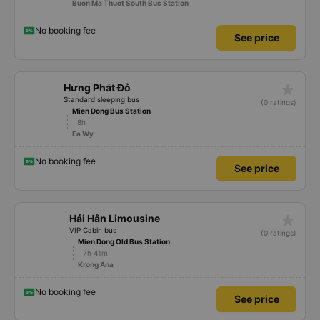
Buon Ma Thuot South Bus Station
No booking fee
See price
star_rate
Hưng Phát Đỏ
Standard sleeping bus
(0 ratings)
Mien Dong Bus Station
8h
Ea Wy
No booking fee
See price
star_rate
Hải Hân Limousine
VIP Cabin bus
(0 ratings)
Mien Dong Old Bus Station
7h 41m
Krong Ana
No booking fee
See price