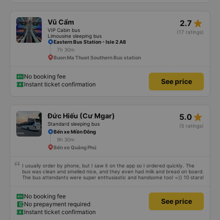
double room and added a note saying (I&#39;m alone) in love. But sleeping
alone in a double room means every time the bus turns a corner, it&#39;s a
disaster! I don&#39;t travel by bus often, but it&#39;s enough to give it a
star_rate
Vũ Cẩm
2.7
10/10.
VIP Cabin bus
(17 ratings)
Limousine sleeping bus
Eastern Bus Station - Isle 2 A8
7h 30m
Buon Ma Thuot Southern Bus station
No booking fee
See price
Instant ticket confirmation
star_rate
Đức Hiếu (Cư Mgar)
5.0
Standard sleeping bus
(5 ratings)
Bến xe Miền Đông
9h 30m
Bến xe Quảng Phú
I usually order by phone, but I saw it on the app so I ordered quickly. The
bus was clean and smelled nice, and they even had milk and bread on board.
The bus attendants were super enthusiastic and handsome too! =)) 10 stars!
No booking fee
See price
No prepayment required
Instant ticket confirmation