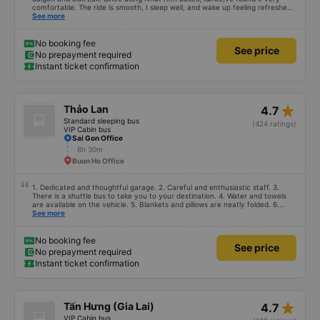
comfortable. The ride is smooth, I sleep well, and wake up feeling refreshed
for work. I&#39;ve heard many people say the bus attendants smoke a lot,
See more
and I&#39;ve noticed they do smoke, but they keep the smoke away from
the exhaust vents to avoid affecting other passengers. Since they work late,
I understand their behavior. Everything else about the bus company is great,
No booking fee
See price
and I will continue to use their services.
No prepayment required
Instant ticket confirmation
star_rate
Thảo Lan
4.7
Standard sleeping bus
(424 ratings)
VIP Cabin bus
Sai Gon Office
8h 30m
Buon Ho Office
1. Dedicated and thoughtful garage. 2. Careful and enthusiastic staff. 3.
There is a shuttle bus to take you to your destination. 4. Water and towels
are available on the vehicle. 5. Blankets and pillows are neatly folded. 6.
Arrange and arrange for passengers in a reasonable and thoughtful manner.
See more
7. Affordable prices suitable for the budget of students and working people.
No booking fee
See price
No prepayment required
Instant ticket confirmation
star_rate
Tấn Hưng (Gia Lai)
4.7
VIP Cabin bus