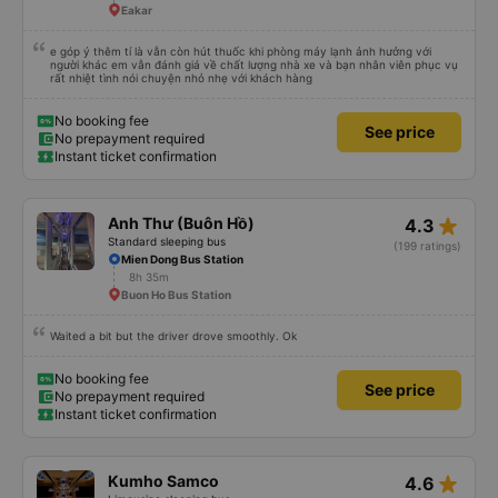
Eakar
e góp ý thêm tí là vẫn còn hút thuốc khi phòng máy lạnh ảnh hưởng với
người khác em vẫn đánh giá về chất lượng nhà xe và bạn nhân viên phục vụ
rất nhiệt tình nói chuyện nhỏ nhẹ với khách hàng
No booking fee
See price
No prepayment required
Instant ticket confirmation
star_rate
Anh Thư (Buôn Hồ)
4.3
Standard sleeping bus
(199 ratings)
Mien Dong Bus Station
8h 35m
Buon Ho Bus Station
Waited a bit but the driver drove smoothly. Ok
No booking fee
See price
No prepayment required
Instant ticket confirmation
star_rate
Kumho Samco
4.6