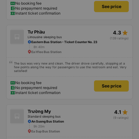
No booking fee
See price
No prepayment required
Instant ticket confirmation
star_rate
Tư Phầu
4.3
Limousine sleeping bus
(139 ratings)
Eastern Bus Station - Ticket Counter No. 23
8h 40m
Ea H'leo Bus Station
The bus was very new and clean. The driver drove carefully, stopping at a
few points along the way for passengers to use the restroom and eat. Very
satisfied!
No booking fee
See price
No prepayment required
Instant ticket confirmation
star_rate
Trường My
4.1
Standard sleeping bus
(9 ratings)
An Suong Bus Station
9h 20m
Ea Sup Bus Station