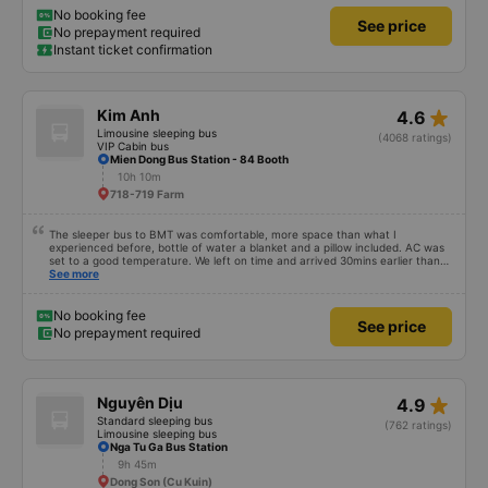
No booking fee
See price
No prepayment required
Instant ticket confirmation
star_rate
Kim Anh
4.6
Limousine sleeping bus
(4068 ratings)
VIP Cabin bus
Mien Dong Bus Station - 84 Booth
10h 10m
718-719 Farm
The sleeper bus to BMT was comfortable, more space than what I
experienced before, bottle of water a blanket and a pillow included. AC was
set to a good temperature. We left on time and arrived 30mins earlier than
expected. Driver was great compared to other ones in Vietnam! Not too
See more
much honking, no loud music or other noises and driving felt safe so it was
easy to sleep. I'm glad I booked through Vexere and had the bus gps location
and plate number because I had to search around the bus station to find it
No booking fee
See price
which is a Da Lat bus station problem (not all buses are up on the
No prepayment required
information board), not the company.
star_rate
Nguyên Dịu
4.9
Standard sleeping bus
(762 ratings)
Limousine sleeping bus
Nga Tu Ga Bus Station
9h 45m
Dong Son (Cu Kuin)