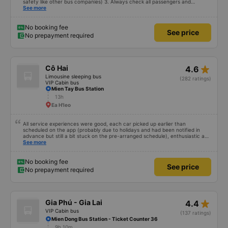
safety like other bus companies) 3. Always check all passengers and
luggage every time you pick up and drop off passengers. 4. Especially in
See more
addition to bedding and other amenities, Hieu Khanh bus also has a pillow. 5.
Most especially, passengers are also given a can of chilled bird&#39;s nest
drink. Ok That&#39;s great, I will continue to book bus tickets for my next
No booking fee
See price
trips. Wishing the garage to develop in the future and its staff to always be
No prepayment required
happy and healthy!
star_rate
Cô Hai
4.6
Limousine sleeping bus
(282 ratings)
VIP Cabin bus
Mien Tay Bus Station
13h
Ea H'leo
All service experiences were good, each car picked up earlier than
scheduled on the app (probably due to holidays and had been notified in
advance but still a bit stuck on the pre-arranged schedule), enthusiastic and
polite staff! Still 5 stars!
See more
No booking fee
See price
No prepayment required
star_rate
Gia Phú - Gia Lai
4.4
VIP Cabin bus
(137 ratings)
Mien Dong Bus Station - Ticket Counter 36
9h 10m