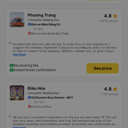
star_rate
Phương Trang
4.8
Limousine sleeping bus
(3978 ratings)
Bến xe Miền Đông Cũ
7h 46m
Bến xe Nam Buôn Ma Thuột
Excellent bus and very safe driving. To make this a 5-star experience, I
suggest the company implement a &quot;no sound&quot; policy for phones
at night to respect those sleeping. It&#39;s a sleeper bus, so quiet is key!
Also, please display the Wi-Fi password clearly inside the cabin for
See more
convenience. I would definitely ride with them again! -------------- The bus
is of good quality and the driver is very safe. To make the service even
better, I suggest the bus company implement a clear policy regarding
No booking fee
See price
keeping quiet (turning off phone sounds) at night to avoid disturbing other
Instant ticket confirmation
passengers. Additionally, the company should display the Wi-Fi password
inside the bus for easy access. I will continue to support this bus company in
the future!
star_rate
Điều Hòa
4.8
Limousine sleeping bus
(738 ratings)
Old Eastern Bus Station -4B11
10h 15m
Ea H'leo Office
We had such a wonderful experience on this bus we rode today! 💯 The unit
was very clean, well-maintained, and truly felt premium because of the
excellent amenities and facilities provided. Everything was comfortable and
organized. The staff and driver were very kind, helpful, and accommodating,
See more