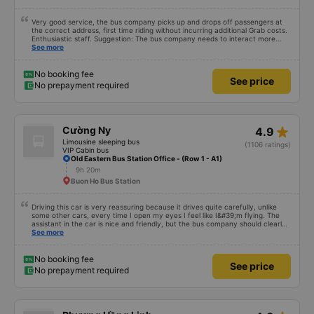
Very good service, the bus company picks up and drops off passengers at
the correct address, first time riding without incurring additional Grab costs.
Enthusiastic staff. Suggestion: The bus company needs to interact more
with customers via App or Zalo or phone messages so that passengers can
See more
feel secure, especially those who book tickets via the App. Thank you very
much, I&#39;ll book again next time
No booking fee
See price
No prepayment required
star_rate
Cường Ny
4.9
Limousine sleeping bus
(1106 ratings)
VIP Cabin bus
Old Eastern Bus Station Office - (Row 1 - A1)
9h 20m
Buon Ho Bus Station
Driving this car is very reassuring because it drives quite carefully, unlike
some other cars, every time I open my eyes I feel like I&#39;m flying. The
assistant in the car is nice and friendly, but the bus company should clearly
tell the customer how to get to the parking area. My family has 2 small
See more
children carrying bags under their arms, but I was turned around and
walking to the parking lot, my feet were bleeding 🥲 I have 10 diapers left.
No booking fee
See price
No prepayment required