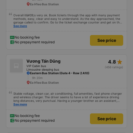
Ea H'leo Bus Station
Overall it&#39;s very ok. Book tickets through the app with many payment
methods, easy, clear and easy to understand. As the day approached, the
garage called to confirm. Go to the ticket exchange counter and get on the
bus.
See more
No booking fee
See price
No prepayment required
star_rate
Vương Tấn Dũng
4.8
VIP Cabin bus
(456 ratings)
Limousine sleeping bus
Eastern Bus Station (Gate 4 - Row 2 A10)
9h 20m
Ea H'leo Bus Station
Stable voltage, clean car, air conditioning, full amenities, fast phone charger
and wireless charger. The driver seems to have a lot of experience driving
long distances, very punctual. Having a younger brother as an assistant,
probably a newbie, polite, cute, take it easy, little brother. 😊
See more
No booking fee
See price
No prepayment required