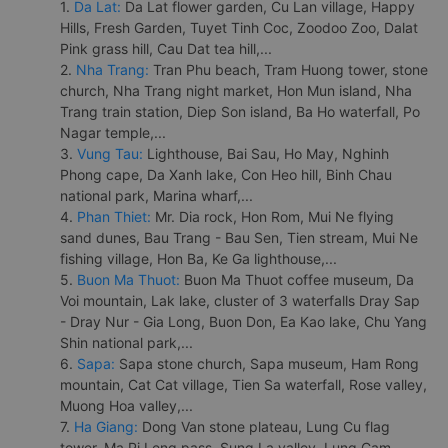
1.
Da Lat:
Da Lat flower garden, Cu Lan village, Happy
Hills, Fresh Garden, Tuyet Tinh Coc, Zoodoo Zoo, Dalat
Pink grass hill, Cau Dat tea hill,...
2.
Nha Trang:
Tran Phu beach, Tram Huong tower, stone
church, Nha Trang night market, Hon Mun island, Nha
Trang train station, Diep Son island, Ba Ho waterfall, Po
Nagar temple,...
3.
Vung Tau:
Lighthouse, Bai Sau, Ho May, Nghinh
Phong cape, Da Xanh lake, Con Heo hill, Binh Chau
national park, Marina wharf,...
4.
Phan Thiet:
Mr. Dia rock, Hon Rom, Mui Ne flying
sand dunes, Bau Trang - Bau Sen, Tien stream, Mui Ne
fishing village, Hon Ba, Ke Ga lighthouse,...
5.
Buon Ma Thuot:
Buon Ma Thuot coffee museum, Da
Voi mountain, Lak lake, cluster of 3 waterfalls Dray Sap
- Dray Nur - Gia Long, Buon Don, Ea Kao lake, Chu Yang
Shin national park,...
6.
Sapa:
Sapa stone church, Sapa museum, Ham Rong
mountain, Cat Cat village, Tien Sa waterfall, Rose valley,
Muong Hoa valley,...
7.
Ha Giang:
Dong Van stone plateau, Lung Cu flag
tower, Ma Pi Leng pass, Sung La valley, Lung Cam