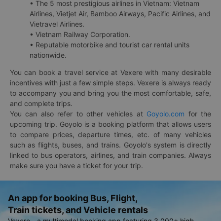
• The 5 most prestigious airlines in Vietnam: Vietnam
Airlines, Vietjet Air, Bamboo Airways, Pacific Airlines, and
Vietravel Airlines.
• Vietnam Railway Corporation.
• Reputable motorbike and tourist car rental units
nationwide.
You can book a travel service at Vexere with many desirable
incentives with just a few simple steps. Vexere is always ready
to accompany you and bring you the most comfortable, safe,
and complete trips.
You can also refer to other vehicles at
Goyolo.com
for the
upcoming trip. Goyolo is a booking platform that allows users
to compare prices, departure times, etc. of many vehicles
such as flights, buses, and trains. Goyolo's system is directly
linked to bus operators, airlines, and train companies. Always
make sure you have a ticket for your trip.
An app for booking Bus, Flight,
Train tickets, and Vehicle rentals
Vexere - a multimodal booking app featuring 3,000+ high-