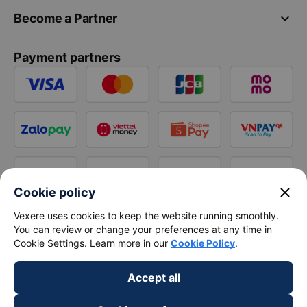
keyboard_arrow_down
Become a Partner
Payment partners
close
Cookie policy
Vexere uses cookies to keep the website running smoothly.
You can review or change your preferences at any time in
Cookie Settings. Learn more in our
Cookie Policy
.
Accept all