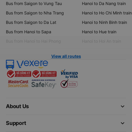
Bus from Saigon to Vung Tau
Hanoi to Da Nang train
Bus from Saigon to Nha Trang
Hanoi to Ho Chi Minh train
Bus from Saigon to Da Lat
Hanoi to Ninh Binh train
Bus from Hanoi to Sapa
Hanoi to Hue train
Bus from Hanoi to Hai Phong
Hanoi to Hoi An train
View all routes
keyboard_arrow_down
About Us
keyboard_arrow_down
Support