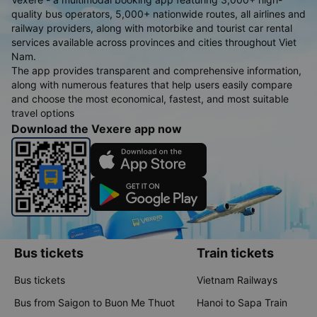
quality bus operators, 5,000+ nationwide routes, all airlines and
railway providers, along with motorbike and tourist car rental
services available across provinces and cities throughout Viet
Nam.
The app provides transparent and comprehensive information,
along with numerous features that help users easily compare
and choose the most economical, fastest, and most suitable
travel options
Download the Vexere app now
Bus tickets
Train tickets
Bus tickets
Vietnam Railways
Bus from Saigon to Buon Me Thuot
Hanoi to Sapa Train