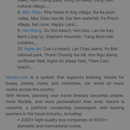
cultural village,...
8.
Moc Chau:
Pine forest in Ang village, Na Ka plum
valley, Moc Chau tea hill, Dai Yem waterfall, Pa Phach
village, bat cave, Happy Land,...
9.
Hai Phong:
Do Son beach, Hon Dau, Lan Ha bay,
Bach Long Vy, Elephant mountain, Trang Kenh relic
complex,...
10.
Nghe An:
Cua Lo beach, Lan Chau island, Pu Mat
national park, Thanh Chuong tea hill, Hon Ngu island,
sunflower field, Nghe An sheep field, Thien Cam
beach,...
Vexere.com
is a system that supports booking tickets for
buses, planes, trains, and motorbike, car rental on many
routes across the country.
With Vexere, planning your travel itinerary becomes simpler,
more flexible, and more personalized than ever. Vexere is
currently a platform connecting passengers with leading
partners in the travel industry, including:
• 2000+ high-quality bus companies on 5000+
domestic and international routes.