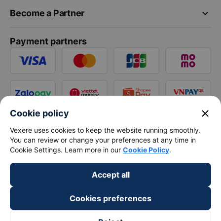
keyboard_arrow_down
Become a Partner
Payment partners
close
Cookie policy
Vexere uses cookies to keep the website running smoothly.
You can review or change your preferences at any time in
Cookie Settings. Learn more in our
Cookie Policy
.
Accept all
Cookies preferences