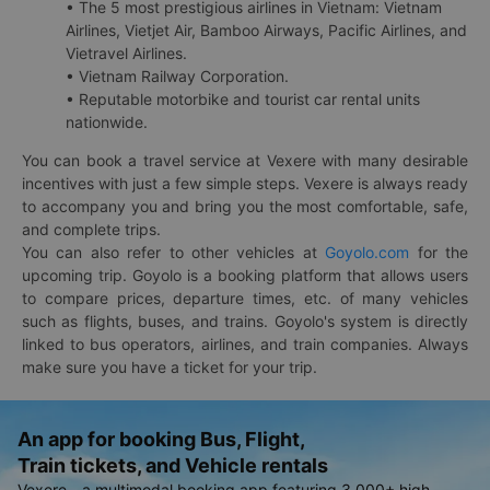
• The 5 most prestigious airlines in Vietnam: Vietnam
Airlines, Vietjet Air, Bamboo Airways, Pacific Airlines, and
Vietravel Airlines.
• Vietnam Railway Corporation.
• Reputable motorbike and tourist car rental units
nationwide.
You can book a travel service at Vexere with many desirable
incentives with just a few simple steps. Vexere is always ready
to accompany you and bring you the most comfortable, safe,
and complete trips.
You can also refer to other vehicles at
Goyolo.com
for the
upcoming trip. Goyolo is a booking platform that allows users
to compare prices, departure times, etc. of many vehicles
such as flights, buses, and trains. Goyolo's system is directly
linked to bus operators, airlines, and train companies. Always
make sure you have a ticket for your trip.
An app for booking Bus, Flight,
Train tickets, and Vehicle rentals
Vexere - a multimodal booking app featuring 3,000+ high-