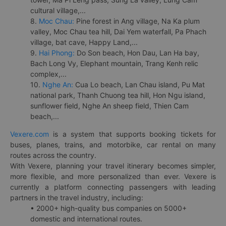
cultural village,...
8.
Moc Chau:
Pine forest in Ang village, Na Ka plum
valley, Moc Chau tea hill, Dai Yem waterfall, Pa Phach
village, bat cave, Happy Land,...
9.
Hai Phong:
Do Son beach, Hon Dau, Lan Ha bay,
Bach Long Vy, Elephant mountain, Trang Kenh relic
complex,...
10.
Nghe An:
Cua Lo beach, Lan Chau island, Pu Mat
national park, Thanh Chuong tea hill, Hon Ngu island,
sunflower field, Nghe An sheep field, Thien Cam
beach,...
Vexere.com
is a system that supports booking tickets for
buses, planes, trains, and motorbike, car rental on many
routes across the country.
With Vexere, planning your travel itinerary becomes simpler,
more flexible, and more personalized than ever. Vexere is
currently a platform connecting passengers with leading
partners in the travel industry, including:
• 2000+ high-quality bus companies on 5000+
domestic and international routes.