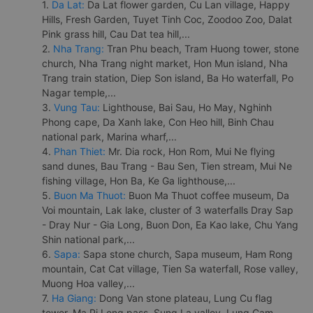
1.
Da Lat:
Da Lat flower garden, Cu Lan village, Happy
Hills, Fresh Garden, Tuyet Tinh Coc, Zoodoo Zoo, Dalat
Pink grass hill, Cau Dat tea hill,...
2.
Nha Trang:
Tran Phu beach, Tram Huong tower, stone
church, Nha Trang night market, Hon Mun island, Nha
Trang train station, Diep Son island, Ba Ho waterfall, Po
Nagar temple,...
3.
Vung Tau:
Lighthouse, Bai Sau, Ho May, Nghinh
Phong cape, Da Xanh lake, Con Heo hill, Binh Chau
national park, Marina wharf,...
4.
Phan Thiet:
Mr. Dia rock, Hon Rom, Mui Ne flying
sand dunes, Bau Trang - Bau Sen, Tien stream, Mui Ne
fishing village, Hon Ba, Ke Ga lighthouse,...
5.
Buon Ma Thuot:
Buon Ma Thuot coffee museum, Da
Voi mountain, Lak lake, cluster of 3 waterfalls Dray Sap
- Dray Nur - Gia Long, Buon Don, Ea Kao lake, Chu Yang
Shin national park,...
6.
Sapa:
Sapa stone church, Sapa museum, Ham Rong
mountain, Cat Cat village, Tien Sa waterfall, Rose valley,
Muong Hoa valley,...
7.
Ha Giang:
Dong Van stone plateau, Lung Cu flag
tower, Ma Pi Leng pass, Sung La valley, Lung Cam