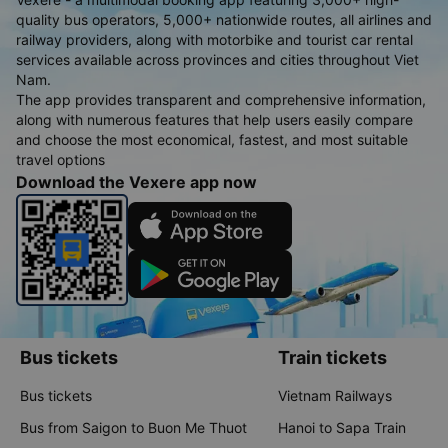
quality bus operators, 5,000+ nationwide routes, all airlines and
railway providers, along with motorbike and tourist car rental
services available across provinces and cities throughout Viet
Nam.
The app provides transparent and comprehensive information,
along with numerous features that help users easily compare
and choose the most economical, fastest, and most suitable
travel options
Download the Vexere app now
Bus tickets
Train tickets
Bus tickets
Vietnam Railways
Bus from Saigon to Buon Me Thuot
Hanoi to Sapa Train