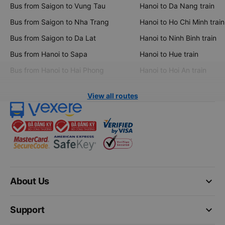
Bus from Saigon to Vung Tau
Hanoi to Da Nang train
Bus from Saigon to Nha Trang
Hanoi to Ho Chi Minh train
Bus from Saigon to Da Lat
Hanoi to Ninh Binh train
Bus from Hanoi to Sapa
Hanoi to Hue train
Bus from Hanoi to Hai Phong
Hanoi to Hoi An train
View all routes
keyboard_arrow_down
About Us
keyboard_arrow_down
Support