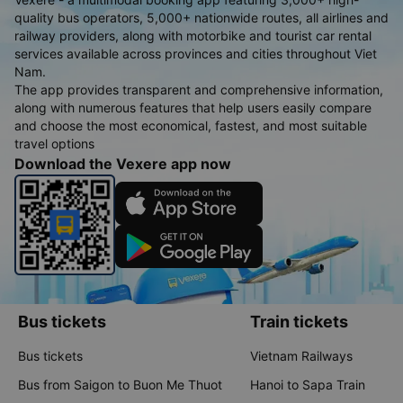
quality bus operators, 5,000+ nationwide routes, all airlines and
railway providers, along with motorbike and tourist car rental
services available across provinces and cities throughout Viet
Nam.
The app provides transparent and comprehensive information,
along with numerous features that help users easily compare
and choose the most economical, fastest, and most suitable
travel options
Download the Vexere app now
Bus tickets
Train tickets
Bus tickets
Vietnam Railways
Bus from Saigon to Buon Me Thuot
Hanoi to Sapa Train