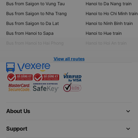
Bus from Saigon to Vung Tau
Hanoi to Da Nang train
Bus from Saigon to Nha Trang
Hanoi to Ho Chi Minh train
Bus from Saigon to Da Lat
Hanoi to Ninh Binh train
Bus from Hanoi to Sapa
Hanoi to Hue train
Bus from Hanoi to Hai Phong
Hanoi to Hoi An train
View all routes
keyboard_arrow_down
About Us
keyboard_arrow_down
Support