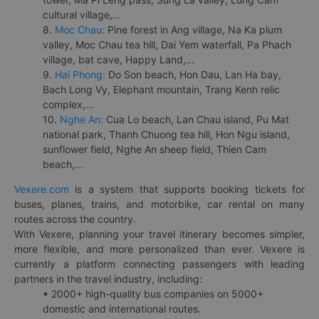
cultural village,...
8.
Moc Chau:
Pine forest in Ang village, Na Ka plum
valley, Moc Chau tea hill, Dai Yem waterfall, Pa Phach
village, bat cave, Happy Land,...
9.
Hai Phong:
Do Son beach, Hon Dau, Lan Ha bay,
Bach Long Vy, Elephant mountain, Trang Kenh relic
complex,...
10.
Nghe An:
Cua Lo beach, Lan Chau island, Pu Mat
national park, Thanh Chuong tea hill, Hon Ngu island,
sunflower field, Nghe An sheep field, Thien Cam
beach,...
Vexere.com
is a system that supports booking tickets for
buses, planes, trains, and motorbike, car rental on many
routes across the country.
With Vexere, planning your travel itinerary becomes simpler,
more flexible, and more personalized than ever. Vexere is
currently a platform connecting passengers with leading
partners in the travel industry, including:
• 2000+ high-quality bus companies on 5000+
domestic and international routes.