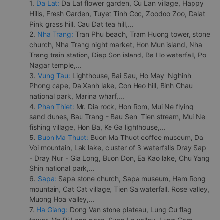
1.
Da Lat:
Da Lat flower garden, Cu Lan village, Happy
Hills, Fresh Garden, Tuyet Tinh Coc, Zoodoo Zoo, Dalat
Pink grass hill, Cau Dat tea hill,...
2.
Nha Trang:
Tran Phu beach, Tram Huong tower, stone
church, Nha Trang night market, Hon Mun island, Nha
Trang train station, Diep Son island, Ba Ho waterfall, Po
Nagar temple,...
3.
Vung Tau:
Lighthouse, Bai Sau, Ho May, Nghinh
Phong cape, Da Xanh lake, Con Heo hill, Binh Chau
national park, Marina wharf,...
4.
Phan Thiet:
Mr. Dia rock, Hon Rom, Mui Ne flying
sand dunes, Bau Trang - Bau Sen, Tien stream, Mui Ne
fishing village, Hon Ba, Ke Ga lighthouse,...
5.
Buon Ma Thuot:
Buon Ma Thuot coffee museum, Da
Voi mountain, Lak lake, cluster of 3 waterfalls Dray Sap
- Dray Nur - Gia Long, Buon Don, Ea Kao lake, Chu Yang
Shin national park,...
6.
Sapa:
Sapa stone church, Sapa museum, Ham Rong
mountain, Cat Cat village, Tien Sa waterfall, Rose valley,
Muong Hoa valley,...
7.
Ha Giang:
Dong Van stone plateau, Lung Cu flag
tower, Ma Pi Leng pass, Sung La valley, Lung Cam