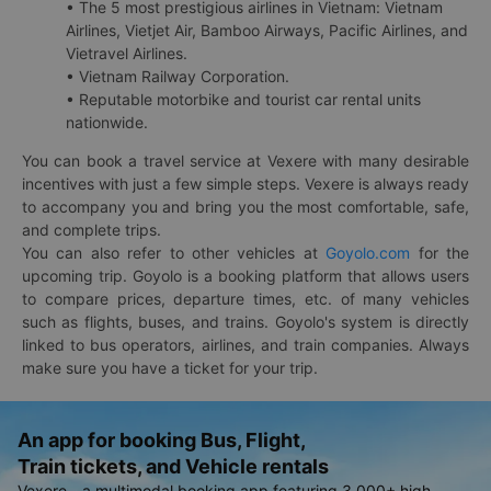
• The 5 most prestigious airlines in Vietnam: Vietnam
Airlines, Vietjet Air, Bamboo Airways, Pacific Airlines, and
Vietravel Airlines.
• Vietnam Railway Corporation.
• Reputable motorbike and tourist car rental units
nationwide.
You can book a travel service at Vexere with many desirable
incentives with just a few simple steps. Vexere is always ready
to accompany you and bring you the most comfortable, safe,
and complete trips.
You can also refer to other vehicles at
Goyolo.com
for the
upcoming trip. Goyolo is a booking platform that allows users
to compare prices, departure times, etc. of many vehicles
such as flights, buses, and trains. Goyolo's system is directly
linked to bus operators, airlines, and train companies. Always
make sure you have a ticket for your trip.
An app for booking Bus, Flight,
Train tickets, and Vehicle rentals
Vexere - a multimodal booking app featuring 3,000+ high-