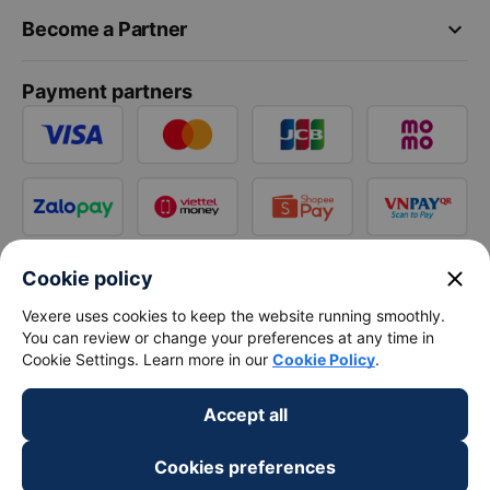
keyboard_arrow_down
Become a Partner
Payment partners
close
Cookie policy
Vexere uses cookies to keep the website running smoothly.
You can review or change your preferences at any time in
Cookie Settings. Learn more in our
Cookie Policy
.
Accept all
Cookies preferences