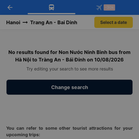
arrow_back
Download Vexere app!
Get the FREE app
-30k
Open
Open
Get exclusive member benefits
-30k/seat flight booking only on
Vexere app
Hanoi
Trang An - Bai Dinh
Select a date
No results found for Non Nước Ninh Bình bus from
Hà Nội to Tràng An - Bái Đính on 10/08/2026
Try editing your search to see more results
Change search
You can refer to some other tourist attractions for your
upcoming trips: