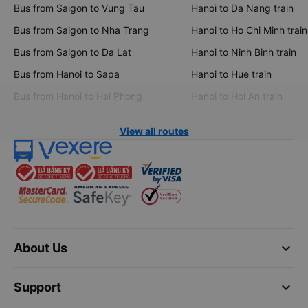
Bus from Saigon to Vung Tau
Hanoi to Da Nang train
Bus from Saigon to Nha Trang
Hanoi to Ho Chi Minh train
Bus from Saigon to Da Lat
Hanoi to Ninh Binh train
Bus from Hanoi to Sapa
Hanoi to Hue train
Bus from Hanoi to Hai Phong
Hanoi to Hoi An train
View all routes
keyboard_arrow_down
About Us
keyboard_arrow_down
Support