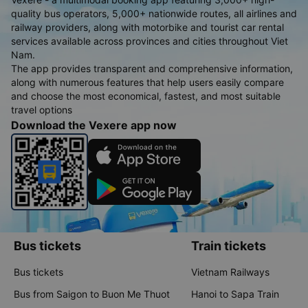
quality bus operators, 5,000+ nationwide routes, all airlines and
railway providers, along with motorbike and tourist car rental
services available across provinces and cities throughout Viet
Nam.
The app provides transparent and comprehensive information,
along with numerous features that help users easily compare
and choose the most economical, fastest, and most suitable
travel options
Download the Vexere app now
Bus tickets
Train tickets
Bus tickets
Vietnam Railways
Bus from Saigon to Buon Me Thuot
Hanoi to Sapa Train