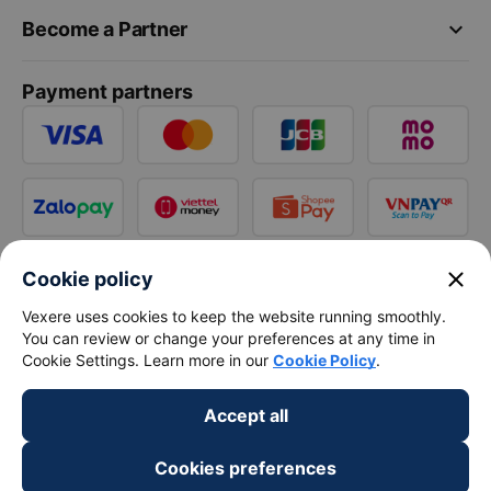
keyboard_arrow_down
Become a Partner
Payment partners
close
Cookie policy
Vexere uses cookies to keep the website running smoothly.
You can review or change your preferences at any time in
Cookie Settings. Learn more in our
Cookie Policy
.
Accept all
Cookies preferences