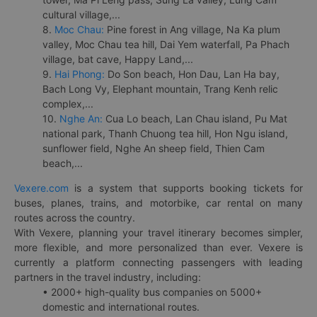
cultural village,...
8.
Moc Chau:
Pine forest in Ang village, Na Ka plum
valley, Moc Chau tea hill, Dai Yem waterfall, Pa Phach
village, bat cave, Happy Land,...
9.
Hai Phong:
Do Son beach, Hon Dau, Lan Ha bay,
Bach Long Vy, Elephant mountain, Trang Kenh relic
complex,...
10.
Nghe An:
Cua Lo beach, Lan Chau island, Pu Mat
national park, Thanh Chuong tea hill, Hon Ngu island,
sunflower field, Nghe An sheep field, Thien Cam
beach,...
Vexere.com
is a system that supports booking tickets for
buses, planes, trains, and motorbike, car rental on many
routes across the country.
With Vexere, planning your travel itinerary becomes simpler,
more flexible, and more personalized than ever. Vexere is
currently a platform connecting passengers with leading
partners in the travel industry, including:
• 2000+ high-quality bus companies on 5000+
domestic and international routes.