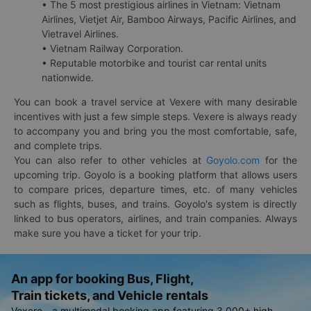
• The 5 most prestigious airlines in Vietnam: Vietnam
Airlines, Vietjet Air, Bamboo Airways, Pacific Airlines, and
Vietravel Airlines.
• Vietnam Railway Corporation.
• Reputable motorbike and tourist car rental units
nationwide.
You can book a travel service at Vexere with many desirable
incentives with just a few simple steps. Vexere is always ready
to accompany you and bring you the most comfortable, safe,
and complete trips.
You can also refer to other vehicles at
Goyolo.com
for the
upcoming trip. Goyolo is a booking platform that allows users
to compare prices, departure times, etc. of many vehicles
such as flights, buses, and trains. Goyolo's system is directly
linked to bus operators, airlines, and train companies. Always
make sure you have a ticket for your trip.
An app for booking Bus, Flight,
Train tickets, and Vehicle rentals
Vexere - a multimodal booking app featuring 3,000+ high-