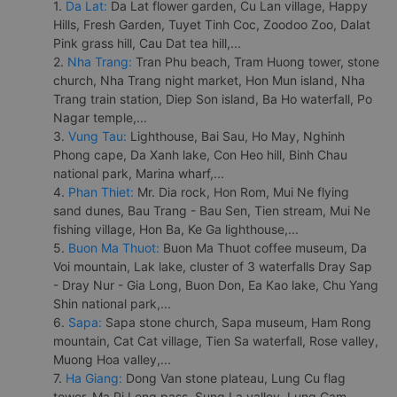
1.
Da Lat:
Da Lat flower garden, Cu Lan village, Happy
Hills, Fresh Garden, Tuyet Tinh Coc, Zoodoo Zoo, Dalat
Pink grass hill, Cau Dat tea hill,...
2.
Nha Trang:
Tran Phu beach, Tram Huong tower, stone
church, Nha Trang night market, Hon Mun island, Nha
Trang train station, Diep Son island, Ba Ho waterfall, Po
Nagar temple,...
3.
Vung Tau:
Lighthouse, Bai Sau, Ho May, Nghinh
Phong cape, Da Xanh lake, Con Heo hill, Binh Chau
national park, Marina wharf,...
4.
Phan Thiet:
Mr. Dia rock, Hon Rom, Mui Ne flying
sand dunes, Bau Trang - Bau Sen, Tien stream, Mui Ne
fishing village, Hon Ba, Ke Ga lighthouse,...
5.
Buon Ma Thuot:
Buon Ma Thuot coffee museum, Da
Voi mountain, Lak lake, cluster of 3 waterfalls Dray Sap
- Dray Nur - Gia Long, Buon Don, Ea Kao lake, Chu Yang
Shin national park,...
6.
Sapa:
Sapa stone church, Sapa museum, Ham Rong
mountain, Cat Cat village, Tien Sa waterfall, Rose valley,
Muong Hoa valley,...
7.
Ha Giang:
Dong Van stone plateau, Lung Cu flag
tower, Ma Pi Leng pass, Sung La valley, Lung Cam