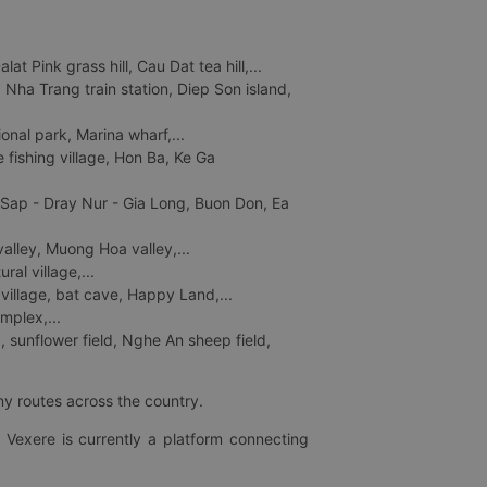
 Pink grass hill, Cau Dat tea hill,...
ha Trang train station, Diep Son island,
nal park, Marina wharf,...
fishing village, Hon Ba, Ke Ga
 Sap - Dray Nur - Gia Long, Buon Don, Ea
lley, Muong Hoa valley,...
al village,...
 village, bat cave, Happy Land,...
mplex,...
 sunflower field, Nghe An sheep field,
ny routes across the country.
 Vexere is currently a platform connecting