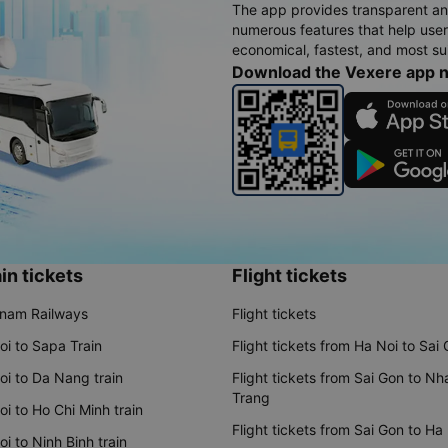
The app provides transparent an
numerous features that help use
economical, fastest, and most sui
Download the Vexere app 
in tickets
Flight tickets
tnam Railways
Flight tickets
oi to Sapa Train
Flight tickets from Ha Noi to Sai
oi to Da Nang train
Flight tickets from Sai Gon to Nh
Trang
i to Ho Chi Minh train
Flight tickets from Sai Gon to Ha
i to Ninh Binh train