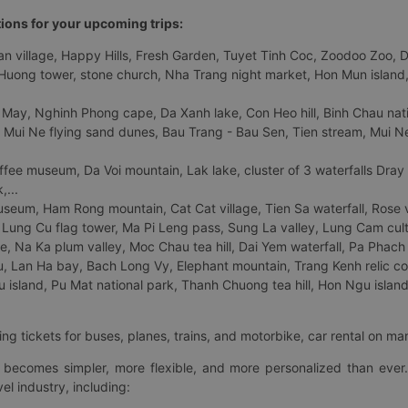
tions for your upcoming trips:
 village, Happy Hills, Fresh Garden, Tuyet Tinh Coc, Zoodoo Zoo, Dalat
uong tower, stone church, Nha Trang night market, Hon Mun island, N
 May, Nghinh Phong cape, Da Xanh lake, Con Heo hill, Binh Chau natio
 Mui Ne flying sand dunes, Bau Trang - Bau Sen, Tien stream, Mui Ne 
fee museum, Da Voi mountain, Lak lake, cluster of 3 waterfalls Dray
,...
eum, Ham Rong mountain, Cat Cat village, Tien Sa waterfall, Rose va
Lung Cu flag tower, Ma Pi Leng pass, Sung La valley, Lung Cam cultur
age, Na Ka plum valley, Moc Chau tea hill, Dai Yem waterfall, Pa Phach
 Lan Ha bay, Bach Long Vy, Elephant mountain, Trang Kenh relic co
island, Pu Mat national park, Thanh Chuong tea hill, Hon Ngu island,
ng tickets for buses, planes, trains, and motorbike, car rental on ma
ry becomes simpler, more flexible, and more personalized than ever.
el industry, including: