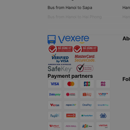
Bus from Hanoi to Sapa
Hano
Bus from Hanoi to Hai Phong
Hano
Ab
Payment partners
Fo