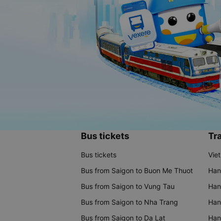
Bus tickets
Tra
Bus tickets
Vie
Bus from Saigon to Buon Me Thuot
Han
Bus from Saigon to Vung Tau
Han
Bus from Saigon to Nha Trang
Hano
Bus from Saigon to Da Lat
Hano