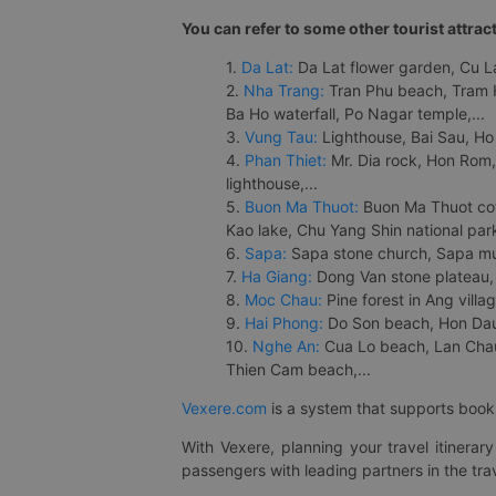
You can refer to some other tourist attrac
1.
Da Lat:
Da Lat flower garden, Cu Lan
2.
Nha Trang:
Tran Phu beach, Tram H
Ba Ho waterfall, Po Nagar temple,...
3.
Vung Tau:
Lighthouse, Bai Sau, Ho
4.
Phan Thiet:
Mr. Dia rock, Hon Rom,
lighthouse,...
5.
Buon Ma Thuot:
Buon Ma Thuot cof
Kao lake, Chu Yang Shin national park
6.
Sapa:
Sapa stone church, Sapa mus
7.
Ha Giang:
Dong Van stone plateau, 
8.
Moc Chau:
Pine forest in Ang vill
9.
Hai Phong:
Do Son beach, Hon Dau,
10.
Nghe An:
Cua Lo beach, Lan Chau 
Thien Cam beach,...
Vexere.com
is a system that supports booki
With Vexere, planning your travel itinera
passengers with leading partners in the trav