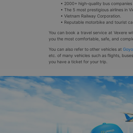
• 2000+ high-quality bus companies 
• The 5 most prestigious airlines in Vi
• Vietnam Railway Corporation.
• Reputable motorbike and tourist car
You can book a travel service at Vexere w
you the most comfortable, safe, and comple
You can also refer to other vehicles at
Goyo
etc. of many vehicles such as flights, buses
you have a ticket for your trip.