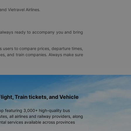
and Vietravel Airlines.
is always ready to accompany you and bring
ws users to compare prices, departure times,
rlines, and train companies. Always make sure
light, Train tickets, and Vehicle
pp featuring 3,000+ high-quality bus
es, all airlines and railway providers, along
ntal services available across provinces