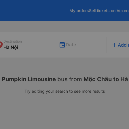
My orders
Sell tickets on Vexer
Destination
add
Date
Add 
r
Pumpkin Limousine
bus from
Mộc Châu to Hà
Try editing your search to see more results