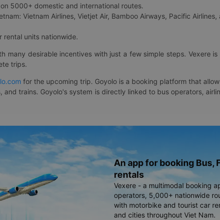
on 5000+ domestic and international routes.
etnam: Vietnam Airlines, Vietjet Air, Bamboo Airways, Pacific Airlines, 
 rental units nationwide.
ith many desirable incentives with just a few simple steps. Vexere 
te trips.
lo.com
for the upcoming trip. Goyolo is a booking platform that allo
, and trains. Goyolo's system is directly linked to bus operators, ai
An app for booking Bus, F
rentals
Vexere - a multimodal booking a
operators, 5,000+ nationwide rout
with motorbike and tourist car re
and cities throughout Viet Nam.