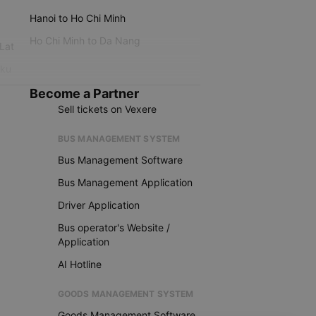
Hanoi to Ho Chi Minh
Ho Chi Minh to Da Nang
 Lat
iku
Become a Partner
Sell tickets on Vexere
BUS MANAGEMENT SYSTEM
Bus Management Software
Bus Management Application
Driver Application
Bus operator's Website /
Application
AI Hotline
GOODS MANAGEMENT SYSTEM
Goods Management Software