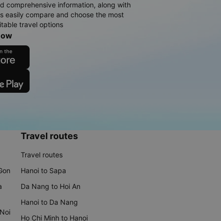
d comprehensive information, along with
rs easily compare and choose the most
table travel options
now
Travel routes
Travel routes
 Gon
Hanoi to Sapa
a
Da Nang to Hoi An
Hanoi to Da Nang
 Noi
Ho Chi Minh to Hanoi