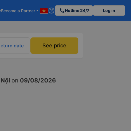
help_outline
phone
Hotline 24/7
Log in
e
Become a Partner
arrow_drop_down
See price
return date
 Nội
on
09/08/2026