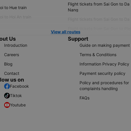
Flight tickets from Sai Gon to Da
i to Hue train
Nang
i to Hoi An train
Flight tickets from Sai Gon to Da
Flight tickets from Sai Gon to Ple
View all routes
out Us
Support
Introduction
Guide on making payment
Careers
Terms & Conditions
Blog
Information Privacy Policy
Contact
Payment security policy
llow us on
Policy and procedures for
Facebook
complaints handling
Tiktok
FAQs
Youtube