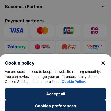
keyboard_arrow_down
Become a Partner
Payment partners
close
Cookie policy
Vexere uses cookies to keep the website running smoothly.
You can review or change your preferences at any time in
Cookie Settings. Learn more in our
Cookie Policy
.
Accept all
Cookies preferences