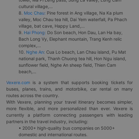
cultural village,...
8.
Moc Chau:
Pine forest in Ang village, Na Ka plum
valley, Moc Chau tea hill, Dai Yem waterfall, Pa Phach
village, bat cave, Happy Land,...
9.
Hai Phong:
Do Son beach, Hon Dau, Lan Ha bay,
Bach Long Vy, Elephant mountain, Trang Kenh relic
complex,...
10.
Nghe An:
Cua Lo beach, Lan Chau island, Pu Mat
national park, Thanh Chuong tea hill, Hon Ngu island,
sunflower field, Nghe An sheep field, Thien Cam
beach,...
Vexere.com
is a system that supports booking tickets for
buses, planes, trains, and motorbike, car rental on many
routes across the country.
With Vexere, planning your travel itinerary becomes simpler,
more flexible, and more personalized than ever. Vexere is
currently a platform connecting passengers with leading
partners in the travel industry, including:
• 2000+ high-quality bus companies on 5000+
domestic and international routes.