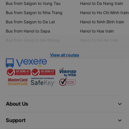
Bus from Saigon to Vung Tau
Hanoi to Da Nang train
Bus from Saigon to Nha Trang
Hanoi to Ho Chi Minh train
Bus from Saigon to Da Lat
Hanoi to Ninh Binh train
Bus from Hanoi to Sapa
Hanoi to Hue train
Bus from Hanoi to Hai Phong
Hanoi to Hoi An train
View all routes
keyboard_arrow_down
About Us
keyboard_arrow_down
Support