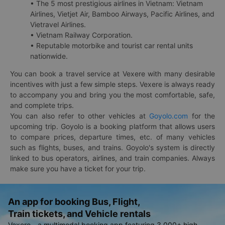
• The 5 most prestigious airlines in Vietnam: Vietnam
Airlines, Vietjet Air, Bamboo Airways, Pacific Airlines, and
Vietravel Airlines.
• Vietnam Railway Corporation.
• Reputable motorbike and tourist car rental units
nationwide.
You can book a travel service at Vexere with many desirable
incentives with just a few simple steps. Vexere is always ready
to accompany you and bring you the most comfortable, safe,
and complete trips.
You can also refer to other vehicles at
Goyolo.com
for the
upcoming trip. Goyolo is a booking platform that allows users
to compare prices, departure times, etc. of many vehicles
such as flights, buses, and trains. Goyolo's system is directly
linked to bus operators, airlines, and train companies. Always
make sure you have a ticket for your trip.
An app for booking Bus, Flight,
Train tickets, and Vehicle rentals
Vexere - a multimodal booking app featuring 3,000+ high-