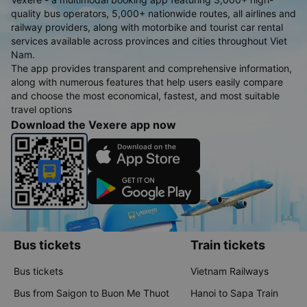
quality bus operators, 5,000+ nationwide routes, all airlines and
railway providers, along with motorbike and tourist car rental
services available across provinces and cities throughout Viet
Nam.
The app provides transparent and comprehensive information,
along with numerous features that help users easily compare
and choose the most economical, fastest, and most suitable
travel options
Download the Vexere app now
Bus tickets
Train tickets
Bus tickets
Vietnam Railways
Bus from Saigon to Buon Me Thuot
Hanoi to Sapa Train