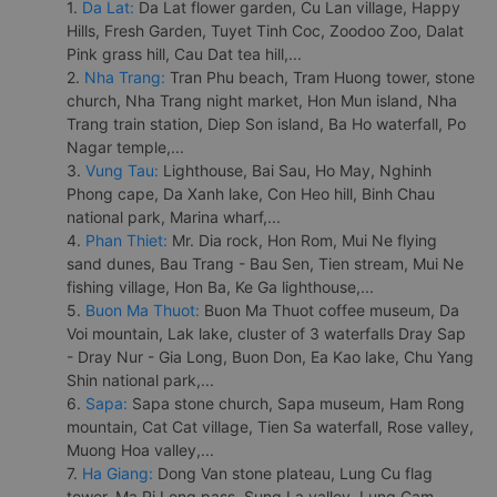
1.
Da Lat:
Da Lat flower garden, Cu Lan village, Happy
Hills, Fresh Garden, Tuyet Tinh Coc, Zoodoo Zoo, Dalat
Pink grass hill, Cau Dat tea hill,...
2.
Nha Trang:
Tran Phu beach, Tram Huong tower, stone
church, Nha Trang night market, Hon Mun island, Nha
Trang train station, Diep Son island, Ba Ho waterfall, Po
Nagar temple,...
3.
Vung Tau:
Lighthouse, Bai Sau, Ho May, Nghinh
Phong cape, Da Xanh lake, Con Heo hill, Binh Chau
national park, Marina wharf,...
4.
Phan Thiet:
Mr. Dia rock, Hon Rom, Mui Ne flying
sand dunes, Bau Trang - Bau Sen, Tien stream, Mui Ne
fishing village, Hon Ba, Ke Ga lighthouse,...
5.
Buon Ma Thuot:
Buon Ma Thuot coffee museum, Da
Voi mountain, Lak lake, cluster of 3 waterfalls Dray Sap
- Dray Nur - Gia Long, Buon Don, Ea Kao lake, Chu Yang
Shin national park,...
6.
Sapa:
Sapa stone church, Sapa museum, Ham Rong
mountain, Cat Cat village, Tien Sa waterfall, Rose valley,
Muong Hoa valley,...
7.
Ha Giang:
Dong Van stone plateau, Lung Cu flag
tower, Ma Pi Leng pass, Sung La valley, Lung Cam