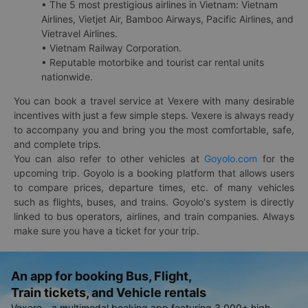
• The 5 most prestigious airlines in Vietnam: Vietnam
Airlines, Vietjet Air, Bamboo Airways, Pacific Airlines, and
Vietravel Airlines.
• Vietnam Railway Corporation.
• Reputable motorbike and tourist car rental units
nationwide.
You can book a travel service at Vexere with many desirable
incentives with just a few simple steps. Vexere is always ready
to accompany you and bring you the most comfortable, safe,
and complete trips.
You can also refer to other vehicles at
Goyolo.com
for the
upcoming trip. Goyolo is a booking platform that allows users
to compare prices, departure times, etc. of many vehicles
such as flights, buses, and trains. Goyolo's system is directly
linked to bus operators, airlines, and train companies. Always
make sure you have a ticket for your trip.
An app for booking Bus, Flight,
Train tickets, and Vehicle rentals
Vexere - a multimodal booking app featuring 3,000+ high-