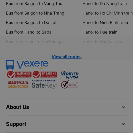
Bus from Saigon to Vung Tau
Hanoi to Da Nang train
Bus from Saigon to Nha Trang
Hanoi to Ho Chi Minh train
Bus from Saigon to Da Lat
Hanoi to Ninh Binh train
Bus from Hanoi to Sapa
Hanoi to Hue train
Bus from Hanoi to Hai Phong
Hanoi to Hoi An train
View all routes
keyboard_arrow_down
About Us
keyboard_arrow_down
Support