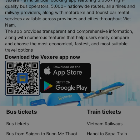
quality bus operators, 5,000+ nationwide routes, all airlines and
railway providers, along with motorbike and tourist car rental
services available across provinces and cities throughout Viet
Nam.
The app provides transparent and comprehensive information,
along with numerous features that help users easily compare
and choose the most economical, fastest, and most suitable
travel options
Download the Vexere app now
Bus tickets
Train tickets
Bus tickets
Vietnam Railways
Bus from Saigon to Buon Me Thuot
Hanoi to Sapa Train