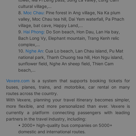
cultural village,...
8.
Moc Chau:
Pine forest in Ang village, Na Ka plum
valley, Moc Chau tea hill, Dai Yem waterfall, Pa Phach
village, bat cave, Happy Land,...
9.
Hai Phong:
Do Son beach, Hon Dau, Lan Ha bay,
Bach Long Vy, Elephant mountain, Trang Kenh relic
complex,...
10.
Nghe An:
Cua Lo beach, Lan Chau island, Pu Mat
national park, Thanh Chuong tea hill, Hon Ngu island,
sunflower field, Nghe An sheep field, Thien Cam
beach,...
Vexere.com
is a system that supports booking tickets for
buses, planes, trains, and motorbike, car rental on many
routes across the country.
With Vexere, planning your travel itinerary becomes simpler,
more flexible, and more personalized than ever. Vexere is
currently a platform connecting passengers with leading
partners in the travel industry, including:
• 2000+ high-quality bus companies on 5000+
domestic and international routes.