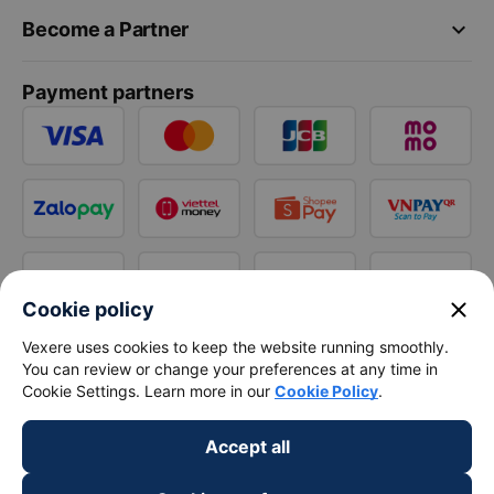
keyboard_arrow_down
Become a Partner
Payment partners
close
Cookie policy
Vexere uses cookies to keep the website running smoothly.
You can review or change your preferences at any time in
Cookie Settings. Learn more in our
Cookie Policy
.
Accept all