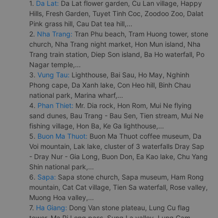
1.
Da Lat:
Da Lat flower garden, Cu Lan village, Happy
Hills, Fresh Garden, Tuyet Tinh Coc, Zoodoo Zoo, Dalat
Pink grass hill, Cau Dat tea hill,...
2.
Nha Trang:
Tran Phu beach, Tram Huong tower, stone
church, Nha Trang night market, Hon Mun island, Nha
Trang train station, Diep Son island, Ba Ho waterfall, Po
Nagar temple,...
3.
Vung Tau:
Lighthouse, Bai Sau, Ho May, Nghinh
Phong cape, Da Xanh lake, Con Heo hill, Binh Chau
national park, Marina wharf,...
4.
Phan Thiet:
Mr. Dia rock, Hon Rom, Mui Ne flying
sand dunes, Bau Trang - Bau Sen, Tien stream, Mui Ne
fishing village, Hon Ba, Ke Ga lighthouse,...
5.
Buon Ma Thuot:
Buon Ma Thuot coffee museum, Da
Voi mountain, Lak lake, cluster of 3 waterfalls Dray Sap
- Dray Nur - Gia Long, Buon Don, Ea Kao lake, Chu Yang
Shin national park,...
6.
Sapa:
Sapa stone church, Sapa museum, Ham Rong
mountain, Cat Cat village, Tien Sa waterfall, Rose valley,
Muong Hoa valley,...
7.
Ha Giang:
Dong Van stone plateau, Lung Cu flag
tower, Ma Pi Leng pass, Sung La valley, Lung Cam