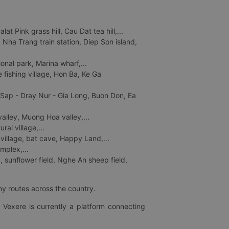
 Pink grass hill, Cau Dat tea hill,...
ha Trang train station, Diep Son island,
nal park, Marina wharf,...
fishing village, Hon Ba, Ke Ga
 Sap - Dray Nur - Gia Long, Buon Don, Ea
lley, Muong Hoa valley,...
al village,...
 village, bat cave, Happy Land,...
mplex,...
 sunflower field, Nghe An sheep field,
ny routes across the country.
 Vexere is currently a platform connecting