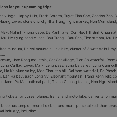
tions for your upcoming trips:
 village, Happy Hills, Fresh Garden, Tuyet Tinh Coc, Zoodoo Zoo, Dalat
uong tower, stone church, Nha Trang night market, Hon Mun island, N
 May, Nghinh Phong cape, Da Xanh lake, Con Heo hill, Binh Chau natio
 Mui Ne flying sand dunes, Bau Trang - Bau Sen, Tien stream, Mui Ne 
fee museum, Da Voi mountain, Lak lake, cluster of 3 waterfalls Dray
,...
eum, Ham Rong mountain, Cat Cat village, Tien Sa waterfall, Rose va
Lung Cu flag tower, Ma Pi Leng pass, Sung La valley, Lung Cam cultur
age, Na Ka plum valley, Moc Chau tea hill, Dai Yem waterfall, Pa Phach
 Lan Ha bay, Bach Long Vy, Elephant mountain, Trang Kenh relic co
island, Pu Mat national park, Thanh Chuong tea hill, Hon Ngu island,
ng tickets for buses, planes, trains, and motorbike, car rental on ma
ry becomes simpler, more flexible, and more personalized than ever.
el industry, including: