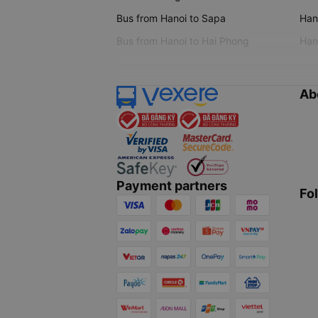
Bus from Hanoi to Sapa
Hano
Bus from Hanoi to Hai Phong
Hano
Ab
Payment partners
Fo