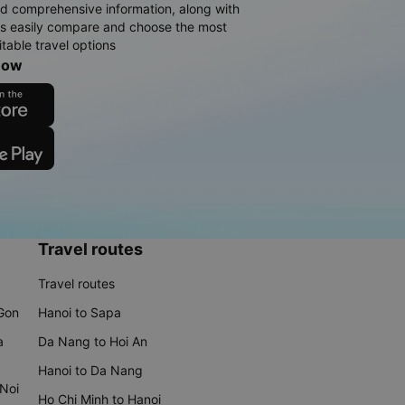
d comprehensive information, along with
rs easily compare and choose the most
table travel options
now
Travel routes
Travel routes
 Gon
Hanoi to Sapa
a
Da Nang to Hoi An
Hanoi to Da Nang
 Noi
Ho Chi Minh to Hanoi