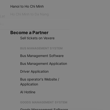
Hanoi to Ho Chi Minh
Ho Chi Minh to Da Nang
 Lat
iku
Become a Partner
Sell tickets on Vexere
BUS MANAGEMENT SYSTEM
Bus Management Software
Bus Management Application
Driver Application
Bus operator's Website /
Application
AI Hotline
GOODS MANAGEMENT SYSTEM
Goods Management Software