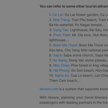
You can refer to some other tourist attrac
1.
Da Lat:
Da Lat flower garden, Cu Lan
2.
Nha Trang:
Tran Phu beach, Tram H
Ba Ho waterfall, Po Nagar temple,...
3.
Vung Tau:
Lighthouse, Bai Sau, Ho
4.
Phan Thiet:
Mr. Dia rock, Hon Rom,
lighthouse,...
5.
Buon Ma Thuot:
Buon Ma Thuot cof
Kao lake, Chu Yang Shin national park
6.
Sapa:
Sapa stone church, Sapa mus
7.
Ha Giang:
Dong Van stone plateau, 
8.
Moc Chau:
Pine forest in Ang vill
9.
Hai Phong:
Do Son beach, Hon Dau,
10.
Nghe An:
Cua Lo beach, Lan Chau 
Thien Cam beach,...
Vexere.com
is a system that supports booki
With Vexere, planning your travel itinera
passengers with leading partners in the trav