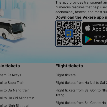
The app provides transparent an
numerous features that help use
economical, fastest, and most sui
Download the Vexere app 
in tickets
Flight tickets
tnam Railways
Flight tickets
oi to Sapa Train
Flight tickets from Ha Noi to Sai
oi to Da Nang train
Flight tickets from Sai Gon to Nh
Trang
i to Ho Chi Minh train
Flight tickets from Sai Gon to Ha
i to Ninh Binh train