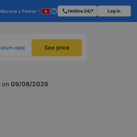
help_outline
phone
Hotline 24/7
Log in
e
Become a Partner
arrow_drop_down
See price
return date
i
on
09/08/2026