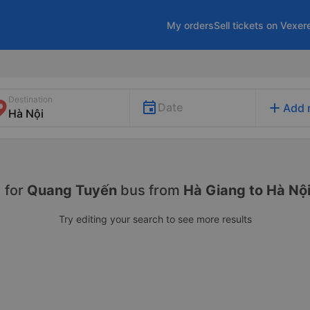
My orders
Sell tickets on Vexer
Destination
add
Date
Add 
 for
Quang Tuyến
bus from
Hà Giang to Hà Nộ
Try editing your search to see more results