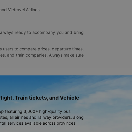
and Vietravel Airlines.
is always ready to accompany you and bring
ws users to compare prices, departure times,
rlines, and train companies. Always make sure
light, Train tickets, and Vehicle
pp featuring 3,000+ high-quality bus
es, all airlines and railway providers, along
ntal services available across provinces