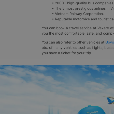
• 2000+ high-quality bus companies 
• The 5 most prestigious airlines in Vi
• Vietnam Railway Corporation.
• Reputable motorbike and tourist car
You can book a travel service at Vexere w
you the most comfortable, safe, and comple
You can also refer to other vehicles at
Goyo
etc. of many vehicles such as flights, buses
you have a ticket for your trip.