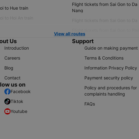
Flight tickets from Sai Gon to Da
i to Hue train
Nang
i to Hoi An train
Flight tickets from Sai Gon to Da
Flight tickets from Sai Gon to Ple
View all routes
out Us
Support
Introduction
Guide on making payment
Careers
Terms & Conditions
Blog
Information Privacy Policy
Contact
Payment security policy
llow us on
Policy and procedures for
Facebook
complaints handling
Tiktok
FAQs
Youtube