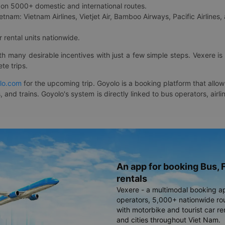
on 5000+ domestic and international routes.
etnam: Vietnam Airlines, Vietjet Air, Bamboo Airways, Pacific Airlines, 
 rental units nationwide.
ith many desirable incentives with just a few simple steps. Vexere 
te trips.
lo.com
for the upcoming trip. Goyolo is a booking platform that allo
, and trains. Goyolo's system is directly linked to bus operators, ai
An app for booking Bus, F
rentals
Vexere - a multimodal booking a
operators, 5,000+ nationwide rout
with motorbike and tourist car re
and cities throughout Viet Nam.