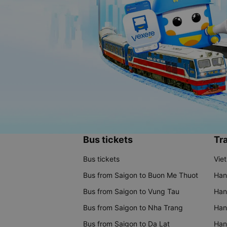
Bus tickets
Tra
Bus tickets
Vie
Bus from Saigon to Buon Me Thuot
Han
Bus from Saigon to Vung Tau
Han
Bus from Saigon to Nha Trang
Hano
Bus from Saigon to Da Lat
Hano