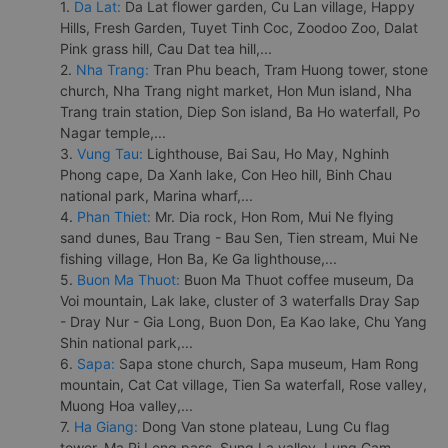
1.
Da Lat:
Da Lat flower garden, Cu Lan village, Happy
Hills, Fresh Garden, Tuyet Tinh Coc, Zoodoo Zoo, Dalat
Pink grass hill, Cau Dat tea hill,...
2.
Nha Trang:
Tran Phu beach, Tram Huong tower, stone
church, Nha Trang night market, Hon Mun island, Nha
Trang train station, Diep Son island, Ba Ho waterfall, Po
Nagar temple,...
3.
Vung Tau:
Lighthouse, Bai Sau, Ho May, Nghinh
Phong cape, Da Xanh lake, Con Heo hill, Binh Chau
national park, Marina wharf,...
4.
Phan Thiet:
Mr. Dia rock, Hon Rom, Mui Ne flying
sand dunes, Bau Trang - Bau Sen, Tien stream, Mui Ne
fishing village, Hon Ba, Ke Ga lighthouse,...
5.
Buon Ma Thuot:
Buon Ma Thuot coffee museum, Da
Voi mountain, Lak lake, cluster of 3 waterfalls Dray Sap
- Dray Nur - Gia Long, Buon Don, Ea Kao lake, Chu Yang
Shin national park,...
6.
Sapa:
Sapa stone church, Sapa museum, Ham Rong
mountain, Cat Cat village, Tien Sa waterfall, Rose valley,
Muong Hoa valley,...
7.
Ha Giang:
Dong Van stone plateau, Lung Cu flag
tower, Ma Pi Leng pass, Sung La valley, Lung Cam