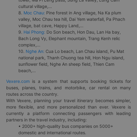
cultural village,...
8.
Moc Chau:
Pine forest in Ang village, Na Ka plum
valley, Moc Chau tea hill, Dai Yem waterfall, Pa Phach
village, bat cave, Happy Land,...
9.
Hai Phong:
Do Son beach, Hon Dau, Lan Ha bay,
Bach Long Vy, Elephant mountain, Trang Kenh relic
complex,...
10.
Nghe An:
Cua Lo beach, Lan Chau island, Pu Mat
national park, Thanh Chuong tea hill, Hon Ngu island,
sunflower field, Nghe An sheep field, Thien Cam
beach,...
Vexere.com
is a system that supports booking tickets for
buses, planes, trains, and motorbike, car rental on many
routes across the country.
With Vexere, planning your travel itinerary becomes simpler,
more flexible, and more personalized than ever. Vexere is
currently a platform connecting passengers with leading
partners in the travel industry, including:
• 2000+ high-quality bus companies on 5000+
domestic and international routes.