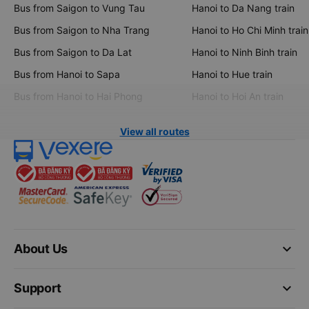
Bus from Saigon to Vung Tau
Hanoi to Da Nang train
Bus from Saigon to Nha Trang
Hanoi to Ho Chi Minh train
Bus from Saigon to Da Lat
Hanoi to Ninh Binh train
Bus from Hanoi to Sapa
Hanoi to Hue train
Bus from Hanoi to Hai Phong
Hanoi to Hoi An train
View all routes
keyboard_arrow_down
About Us
keyboard_arrow_down
Support