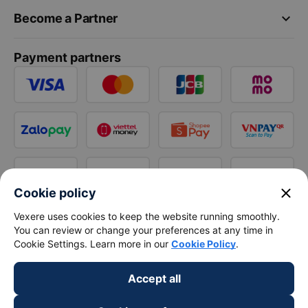
keyboard_arrow_down
Become a Partner
Payment partners
close
Cookie policy
Vexere uses cookies to keep the website running smoothly.
You can review or change your preferences at any time in
Cookie Settings. Learn more in our
Cookie Policy
.
Accept all