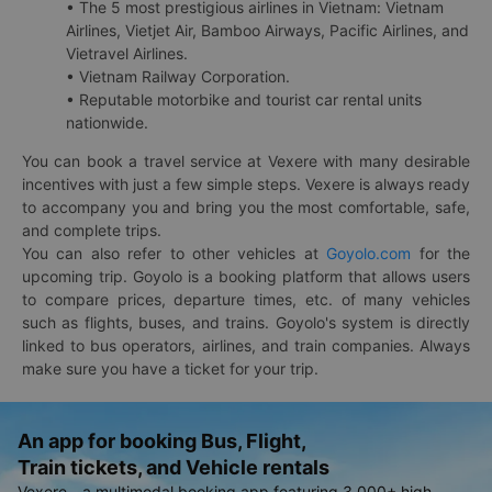
• The 5 most prestigious airlines in Vietnam: Vietnam
Airlines, Vietjet Air, Bamboo Airways, Pacific Airlines, and
Vietravel Airlines.
• Vietnam Railway Corporation.
• Reputable motorbike and tourist car rental units
nationwide.
You can book a travel service at Vexere with many desirable
incentives with just a few simple steps. Vexere is always ready
to accompany you and bring you the most comfortable, safe,
and complete trips.
You can also refer to other vehicles at
Goyolo.com
for the
upcoming trip. Goyolo is a booking platform that allows users
to compare prices, departure times, etc. of many vehicles
such as flights, buses, and trains. Goyolo's system is directly
linked to bus operators, airlines, and train companies. Always
make sure you have a ticket for your trip.
An app for booking Bus, Flight,
Train tickets, and Vehicle rentals
Vexere - a multimodal booking app featuring 3,000+ high-