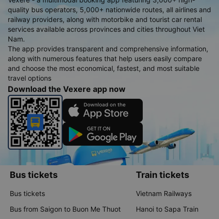
quality bus operators, 5,000+ nationwide routes, all airlines and
railway providers, along with motorbike and tourist car rental
services available across provinces and cities throughout Viet
Nam.
The app provides transparent and comprehensive information,
along with numerous features that help users easily compare
and choose the most economical, fastest, and most suitable
travel options
Download the Vexere app now
Bus tickets
Train tickets
Bus tickets
Vietnam Railways
Bus from Saigon to Buon Me Thuot
Hanoi to Sapa Train