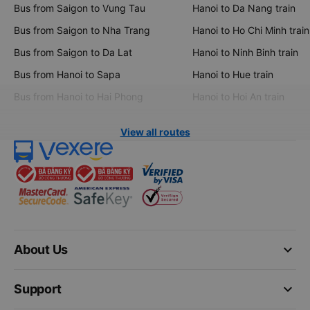
Bus from Saigon to Vung Tau
Hanoi to Da Nang train
Bus from Saigon to Nha Trang
Hanoi to Ho Chi Minh train
Bus from Saigon to Da Lat
Hanoi to Ninh Binh train
Bus from Hanoi to Sapa
Hanoi to Hue train
Bus from Hanoi to Hai Phong
Hanoi to Hoi An train
View all routes
keyboard_arrow_down
About Us
keyboard_arrow_down
Support