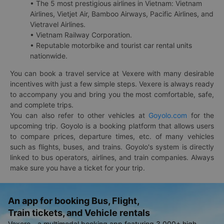
• The 5 most prestigious airlines in Vietnam: Vietnam
Airlines, Vietjet Air, Bamboo Airways, Pacific Airlines, and
Vietravel Airlines.
• Vietnam Railway Corporation.
• Reputable motorbike and tourist car rental units
nationwide.
You can book a travel service at Vexere with many desirable
incentives with just a few simple steps. Vexere is always ready
to accompany you and bring you the most comfortable, safe,
and complete trips.
You can also refer to other vehicles at
Goyolo.com
for the
upcoming trip. Goyolo is a booking platform that allows users
to compare prices, departure times, etc. of many vehicles
such as flights, buses, and trains. Goyolo's system is directly
linked to bus operators, airlines, and train companies. Always
make sure you have a ticket for your trip.
An app for booking Bus, Flight,
Train tickets, and Vehicle rentals
Vexere - a multimodal booking app featuring 3,000+ high-