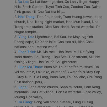
1.
Da Lat:
Da Lat flower garden, Cu Lan village, Happy
Hills, Fresh Garden, Tuyet Tinh Coc, Zoodoo Zoo, Dalat
Pink grass hill, Cau Dat tea hill,...
2.
Nha Trang:
Tran Phu beach, Tram Huong tower, stone
church, Nha Trang night market, Hon Mun island, Nha
Trang train station, Diep Son island, Ba Ho waterfall, Po
Nagar temple,...
3.
Vung Tau:
Lighthouse, Bai Sau, Ho May, Nghinh
Phong cape, Da Xanh lake, Con Heo hill, Binh Chau
national park, Marina wharf,...
4.
Phan Thiet:
Mr. Dia rock, Hon Rom, Mui Ne flying
sand dunes, Bau Trang - Bau Sen, Tien stream, Mui Ne
fishing village, Hon Ba, Ke Ga lighthouse,...
5.
Buon Ma Thuot:
Buon Ma Thuot coffee museum, Da
Voi mountain, Lak lake, cluster of 3 waterfalls Dray Sap
- Dray Nur - Gia Long, Buon Don, Ea Kao lake, Chu Yang
Shin national park,...
6.
Sapa:
Sapa stone church, Sapa museum, Ham Rong
mountain, Cat Cat village, Tien Sa waterfall, Rose valley,
Muong Hoa valley,...
7.
Ha Giang:
Dong Van stone plateau, Lung Cu flag
tower, Ma Pi Leng pass, Sung La valley, Lung Cam