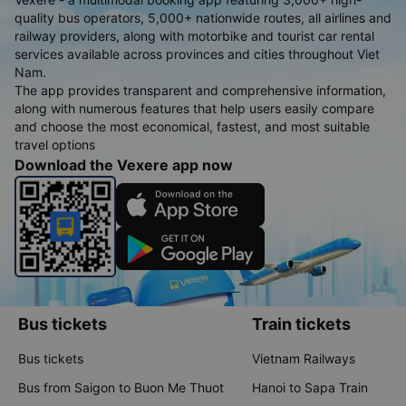
quality bus operators, 5,000+ nationwide routes, all airlines and
railway providers, along with motorbike and tourist car rental
services available across provinces and cities throughout Viet
Nam.
The app provides transparent and comprehensive information,
along with numerous features that help users easily compare
and choose the most economical, fastest, and most suitable
travel options
Download the Vexere app now
Bus tickets
Train tickets
Bus tickets
Vietnam Railways
Bus from Saigon to Buon Me Thuot
Hanoi to Sapa Train