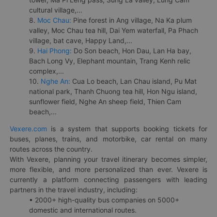
cultural village,...
8.
Moc Chau:
Pine forest in Ang village, Na Ka plum
valley, Moc Chau tea hill, Dai Yem waterfall, Pa Phach
village, bat cave, Happy Land,...
9.
Hai Phong:
Do Son beach, Hon Dau, Lan Ha bay,
Bach Long Vy, Elephant mountain, Trang Kenh relic
complex,...
10.
Nghe An:
Cua Lo beach, Lan Chau island, Pu Mat
national park, Thanh Chuong tea hill, Hon Ngu island,
sunflower field, Nghe An sheep field, Thien Cam
beach,...
Vexere.com
is a system that supports booking tickets for
buses, planes, trains, and motorbike, car rental on many
routes across the country.
With Vexere, planning your travel itinerary becomes simpler,
more flexible, and more personalized than ever. Vexere is
currently a platform connecting passengers with leading
partners in the travel industry, including:
• 2000+ high-quality bus companies on 5000+
domestic and international routes.