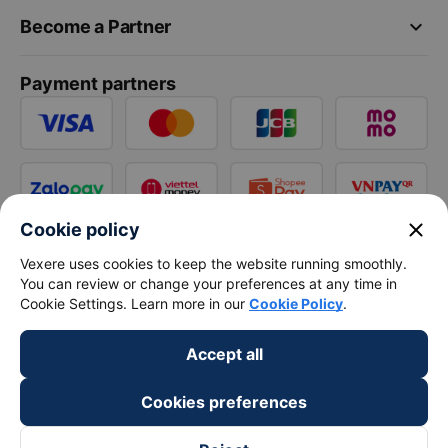
keyboard_arrow_down
Become a Partner
Payment partners
close
Cookie policy
Vexere uses cookies to keep the website running smoothly.
You can review or change your preferences at any time in
Cookie Settings. Learn more in our
Cookie Policy
.
Accept all
Cookies preferences