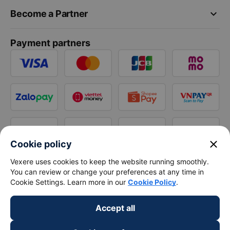
keyboard_arrow_down
Become a Partner
Payment partners
close
Cookie policy
Vexere uses cookies to keep the website running smoothly.
You can review or change your preferences at any time in
Cookie Settings. Learn more in our
Cookie Policy
.
Accept all