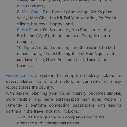
cultural village,...
8.
Moc Chau:
Pine forest in Ang village, Na Ka plum
valley, Moc Chau tea hill, Dai Yem waterfall, Pa Phach
village, bat cave, Happy Land,...
9.
Hai Phong:
Do Son beach, Hon Dau, Lan Ha bay,
Bach Long Vy, Elephant mountain, Trang Kenh relic
complex,...
10.
Nghe An:
Cua Lo beach, Lan Chau island, Pu Mat
national park, Thanh Chuong tea hill, Hon Ngu island,
sunflower field, Nghe An sheep field, Thien Cam
beach,...
Vexere.com
is a system that supports booking tickets for
buses, planes, trains, and motorbike, car rental on many
routes across the country.
With Vexere, planning your travel itinerary becomes simpler,
more flexible, and more personalized than ever. Vexere is
currently a platform connecting passengers with leading
partners in the travel industry, including:
• 2000+ high-quality bus companies on 5000+
domestic and international routes.