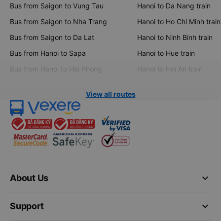
Bus from Saigon to Vung Tau
Hanoi to Da Nang train
Bus from Saigon to Nha Trang
Hanoi to Ho Chi Minh train
Bus from Saigon to Da Lat
Hanoi to Ninh Binh train
Bus from Hanoi to Sapa
Hanoi to Hue train
Bus from Hanoi to Hai Phong
Hanoi to Hoi An train
View all routes
keyboard_arrow_down
About Us
keyboard_arrow_down
Support