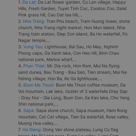
1.
Da Lat:
Da Lat flower garden, Cu Lan village, Happy
Hills, Fresh Garden, Tuyet Tinh Coc, Zoodoo Zoo, Dalat
Pink grass hill, Cau Dat tea hill,...
2.
Nha Trang:
Tran Phu beach, Tram Huong tower, stone
church, Nha Trang night market, Hon Mun island, Nha
Trang train station, Diep Son island, Ba Ho waterfall, Po
Nagar temple,...
3.
Vung Tau:
Lighthouse, Bai Sau, Ho May, Nghinh
Phong cape, Da Xanh lake, Con Heo hill, Binh Chau
national park, Marina wharf,...
4.
Phan Thiet:
Mr. Dia rock, Hon Rom, Mui Ne flying
sand dunes, Bau Trang - Bau Sen, Tien stream, Mui Ne
fishing village, Hon Ba, Ke Ga lighthouse,...
5.
Buon Ma Thuot:
Buon Ma Thuot coffee museum, Da
Voi mountain, Lak lake, cluster of 3 waterfalls Dray Sap
- Dray Nur - Gia Long, Buon Don, Ea Kao lake, Chu Yang
Shin national park,...
6.
Sapa:
Sapa stone church, Sapa museum, Ham Rong
mountain, Cat Cat village, Tien Sa waterfall, Rose valley,
Muong Hoa valley,...
7.
Ha Giang:
Dong Van stone plateau, Lung Cu flag
tower, Ma Pi Leng pass, Sung La valley, Lung Cam