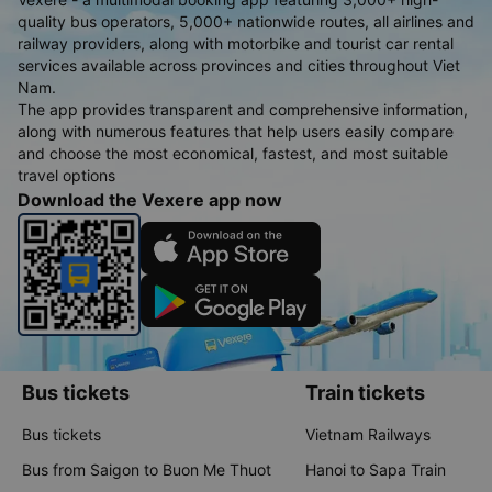
quality bus operators, 5,000+ nationwide routes, all airlines and
railway providers, along with motorbike and tourist car rental
services available across provinces and cities throughout Viet
Nam.
The app provides transparent and comprehensive information,
along with numerous features that help users easily compare
and choose the most economical, fastest, and most suitable
travel options
Download the Vexere app now
Bus tickets
Train tickets
Bus tickets
Vietnam Railways
Bus from Saigon to Buon Me Thuot
Hanoi to Sapa Train