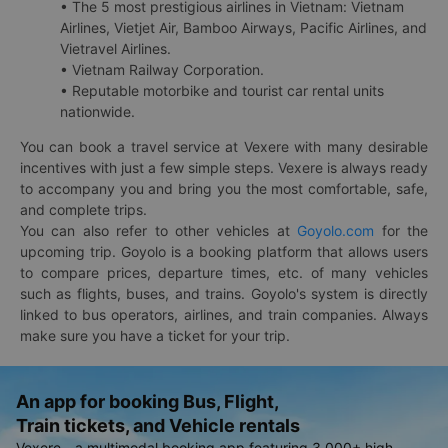
• The 5 most prestigious airlines in Vietnam: Vietnam
Airlines, Vietjet Air, Bamboo Airways, Pacific Airlines, and
Vietravel Airlines.
• Vietnam Railway Corporation.
• Reputable motorbike and tourist car rental units
nationwide.
You can book a travel service at Vexere with many desirable
incentives with just a few simple steps. Vexere is always ready
to accompany you and bring you the most comfortable, safe,
and complete trips.
You can also refer to other vehicles at
Goyolo.com
for the
upcoming trip. Goyolo is a booking platform that allows users
to compare prices, departure times, etc. of many vehicles
such as flights, buses, and trains. Goyolo's system is directly
linked to bus operators, airlines, and train companies. Always
make sure you have a ticket for your trip.
An app for booking Bus, Flight,
Train tickets, and Vehicle rentals
Vexere - a multimodal booking app featuring 3,000+ high-