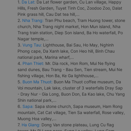
1.
Da Lat:
Da Lat flower garden, Cu Lan village, Happy
Hills, Fresh Garden, Tuyet Tinh Coc, Zoodoo Zoo, Dalat
Pink grass hill, Cau Dat tea hill,...
2.
Nha Trang:
Tran Phu beach, Tram Huong tower, stone
church, Nha Trang night market, Hon Mun island, Nha
Trang train station, Diep Son island, Ba Ho waterfall, Po
Nagar temple,...
3.
Vung Tau:
Lighthouse, Bai Sau, Ho May, Nghinh
Phong cape, Da Xanh lake, Con Heo hill, Binh Chau
national park, Marina wharf,...
4.
Phan Thiet:
Mr. Dia rock, Hon Rom, Mui Ne flying
sand dunes, Bau Trang - Bau Sen, Tien stream, Mui Ne
fishing village, Hon Ba, Ke Ga lighthouse,...
5.
Buon Ma Thuot:
Buon Ma Thuot coffee museum, Da
Voi mountain, Lak lake, cluster of 3 waterfalls Dray Sap
- Dray Nur - Gia Long, Buon Don, Ea Kao lake, Chu Yang
Shin national park,...
6.
Sapa:
Sapa stone church, Sapa museum, Ham Rong
mountain, Cat Cat village, Tien Sa waterfall, Rose valley,
Muong Hoa valley,...
7.
Ha Giang:
Dong Van stone plateau, Lung Cu flag
tower, Ma Pi Leng pass, Sung La valley, Lung Cam