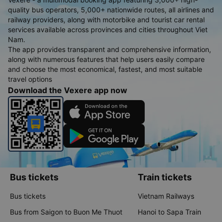
quality bus operators, 5,000+ nationwide routes, all airlines and
railway providers, along with motorbike and tourist car rental
services available across provinces and cities throughout Viet
Nam.
The app provides transparent and comprehensive information,
along with numerous features that help users easily compare
and choose the most economical, fastest, and most suitable
travel options
Download the Vexere app now
Bus tickets
Train tickets
Bus tickets
Vietnam Railways
Bus from Saigon to Buon Me Thuot
Hanoi to Sapa Train