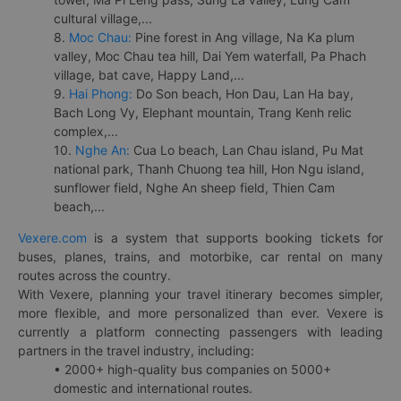
cultural village,...
8.
Moc Chau:
Pine forest in Ang village, Na Ka plum
valley, Moc Chau tea hill, Dai Yem waterfall, Pa Phach
village, bat cave, Happy Land,...
9.
Hai Phong:
Do Son beach, Hon Dau, Lan Ha bay,
Bach Long Vy, Elephant mountain, Trang Kenh relic
complex,...
10.
Nghe An:
Cua Lo beach, Lan Chau island, Pu Mat
national park, Thanh Chuong tea hill, Hon Ngu island,
sunflower field, Nghe An sheep field, Thien Cam
beach,...
Vexere.com
is a system that supports booking tickets for
buses, planes, trains, and motorbike, car rental on many
routes across the country.
With Vexere, planning your travel itinerary becomes simpler,
more flexible, and more personalized than ever. Vexere is
currently a platform connecting passengers with leading
partners in the travel industry, including:
• 2000+ high-quality bus companies on 5000+
domestic and international routes.