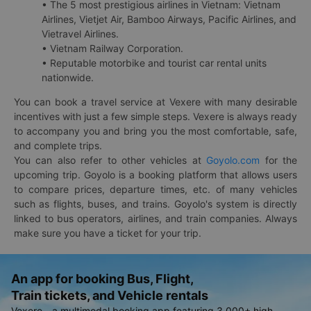
• The 5 most prestigious airlines in Vietnam: Vietnam
Airlines, Vietjet Air, Bamboo Airways, Pacific Airlines, and
Vietravel Airlines.
• Vietnam Railway Corporation.
• Reputable motorbike and tourist car rental units
nationwide.
You can book a travel service at Vexere with many desirable
incentives with just a few simple steps. Vexere is always ready
to accompany you and bring you the most comfortable, safe,
and complete trips.
You can also refer to other vehicles at
Goyolo.com
for the
upcoming trip. Goyolo is a booking platform that allows users
to compare prices, departure times, etc. of many vehicles
such as flights, buses, and trains. Goyolo's system is directly
linked to bus operators, airlines, and train companies. Always
make sure you have a ticket for your trip.
An app for booking Bus, Flight,
Train tickets, and Vehicle rentals
Vexere - a multimodal booking app featuring 3,000+ high-