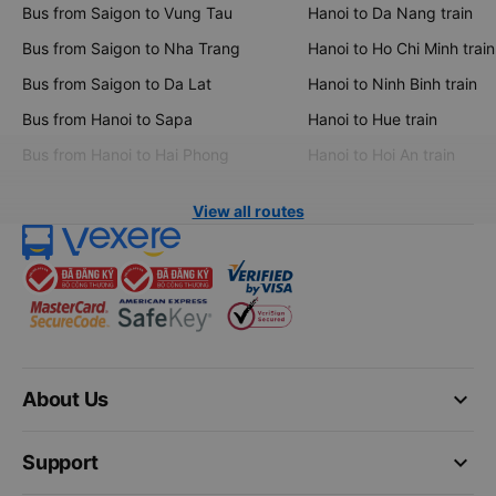
Bus from Saigon to Vung Tau
Hanoi to Da Nang train
Bus from Saigon to Nha Trang
Hanoi to Ho Chi Minh train
Bus from Saigon to Da Lat
Hanoi to Ninh Binh train
Bus from Hanoi to Sapa
Hanoi to Hue train
Bus from Hanoi to Hai Phong
Hanoi to Hoi An train
View all routes
keyboard_arrow_down
About Us
keyboard_arrow_down
Support