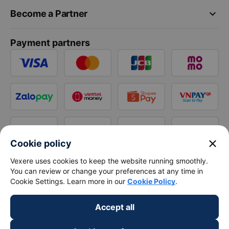
keyboard_arrow_down
Become a Partner
Payment partners
close
Cookie policy
Vexere uses cookies to keep the website running smoothly.
You can review or change your preferences at any time in
Cookie Settings. Learn more in our
Cookie Policy
.
Accept all