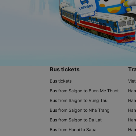
Bus tickets
Tra
Bus tickets
Vie
Bus from Saigon to Buon Me Thuot
Han
Bus from Saigon to Vung Tau
Han
Bus from Saigon to Nha Trang
Hano
Bus from Saigon to Da Lat
Hano
Bus from Hanoi to Sapa
Hano