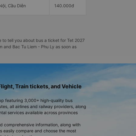
Nội, Cầu Diễn
140.000đ
to tell you about bus a ticket for Tet 2027
iem and Bac Tu Liem - Phu Ly as soon as
light, Train tickets, and Vehicle
pp featuring 3,000+ high-quality bus
es, all airlines and railway providers, along
ntal services available across provinces
d comprehensive information, along with
rs easily compare and choose the most