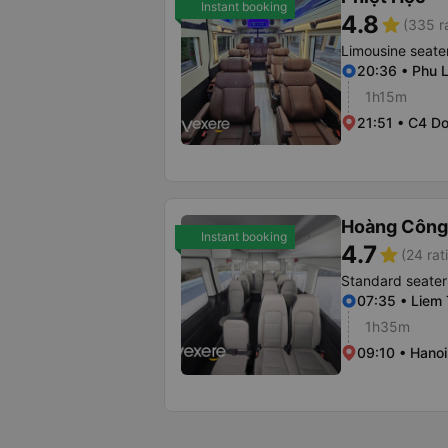
Instant booking
4.8
star
(335 r
Limousine seate
20:36 • Phu L
1h15m
21:51 • C4 D
Hoàng Công
Instant booking
4.7
star
(24 rat
Standard seater
07:35 • Liem
1h35m
09:10 • Hanoi