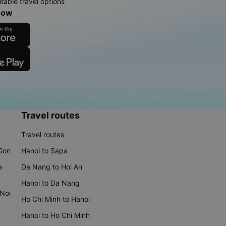
table travel options
now
Travel routes
Travel routes
 Gon
Hanoi to Sapa
a
Da Nang to Hoi An
Hanoi to Da Nang
 Noi
Ho Chi Minh to Hanoi
Hanoi to Ho Chi Minh