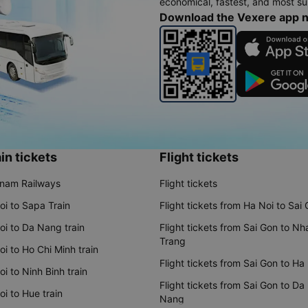
economical, fastest, and most sui
Download the Vexere app 
in tickets
Flight tickets
tnam Railways
Flight tickets
oi to Sapa Train
Flight tickets from Ha Noi to Sai
oi to Da Nang train
Flight tickets from Sai Gon to Nh
Trang
i to Ho Chi Minh train
Flight tickets from Sai Gon to Ha
i to Ninh Binh train
Flight tickets from Sai Gon to Da
i to Hue train
Nang