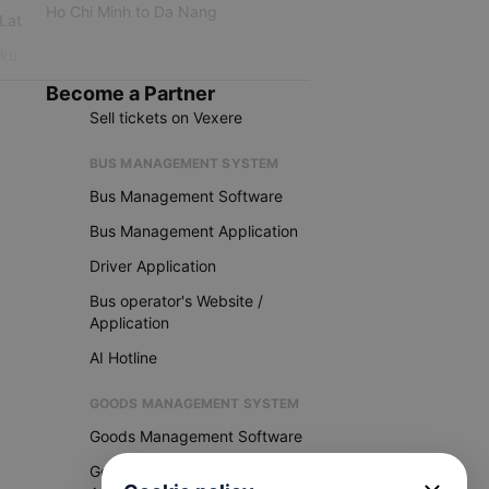
Ho Chi Minh to Da Nang
 Lat
iku
Become a Partner
Sell tickets on Vexere
BUS MANAGEMENT SYSTEM
Bus Management Software
Bus Management Application
Driver Application
Bus operator's Website /
Application
AI Hotline
GOODS MANAGEMENT SYSTEM
Goods Management Software
Goods Management