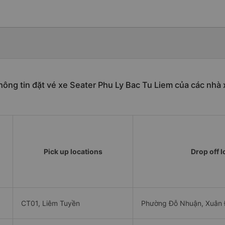
hông tin đặt vé xe Seater Phu Ly Bac Tu Liem của các nhà 
Pick up locations
Drop off l
CT01, Liêm Tuyền
Phường Đỗ Nhuận, Xuân Đ