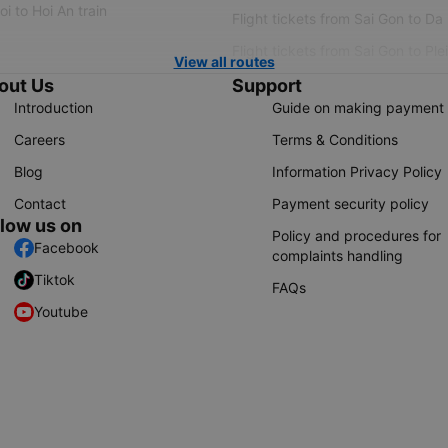
i to Hoi An train
Flight tickets from Sai Gon to Da
Flight tickets from Sai Gon to Ple
View all routes
out Us
Support
Introduction
Guide on making payment
Careers
Terms & Conditions
Blog
Information Privacy Policy
Contact
Payment security policy
llow us on
Policy and procedures for
Facebook
complaints handling
Tiktok
FAQs
Youtube