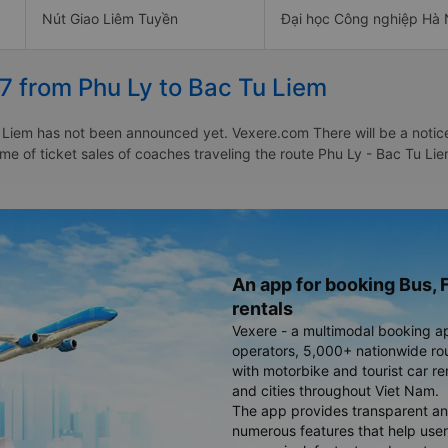
Nút Giao Liêm Tuyền
Đại học Công nghiệp Hà 
7 from Phu Ly to Bac Tu Liem
 Liem has not been announced yet. Vexere.com There will be a notice 
time of ticket sales of coaches traveling the route Phu Ly - Bac Tu L
An app for booking Bus, F
rentals
Vexere - a multimodal booking a
operators, 5,000+ nationwide rout
with motorbike and tourist car re
and cities throughout Viet Nam.
The app provides transparent an
numerous features that help use