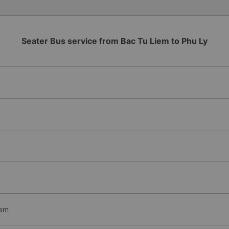
Seater Bus service from Bac Tu Liem to Phu Ly
iem