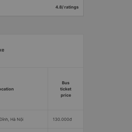
4.8/ ratings
xe
Bus
ocation
ticket
price
ỉnh, Hà Nội
130.000đ