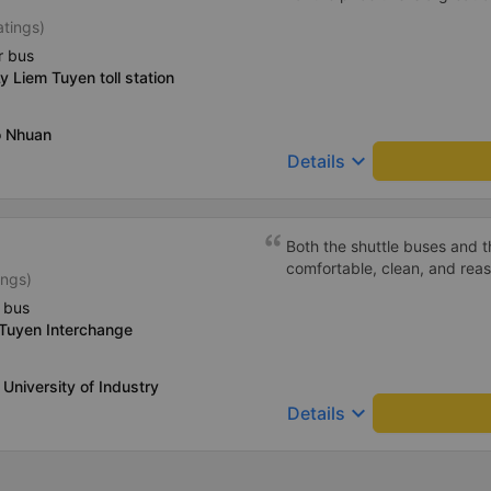
atings)
r bus
y Liem Tuyen toll station
o Nhuan
keyboard_arrow_down
Details
Both the shuttle buses and 
comfortable, clean, and rea
ings)
 bus
 Tuyen Interchange
 University of Industry
keyboard_arrow_down
Details