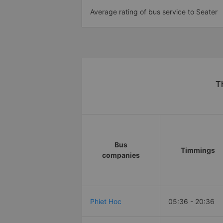
Average rating of bus service to Seater
T
Bus
Timmings
companies
Phiet Hoc
05:36 - 20:36