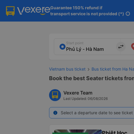
Guarantee 150% refund if

transport service is not provided (*)
info
Start point
import_export
Vietnam bus ticket
Bus ticket from Ha N
Book the best Seater tickets fro
Vexere Team
Last Updated: 06/08/2026
Select a departure date to see ticket 
info
Phiệt Học