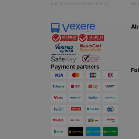
Bus from Hanoi to Hai Phong
Hano
Ab
Payment partners
Fo