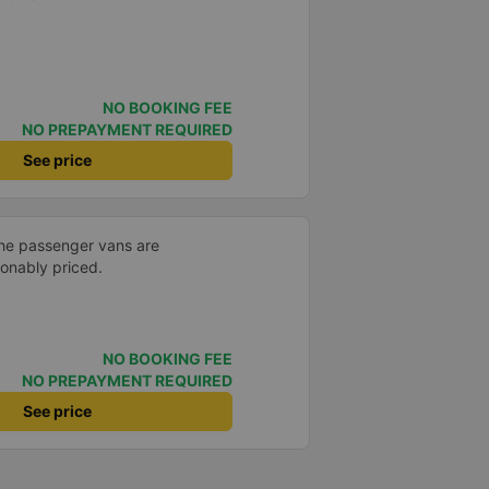
NO BOOKING FEE
NO PREPAYMENT REQUIRED
See price
the passenger vans are
sonably priced.
NO BOOKING FEE
NO PREPAYMENT REQUIRED
See price