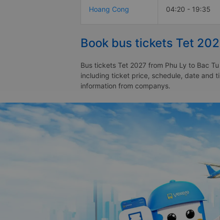
Hoang Cong
04:20 - 19:35
Book bus tickets Tet 202
Bus tickets Tet 2027 from Phu Ly to Bac Tu
including ticket price, schedule, date and 
information from companys.