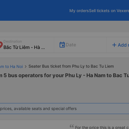
My orders
Sell tickets on Vexer
Destination
add
Date
Add 
Seater Bus ticket from Phu Ly to Bac Tu Liem
am to Ha Noi
m 5 bus operators for your Phu Ly - Ha Nam to Bac T
prices, available seats and special offers
For the price this is a great 