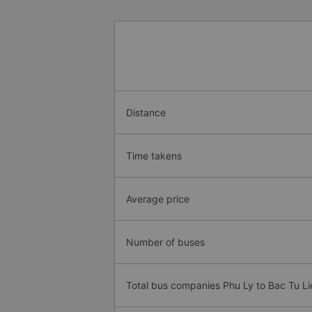
Distance
Time takens
Average price
Number of buses
Total bus companies Phu Ly to Bac Tu L