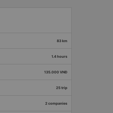
83 km
1.4 hours
135.000 VNĐ
25 trip
2 companies