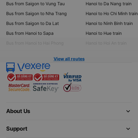
Bus from Saigon to Vung Tau
Hanoi to Da Nang train
Bus from Saigon to Nha Trang
Hanoi to Ho Chi Minh train
Bus from Saigon to Da Lat
Hanoi to Ninh Binh train
Bus from Hanoi to Sapa
Hanoi to Hue train
Bus from Hanoi to Hai Phong
Hanoi to Hoi An train
View all routes
keyboard_arrow_down
About Us
keyboard_arrow_down
Support