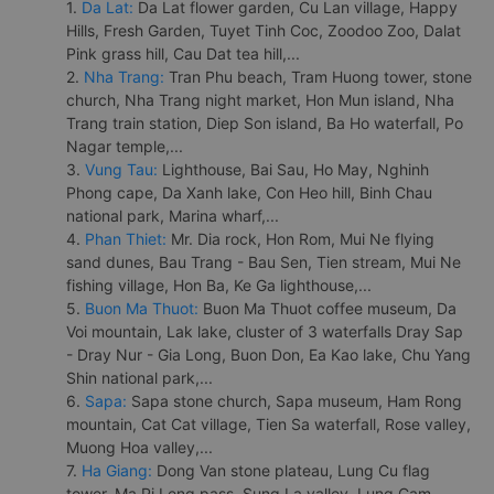
1.
Da Lat:
Da Lat flower garden, Cu Lan village, Happy
Hills, Fresh Garden, Tuyet Tinh Coc, Zoodoo Zoo, Dalat
Pink grass hill, Cau Dat tea hill,...
2.
Nha Trang:
Tran Phu beach, Tram Huong tower, stone
church, Nha Trang night market, Hon Mun island, Nha
Trang train station, Diep Son island, Ba Ho waterfall, Po
Nagar temple,...
3.
Vung Tau:
Lighthouse, Bai Sau, Ho May, Nghinh
Phong cape, Da Xanh lake, Con Heo hill, Binh Chau
national park, Marina wharf,...
4.
Phan Thiet:
Mr. Dia rock, Hon Rom, Mui Ne flying
sand dunes, Bau Trang - Bau Sen, Tien stream, Mui Ne
fishing village, Hon Ba, Ke Ga lighthouse,...
5.
Buon Ma Thuot:
Buon Ma Thuot coffee museum, Da
Voi mountain, Lak lake, cluster of 3 waterfalls Dray Sap
- Dray Nur - Gia Long, Buon Don, Ea Kao lake, Chu Yang
Shin national park,...
6.
Sapa:
Sapa stone church, Sapa museum, Ham Rong
mountain, Cat Cat village, Tien Sa waterfall, Rose valley,
Muong Hoa valley,...
7.
Ha Giang:
Dong Van stone plateau, Lung Cu flag
tower, Ma Pi Leng pass, Sung La valley, Lung Cam