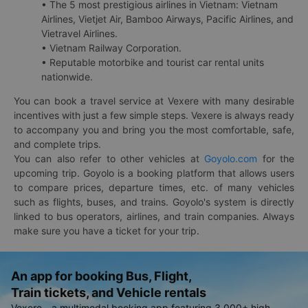
• The 5 most prestigious airlines in Vietnam: Vietnam
Airlines, Vietjet Air, Bamboo Airways, Pacific Airlines, and
Vietravel Airlines.
• Vietnam Railway Corporation.
• Reputable motorbike and tourist car rental units
nationwide.
You can book a travel service at Vexere with many desirable
incentives with just a few simple steps. Vexere is always ready
to accompany you and bring you the most comfortable, safe,
and complete trips.
You can also refer to other vehicles at
Goyolo.com
for the
upcoming trip. Goyolo is a booking platform that allows users
to compare prices, departure times, etc. of many vehicles
such as flights, buses, and trains. Goyolo's system is directly
linked to bus operators, airlines, and train companies. Always
make sure you have a ticket for your trip.
An app for booking Bus, Flight,
Train tickets, and Vehicle rentals
Vexere - a multimodal booking app featuring 3,000+ high-