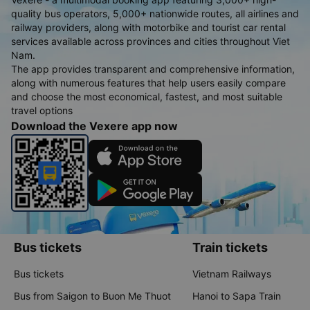
quality bus operators, 5,000+ nationwide routes, all airlines and
railway providers, along with motorbike and tourist car rental
services available across provinces and cities throughout Viet
Nam.
The app provides transparent and comprehensive information,
along with numerous features that help users easily compare
and choose the most economical, fastest, and most suitable
travel options
Download the Vexere app now
Bus tickets
Train tickets
Bus tickets
Vietnam Railways
Bus from Saigon to Buon Me Thuot
Hanoi to Sapa Train