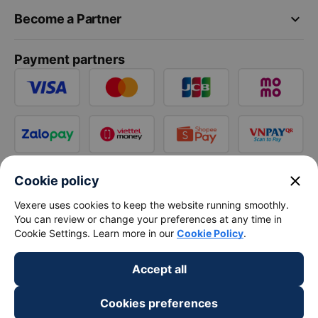
keyboard_arrow_down
Become a Partner
Payment partners
close
Cookie policy
Vexere uses cookies to keep the website running smoothly.
You can review or change your preferences at any time in
Cookie Settings. Learn more in our
Cookie Policy
.
Accept all
Cookies preferences