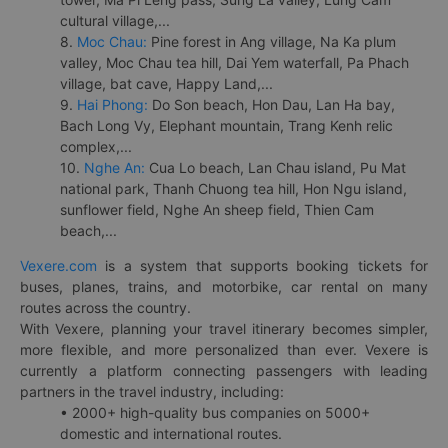
cultural village,...
8.
Moc Chau:
Pine forest in Ang village, Na Ka plum
valley, Moc Chau tea hill, Dai Yem waterfall, Pa Phach
village, bat cave, Happy Land,...
9.
Hai Phong:
Do Son beach, Hon Dau, Lan Ha bay,
Bach Long Vy, Elephant mountain, Trang Kenh relic
complex,...
10.
Nghe An:
Cua Lo beach, Lan Chau island, Pu Mat
national park, Thanh Chuong tea hill, Hon Ngu island,
sunflower field, Nghe An sheep field, Thien Cam
beach,...
Vexere.com
is a system that supports booking tickets for
buses, planes, trains, and motorbike, car rental on many
routes across the country.
With Vexere, planning your travel itinerary becomes simpler,
more flexible, and more personalized than ever. Vexere is
currently a platform connecting passengers with leading
partners in the travel industry, including:
• 2000+ high-quality bus companies on 5000+
domestic and international routes.