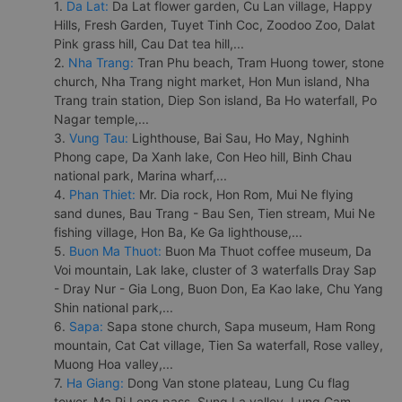
1.
Da Lat:
Da Lat flower garden, Cu Lan village, Happy
Hills, Fresh Garden, Tuyet Tinh Coc, Zoodoo Zoo, Dalat
Pink grass hill, Cau Dat tea hill,...
2.
Nha Trang:
Tran Phu beach, Tram Huong tower, stone
church, Nha Trang night market, Hon Mun island, Nha
Trang train station, Diep Son island, Ba Ho waterfall, Po
Nagar temple,...
3.
Vung Tau:
Lighthouse, Bai Sau, Ho May, Nghinh
Phong cape, Da Xanh lake, Con Heo hill, Binh Chau
national park, Marina wharf,...
4.
Phan Thiet:
Mr. Dia rock, Hon Rom, Mui Ne flying
sand dunes, Bau Trang - Bau Sen, Tien stream, Mui Ne
fishing village, Hon Ba, Ke Ga lighthouse,...
5.
Buon Ma Thuot:
Buon Ma Thuot coffee museum, Da
Voi mountain, Lak lake, cluster of 3 waterfalls Dray Sap
- Dray Nur - Gia Long, Buon Don, Ea Kao lake, Chu Yang
Shin national park,...
6.
Sapa:
Sapa stone church, Sapa museum, Ham Rong
mountain, Cat Cat village, Tien Sa waterfall, Rose valley,
Muong Hoa valley,...
7.
Ha Giang:
Dong Van stone plateau, Lung Cu flag
tower, Ma Pi Leng pass, Sung La valley, Lung Cam