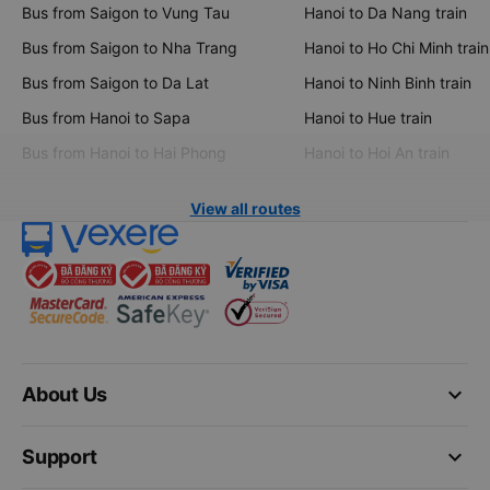
Bus from Saigon to Vung Tau
Hanoi to Da Nang train
Bus from Saigon to Nha Trang
Hanoi to Ho Chi Minh train
Bus from Saigon to Da Lat
Hanoi to Ninh Binh train
Bus from Hanoi to Sapa
Hanoi to Hue train
Bus from Hanoi to Hai Phong
Hanoi to Hoi An train
View all routes
keyboard_arrow_down
About Us
keyboard_arrow_down
Support