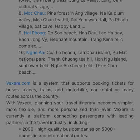
cultural village,...
8.
Moc Chau:
Pine forest in Ang village, Na Ka plum
valley, Moc Chau tea hill, Dai Yem waterfall, Pa Phach
village, bat cave, Happy Land,...
9.
Hai Phong:
Do Son beach, Hon Dau, Lan Ha bay,
Bach Long Vy, Elephant mountain, Trang Kenh relic
complex,...
10.
Nghe An:
Cua Lo beach, Lan Chau island, Pu Mat
national park, Thanh Chuong tea hill, Hon Ngu island,
sunflower field, Nghe An sheep field, Thien Cam
beach,...
Vexere.com
is a system that supports booking tickets for
buses, planes, trains, and motorbike, car rental on many
routes across the country.
With Vexere, planning your travel itinerary becomes simpler,
more flexible, and more personalized than ever. Vexere is
currently a platform connecting passengers with leading
partners in the travel industry, including:
• 2000+ high-quality bus companies on 5000+
domestic and international routes.