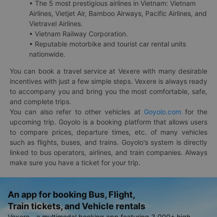
• The 5 most prestigious airlines in Vietnam: Vietnam
Airlines, Vietjet Air, Bamboo Airways, Pacific Airlines, and
Vietravel Airlines.
• Vietnam Railway Corporation.
• Reputable motorbike and tourist car rental units
nationwide.
You can book a travel service at Vexere with many desirable
incentives with just a few simple steps. Vexere is always ready
to accompany you and bring you the most comfortable, safe,
and complete trips.
You can also refer to other vehicles at
Goyolo.com
for the
upcoming trip. Goyolo is a booking platform that allows users
to compare prices, departure times, etc. of many vehicles
such as flights, buses, and trains. Goyolo's system is directly
linked to bus operators, airlines, and train companies. Always
make sure you have a ticket for your trip.
An app for booking Bus, Flight,
Train tickets, and Vehicle rentals
Vexere - a multimodal booking app featuring 3,000+ high-