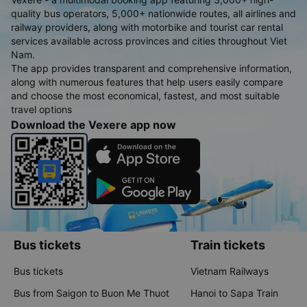
quality bus operators, 5,000+ nationwide routes, all airlines and
railway providers, along with motorbike and tourist car rental
services available across provinces and cities throughout Viet
Nam.
The app provides transparent and comprehensive information,
along with numerous features that help users easily compare
and choose the most economical, fastest, and most suitable
travel options
Download the Vexere app now
Bus tickets
Train tickets
Bus tickets
Vietnam Railways
Bus from Saigon to Buon Me Thuot
Hanoi to Sapa Train