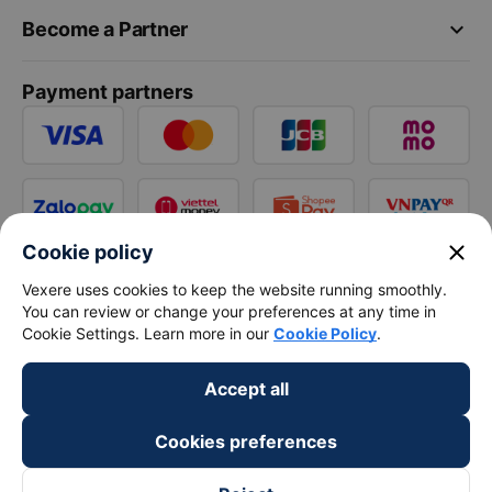
keyboard_arrow_down
Become a Partner
Payment partners
close
Cookie policy
Vexere uses cookies to keep the website running smoothly.
You can review or change your preferences at any time in
Cookie Settings. Learn more in our
Cookie Policy
.
Accept all
Cookies preferences