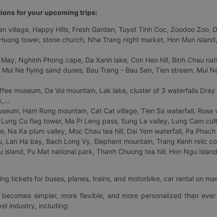
tions for your upcoming trips:
 village, Happy Hills, Fresh Garden, Tuyet Tinh Coc, Zoodoo Zoo, Dalat
uong tower, stone church, Nha Trang night market, Hon Mun island, N
 May, Nghinh Phong cape, Da Xanh lake, Con Heo hill, Binh Chau natio
 Mui Ne flying sand dunes, Bau Trang - Bau Sen, Tien stream, Mui Ne 
fee museum, Da Voi mountain, Lak lake, cluster of 3 waterfalls Dray
,...
eum, Ham Rong mountain, Cat Cat village, Tien Sa waterfall, Rose va
Lung Cu flag tower, Ma Pi Leng pass, Sung La valley, Lung Cam cultur
age, Na Ka plum valley, Moc Chau tea hill, Dai Yem waterfall, Pa Phach
 Lan Ha bay, Bach Long Vy, Elephant mountain, Trang Kenh relic co
island, Pu Mat national park, Thanh Chuong tea hill, Hon Ngu island,
ng tickets for buses, planes, trains, and motorbike, car rental on ma
ry becomes simpler, more flexible, and more personalized than ever.
el industry, including: