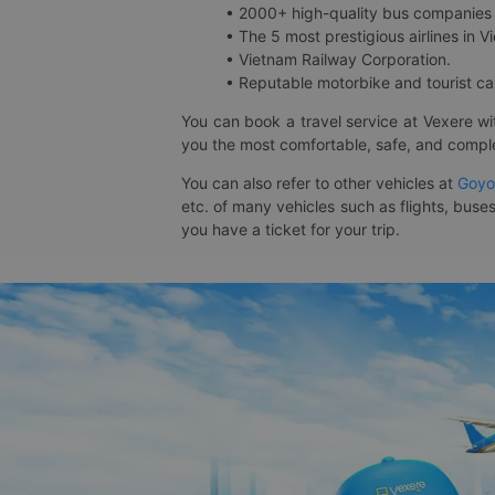
• 2000+ high-quality bus companies 
• The 5 most prestigious airlines in Vi
• Vietnam Railway Corporation.
• Reputable motorbike and tourist car
You can book a travel service at Vexere w
you the most comfortable, safe, and comple
You can also refer to other vehicles at
Goyo
etc. of many vehicles such as flights, buses
you have a ticket for your trip.