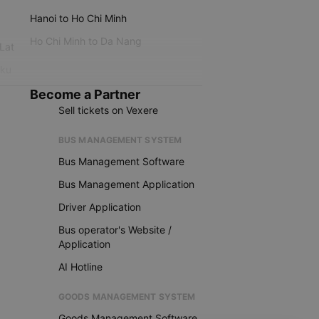
Hanoi to Ho Chi Minh
Ho Chi Minh to Da Nang
 Lat
iku
Become a Partner
Sell tickets on Vexere
BUS MANAGEMENT SYSTEM
Bus Management Software
Bus Management Application
Driver Application
Bus operator's Website /
Application
AI Hotline
GOODS MANAGEMENT SYSTEM
Goods Management Software