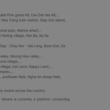
 Pink grass hill, Cau Dat tea hill,...
ha Trang train station, Diep Son island,
nal park, Marina wharf,...
fishing village, Hon Ba, Ke Ga
 Sap - Dray Nur - Gia Long, Buon Don, Ea
lley, Muong Hoa valley,...
al village,...
 village, bat cave, Happy Land,...
mplex,...
 sunflower field, Nghe An sheep field,
ny routes across the country.
 Vexere is currently a platform connecting