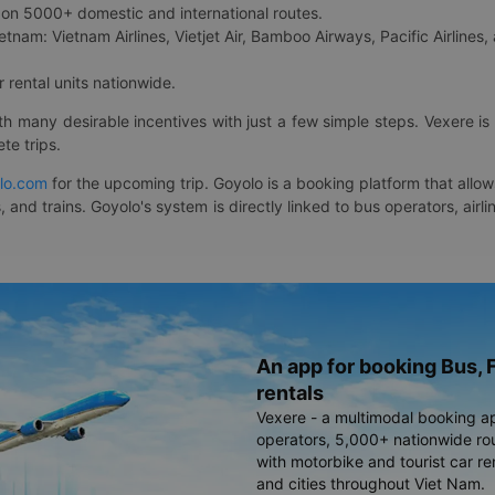
on 5000+ domestic and international routes.
etnam: Vietnam Airlines, Vietjet Air, Bamboo Airways, Pacific Airlines, 
 rental units nationwide.
ith many desirable incentives with just a few simple steps. Vexere 
te trips.
lo.com
for the upcoming trip. Goyolo is a booking platform that allo
, and trains. Goyolo's system is directly linked to bus operators, ai
An app for booking Bus, F
rentals
Vexere - a multimodal booking a
operators, 5,000+ nationwide rout
with motorbike and tourist car re
and cities throughout Viet Nam.