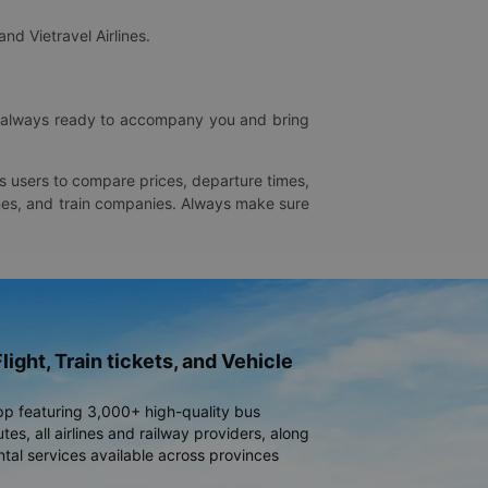
and Vietravel Airlines.
is always ready to accompany you and bring
ws users to compare prices, departure times,
rlines, and train companies. Always make sure
light, Train tickets, and Vehicle
pp featuring 3,000+ high-quality bus
es, all airlines and railway providers, along
ntal services available across provinces