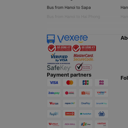
Bus from Hanoi to Sapa
Hano
Bus from Hanoi to Hai Phong
Hano
Ab
Payment partners
Fo