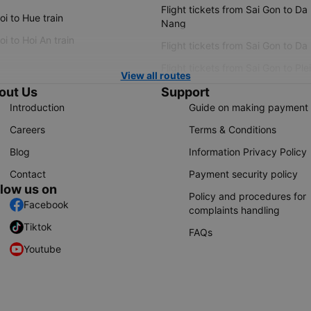
Flight tickets from Sai Gon to Da
i to Hue train
Nang
i to Hoi An train
Flight tickets from Sai Gon to Da
Flight tickets from Sai Gon to Ple
View all routes
out Us
Support
Introduction
Guide on making payment
Careers
Terms & Conditions
Blog
Information Privacy Policy
Contact
Payment security policy
llow us on
Policy and procedures for
Facebook
complaints handling
Tiktok
FAQs
Youtube