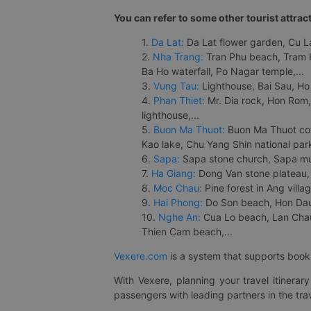
You can refer to some other tourist attrac
1.
Da Lat:
Da Lat flower garden, Cu Lan
2.
Nha Trang:
Tran Phu beach, Tram H
Ba Ho waterfall, Po Nagar temple,...
3.
Vung Tau:
Lighthouse, Bai Sau, Ho
4.
Phan Thiet:
Mr. Dia rock, Hon Rom,
lighthouse,...
5.
Buon Ma Thuot:
Buon Ma Thuot cof
Kao lake, Chu Yang Shin national park
6.
Sapa:
Sapa stone church, Sapa mus
7.
Ha Giang:
Dong Van stone plateau, 
8.
Moc Chau:
Pine forest in Ang vill
9.
Hai Phong:
Do Son beach, Hon Dau,
10.
Nghe An:
Cua Lo beach, Lan Chau 
Thien Cam beach,...
Vexere.com
is a system that supports booki
With Vexere, planning your travel itinera
passengers with leading partners in the trav