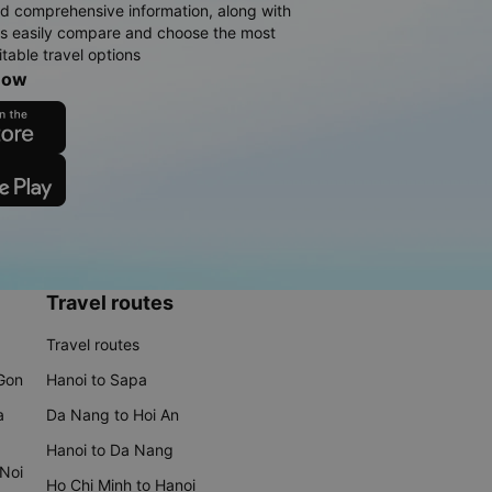
d comprehensive information, along with
rs easily compare and choose the most
table travel options
now
Travel routes
Travel routes
 Gon
Hanoi to Sapa
a
Da Nang to Hoi An
Hanoi to Da Nang
 Noi
Ho Chi Minh to Hanoi