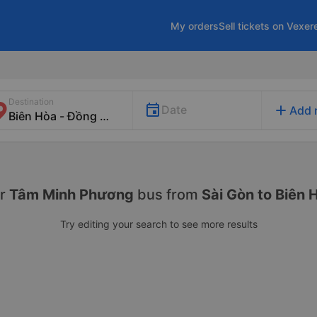
My orders
Sell tickets on Vexer
Destination
add
Date
Add 
r
Tâm Minh Phương
bus from
Sài Gòn to Biên 
Try editing your search to see more results