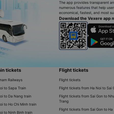
The app provides transparent an
numerous features that help use
economical, fastest, and most sui
Download the Vexere app 
in tickets
Flight tickets
tnam Railways
Flight tickets
oi to Sapa Train
Flight tickets from Ha Noi to Sai
oi to Da Nang train
Flight tickets from Sai Gon to Nh
Trang
i to Ho Chi Minh train
Flight tickets from Sai Gon to Ha
i to Ninh Binh train