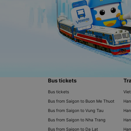
Bus tickets
Tra
Bus tickets
Vie
Bus from Saigon to Buon Me Thuot
Han
Bus from Saigon to Vung Tau
Han
Bus from Saigon to Nha Trang
Hano
Bus from Saigon to Da Lat
Hano