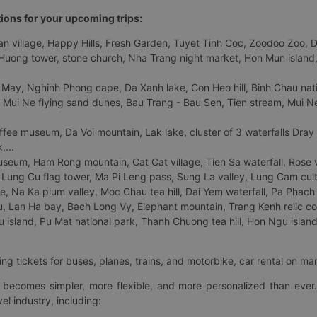
tions for your upcoming trips:
 village, Happy Hills, Fresh Garden, Tuyet Tinh Coc, Zoodoo Zoo, Dalat
uong tower, stone church, Nha Trang night market, Hon Mun island, N
 May, Nghinh Phong cape, Da Xanh lake, Con Heo hill, Binh Chau natio
 Mui Ne flying sand dunes, Bau Trang - Bau Sen, Tien stream, Mui Ne 
fee museum, Da Voi mountain, Lak lake, cluster of 3 waterfalls Dray
,...
eum, Ham Rong mountain, Cat Cat village, Tien Sa waterfall, Rose va
Lung Cu flag tower, Ma Pi Leng pass, Sung La valley, Lung Cam cultur
age, Na Ka plum valley, Moc Chau tea hill, Dai Yem waterfall, Pa Phach
 Lan Ha bay, Bach Long Vy, Elephant mountain, Trang Kenh relic co
island, Pu Mat national park, Thanh Chuong tea hill, Hon Ngu island,
ng tickets for buses, planes, trains, and motorbike, car rental on ma
ry becomes simpler, more flexible, and more personalized than ever.
el industry, including: