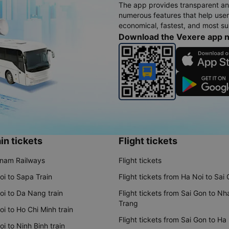
The app provides transparent an
numerous features that help use
economical, fastest, and most sui
Download the Vexere app 
in tickets
Flight tickets
tnam Railways
Flight tickets
oi to Sapa Train
Flight tickets from Ha Noi to Sai
oi to Da Nang train
Flight tickets from Sai Gon to Nh
Trang
i to Ho Chi Minh train
Flight tickets from Sai Gon to Ha
i to Ninh Binh train