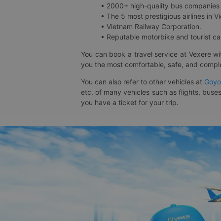
• 2000+ high-quality bus companies 
• The 5 most prestigious airlines in Vi
• Vietnam Railway Corporation.
• Reputable motorbike and tourist car
You can book a travel service at Vexere w
you the most comfortable, safe, and comple
You can also refer to other vehicles at
Goyo
etc. of many vehicles such as flights, buses
you have a ticket for your trip.