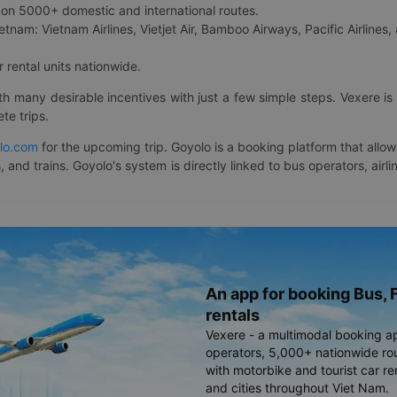
on 5000+ domestic and international routes.
etnam: Vietnam Airlines, Vietjet Air, Bamboo Airways, Pacific Airlines, 
 rental units nationwide.
ith many desirable incentives with just a few simple steps. Vexere 
te trips.
lo.com
for the upcoming trip. Goyolo is a booking platform that allo
, and trains. Goyolo's system is directly linked to bus operators, ai
An app for booking Bus, F
rentals
Vexere - a multimodal booking a
operators, 5,000+ nationwide rout
with motorbike and tourist car re
and cities throughout Viet Nam.