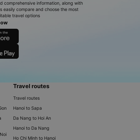
d comprehensive information, along with
rs easily compare and choose the most
table travel options
now
Travel routes
Travel routes
 Gon
Hanoi to Sapa
a
Da Nang to Hoi An
Hanoi to Da Nang
 Noi
Ho Chi Minh to Hanoi