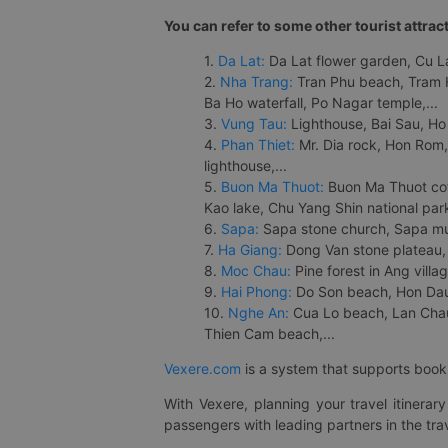
You can refer to some other tourist attrac
1.
Da Lat:
Da Lat flower garden, Cu Lan
2.
Nha Trang:
Tran Phu beach, Tram H
Ba Ho waterfall, Po Nagar temple,...
3.
Vung Tau:
Lighthouse, Bai Sau, Ho
4.
Phan Thiet:
Mr. Dia rock, Hon Rom,
lighthouse,...
5.
Buon Ma Thuot:
Buon Ma Thuot cof
Kao lake, Chu Yang Shin national park
6.
Sapa:
Sapa stone church, Sapa mus
7.
Ha Giang:
Dong Van stone plateau, 
8.
Moc Chau:
Pine forest in Ang vill
9.
Hai Phong:
Do Son beach, Hon Dau,
10.
Nghe An:
Cua Lo beach, Lan Chau 
Thien Cam beach,...
Vexere.com
is a system that supports booki
With Vexere, planning your travel itinera
passengers with leading partners in the trav