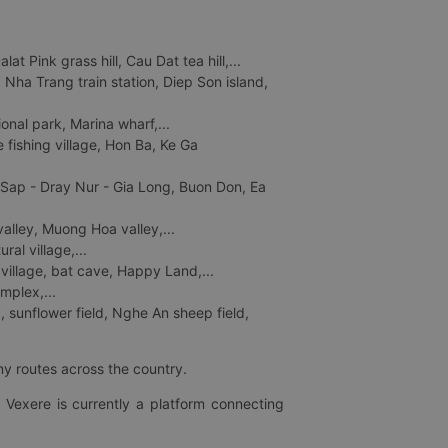
 Pink grass hill, Cau Dat tea hill,...
ha Trang train station, Diep Son island,
nal park, Marina wharf,...
fishing village, Hon Ba, Ke Ga
 Sap - Dray Nur - Gia Long, Buon Don, Ea
lley, Muong Hoa valley,...
al village,...
 village, bat cave, Happy Land,...
mplex,...
 sunflower field, Nghe An sheep field,
ny routes across the country.
 Vexere is currently a platform connecting