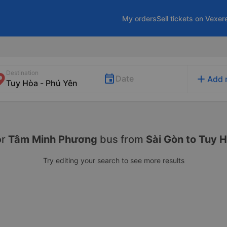
My orders
Sell tickets on Vexer
Destination
add
Date
Add 
or
Tâm Minh Phương
bus from
Sài Gòn to Tuy 
Try editing your search to see more results