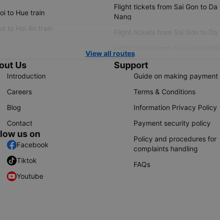
Flight tickets from Sai Gon to Da
i to Hue train
Nang
i to Hoi An train
Flight tickets from Sai Gon to Da
Flight tickets from Sai Gon to Ple
View all routes
out Us
Support
Introduction
Guide on making payment
Careers
Terms & Conditions
Blog
Information Privacy Policy
Contact
Payment security policy
llow us on
Policy and procedures for
Facebook
complaints handling
Tiktok
FAQs
Youtube