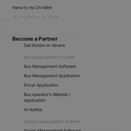
Hanoi to Ho Chi Minh
Ho Chi Minh to Da Nang
 Lat
iku
Become a Partner
Sell tickets on Vexere
BUS MANAGEMENT SYSTEM
Bus Management Software
Bus Management Application
Driver Application
Bus operator's Website /
Application
AI Hotline
GOODS MANAGEMENT SYSTEM
Goods Management Software