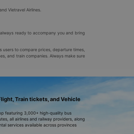
and Vietravel Airlines.
is always ready to accompany you and bring
ws users to compare prices, departure times,
rlines, and train companies. Always make sure
light, Train tickets, and Vehicle
pp featuring 3,000+ high-quality bus
es, all airlines and railway providers, along
ntal services available across provinces