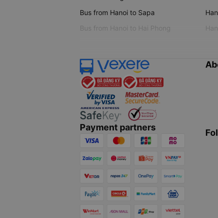
Bus from Hanoi to Sapa
Hano
Bus from Hanoi to Hai Phong
Hano
Ab
Payment partners
Fo