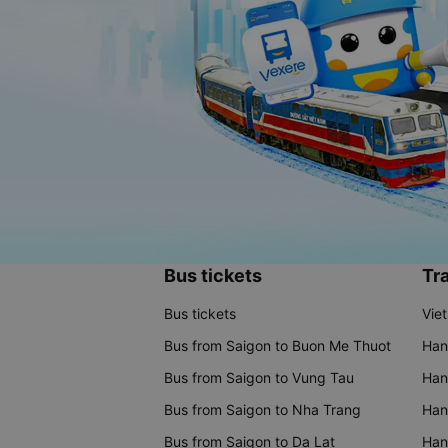
Bus tickets
Tra
Bus tickets
Vie
Bus from Saigon to Buon Me Thuot
Han
Bus from Saigon to Vung Tau
Han
Bus from Saigon to Nha Trang
Hano
Bus from Saigon to Da Lat
Hano