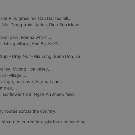
 Pink grass hill, Cau Dat tea hill,...
ha Trang train station, Diep Son island,
nal park, Marina wharf,...
fishing village, Hon Ba, Ke Ga
 Sap - Dray Nur - Gia Long, Buon Don, Ea
lley, Muong Hoa valley,...
al village,...
 village, bat cave, Happy Land,...
mplex,...
 sunflower field, Nghe An sheep field,
ny routes across the country.
 Vexere is currently a platform connecting