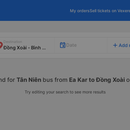
My orders
Sell tickets on Vexer
Destination
add
Date
Add 
nd for
Tân Niên
bus from
Ea Kar to Đồng Xoài
o
Try editing your search to see more results