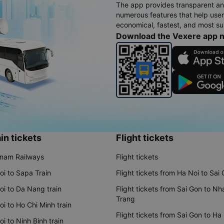
The app provides transparent an
numerous features that help use
economical, fastest, and most sui
Download the Vexere app 
in tickets
Flight tickets
tnam Railways
Flight tickets
oi to Sapa Train
Flight tickets from Ha Noi to Sai
oi to Da Nang train
Flight tickets from Sai Gon to Nh
Trang
i to Ho Chi Minh train
Flight tickets from Sai Gon to Ha
i to Ninh Binh train