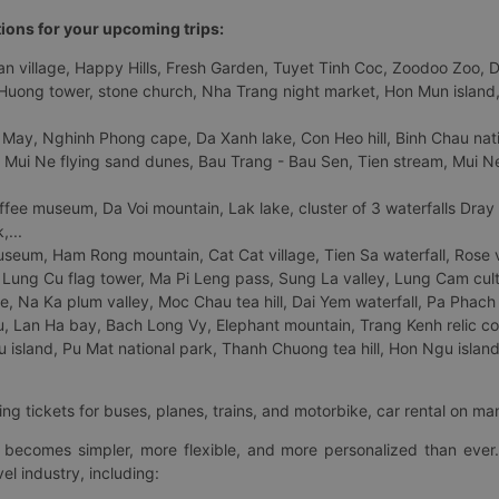
tions for your upcoming trips:
 village, Happy Hills, Fresh Garden, Tuyet Tinh Coc, Zoodoo Zoo, Dalat
uong tower, stone church, Nha Trang night market, Hon Mun island, N
 May, Nghinh Phong cape, Da Xanh lake, Con Heo hill, Binh Chau natio
 Mui Ne flying sand dunes, Bau Trang - Bau Sen, Tien stream, Mui Ne 
fee museum, Da Voi mountain, Lak lake, cluster of 3 waterfalls Dray
,...
eum, Ham Rong mountain, Cat Cat village, Tien Sa waterfall, Rose va
Lung Cu flag tower, Ma Pi Leng pass, Sung La valley, Lung Cam cultur
age, Na Ka plum valley, Moc Chau tea hill, Dai Yem waterfall, Pa Phach
 Lan Ha bay, Bach Long Vy, Elephant mountain, Trang Kenh relic co
island, Pu Mat national park, Thanh Chuong tea hill, Hon Ngu island,
ng tickets for buses, planes, trains, and motorbike, car rental on ma
ry becomes simpler, more flexible, and more personalized than ever.
el industry, including: