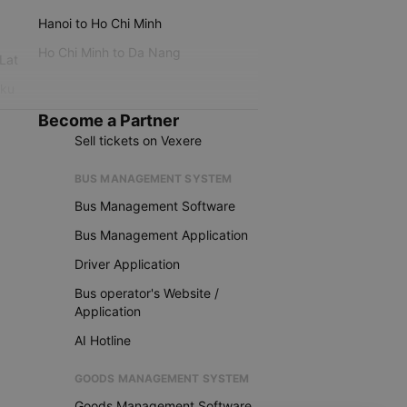
Hanoi to Ho Chi Minh
Ho Chi Minh to Da Nang
 Lat
iku
Become a Partner
Sell tickets on Vexere
BUS MANAGEMENT SYSTEM
Bus Management Software
Bus Management Application
Driver Application
Bus operator's Website /
Application
AI Hotline
GOODS MANAGEMENT SYSTEM
Goods Management Software