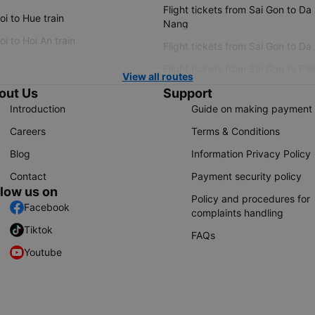
Flight tickets from Sai Gon to Da
i to Hue train
Nang
i to Hoi An train
Flight tickets from Sai Gon to Da
Flight tickets from Sai Gon to Ple
View all routes
out Us
Support
Introduction
Guide on making payment
Careers
Terms & Conditions
Blog
Information Privacy Policy
Contact
Payment security policy
llow us on
Policy and procedures for
Facebook
complaints handling
Tiktok
FAQs
Youtube