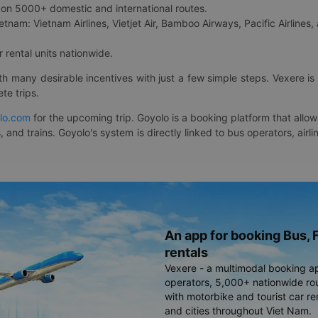
on 5000+ domestic and international routes.
etnam: Vietnam Airlines, Vietjet Air, Bamboo Airways, Pacific Airlines, 
 rental units nationwide.
ith many desirable incentives with just a few simple steps. Vexere 
te trips.
lo.com
for the upcoming trip. Goyolo is a booking platform that allo
, and trains. Goyolo's system is directly linked to bus operators, ai
An app for booking Bus, F
rentals
Vexere - a multimodal booking a
operators, 5,000+ nationwide rout
with motorbike and tourist car re
and cities throughout Viet Nam.