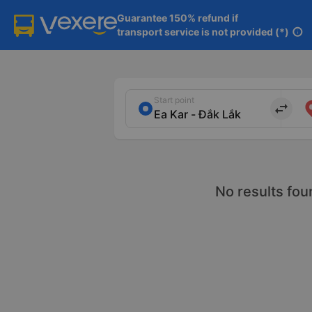
Guarantee 150% refund if

transport service is not provided (*)
info
Start point
import_export
No results fou