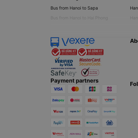
Bus from Hanoi to Sapa
Hano
Bus from Hanoi to Hai Phong
Hano
Ab
Payment partners
Fo