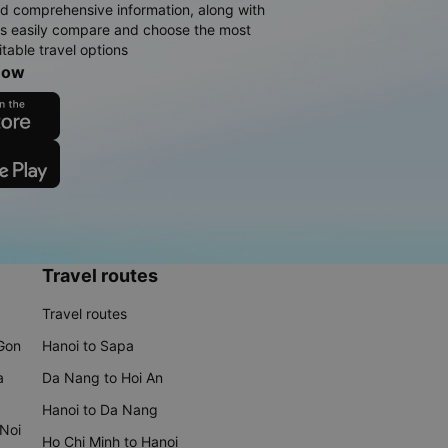
d comprehensive information, along with
rs easily compare and choose the most
table travel options
now
Travel routes
Travel routes
 Gon
Hanoi to Sapa
a
Da Nang to Hoi An
Hanoi to Da Nang
 Noi
Ho Chi Minh to Hanoi