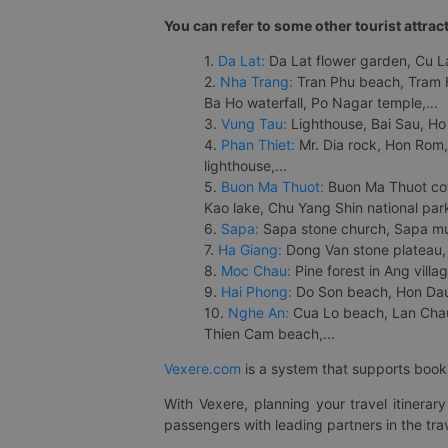
You can refer to some other tourist attrac
1.
Da Lat:
Da Lat flower garden, Cu Lan
2.
Nha Trang:
Tran Phu beach, Tram H
Ba Ho waterfall, Po Nagar temple,...
3.
Vung Tau:
Lighthouse, Bai Sau, Ho
4.
Phan Thiet:
Mr. Dia rock, Hon Rom,
lighthouse,...
5.
Buon Ma Thuot:
Buon Ma Thuot cof
Kao lake, Chu Yang Shin national park
6.
Sapa:
Sapa stone church, Sapa mus
7.
Ha Giang:
Dong Van stone plateau, 
8.
Moc Chau:
Pine forest in Ang vill
9.
Hai Phong:
Do Son beach, Hon Dau,
10.
Nghe An:
Cua Lo beach, Lan Chau 
Thien Cam beach,...
Vexere.com
is a system that supports booki
With Vexere, planning your travel itinera
passengers with leading partners in the trav