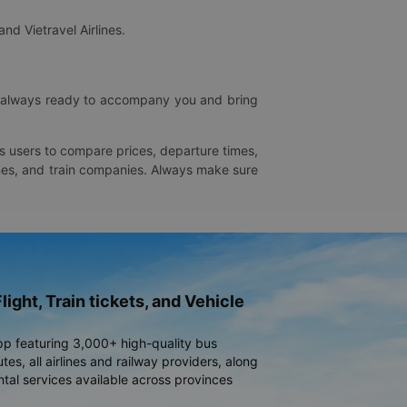
and Vietravel Airlines.
is always ready to accompany you and bring
ws users to compare prices, departure times,
rlines, and train companies. Always make sure
light, Train tickets, and Vehicle
pp featuring 3,000+ high-quality bus
es, all airlines and railway providers, along
ntal services available across provinces