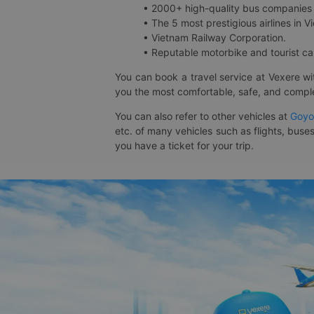
• 2000+ high-quality bus companies 
• The 5 most prestigious airlines in Vi
• Vietnam Railway Corporation.
• Reputable motorbike and tourist car
You can book a travel service at Vexere w
you the most comfortable, safe, and comple
You can also refer to other vehicles at
Goyo
etc. of many vehicles such as flights, buses
you have a ticket for your trip.