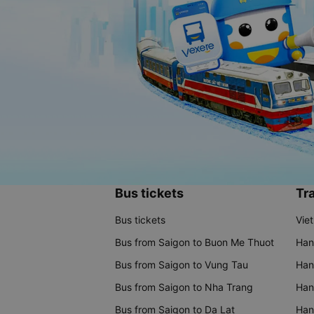
Bus tickets
Tra
Bus tickets
Vie
Bus from Saigon to Buon Me Thuot
Han
Bus from Saigon to Vung Tau
Han
Bus from Saigon to Nha Trang
Hano
Bus from Saigon to Da Lat
Hano