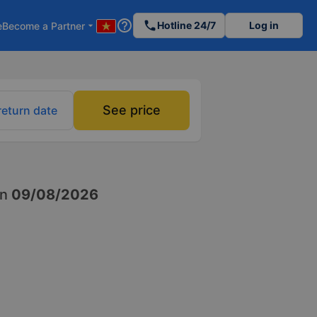
help_outline
phone
Hotline 24/7
Log in
e
Become a Partner
arrow_drop_down
See price
return date
n
09/08/2026