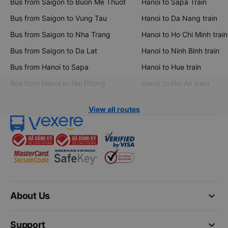
Bus from Saigon to Buon Me Thuot
Hanoi to Sapa Train
Bus from Saigon to Vung Tau
Hanoi to Da Nang train
Bus from Saigon to Nha Trang
Hanoi to Ho Chi Minh train
Bus from Saigon to Da Lat
Hanoi to Ninh Binh train
Bus from Hanoi to Sapa
Hanoi to Hue train
Bus from Hanoi to Hai Phong
Hanoi to Hoi An train
View all routes
keyboard_arrow_down
About Us
keyboard_arrow_down
Support