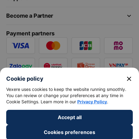
keyboard_arrow_down
Become a Partner
Payment partners
close
Cookie policy
Vexere uses cookies to keep the website running smoothly.
You can review or change your preferences at any time in
Cookie Settings. Learn more in our
Privacy Policy
.
Accept all
Cookies preferences