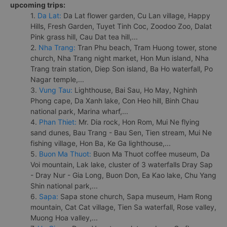
upcoming trips:
1.
Da Lat:
Da Lat flower garden, Cu Lan village, Happy
Hills, Fresh Garden, Tuyet Tinh Coc, Zoodoo Zoo, Dalat
Pink grass hill, Cau Dat tea hill,...
2.
Nha Trang:
Tran Phu beach, Tram Huong tower, stone
church, Nha Trang night market, Hon Mun island, Nha
Trang train station, Diep Son island, Ba Ho waterfall, Po
Nagar temple,...
3.
Vung Tau:
Lighthouse, Bai Sau, Ho May, Nghinh
Phong cape, Da Xanh lake, Con Heo hill, Binh Chau
national park, Marina wharf,...
4.
Phan Thiet:
Mr. Dia rock, Hon Rom, Mui Ne flying
sand dunes, Bau Trang - Bau Sen, Tien stream, Mui Ne
fishing village, Hon Ba, Ke Ga lighthouse,...
5.
Buon Ma Thuot:
Buon Ma Thuot coffee museum, Da
Voi mountain, Lak lake, cluster of 3 waterfalls Dray Sap
- Dray Nur - Gia Long, Buon Don, Ea Kao lake, Chu Yang
Shin national park,...
6.
Sapa:
Sapa stone church, Sapa museum, Ham Rong
mountain, Cat Cat village, Tien Sa waterfall, Rose valley,
Muong Hoa valley,...