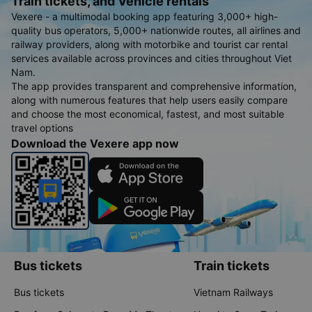
Train tickets, and Vehicle rentals
Vexere - a multimodal booking app featuring 3,000+ high-
quality bus operators, 5,000+ nationwide routes, all airlines and
railway providers, along with motorbike and tourist car rental
services available across provinces and cities throughout Viet
Nam.
The app provides transparent and comprehensive information,
along with numerous features that help users easily compare
and choose the most economical, fastest, and most suitable
travel options
Download the Vexere app now
Bus tickets
Train tickets
Bus tickets
Vietnam Railways