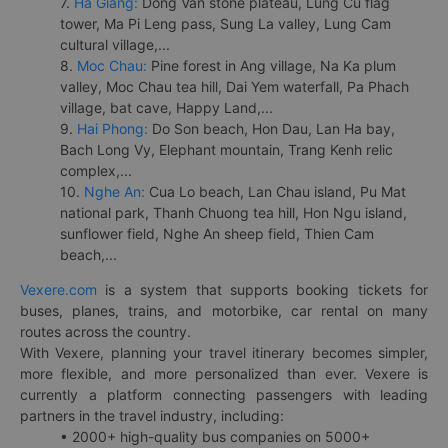
7.
Ha Giang:
Dong Van stone plateau, Lung Cu flag
tower, Ma Pi Leng pass, Sung La valley, Lung Cam
cultural village,...
8.
Moc Chau:
Pine forest in Ang village, Na Ka plum
valley, Moc Chau tea hill, Dai Yem waterfall, Pa Phach
village, bat cave, Happy Land,...
9.
Hai Phong:
Do Son beach, Hon Dau, Lan Ha bay,
Bach Long Vy, Elephant mountain, Trang Kenh relic
complex,...
10.
Nghe An:
Cua Lo beach, Lan Chau island, Pu Mat
national park, Thanh Chuong tea hill, Hon Ngu island,
sunflower field, Nghe An sheep field, Thien Cam
beach,...
Vexere.com
is a system that supports booking tickets for
buses, planes, trains, and motorbike, car rental on many
routes across the country.
With Vexere, planning your travel itinerary becomes simpler,
more flexible, and more personalized than ever. Vexere is
currently a platform connecting passengers with leading
partners in the travel industry, including:
• 2000+ high-quality bus companies on 5000+