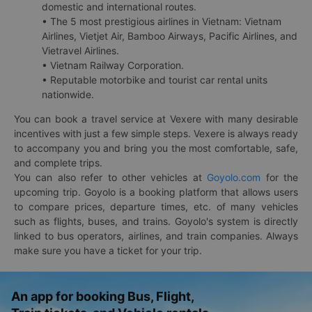
domestic and international routes.
• The 5 most prestigious airlines in Vietnam: Vietnam
Airlines, Vietjet Air, Bamboo Airways, Pacific Airlines, and
Vietravel Airlines.
• Vietnam Railway Corporation.
• Reputable motorbike and tourist car rental units
nationwide.
You can book a travel service at Vexere with many desirable
incentives with just a few simple steps. Vexere is always ready
to accompany you and bring you the most comfortable, safe,
and complete trips.
You can also refer to other vehicles at
Goyolo.com
for the
upcoming trip. Goyolo is a booking platform that allows users
to compare prices, departure times, etc. of many vehicles
such as flights, buses, and trains. Goyolo's system is directly
linked to bus operators, airlines, and train companies. Always
make sure you have a ticket for your trip.
An app for booking Bus, Flight,