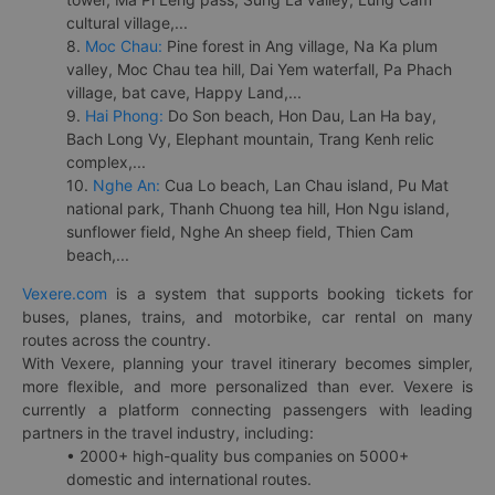
cultural village,...
8.
Moc Chau:
Pine forest in Ang village, Na Ka plum
valley, Moc Chau tea hill, Dai Yem waterfall, Pa Phach
village, bat cave, Happy Land,...
9.
Hai Phong:
Do Son beach, Hon Dau, Lan Ha bay,
Bach Long Vy, Elephant mountain, Trang Kenh relic
complex,...
10.
Nghe An:
Cua Lo beach, Lan Chau island, Pu Mat
national park, Thanh Chuong tea hill, Hon Ngu island,
sunflower field, Nghe An sheep field, Thien Cam
beach,...
Vexere.com
is a system that supports booking tickets for
buses, planes, trains, and motorbike, car rental on many
routes across the country.
With Vexere, planning your travel itinerary becomes simpler,
more flexible, and more personalized than ever. Vexere is
currently a platform connecting passengers with leading
partners in the travel industry, including:
• 2000+ high-quality bus companies on 5000+
domestic and international routes.