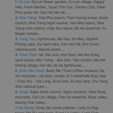
1.
Da Lat:
Da Lat flower garden, Cu Lan village, Happy
Hills, Fresh Garden, Tuyet Tinh Coc, Zoodoo Zoo, Dalat
Pink grass hill, Cau Dat tea hill,...
2.
Nha Trang:
Tran Phu beach, Tram Huong tower, stone
church, Nha Trang night market, Hon Mun island, Nha
Trang train station, Diep Son island, Ba Ho waterfall, Po
Nagar temple,...
3.
Vung Tau:
Lighthouse, Bai Sau, Ho May, Nghinh
Phong cape, Da Xanh lake, Con Heo hill, Binh Chau
national park, Marina wharf,...
4.
Phan Thiet:
Mr. Dia rock, Hon Rom, Mui Ne flying
sand dunes, Bau Trang - Bau Sen, Tien stream, Mui Ne
fishing village, Hon Ba, Ke Ga lighthouse,...
5.
Buon Ma Thuot:
Buon Ma Thuot coffee museum, Da
Voi mountain, Lak lake, cluster of 3 waterfalls Dray Sap
- Dray Nur - Gia Long, Buon Don, Ea Kao lake, Chu Yang
Shin national park,...
6.
Sapa:
Sapa stone church, Sapa museum, Ham Rong
mountain, Cat Cat village, Tien Sa waterfall, Rose valley,
Muong Hoa valley,...
7.
Ha Giang:
Dong Van stone plateau, Lung Cu flag
tower, Ma Pi Leng pass, Sung La valley, Lung Cam