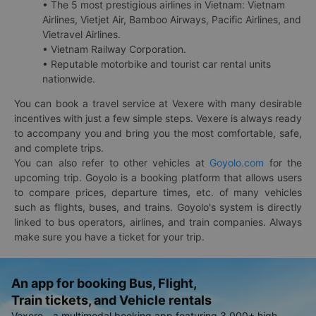
• The 5 most prestigious airlines in Vietnam: Vietnam
Airlines, Vietjet Air, Bamboo Airways, Pacific Airlines, and
Vietravel Airlines.
• Vietnam Railway Corporation.
• Reputable motorbike and tourist car rental units
nationwide.
You can book a travel service at Vexere with many desirable
incentives with just a few simple steps. Vexere is always ready
to accompany you and bring you the most comfortable, safe,
and complete trips.
You can also refer to other vehicles at
Goyolo.com
for the
upcoming trip. Goyolo is a booking platform that allows users
to compare prices, departure times, etc. of many vehicles
such as flights, buses, and trains. Goyolo's system is directly
linked to bus operators, airlines, and train companies. Always
make sure you have a ticket for your trip.
An app for booking Bus, Flight,
Train tickets, and Vehicle rentals
Vexere - a multimodal booking app featuring 3,000+ high-