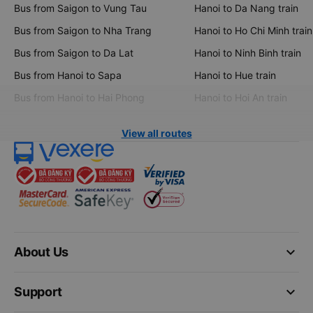
Bus from Saigon to Vung Tau
Hanoi to Da Nang train
Bus from Saigon to Nha Trang
Hanoi to Ho Chi Minh train
Bus from Saigon to Da Lat
Hanoi to Ninh Binh train
Bus from Hanoi to Sapa
Hanoi to Hue train
Bus from Hanoi to Hai Phong
Hanoi to Hoi An train
View all routes
keyboard_arrow_down
About Us
keyboard_arrow_down
Support