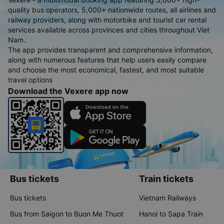
quality bus operators, 5,000+ nationwide routes, all airlines and
railway providers, along with motorbike and tourist car rental
services available across provinces and cities throughout Viet
Nam.
The app provides transparent and comprehensive information,
along with numerous features that help users easily compare
and choose the most economical, fastest, and most suitable
travel options
Download the Vexere app now
Bus tickets
Train tickets
Bus tickets
Vietnam Railways
Bus from Saigon to Buon Me Thuot
Hanoi to Sapa Train