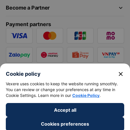
keyboard_arrow_down
Become a Partner
Payment partners
close
Cookie policy
Vexere uses cookies to keep the website running smoothly.
You can review or change your preferences at any time in
Cookie Settings. Learn more in our
Cookie Policy
.
Accept all
Cookies preferences