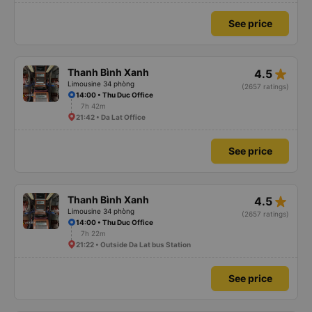
See price
star_rate
Thanh Bình Xanh
4.5
Limousine 34 phòng
(2657 ratings)
14:00 • Thu Duc Office
7h 42m
21:42 • Da Lat Office
See price
star_rate
Thanh Bình Xanh
4.5
Limousine 34 phòng
(2657 ratings)
14:00 • Thu Duc Office
7h 22m
21:22 • Outside Da Lat bus Station
See price