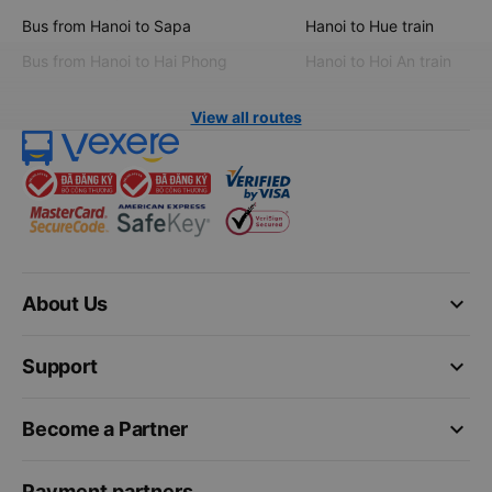
Bus from Hanoi to Sapa
Hanoi to Hue train
Bus from Hanoi to Hai Phong
Hanoi to Hoi An train
View all routes
keyboard_arrow_down
About Us
keyboard_arrow_down
Support
keyboard_arrow_down
Become a Partner
Payment partners