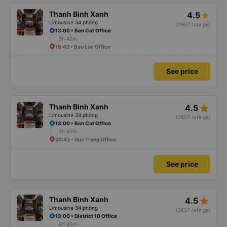
Thanh Bình Xanh
4.5
Limousine 34 phòng
(2657 ratings)
13:00 • Ben Cat Office
5h 42m
18:42 • Bao Loc Office
See price
star_rate
Thanh Bình Xanh
4.5
Limousine 34 phòng
(2657 ratings)
13:00 • Ben Cat Office
7h 42m
20:42 • Duc Trong Office
See price
star_rate
Thanh Bình Xanh
4.5
Limousine 34 phòng
(2657 ratings)
13:00 • District 10 Office
8h 42m