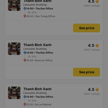
star_rate
Thanh Bình Xanh
4.5
Limousine 34 phòng
(2657 ratings)
14:00 • Thu Duc Office
6h 42m
20:42 • Duc Trong Office
See price
star_rate
Thanh Bình Xanh
4.5
Limousine 34 phòng
(2657 ratings)
14:00 • Thu Duc Office
4h 42m
18:42 • Bao Loc Office
See price
star_rate
Thanh Bình Xanh
4.5
Limousine 34 phòng
(2657 ratings)
14:00 • Thu Duc Office
7h 32m
21:32 • Da Lat Market