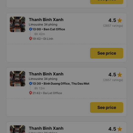
star_rate
Thanh Bình Xanh
4.5
Limousine 34 phòng
(2657 ratings)
13:00 • Ben Cat Office
6h 42m
19:42 • Di Linh
See price
star_rate
Thanh Bình Xanh
4.5
Limousine 34 phòng
(2657 ratings)
13:30 • Binh Duong Office, Thu Dau Mot
8h 12m
21:42 • Da Lat Office
See price
star_rate
Thanh Bình Xanh
4.5