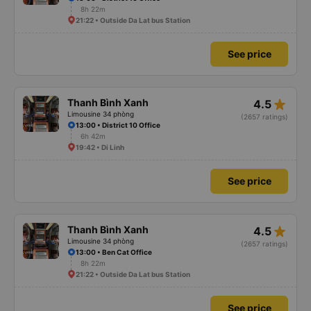
8h 22m
21:22 • Outside Da Lat bus Station
See price
star_rate
Thanh Bình Xanh
4.5
Limousine 34 phòng
(2657 ratings)
13:00 • District 10 Office
6h 42m
19:42 • Di Linh
See price
star_rate
Thanh Bình Xanh
4.5
Limousine 34 phòng
(2657 ratings)
13:00 • Ben Cat Office
8h 22m
21:22 • Outside Da Lat bus Station
See price