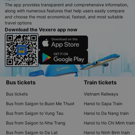
The app provides transparent and comprehensive information,
along with numerous features that help users easily compare
and choose the most economical, fastest, and most suitable
travel options
Download the Vexere app now
Bus tickets
Train tickets
Bus tickets
Vietnam Railways
Bus from Saigon to Buon Me Thuot
Hanoi to Sapa Train
Bus from Saigon to Vung Tau
Hanoi to Da Nang train
Bus from Saigon to Nha Trang
Hanoi to Ho Chi Minh train
Bus from Saigon to Da Lat
Hanoi to Ninh Binh train