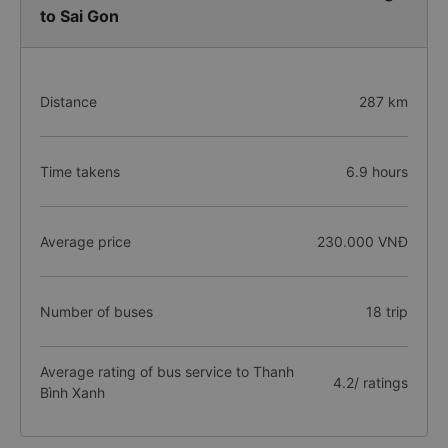
to Sai Gon
Distance
287 km
Time takens
6.9 hours
Average price
230.000 VNĐ
Number of buses
18 trip
Average rating of bus service to Thanh
4.2/ ratings
Bình Xanh