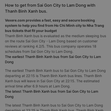
How to get from Sai Gon City to Lam Dong with
Thanh Binh Xanh bus.
Vexere.com provides a fast, easy and secure booking
system to help you find from Ho Chi Minh city to Nha Trang
bus tickets that fit your budget
Thanh Binh Xanh bus is evaluated as the medium sleeping bus
on the route Sai Gon City - Lam Dong based on customer
reviews at ranking 4.2/5. This bus company operates 18
schedules from Sai Gon City to Lam Dong.
The earliest Thanh Binh Xanh bus from Sai Gon City to Lam
Dong
The earliest Thanh Binh Xanh bus to Sai Gon City to Lam Dong
departing at 22:15 is Thanh Binh Xanh bus lines. Thanh Binh
Xanh bus will leave in Sai Gon City at 22:15. The estimated
arrival time after 6.9 hours at Lam Dong.
The latest Thanh Binh Xanh bus from Sai Gon City to Lam
Dong
The latest Thanh Binh Xanh bus to Sai Gon City to Lam Dong
departing at 23:25 is Thanh Binh Xanh bus. Thanh Binh Xanh