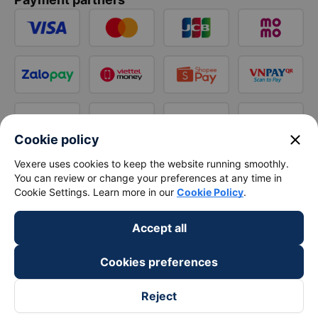
close
Cookie policy
Vexere uses cookies to keep the website running smoothly.
You can review or change your preferences at any time in
Cookie Settings. Learn more in our
Cookie Policy
.
Accept all
Cookies preferences
Reject