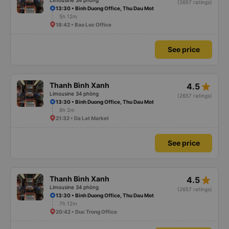
Limousine 34 phòng
(2657 ratings)
13:30 • Binh Duong Office, Thu Dau Mot
5h 12m
18:42 • Bao Loc Office
See price
star_rate
Thanh Bình Xanh
4.5
Limousine 34 phòng
(2657 ratings)
13:30 • Binh Duong Office, Thu Dau Mot
8h 2m
21:32 • Da Lat Market
See price
star_rate
Thanh Bình Xanh
4.5
Limousine 34 phòng
(2657 ratings)
13:30 • Binh Duong Office, Thu Dau Mot
7h 12m
20:42 • Duc Trong Office