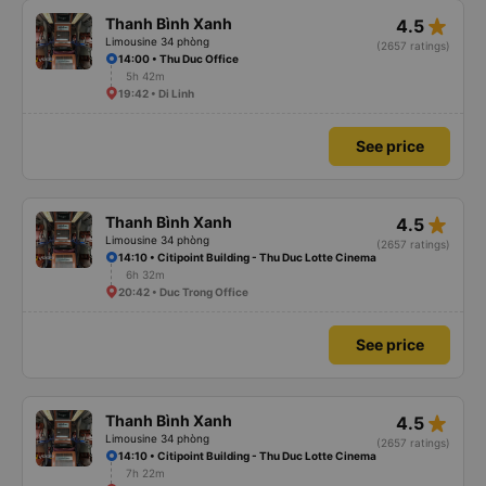
star_rate
Thanh Bình Xanh
4.5
Limousine 34 phòng
(2657 ratings)
14:00 • Thu Duc Office
5h 42m
19:42 • Di Linh
See price
star_rate
Thanh Bình Xanh
4.5
Limousine 34 phòng
(2657 ratings)
14:10 • Citipoint Building - Thu Duc Lotte Cinema
6h 32m
20:42 • Duc Trong Office
See price
star_rate
Thanh Bình Xanh
4.5
Limousine 34 phòng
(2657 ratings)
14:10 • Citipoint Building - Thu Duc Lotte Cinema
7h 22m