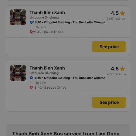
star_rate
Thanh Bình Xanh
4.5
Limousine 34 phòng
(2657 ratings)
14:10 • Citipoint Building - Thu Duc Lotte Cinema
7h 32m
21:42 • Da Lat Office
See price
star_rate
Thanh Bình Xanh
4.5
Limousine 34 phòng
(2657 ratings)
14:10 • Citipoint Building - Thu Duc Lotte Cinema
4h 32m
18:42 • Bao Loc Office
See price
Thanh Bình Xanh Bus service from Lam Dong