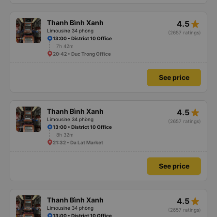
star_rate
Thanh Bình Xanh
4.5
Limousine 34 phòng
(2657 ratings)
13:00 • District 10 Office
7h 42m
20:42 • Duc Trong Office
See price
star_rate
Thanh Bình Xanh
4.5
Limousine 34 phòng
(2657 ratings)
13:00 • District 10 Office
8h 32m
21:32 • Da Lat Market
See price
star_rate
Thanh Bình Xanh
4.5
Limousine 34 phòng
(2657 ratings)
13:00 • District 10 Office