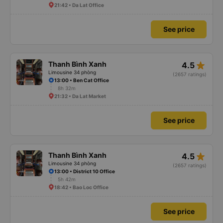
21:42 • Da Lat Office
See price
star_rate
Thanh Bình Xanh
4.5
Limousine 34 phòng
(2657 ratings)
13:00 • Ben Cat Office
8h 32m
21:32 • Da Lat Market
See price
star_rate
Thanh Bình Xanh
4.5
Limousine 34 phòng
(2657 ratings)
13:00 • District 10 Office
5h 42m
18:42 • Bao Loc Office
See price