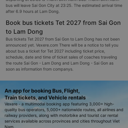
bus will leave Sai Gon City at 23:25. The estimated arrival time
after 6.9 hours at Lam Dong.
Book bus tickets Tet 2027 from Sai Gon
to Lam Dong
Bus tickets Tet 2027 from Sai Gon to Lam Dong has not been
announced yet. Vexere.com There will be a notice to tell you
about bus a ticket for Tet 2027 including ticket price,
schedule, date and time of ticket sales of coaches traveling
the route Sai Gon - Lam Dong and Lam Dong - Sai Gon as
soon as information from companys.
An app for booking Bus, Flight,
Train tickets, and Vehicle rentals
Vexere - a multimodal booking app featuring 3,000+ high-
quality bus operators, 5,000+ nationwide routes, all airlines and
railway providers, along with motorbike and tourist car rental
services available across provinces and cities throughout Viet
Nam.