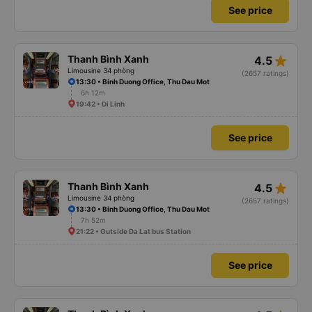
See price
star_rate
Thanh Bình Xanh
4.5
Limousine 34 phòng
(2657 ratings)
13:30 • Binh Duong Office, Thu Dau Mot
6h 12m
19:42 • Di Linh
See price
star_rate
Thanh Bình Xanh
4.5
Limousine 34 phòng
(2657 ratings)
13:30 • Binh Duong Office, Thu Dau Mot
7h 52m
21:22 • Outside Da Lat bus Station
See price