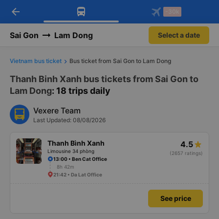
arrow_back
Download Vexere app!
Get the FREE app
-30k
Open
Open
Get exclusive member benefits
-30k/seat flight booking only on
Vexere app
Sai Gon
Lam Dong
Select a date
Vietnam bus ticket
Bus ticket from Sai Gon to Lam Dong
Thanh Binh Xanh bus tickets from Sai Gon to
Lam Dong
: 18 trips daily
Vexere Team
Last Updated: 08/08/2026
Thanh Bình Xanh
4.5
Limousine 34 phòng
(2657 ratings)
13:00 • Ben Cat Office
8h 42m
21:42 • Da Lat Office
See price