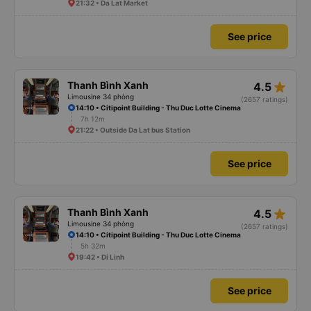
21:32 • Da Lat Market
See price
star_rate
Thanh Bình Xanh
4.5
Limousine 34 phòng
(2657 ratings)
14:10 • Citipoint Building - Thu Duc Lotte Cinema
7h 12m
21:22 • Outside Da Lat bus Station
See price
star_rate
Thanh Bình Xanh
4.5
Limousine 34 phòng
(2657 ratings)
14:10 • Citipoint Building - Thu Duc Lotte Cinema
5h 32m
19:42 • Di Linh
See price