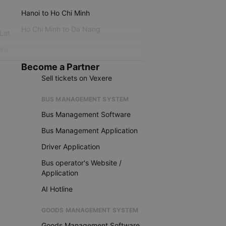
Hanoi to Ho Chi Minh
Ho Chi Minh to Da Nang
 Lat
iku
Become a Partner
Sell tickets on Vexere
BUS MANAGEMENT SYSTEM
Bus Management Software
Bus Management Application
Driver Application
Bus operator's Website /
Application
AI Hotline
GOODS MANAGEMENT SYSTEM
Goods Management Software