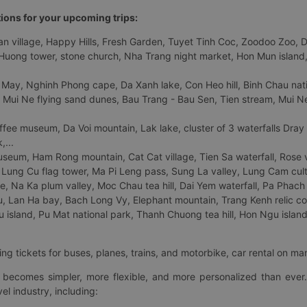
tions for your upcoming trips:
 village, Happy Hills, Fresh Garden, Tuyet Tinh Coc, Zoodoo Zoo, Dalat
uong tower, stone church, Nha Trang night market, Hon Mun island, N
 May, Nghinh Phong cape, Da Xanh lake, Con Heo hill, Binh Chau natio
 Mui Ne flying sand dunes, Bau Trang - Bau Sen, Tien stream, Mui Ne 
fee museum, Da Voi mountain, Lak lake, cluster of 3 waterfalls Dray
,...
eum, Ham Rong mountain, Cat Cat village, Tien Sa waterfall, Rose va
Lung Cu flag tower, Ma Pi Leng pass, Sung La valley, Lung Cam cultur
age, Na Ka plum valley, Moc Chau tea hill, Dai Yem waterfall, Pa Phach
 Lan Ha bay, Bach Long Vy, Elephant mountain, Trang Kenh relic co
island, Pu Mat national park, Thanh Chuong tea hill, Hon Ngu island,
ng tickets for buses, planes, trains, and motorbike, car rental on ma
ry becomes simpler, more flexible, and more personalized than ever.
el industry, including: