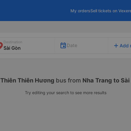
My orders
Sell tickets on Vexer
Destination
add
Date
Add 
Thiên Thiên Hương
bus from
Nha Trang to Sài
Try editing your search to see more results