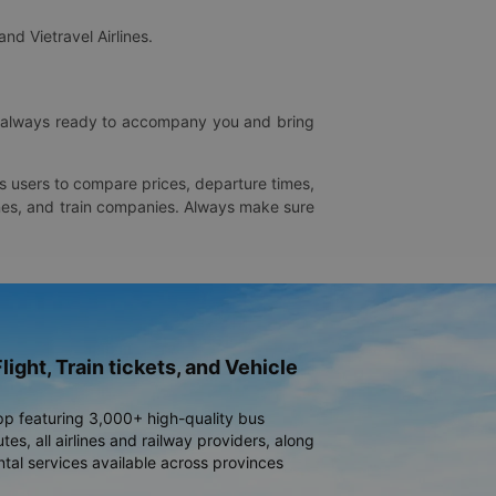
and Vietravel Airlines.
is always ready to accompany you and bring
ws users to compare prices, departure times,
rlines, and train companies. Always make sure
light, Train tickets, and Vehicle
pp featuring 3,000+ high-quality bus
es, all airlines and railway providers, along
ntal services available across provinces