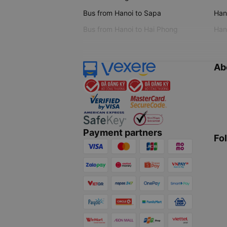
Bus from Hanoi to Sapa
Hano
Bus from Hanoi to Hai Phong
Hano
Ab
Payment partners
Fo