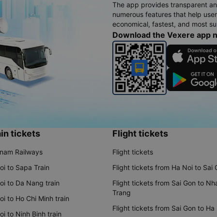
The app provides transparent an
numerous features that help use
economical, fastest, and most sui
Download the Vexere app 
in tickets
Flight tickets
tnam Railways
Flight tickets
oi to Sapa Train
Flight tickets from Ha Noi to Sai
oi to Da Nang train
Flight tickets from Sai Gon to Nh
Trang
i to Ho Chi Minh train
Flight tickets from Sai Gon to Ha
i to Ninh Binh train