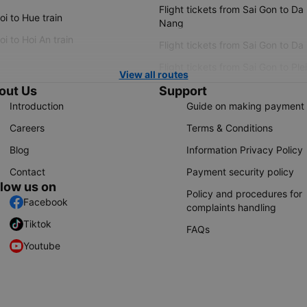
Flight tickets from Sai Gon to Da
i to Hue train
Nang
i to Hoi An train
Flight tickets from Sai Gon to Da
Flight tickets from Sai Gon to Ple
View all routes
out Us
Support
Introduction
Guide on making payment
Careers
Terms & Conditions
Blog
Information Privacy Policy
Contact
Payment security policy
llow us on
Policy and procedures for
Facebook
complaints handling
Tiktok
FAQs
Youtube