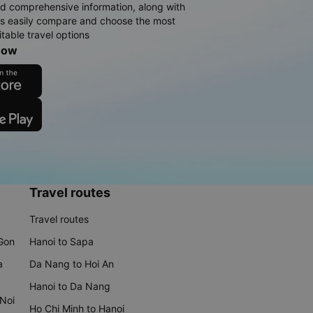
d comprehensive information, along with
rs easily compare and choose the most
table travel options
now
Travel routes
Travel routes
 Gon
Hanoi to Sapa
a
Da Nang to Hoi An
Hanoi to Da Nang
 Noi
Ho Chi Minh to Hanoi