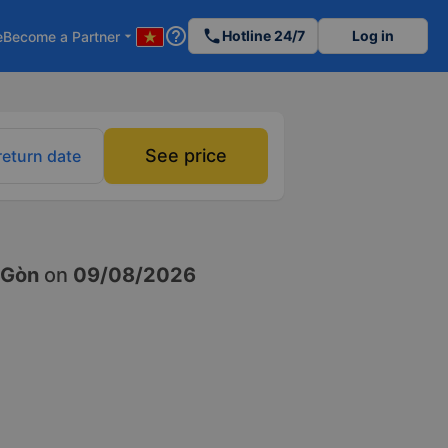
help_outline
phone
Hotline 24/7
Log in
e
Become a Partner
arrow_drop_down
See price
return date
 Gòn
on
09/08/2026