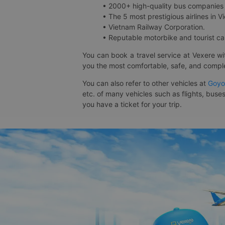
• 2000+ high-quality bus companies 
• The 5 most prestigious airlines in Vi
• Vietnam Railway Corporation.
• Reputable motorbike and tourist car
You can book a travel service at Vexere w
you the most comfortable, safe, and comple
You can also refer to other vehicles at
Goyo
etc. of many vehicles such as flights, buses
you have a ticket for your trip.