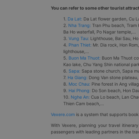
You can refer to some other tourist attrac
1.
Da Lat:
Da Lat flower garden, Cu Lan
2.
Nha Trang:
Tran Phu beach, Tram H
Ba Ho waterfall, Po Nagar temple,...
3.
Vung Tau:
Lighthouse, Bai Sau, Ho
4.
Phan Thiet:
Mr. Dia rock, Hon Rom,
lighthouse,...
5.
Buon Ma Thuot:
Buon Ma Thuot cof
Kao lake, Chu Yang Shin national park
6.
Sapa:
Sapa stone church, Sapa mus
7.
Ha Giang:
Dong Van stone plateau, 
8.
Moc Chau:
Pine forest in Ang vill
9.
Hai Phong:
Do Son beach, Hon Dau,
10.
Nghe An:
Cua Lo beach, Lan Chau 
Thien Cam beach,...
Vexere.com
is a system that supports booki
With Vexere, planning your travel itinera
passengers with leading partners in the trav