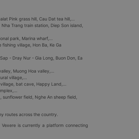
 Pink grass hill, Cau Dat tea hill,...
ha Trang train station, Diep Son island,
nal park, Marina wharf,...
fishing village, Hon Ba, Ke Ga
 Sap - Dray Nur - Gia Long, Buon Don, Ea
lley, Muong Hoa valley,...
al village,...
 village, bat cave, Happy Land,...
mplex,...
 sunflower field, Nghe An sheep field,
ny routes across the country.
 Vexere is currently a platform connecting