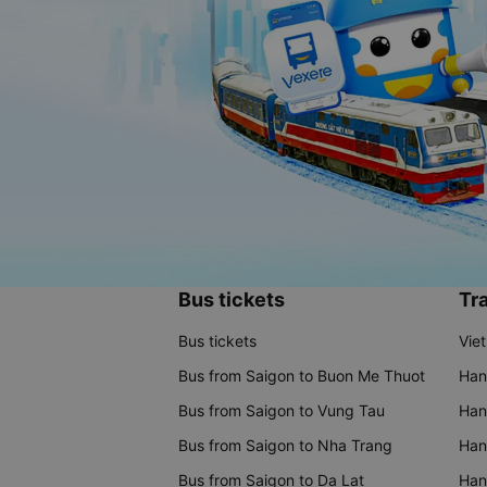
Bus tickets
Tra
Bus tickets
Vie
Bus from Saigon to Buon Me Thuot
Han
Bus from Saigon to Vung Tau
Han
Bus from Saigon to Nha Trang
Hano
Bus from Saigon to Da Lat
Hano