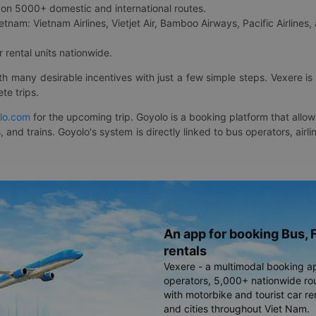
on 5000+ domestic and international routes.
etnam: Vietnam Airlines, Vietjet Air, Bamboo Airways, Pacific Airlines, 
 rental units nationwide.
ith many desirable incentives with just a few simple steps. Vexere 
te trips.
lo.com
for the upcoming trip. Goyolo is a booking platform that allo
, and trains. Goyolo's system is directly linked to bus operators, ai
An app for booking Bus, F
rentals
Vexere - a multimodal booking a
operators, 5,000+ nationwide rout
with motorbike and tourist car re
and cities throughout Viet Nam.